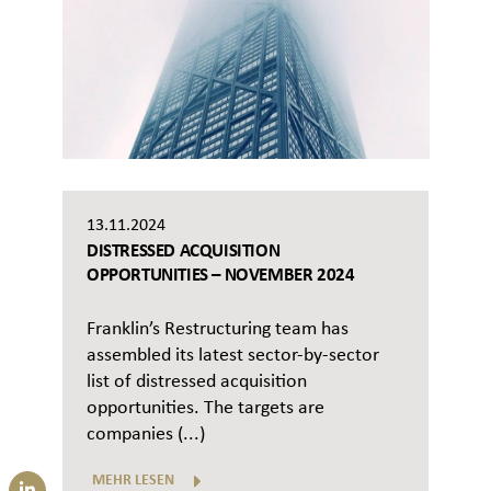
13.11.2024
DISTRESSED ACQUISITION
OPPORTUNITIES – NOVEMBER 2024
Franklin’s Restructuring team has
assembled its latest sector-by-sector
list of distressed acquisition
opportunities. The targets are
companies (...)
MEHR LESEN