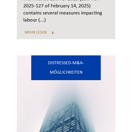
2025-127 of February 14, 2025)
contains several measures impacting
labour (...)
MEHR LESEN
DISTRESSED-M&A-
MÖGLICHKEITEN