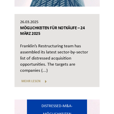
26.03.2025
MÖGLICHKEITEN FÜR NOTKÄUFE – 24
MÄRZ 2025
Franklin’s Restructuring team has
assembled its latest sector-by-sector
list of distressed acquisition
opportunities. The targets are
companies (...)
MEHR LESEN
DISTRESSED-M&A-