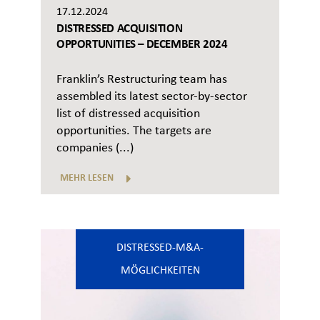
17.12.2024
DISTRESSED ACQUISITION
OPPORTUNITIES – DECEMBER 2024
Franklin’s Restructuring team has
assembled its latest sector-by-sector
list of distressed acquisition
opportunities. The targets are
companies (...)
MEHR LESEN
DISTRESSED-M&A-
MÖGLICHKEITEN