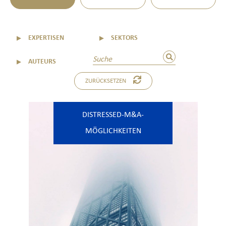
▼
EXPERTISEN
▼
SEKTORS
▼
AUTEURS
ZURÜCKSETZEN
DISTRESSED-M&A-
MÖGLICHKEITEN