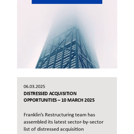
06.03.2025
DISTRESSED ACQUISITION
OPPORTUNITIES – 10 MARCH 2025
Franklin’s Restructuring team has
assembled its latest sector-by-sector
list of distressed acquisition