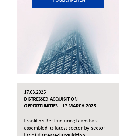
MÖGLICHKEITEN
17.03.2025
DISTRESSED ACQUISITION
OPPORTUNITIES – 17 MARCH 2025
Franklin’s Restructuring team has
assembled its latest sector-by-sector
list of distressed acquisition