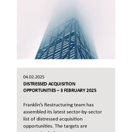
04.02.2025
DISTRESSED ACQUISITION
OPPORTUNITIES – 3 FEBRUARY 2025
Franklin’s Restructuring team has
assembled its latest sector-by-sector
list of distressed acquisition
opportunities. The targets are