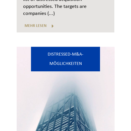
opportunities. The targets are
companies (...)
MEHR LESEN
DISTRESSED-M&A-
MÖGLICHKEITEN