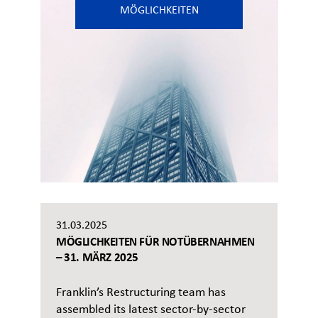
MÖGLICHKEITEN
31.03.2025
MÖGLICHKEITEN FÜR NOTÜBERNAHMEN
– 31. MÄRZ 2025
Franklin’s Restructuring team has
assembled its latest sector-by-sector