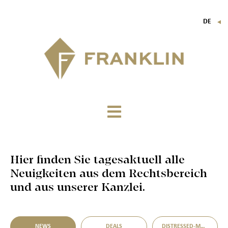
DE
▼
FR
EN
IT
Hier finden Sie tagesaktuell alle
Neuigkeiten aus dem Rechtsbereich
und aus unserer Kanzlei.
NEWS
DEALS
DISTRESSED-M&A-MÖGLICHKEITEN