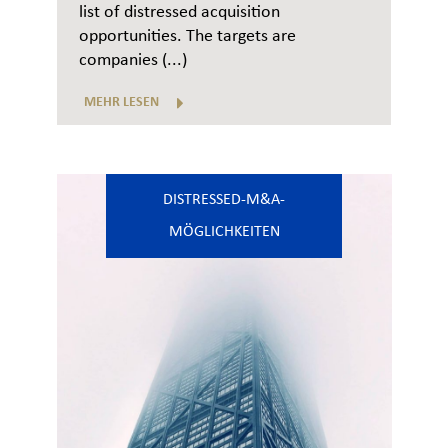
list of distressed acquisition
opportunities. The targets are
companies (...)
MEHR LESEN
DISTRESSED-M&A-
MÖGLICHKEITEN