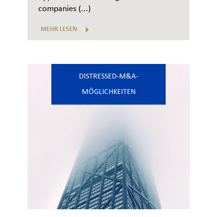
companies (...)
MEHR LESEN
DISTRESSED-M&A-
MÖGLICHKEITEN