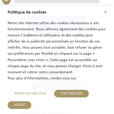
Politique de cookies
X
DISTRESSED-M&A-
Notre site internet utilise des cookies nécessaires à son
fonctionnement. Nous utilisons également des cookies pour
MÖGLICHKEITEN
mesure l'audience et utilisateur et des cookies pour
afficher de la publicité personnalisée en fonction de vos
intérêts. Vous pouvez tout accepter, tout refuser ou gérer
vos préférences par finalité en cliquant sur la page «
Paramétrer mes choix ». Cette page est accessible sur
chaque page du site, et vous pouvez changer d’avis à tout
moment et retirer votre consentement.
Pour plus d’informations, rendez-vous sur.
TOUT REFUSER
PARAMETRER MES CHOIX
ACCEPT
06.11.2024
DISTRESSED ACQUISITION