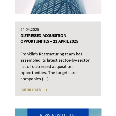
24.04.2025
DISTRESSED ACQUISITION
OPPORTUNITIES – 21 APRIL 2025
Franklin’s Restructuring team has
assembled its latest sector-by-sector
list of distressed acquisition
opportunities. The targets are
companies (...)
MEHR LESEN
NEWS
,
NEWSLETTERS