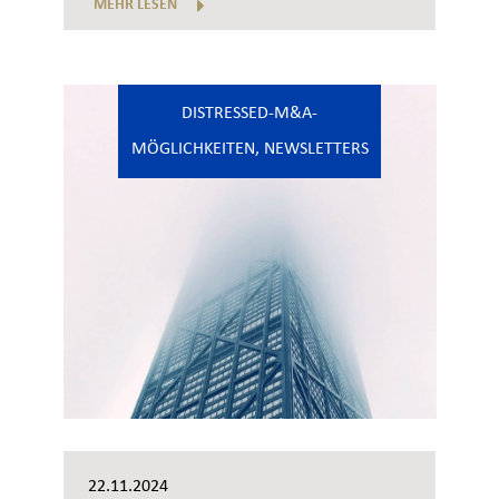
MEHR LESEN
DISTRESSED-M&A-
MÖGLICHKEITEN
,
NEWSLETTERS
22.11.2024