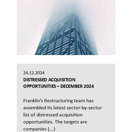
24.12.2024
DISTRESSED ACQUISITION
OPPORTUNITIES – DECEMBER 2024
Franklin’s Restructuring team has
assembled its latest sector-by-sector
list of distressed acquisition
opportunities. The targets are
companies (...)