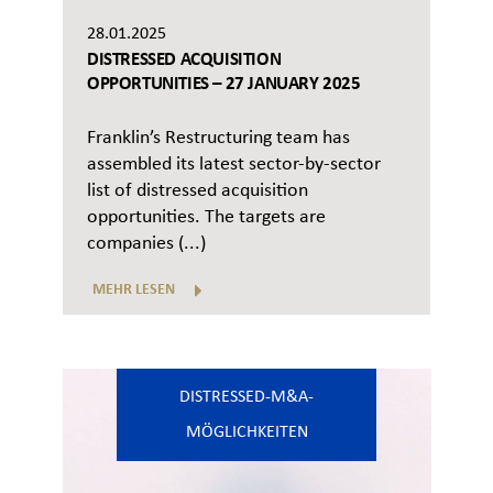
28.01.2025
DISTRESSED ACQUISITION
OPPORTUNITIES – 27 JANUARY 2025
Franklin’s Restructuring team has
assembled its latest sector-by-sector
list of distressed acquisition
opportunities. The targets are
companies (...)
MEHR LESEN
DISTRESSED-M&A-
MÖGLICHKEITEN