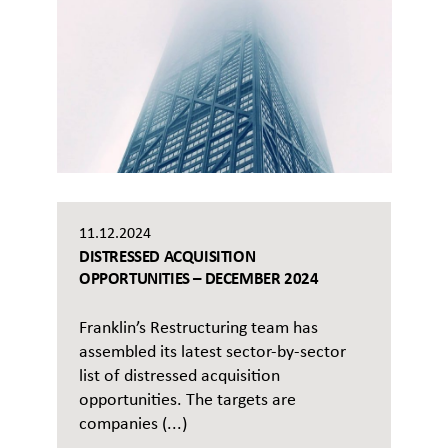
11.12.2024
DISTRESSED ACQUISITION
OPPORTUNITIES – DECEMBER 2024
Franklin’s Restructuring team has
assembled its latest sector-by-sector
list of distressed acquisition
opportunities. The targets are
companies (...)