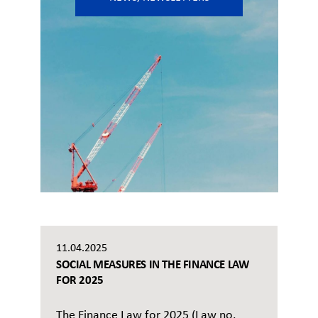
11.04.2025
SOCIAL MEASURES IN THE FINANCE LAW
FOR 2025
The Finance Law for 2025 (Law no.