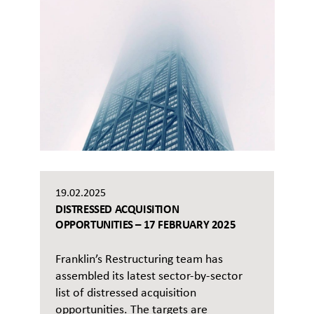
19.02.2025
DISTRESSED ACQUISITION
OPPORTUNITIES – 17 FEBRUARY 2025
Franklin’s Restructuring team has
assembled its latest sector-by-sector
list of distressed acquisition
opportunities. The targets are