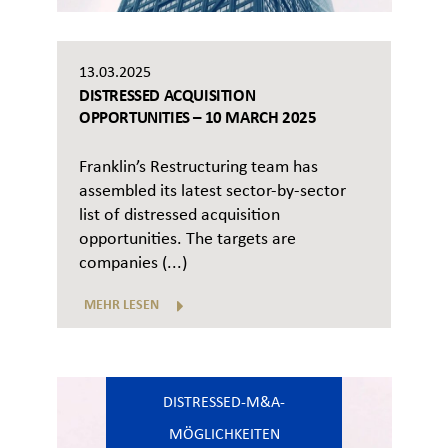
13.03.2025
DISTRESSED ACQUISITION
OPPORTUNITIES – 10 MARCH 2025
Franklin’s Restructuring team has
assembled its latest sector-by-sector
list of distressed acquisition
opportunities. The targets are
companies (...)
MEHR LESEN
DISTRESSED-M&A-
MÖGLICHKEITEN