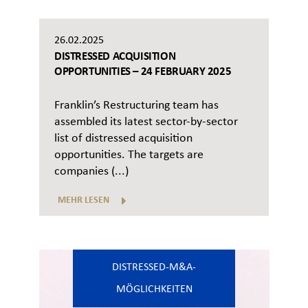
26.02.2025
DISTRESSED ACQUISITION
OPPORTUNITIES – 24 FEBRUARY 2025
Franklin’s Restructuring team has
assembled its latest sector-by-sector
list of distressed acquisition
opportunities. The targets are
companies (...)
MEHR LESEN
DISTRESSED-M&A-
MÖGLICHKEITEN