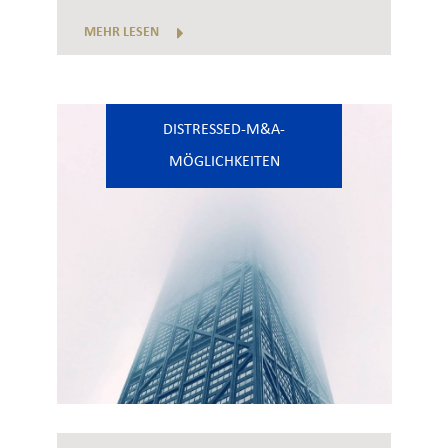
MEHR LESEN
DISTRESSED-M&A-
MÖGLICHKEITEN