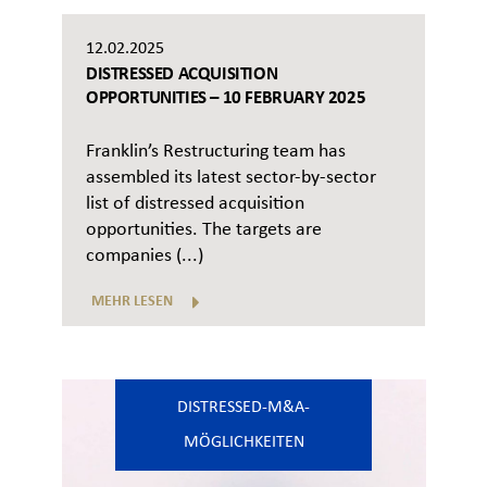
12.02.2025
DISTRESSED ACQUISITION
OPPORTUNITIES – 10 FEBRUARY 2025
Franklin’s Restructuring team has
assembled its latest sector-by-sector
list of distressed acquisition
opportunities. The targets are
companies (...)
MEHR LESEN
DISTRESSED-M&A-
MÖGLICHKEITEN