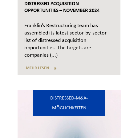
DISTRESSED ACQUISITION
OPPORTUNITIES – NOVEMBER 2024
Franklin’s Restructuring team has
assembled its latest sector-by-sector
list of distressed acquisition
opportunities. The targets are
companies (...)
MEHR LESEN
DISTRESSED-M&A-
MÖGLICHKEITEN