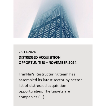
28.11.2024
DISTRESSED ACQUISITION
OPPORTUNITIES – NOVEMBER 2024
Franklin’s Restructuring team has
assembled its latest sector-by-sector
list of distressed acquisition
opportunities. The targets are
companies (...)