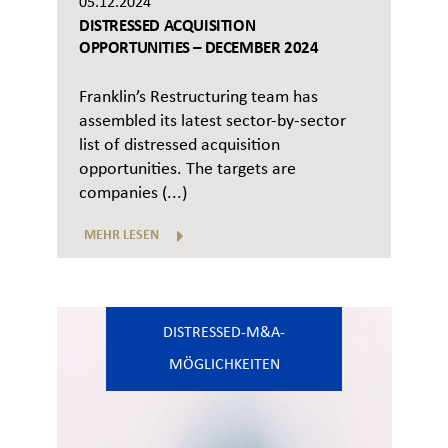
05.12.2024
DISTRESSED ACQUISITION
OPPORTUNITIES – DECEMBER 2024
Franklin’s Restructuring team has
assembled its latest sector-by-sector
list of distressed acquisition
opportunities. The targets are
companies (...)
MEHR LESEN
DISTRESSED-M&A-
MÖGLICHKEITEN