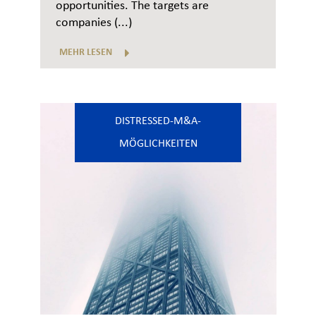
opportunities. The targets are
companies (...)
MEHR LESEN
DISTRESSED-M&A-
MÖGLICHKEITEN