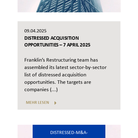
09.04.2025
DISTRESSED ACQUISITION
OPPORTUNITIES – 7 APRIL 2025
Franklin’s Restructuring team has
assembled its latest sector-by-sector
list of distressed acquisition
opportunities. The targets are
companies (...)
MEHR LESEN
DISTRESSED-M&A-