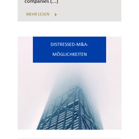
companies (...)
MEHR LESEN
DISTRESSED-M&A-
MÖGLICHKEITEN