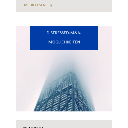
MEHR LESEN
DISTRESSED-M&A-
MÖGLICHKEITEN