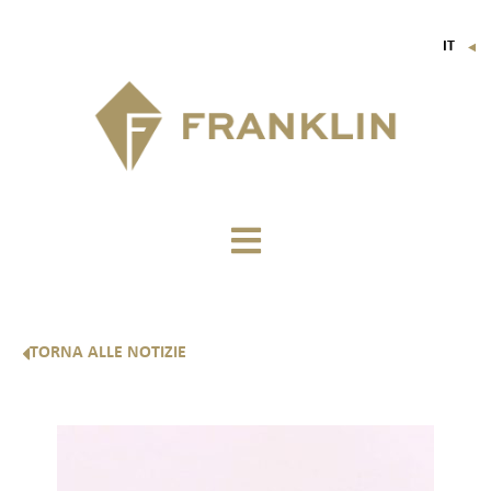
IT
▼
FR
EN
DE
TORNA ALLE NOTIZIE