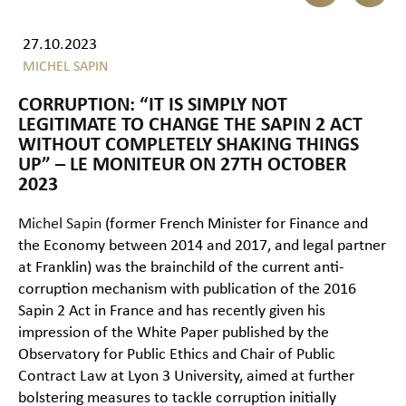
27.10.2023
MICHEL SAPIN
CORRUPTION: “IT IS SIMPLY NOT
LEGITIMATE TO CHANGE THE SAPIN 2 ACT
WITHOUT COMPLETELY SHAKING THINGS
UP” – LE MONITEUR ON 27TH OCTOBER
2023
Michel Sapin
(former French Minister for Finance and
the Economy between 2014 and 2017, and legal partner
at Franklin) was the brainchild of the current anti-
corruption mechanism with publication of the 2016
Sapin 2 Act in France and has recently given his
impression of the White Paper published by the
Observatory for Public Ethics and Chair of Public
Contract Law at Lyon 3 University, aimed at further
bolstering measures to tackle corruption initially