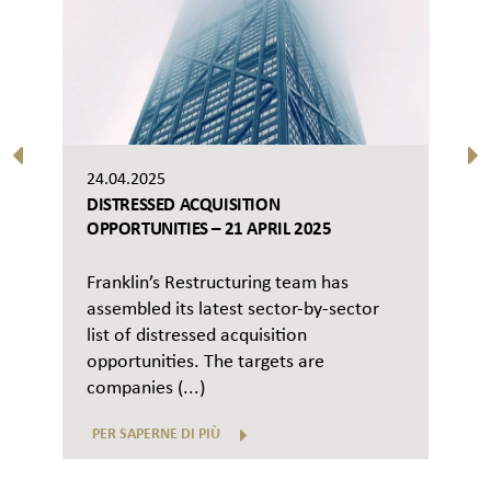
24.04.2025
DISTRESSED ACQUISITION
OPPORTUNITIES – 21 APRIL 2025
Franklin’s Restructuring team has
assembled its latest sector-by-sector
list of distressed acquisition
opportunities. The targets are
companies (...)
PER SAPERNE DI PIÙ