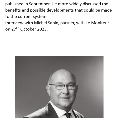
published in September. He more widely discussed the
benefits and possible developments that could be made
to the current system.
Interview with
Michel Sapin
, partner, with
Le Moniteur
th
on 27
October 2023
.