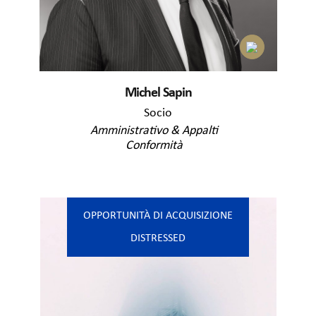
Michel Sapin
Socio
Amministrativo & Appalti
Conformità
OPPORTUNITÀ DI ACQUISIZIONE
DISTRESSED