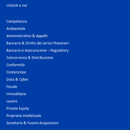
Unisciti a noi
Competenza
Ambientale
Amministrativo & Appalti
Bancario & Diritto dei servizi finanziari
Bancario e Assicurazione – Regulatory
Concorrenza & Distribuzione
Conformità
Contenzioso
Data & Cyber
Fiscale
Immobiliare
Lavoro
Private Equity
Proprietà intelletuale
Societario & Fusioni-Acquisizioni