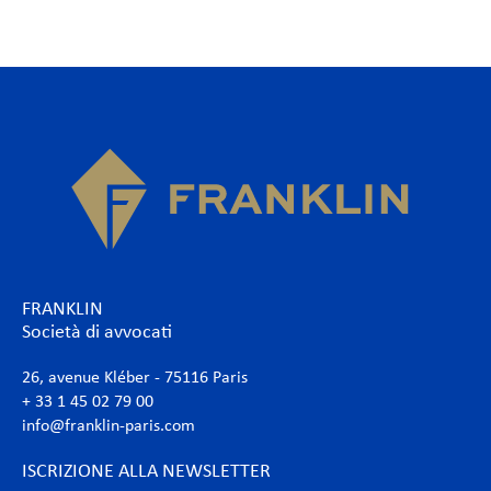
FRANKLIN
Società di avvocati
26, avenue Kléber - 75116 Paris
+ 33 1 45 02 79 00
info@franklin-paris.com
ISCRIZIONE ALLA NEWSLETTER