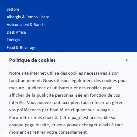
Settore
Alberghi & Tempo Libero
Assicurazioni & Banche
Desk Africa
Energia
Food & Beverage
Industria, Grandi progetti e Infrastrutture
Politique de cookies
X
Largo consumo
Life Sciences
Notre site internet utilise des cookies nécessaires à son
Media
fonctionnement. Nous utilisons également des cookies pour
Moda & Lusso
mesure l'audience et utilisateur et des cookies pour
Nuove tecnologie
afficher de la publicité personnalisée en fonction de vos
Pubblica amministrazione
intérêts. Vous pouvez tout accepter, tout refuser ou gérer
Telecomunicazioni
vos préférences par finalité en cliquant sur la page «
Trasporti
Paramétrer mes choix ». Cette page est accessible sur
chaque page du site, et vous pouvez changer d’avis à tout
moment et retirer votre consentement.
Informazioni legali