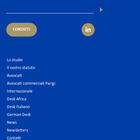
CONTATTI
Lo studio
Il nostro statuto
Avvocati
Avvocati commerciali Parigi
Internazionale
Desk Africa
Desk Italiano
German Desk
News
Newsletters
Contatti