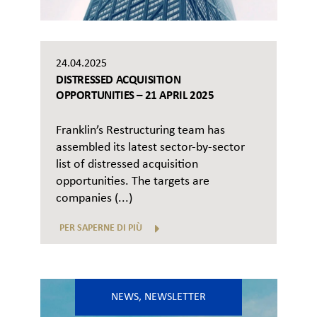
24.04.2025
DISTRESSED ACQUISITION
OPPORTUNITIES – 21 APRIL 2025
Franklin’s Restructuring team has
assembled its latest sector-by-sector
list of distressed acquisition
opportunities. The targets are
companies (...)
PER SAPERNE DI PIÙ
NEWS
,
NEWSLETTER