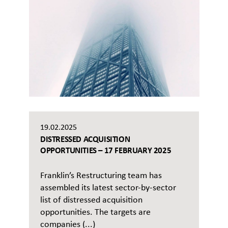
19.02.2025
DISTRESSED ACQUISITION
OPPORTUNITIES – 17 FEBRUARY 2025
Franklin’s Restructuring team has
assembled its latest sector-by-sector
list of distressed acquisition
opportunities. The targets are
companies (...)