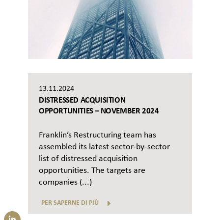
13.11.2024
DISTRESSED ACQUISITION
OPPORTUNITIES – NOVEMBER 2024
Franklin’s Restructuring team has
assembled its latest sector-by-sector
list of distressed acquisition
opportunities. The targets are
companies (...)
PER SAPERNE DI PIÙ