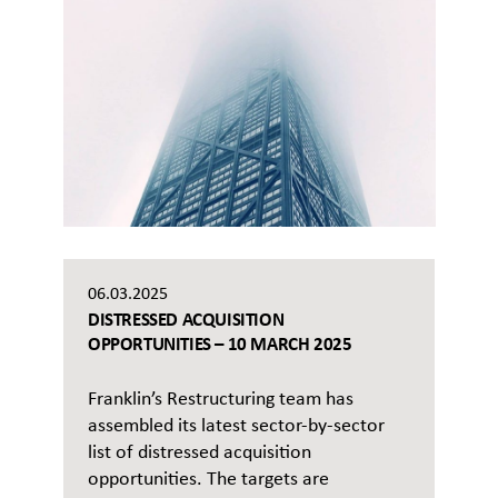
06.03.2025
DISTRESSED ACQUISITION
OPPORTUNITIES – 10 MARCH 2025
Franklin’s Restructuring team has
assembled its latest sector-by-sector
list of distressed acquisition
opportunities. The targets are