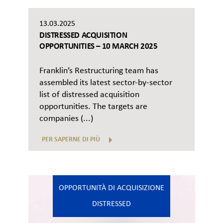
13.03.2025
DISTRESSED ACQUISITION
OPPORTUNITIES – 10 MARCH 2025
Franklin’s Restructuring team has
assembled its latest sector-by-sector
list of distressed acquisition
opportunities. The targets are
companies (...)
PER SAPERNE DI PIÙ
OPPORTUNITÀ DI ACQUISIZIONE
DISTRESSED