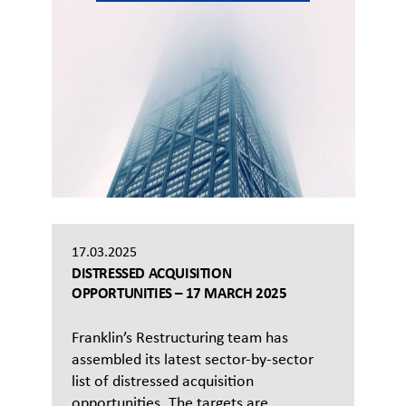
17.03.2025
DISTRESSED ACQUISITION
OPPORTUNITIES – 17 MARCH 2025
Franklin’s Restructuring team has
assembled its latest sector-by-sector
list of distressed acquisition
opportunities. The targets are