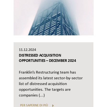
11.12.2024
DISTRESSED ACQUISITION
OPPORTUNITIES – DECEMBER 2024
Franklin’s Restructuring team has
assembled its latest sector-by-sector
list of distressed acquisition
opportunities. The targets are
companies (...)
PER SAPERNE DI PIÙ