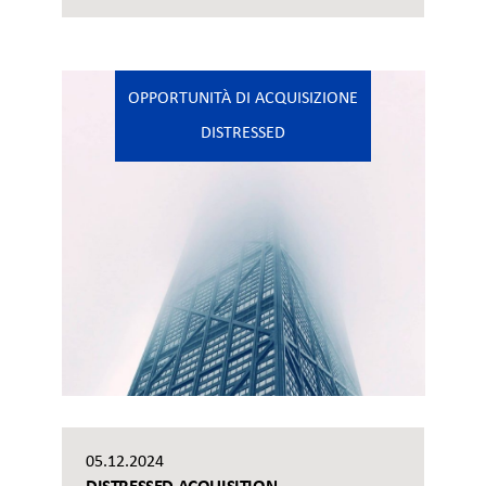
OPPORTUNITÀ DI ACQUISIZIONE
DISTRESSED
05.12.2024