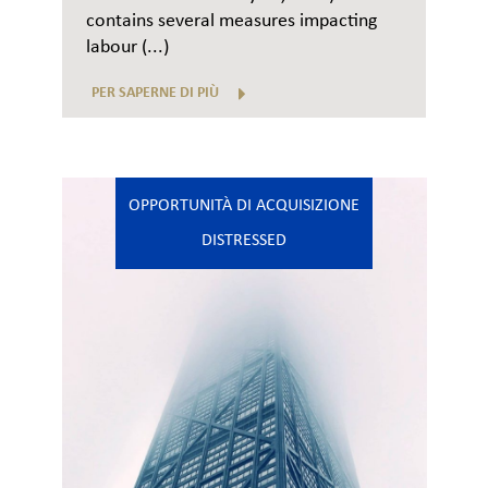
contains several measures impacting
labour (...)
PER SAPERNE DI PIÙ
OPPORTUNITÀ DI ACQUISIZIONE
DISTRESSED