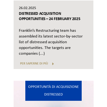
26.02.2025
DISTRESSED ACQUISITION
OPPORTUNITIES – 24 FEBRUARY 2025
Franklin’s Restructuring team has
assembled its latest sector-by-sector
list of distressed acquisition
opportunities. The targets are
companies (...)
PER SAPERNE DI PIÙ
OPPORTUNITÀ DI ACQUISIZIONE
DISTRESSED