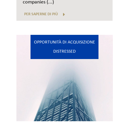
companies (...)
PER SAPERNE DI PIÙ
OPPORTUNITÀ DI ACQUISIZIONE
DISTRESSED