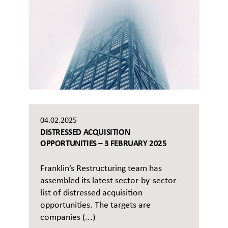
04.02.2025
DISTRESSED ACQUISITION
OPPORTUNITIES – 3 FEBRUARY 2025
Franklin’s Restructuring team has
assembled its latest sector-by-sector
list of distressed acquisition
opportunities. The targets are
companies (...)