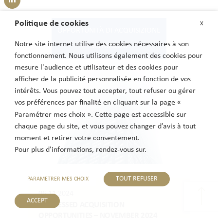
Politique de cookies
X
OPPORTUNITÀ DI ACQUISIZIONE
Notre site internet utilise des cookies nécessaires à son
DISTRESSED
fonctionnement. Nous utilisons également des cookies pour
mesure l'audience et utilisateur et des cookies pour
afficher de la publicité personnalisée en fonction de vos
intérêts. Vous pouvez tout accepter, tout refuser ou gérer
vos préférences par finalité en cliquant sur la page «
Paramétrer mes choix ». Cette page est accessible sur
chaque page du site, et vous pouvez changer d’avis à tout
moment et retirer votre consentement.
Pour plus d’informations, rendez-vous sur.
TOUT REFUSER
PARAMETRER MES CHOIX
06.11.2024
ACCEPT
DISTRESSED ACQUISITION
OPPORTUNITIES – NOVEMBER 2024