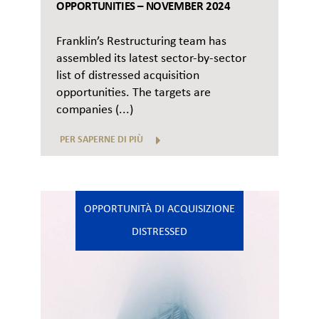
OPPORTUNITIES – NOVEMBER 2024
Franklin’s Restructuring team has
assembled its latest sector-by-sector
list of distressed acquisition
opportunities. The targets are
companies (...)
PER SAPERNE DI PIÙ
OPPORTUNITÀ DI ACQUISIZIONE
DISTRESSED