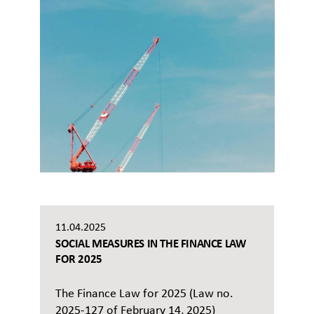
11.04.2025
SOCIAL MEASURES IN THE FINANCE LAW
FOR 2025
The Finance Law for 2025 (Law no.
2025-127 of February 14, 2025)