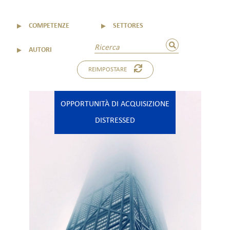
▼
COMPETENZE
▼
SETTORES
▼
AUTORI
REIMPOSTARE
OPPORTUNITÀ DI ACQUISIZIONE
DISTRESSED