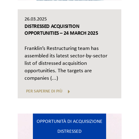
26.03.2025
DISTRESSED ACQUISITION
OPPORTUNITIES – 24 MARCH 2025
Franklin’s Restructuring team has
assembled its latest sector-by-sector
list of distressed acquisition
opportunities. The targets are
companies (...)
PER SAPERNE DI PIÙ
OPPORTUNITÀ DI ACQUISIZIONE
DISTRESSED