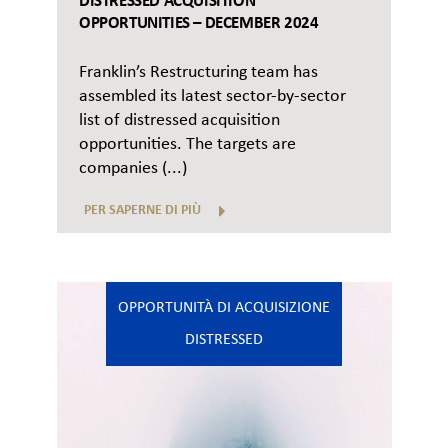
DISTRESSED ACQUISITION
OPPORTUNITIES – DECEMBER 2024
Franklin’s Restructuring team has
assembled its latest sector-by-sector
list of distressed acquisition
opportunities. The targets are
companies (...)
PER SAPERNE DI PIÙ
OPPORTUNITÀ DI ACQUISIZIONE
DISTRESSED