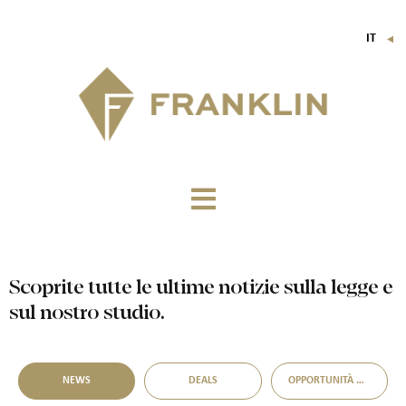
IT
▼
FR
EN
DE
Scoprite tutte le ultime notizie sulla legge e
sul nostro studio.
NEWS
DEALS
OPPORTUNITÀ DI ACQUISIZIONE DISTRESSED