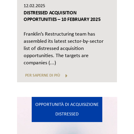
12.02.2025
DISTRESSED ACQUISITION
OPPORTUNITIES – 10 FEBRUARY 2025
Franklin’s Restructuring team has
assembled its latest sector-by-sector
list of distressed acquisition
opportunities. The targets are
companies (...)
PER SAPERNE DI PIÙ
OPPORTUNITÀ DI ACQUISIZIONE
DISTRESSED