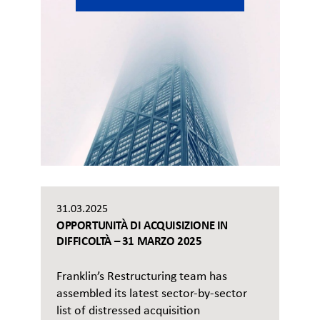
31.03.2025
OPPORTUNITÀ DI ACQUISIZIONE IN
DIFFICOLTÀ – 31 MARZO 2025
Franklin’s Restructuring team has
assembled its latest sector-by-sector
list of distressed acquisition