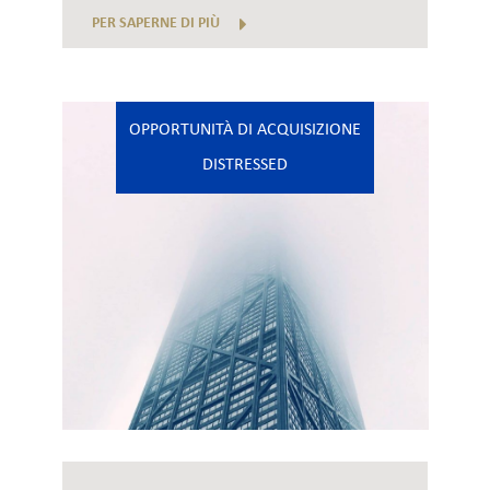
PER SAPERNE DI PIÙ
OPPORTUNITÀ DI ACQUISIZIONE
DISTRESSED