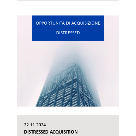
OPPORTUNITÀ DI ACQUISIZIONE
DISTRESSED
22.11.2024
DISTRESSED ACQUISITION