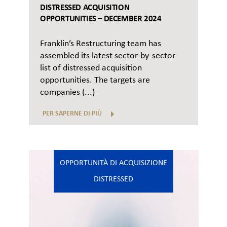
DISTRESSED ACQUISITION
OPPORTUNITIES – DECEMBER 2024
Franklin’s Restructuring team has
assembled its latest sector-by-sector
list of distressed acquisition
opportunities. The targets are
companies (...)
PER SAPERNE DI PIÙ
OPPORTUNITÀ DI ACQUISIZIONE
DISTRESSED