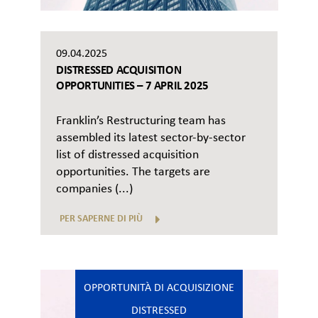
09.04.2025
DISTRESSED ACQUISITION
OPPORTUNITIES – 7 APRIL 2025
Franklin’s Restructuring team has
assembled its latest sector-by-sector
list of distressed acquisition
opportunities. The targets are
companies (...)
PER SAPERNE DI PIÙ
OPPORTUNITÀ DI ACQUISIZIONE
DISTRESSED