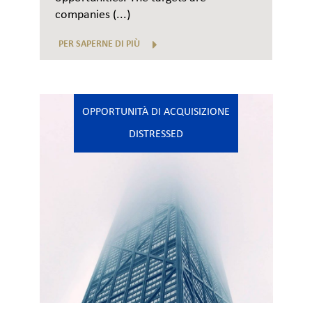
companies (...)
PER SAPERNE DI PIÙ
OPPORTUNITÀ DI ACQUISIZIONE
DISTRESSED