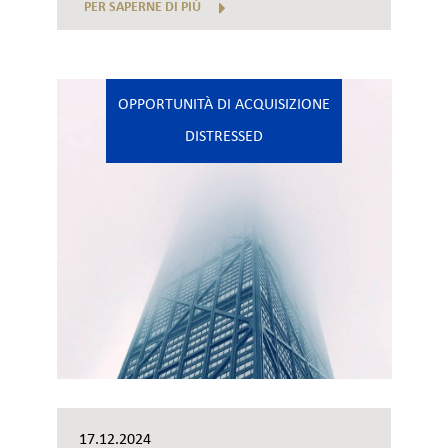
PER SAPERNE DI PIÙ
OPPORTUNITÀ DI ACQUISIZIONE
DISTRESSED
17.12.2024