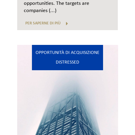
opportunities. The targets are
companies (...)
PER SAPERNE DI PIÙ
OPPORTUNITÀ DI ACQUISIZIONE
DISTRESSED