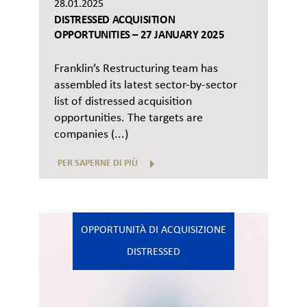
28.01.2025
DISTRESSED ACQUISITION
OPPORTUNITIES – 27 JANUARY 2025
Franklin’s Restructuring team has
assembled its latest sector-by-sector
list of distressed acquisition
opportunities. The targets are
companies (...)
PER SAPERNE DI PIÙ
OPPORTUNITÀ DI ACQUISIZIONE
DISTRESSED