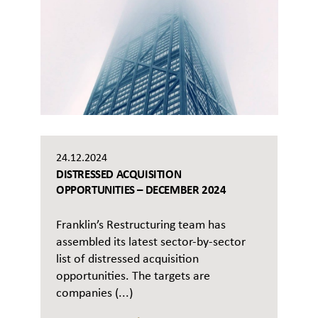
24.12.2024
DISTRESSED ACQUISITION
OPPORTUNITIES – DECEMBER 2024
Franklin’s Restructuring team has
assembled its latest sector-by-sector
list of distressed acquisition
opportunities. The targets are
companies (...)