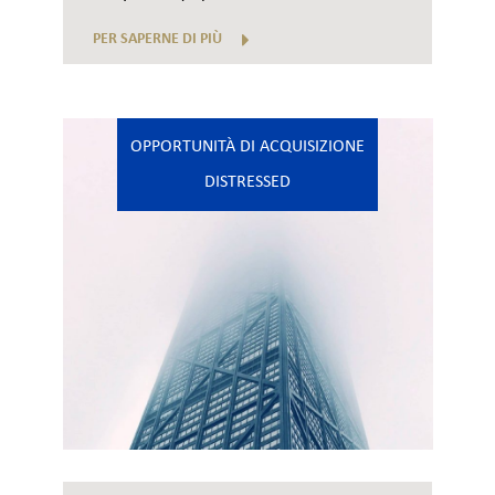
PER SAPERNE DI PIÙ
OPPORTUNITÀ DI ACQUISIZIONE
DISTRESSED