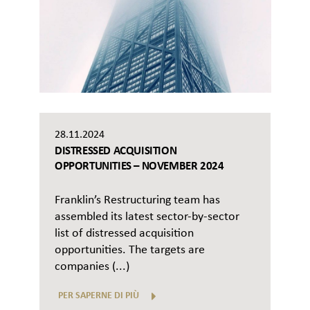
28.11.2024
DISTRESSED ACQUISITION
OPPORTUNITIES – NOVEMBER 2024
Franklin’s Restructuring team has
assembled its latest sector-by-sector
list of distressed acquisition
opportunities. The targets are
companies (...)
PER SAPERNE DI PIÙ