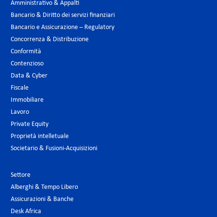
Amministrativo & Appalti
Bancario & Diritto dei servizi finanziari
Bancario e Assicurazione – Regulatory
Concorrenza & Distribuzione
Conformità
Contenzioso
Data & Cyber
Fiscale
Immobiliare
Lavoro
Private Equity
Proprietà intelletuale
Societario & Fusioni-Acquisizioni
Settore
Alberghi & Tempo Libero
Assicurazioni & Banche
Desk Africa