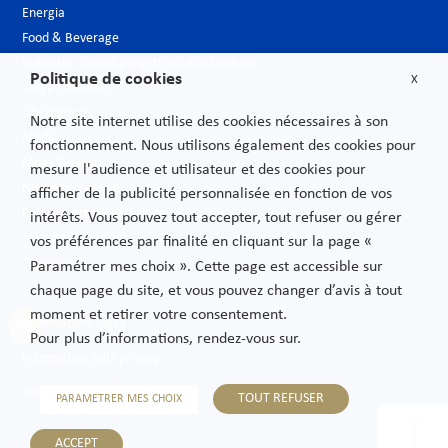
Energia
Food & Beverage
Industria, Grandi progetti e Infrastrutture
Politique de cookies
X
Largo consumo
Life Sciences
Notre site internet utilise des cookies nécessaires à son
Media
fonctionnement. Nous utilisons également des cookies pour
Moda & Lusso
mesure l'audience et utilisateur et des cookies pour
Nuove tecnologie
afficher de la publicité personnalisée en fonction de vos
Pubblica amministrazione
intérêts. Vous pouvez tout accepter, tout refuser ou gérer
Telecomunicazioni
vos préférences par finalité en cliquant sur la page «
Trasporti
Paramétrer mes choix ». Cette page est accessible sur
chaque page du site, et vous pouvez changer d’avis à tout
moment et retirer votre consentement.
Informazioni legali
Pour plus d’informations, rendez-vous sur.
Informativa sulla privacy
Sitemap
TOUT REFUSER
PARAMETRER MES CHOIX
ACCEPT