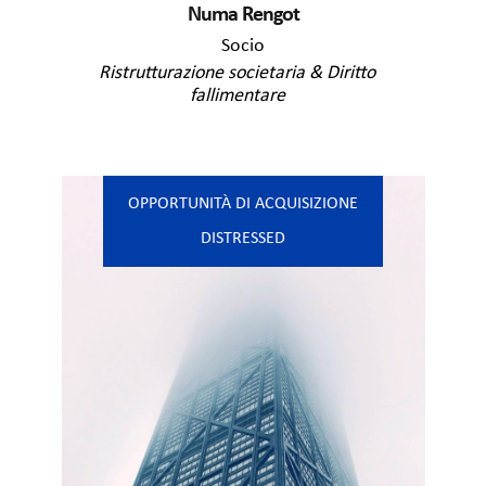
Numa Rengot
Socio
Ristrutturazione societaria & Diritto
fallimentare
OPPORTUNITÀ DI ACQUISIZIONE
DISTRESSED