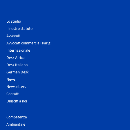
Lo studio
Il nostro statuto
Avvocati
Avvocati commerciali Parigi
Internazionale
Desk Africa
Desk Italiano
German Desk
News
Newsletters
Contatti
Unisciti a noi
Competenza
Ambientale