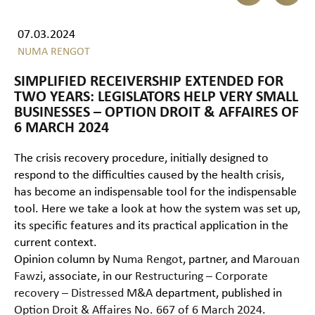
07.03.2024
NUMA RENGOT
SIMPLIFIED RECEIVERSHIP EXTENDED FOR
TWO YEARS: LEGISLATORS HELP VERY SMALL
BUSINESSES – OPTION DROIT & AFFAIRES OF
6 MARCH 2024
The crisis recovery procedure, initially designed to
respond to the difficulties caused by the health crisis,
has become an indispensable tool for the indispensable
tool. Here we take a look at how the system was set up,
its specific features and its practical application in the
current context.
Opinion column by
Numa Rengot
, partner, and
Marouan
Fawzi
, associate, in our
Restructuring – Corporate
recovery – Distressed M&A
department, published in
Option Droit & Affaires No. 667 of 6 March 2024
.