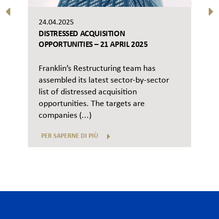
24.04.2025
DISTRESSED ACQUISITION
OPPORTUNITIES – 21 APRIL 2025
Franklin’s Restructuring team has
assembled its latest sector-by-sector
list of distressed acquisition
opportunities. The targets are
companies (...)
PER SAPERNE DI PIÙ