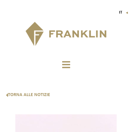
IT
▼
FR
EN
DE
TORNA ALLE NOTIZIE