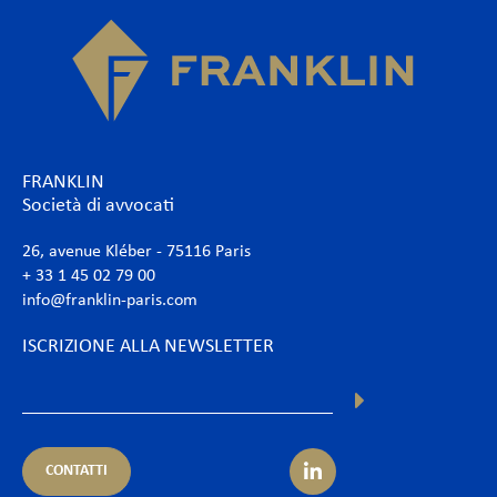
FRANKLIN
Società di avvocati
26, avenue Kléber - 75116 Paris
+ 33 1 45 02 79 00
info@franklin-paris.com
ISCRIZIONE ALLA NEWSLETTER
CONTATTI