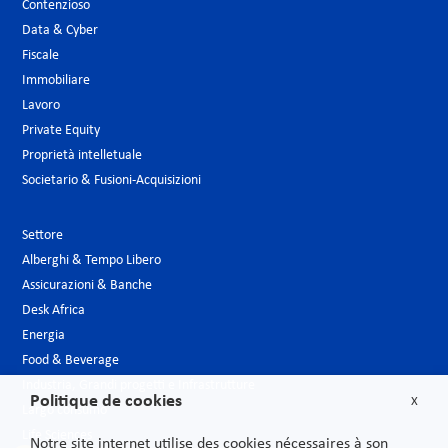
Contenzioso
Data & Cyber
Fiscale
Immobiliare
Lavoro
Private Equity
Proprietà intelletuale
Societario & Fusioni-Acquisizioni
Settore
Alberghi & Tempo Libero
Assicurazioni & Banche
Desk Africa
Energia
Food & Beverage
Industria, Grandi progetti e Infrastrutture
Politique de cookies
X
Largo consumo
Life Sciences
Notre site internet utilise des cookies nécessaires à son