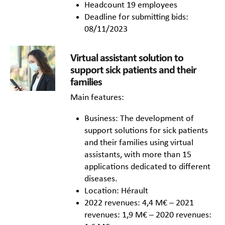
Headcount 19 employees
Deadline for submitting bids:
08/11/2023
Virtual assistant solution to
support sick patients and their
families
Main features:
Business: The development of
support solutions for sick patients
and their families using virtual
assistants, with more than 15
applications dedicated to different
diseases.
Location: Hérault
2022 revenues: 4,4 M€ – 2021
revenues: 1,9 M€ – 2020 revenues: