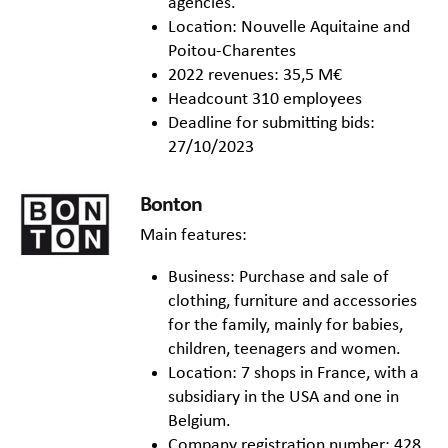
agencies.
Location: Nouvelle Aquitaine and
Poitou-Charentes
2022 revenues: 35,5 M€
Headcount 310 employees
Deadline for submitting bids:
27/10/2023
Bonton
Main features:
Business: Purchase and sale of
clothing, furniture and accessories
for the family, mainly for babies,
children, teenagers and women.
Location: 7 shops in France, with a
subsidiary in the USA and one in
Belgium.
Company registration number: 428