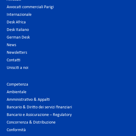
Avvocati commerciali Parigi
Internazionale
Desk Africa
Desk Italiano
German Desk
News
Newsletters
Contatti
Unisciti a noi
Competenza
Ambientale
Amministrativo & Appalti
Bancario & Diritto dei servizi finanziari
Bancario e Assicurazione – Regulatory
Concorrenza & Distribuzione
Conformità