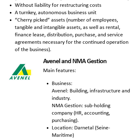
Without liability for restructuring costs
A turnkey, autonomous business unit
“Cherry picked” assets (number of employees,
tangible and intangible assets, as well as rental,
finance lease, distribution, purchase, and service
agreements necessary for the continued operation
of the business).
Avenel and NMA Gestion
Main features:
Business:
Avenel: Building, infrastructure and
industry.
NMA Gestion: sub-holding
company (HR, accounting,
purchasing).
Location: Darnetal (Seine-
Maritime)