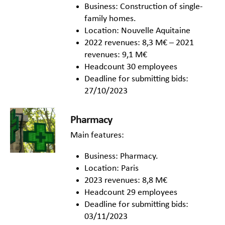
Business: Construction of single-
family homes.
Location: Nouvelle Aquitaine
2022 revenues: 8,3 M€ – 2021
revenues: 9,1 M€
Headcount 30 employees
Deadline for submitting bids:
27/10/2023
Pharmacy
Main features:
Business: Pharmacy.
Location: Paris
2023 revenues: 8,8 M€
Headcount 29 employees
Deadline for submitting bids:
03/11/2023