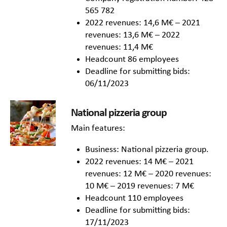
565 782
2022 revenues: 14,6 M€ – 2021
revenues: 13,6 M€ – 2022
revenues: 11,4 M€
Headcount 86 employees
Deadline for submitting bids:
06/11/2023
National pizzeria group
Main features:
Business: National pizzeria group.
2022 revenues: 14 M€ – 2021
revenues: 12 M€ – 2020 revenues:
10 M€ – 2019 revenues: 7 M€
Headcount 110 employees
Deadline for submitting bids:
17/11/2023