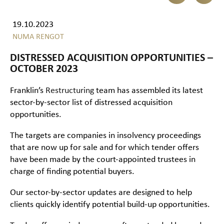
19.10.2023
NUMA RENGOT
DISTRESSED ACQUISITION OPPORTUNITIES –
OCTOBER 2023
Franklin’s
Restructuring
team has assembled its latest
sector-by-sector list of distressed acquisition
opportunities.
The targets are companies in insolvency proceedings
that are now up for sale and for which tender offers
have been made by the court-appointed trustees in
charge of finding potential buyers.
Our sector-by-sector updates are designed to help
clients quickly identify potential build-up opportunities.