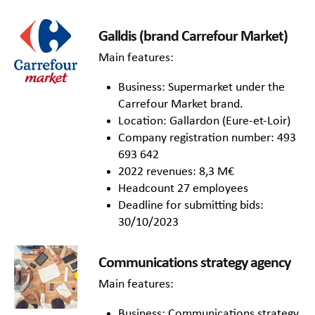
Galldis (brand Carrefour Market)
Main features:
Business: Supermarket under the
Carrefour Market brand.
Location: Gallardon (Eure-et-Loir)
Company registration number: 493
693 642
2022 revenues: 8,3 M€
Headcount 27 employees
Deadline for submitting bids:
30/10/2023
Communications strategy agency
Main features:
Business: Communications strategy