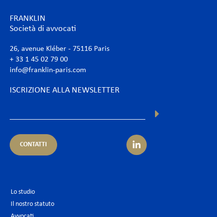
FRANKLIN
Società di avvocati
26, avenue Kléber - 75116 Paris
+ 33 1 45 02 79 00
info@franklin-paris.com
ISCRIZIONE ALLA NEWSLETTER
CONTATTI
Lo studio
Il nostro statuto
Avvocati