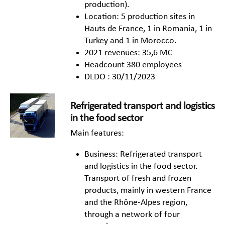
production).
Location: 5 production sites in
Hauts de France, 1 in Romania, 1 in
Turkey and 1 in Morocco.
2021 revenues: 35,6 M€
Headcount 380 employees
DLDO : 30/11/2023
Refrigerated transport and logistics
in the food sector
Main features:
Business: Refrigerated transport
and logistics in the food sector.
Transport of fresh and frozen
products, mainly in western France
and the Rhône-Alpes region,
through a network of four