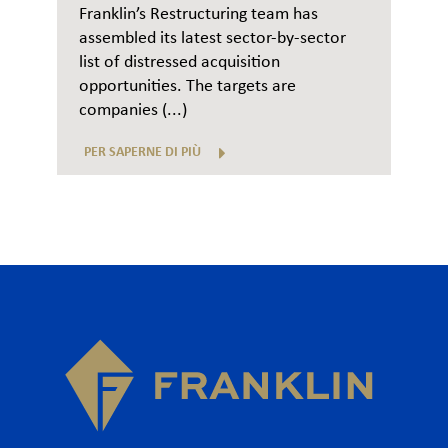
Franklin’s Restructuring team has
assembled its latest sector-by-sector
list of distressed acquisition
opportunities. The targets are
companies (...)
PER SAPERNE DI PIÙ