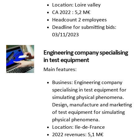
Location: Loire valley
CA 2022 : 5,2 M€
Headcount 2 employees
Deadline for submitting bids:
03/11/2023
Engineering company specialising
in test equipment
Main features:
Business: Engineering company
specialising in test equipment for
simulating physical phenomena.
Design, manufacture and marketing
of test equipment for simulating
physical phenomena.
Location: Ile-de-France
2022 revenues: 5,1 M€