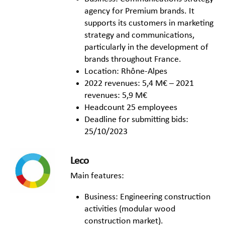
agency for Premium brands. It
supports its customers in marketing
strategy and communications,
particularly in the development of
brands throughout France.
Location: Rhône-Alpes
2022 revenues: 5,4 M€ – 2021
revenues: 5,9 M€
Headcount 25 employees
Deadline for submitting bids:
25/10/2023
Leco
Main features:
Business: Engineering construction
activities (modular wood
construction market).