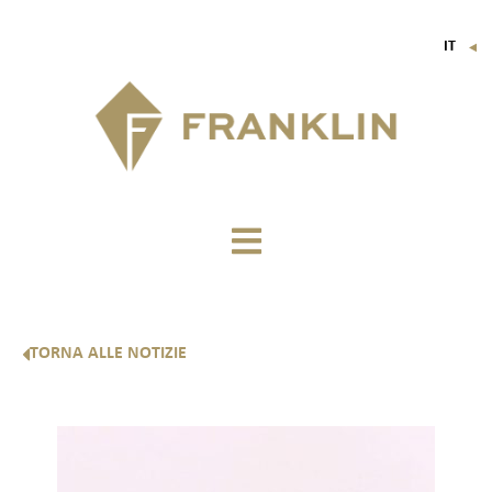
IT
▼
FR
EN
DE
TORNA ALLE NOTIZIE