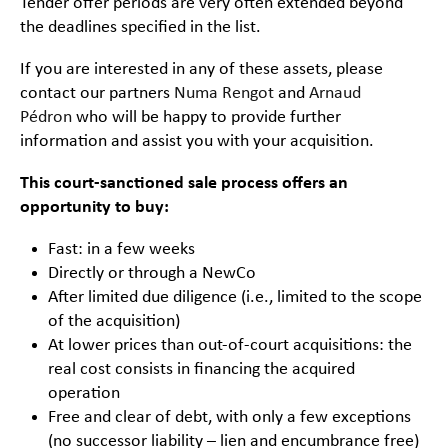
Tender offer periods are very often extended beyond
the deadlines specified in the list.
If you are interested in any of these assets, please
contact our partners
Numa Rengot
and
Arnaud
Pédron
who will be happy to provide further
information and assist you with your acquisition.
This court-sanctioned sale process offers an
opportunity to buy:
Fast: in a few weeks
Directly or through a NewCo
After limited due diligence (i.e., limited to the scope
of the acquisition)
At lower prices than out-of-court acquisitions: the
real cost consists in financing the acquired
operation
Free and clear of debt, with only a few exceptions
(no successor liability – lien and encumbrance free)