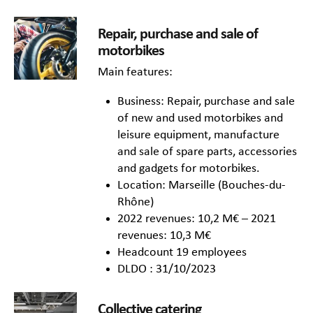
Repair, purchase and sale of
motorbikes
Main features:
Business: Repair, purchase and sale
of new and used motorbikes and
leisure equipment, manufacture
and sale of spare parts, accessories
and gadgets for motorbikes.
Location: Marseille (Bouches-du-
Rhône)
2022 revenues: 10,2 M€ – 2021
revenues: 10,3 M€
Headcount 19 employees
DLDO : 31/10/2023
Collective catering