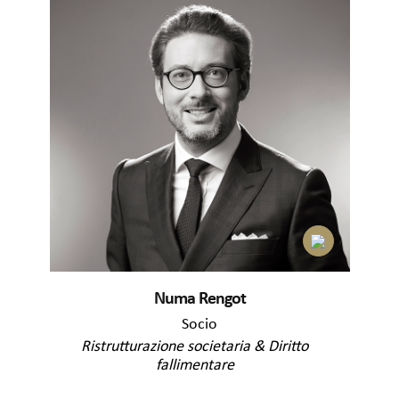
Numa Rengot
Socio
Ristrutturazione societaria & Diritto
fallimentare