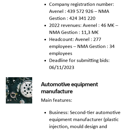
Company registration number:
Avenel : 439 572 926 – NMA
Gestion : 424 341 220
2022 revenues: Avenel : 46 M€ –
NMA Gestion : 11,3 M€
Headcount: Avenel : 277
employees – NMA Gestion : 34
employees
Deadline for submitting bids:
06/11/2023
Automotive equipment
manufacture
Main features:
Business: Second-tier automotive
equipment manufacturer (plastic
injection, mould design and