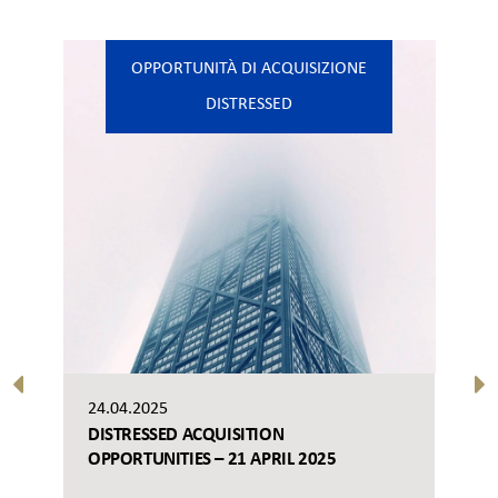
OPPORTUNITÀ DI ACQUISIZIONE
DISTRESSED
24.04.2025
DISTRESSED ACQUISITION
OPPORTUNITIES – 21 APRIL 2025