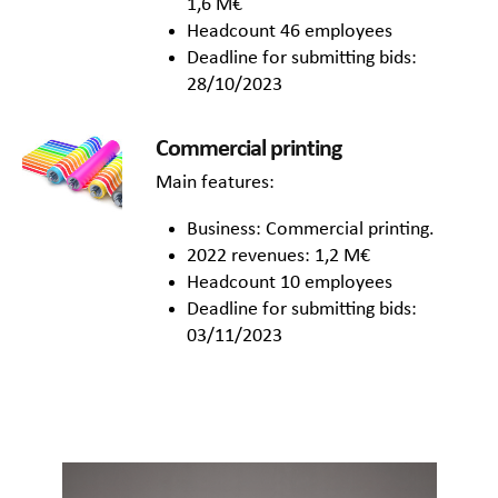
1,6 M€
Headcount 46 employees
Deadline for submitting bids:
28/10/2023
Commercial printing
Main features:
Business: Commercial printing.
2022 revenues: 1,2 M€
Headcount 10 employees
Deadline for submitting bids:
03/11/2023