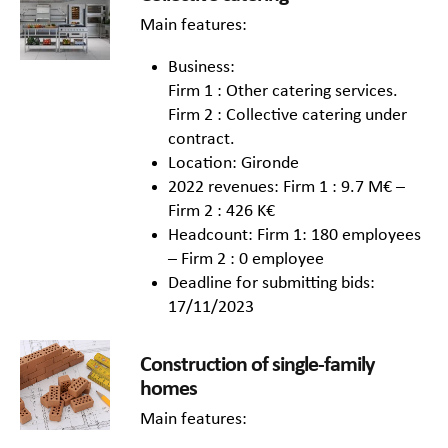
Main features:
Business:
Firm 1 : Other catering services.
Firm 2 : Collective catering under
contract.
Location: Gironde
2022 revenues: Firm 1 : 9.7 M€ –
Firm 2 : 426 K€
Headcount: Firm 1: 180 employees
– Firm 2 : 0 employee
Deadline for submitting bids:
17/11/2023
Construction of single-family
homes
Main features: