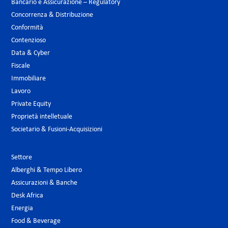
Bancario e Assicurazione – Regulatory
Concorrenza & Distribuzione
Conformità
Contenzioso
Data & Cyber
Fiscale
Immobiliare
Lavoro
Private Equity
Proprietà intelletuale
Societario & Fusioni-Acquisizioni
Settore
Alberghi & Tempo Libero
Assicurazioni & Banche
Desk Africa
Energia
Food & Beverage