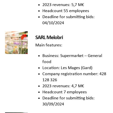
2023 revenues: 5,7 M€
Headcount 55 employees
Deadline for submitting bids:
04/10/2024
SARL Melobri
Main features:
Business: Supermarket – General
food
Location: Les Mages (Gard)
Company registration number: 428
128 326
2023 revenues: 4,7 M€
Headcount 7 employees
Deadline for submitting bids:
30/09/2024