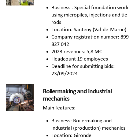
Business : Special foundation work
using micropiles, injections and tie
rods
Location: Santeny (Val-de-Marne)
Company registration number: 899
827 042
2023 revenues: 5,8 M€
Headcount 19 employees
Deadline for submitting bids:
23/09/2024
Boilermaking and industrial
mechanics
Main features:
Business: Boilermaking and
industrial (production) mechanics
Location: Gironde