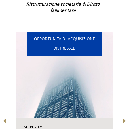
Ristrutturazione societaria & Diritto
fallimentare
OPPORTUNITÀ DI ACQUISIZIONE
DISTRESSED
24.04.2025