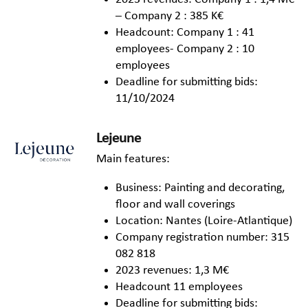
– Company 2 : 385 K€
Headcount: Company 1 : 41
employees- Company 2 : 10
employees
Deadline for submitting bids:
11/10/2024
Lejeune
Main features:
Business: Painting and decorating,
floor and wall coverings
Location: Nantes (Loire-Atlantique)
Company registration number: 315
082 818
2023 revenues: 1,3 M€
Headcount 11 employees
Deadline for submitting bids: