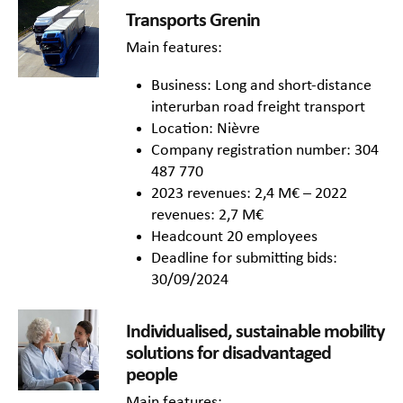
Transports Grenin
Main features:
Business: Long and short-distance
interurban road freight transport
Location: Nièvre
Company registration number: 304
487 770
2023 revenues: 2,4 M€ – 2022
revenues: 2,7 M€
Headcount 20 employees
Deadline for submitting bids:
30/09/2024
Individualised, sustainable mobility
solutions for disadvantaged
people
Main features: