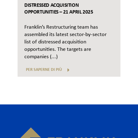
DISTRESSED ACQUISITION
OPPORTUNITIES – 21 APRIL 2025
Franklin’s Restructuring team has
assembled its latest sector-by-sector
list of distressed acquisition
opportunities. The targets are
companies (...)
PER SAPERNE DI PIÙ