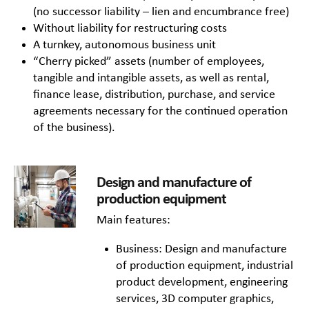
(no successor liability – lien and encumbrance free)
Without liability for restructuring costs
A turnkey, autonomous business unit
“Cherry picked” assets (number of employees,
tangible and intangible assets, as well as rental,
finance lease, distribution, purchase, and service
agreements necessary for the continued operation
of the business).
Design and manufacture of
production equipment
Main features:
Business: Design and manufacture
of production equipment, industrial
product development, engineering
services, 3D computer graphics,