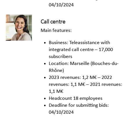
04/10/2024
Call centre
Main features:
Business: Teleassistance with
integrated call centre – 17,000
subscribers
Location: Marseille (Bouches-du-
Rhône)
2023 revenues: 1,2 M€ – 2022
revenues: 1,1 M€ – 2021 revenues:
1,1 M€
Headcount 18 employees
Deadline for submitting bids:
04/10/2024