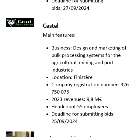
Deadline for submitting
bids: 27/09/2024
Castel
Main features:
Business: Design and marketing of
bulk processing systems for the
agricultural, mining and port
industries
Location: Finistère
Company registration number: 926
750 076
2023 revenues: 9,8 M€
Headcount 55 employees
Deadline for submitting bids:
25/09/2024