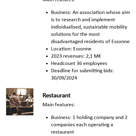
Business: An association whose aim
is to research and implement
individualised, sustainable mobility
solutions for the most
disadvantaged residents of Essonne
Location: Essonne
2023 revenues: 2,1 M€
Headcount 36 employees
Deadline for submitting bids:
30/09/2024
Restaurant
Main features:
Business: 1 holding company and 2
companies each operating a
restaurant