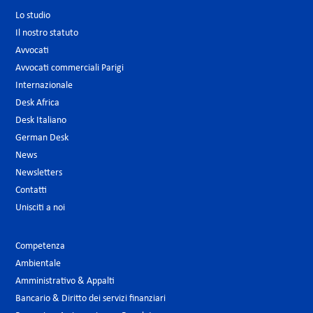
Lo studio
Il nostro statuto
Avvocati
Avvocati commerciali Parigi
Internazionale
Desk Africa
Desk Italiano
German Desk
News
Newsletters
Contatti
Unisciti a noi
Competenza
Ambientale
Amministrativo & Appalti
Bancario & Diritto dei servizi finanziari