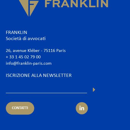
FRANKLIN
Società di avvocati
26, avenue Kléber - 75116 Paris
+ 33 1 45 02 79 00
info@franklin-paris.com
ISCRIZIONE ALLA NEWSLETTER
CONTATTI