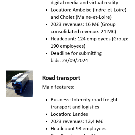
digital media and virtual reality
Location: Amboise (Indre-et-Loire)
and Cholet (Maine-et-Loire)
2023 revenues: 16 M€ (Group
consolidated revenue: 24 M€)
Headcount: 124 employees (Group:
190 employees)
Deadline for submitting
bids: 23/09/2024
Road transport
Main features:
Business: Intercity road freight
transport and logistics
Location: Landes
2023 revenues: 13,4 M€
Headcount 93 employees