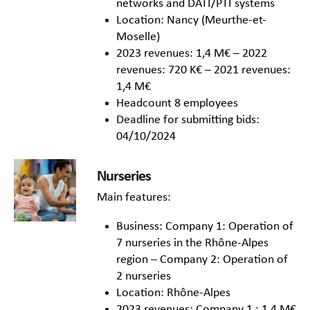
networks and DATI/PTI systems
Location: Nancy (Meurthe-et-
Moselle)
2023 revenues: 1,4 M€ – 2022
revenues: 720 K€ – 2021 revenues:
1,4 M€
Headcount 8 employees
Deadline for submitting bids:
04/10/2024
Nurseries
Main features:
Business: Company 1: Operation of
7 nurseries in the Rhône-Alpes
region – Company 2: Operation of
2 nurseries
Location: Rhône-Alpes
2023 revenues: Company 1 : 1,4 M€