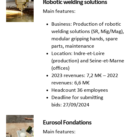
Robotic welding solutions
Main features:
Business: Production of robotic
welding solutions (SR, Mig/Mag),
modular gripping hands, spare
parts, maintenance
Location: Indre-et-Loire
(production) and Seine-et-Marne
(offices)
2023 revenues: 7,2 M€ – 2022
revenues: 6,6 M€
Headcount 36 employees
Deadline for submitting
bids: 27/09/2024
Eurosol Fondations
Main features: