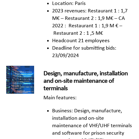
Location: Paris
2023 revenues: Restaurant 1 : 1,7
M€ – Restaurant 2 : 1,9 M€ – CA
2022 : Restaurant 1 : 1,9 M € –
Restaurant 2 : 1 ,5 M€
Headcount 21 employees
Deadline for submitting bids:
23/09/2024
Design, manufacture, installation
and on-site maintenance of
terminals
Main features:
Business: Design, manufacture,
installation and on-site
maintenance of VHF/UHF terminals
and software for prison security