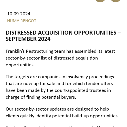
10.09.2024
NUMA RENGOT
DISTRESSED ACQUISITION OPPORTUNITIES –
SEPTEMBER 2024
Franklin’s
Restructuring
team has assembled its latest
sector-by-sector list of distressed acquisition
opportunities.
The targets are companies in insolvency proceedings
that are now up for sale and for which tender offers
have been made by the court-appointed trustees in
charge of finding potential buyers.
Our sector-by-sector updates are designed to help
clients quickly identify potential build-up opportunities.