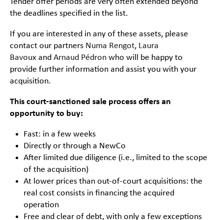
Tender offer periods are very often extended beyond
the deadlines specified in the list.
If you are interested in any of these assets, please
contact our partners
Numa Rengot
,
Laura
Bavoux
and
Arnaud Pédron
who will be happy to
provide further information and assist you with your
acquisition.
This court-sanctioned sale process offers an
opportunity to buy:
Fast: in a few weeks
Directly or through a NewCo
After limited due diligence (i.e., limited to the scope
of the acquisition)
At lower prices than out-of-court acquisitions: the
real cost consists in financing the acquired
operation
Free and clear of debt, with only a few exceptions