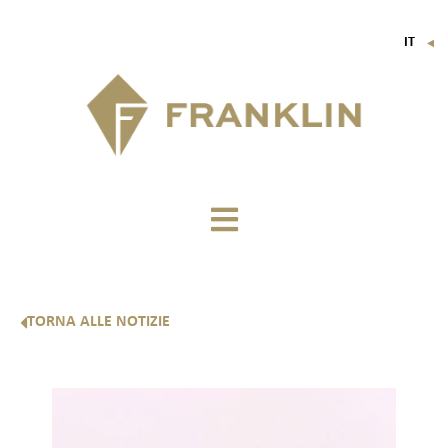
IT
▼
FR
EN
DE
TORNA ALLE NOTIZIE