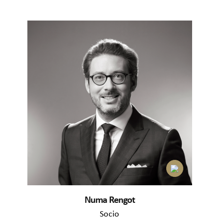
Numa Rengot
Socio