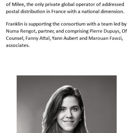
of Milee, the only private global operator of addressed
postal distribution in France with a national dimension.
Franklin is supporting the consortium with a team led by
Numa Rengot
, partner, and comprising
Pierre Dupuys
, Of
Counsel,
Fanny Attal
, Yann Aubert and
Marouan Fawzi
,
associates.