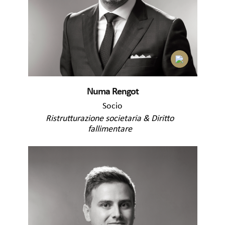
Numa Rengot
Socio
Ristrutturazione societaria & Diritto
fallimentare