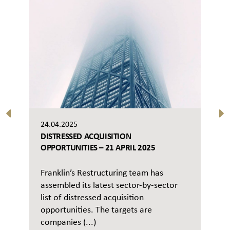
24.04.2025
DISTRESSED ACQUISITION
OPPORTUNITIES – 21 APRIL 2025
Franklin’s Restructuring team has
assembled its latest sector-by-sector
list of distressed acquisition
opportunities. The targets are
companies (...)