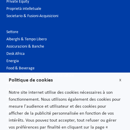
Private Equity
Proprietà intelletuale
Societario & Fusioni-Acquisizioni
Settore
Alberghi & Tempo Libero
Assicurazioni & Banche
Desk Africa
Energia
Food & Beverage
Industria, Grandi progetti e Infrastrutture
Politique de cookies
X
Largo consumo
Life Sciences
Notre site internet utilise des cookies nécessaires à son
Media
fonctionnement. Nous utilisons également des cookies pour
Moda & Lusso
mesure l'audience et utilisateur et des cookies pour
Nuove tecnologie
afficher de la publicité personnalisée en fonction de vos
Pubblica amministrazione
intérêts. Vous pouvez tout accepter, tout refuser ou gérer
Telecomunicazioni
vos préférences par finalité en cliquant sur la page «