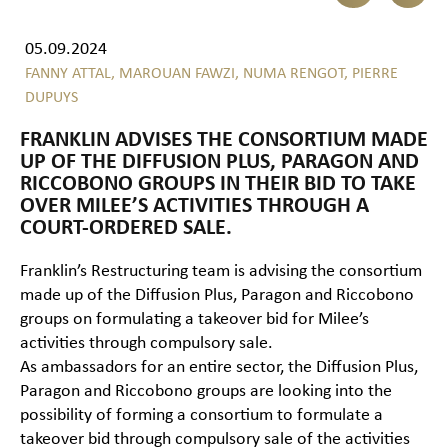
05.09.2024
FANNY ATTAL,
MAROUAN FAWZI,
NUMA RENGOT,
PIERRE
DUPUYS
FRANKLIN ADVISES THE CONSORTIUM MADE
UP OF THE DIFFUSION PLUS, PARAGON AND
RICCOBONO GROUPS IN THEIR BID TO TAKE
OVER MILEE’S ACTIVITIES THROUGH A
COURT-ORDERED SALE.
Franklin’s Restructuring team is advising the consortium
made up of the Diffusion Plus, Paragon and Riccobono
groups on formulating a takeover bid for Milee’s
activities through compulsory sale.
As ambassadors for an entire sector, the Diffusion Plus,
Paragon and Riccobono groups are looking into the
possibility of forming a consortium to formulate a
takeover bid through compulsory sale of the activities