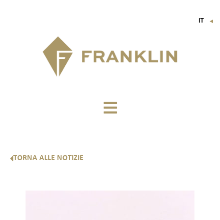
IT
▼
FR
EN
DE
TORNA ALLE NOTIZIE