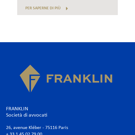
PER SAPERNE DI PIÙ
FRANKLIN
Società di avvocati
26, avenue Kléber - 75116 Paris
+ 33 1 45 02 79 00