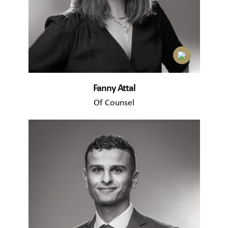
Fanny Attal
Of Counsel