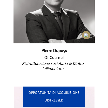
Pierre Dupuys
Of Counsel
Ristrutturazione societaria & Diritto
fallimentare
OPPORTUNITÀ DI ACQUISIZIONE
DISTRESSED