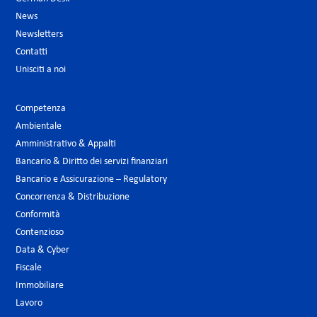
News
Newsletters
Contatti
Unisciti a noi
Competenza
Ambientale
Amministrativo & Appalti
Bancario & Diritto dei servizi finanziari
Bancario e Assicurazione – Regulatory
Concorrenza & Distribuzione
Conformità
Contenzioso
Data & Cyber
Fiscale
Immobiliare
Lavoro