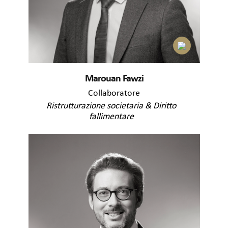
Marouan Fawzi
Collaboratore
Ristrutturazione societaria & Diritto
fallimentare