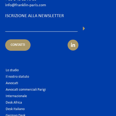
info@franklin-paris.com
ISCRIZIONE ALLA NEWSLETTER
CONTATTI
Lo studio
Il nostro statuto
Avvocati
Avvocati commerciali Parigi
Internazionale
Desk Africa
Desk Italiano
German Desk