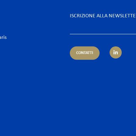
ISCRIZIONE ALLA NEWSLETT
aris
CONTATTI
petenza
Settore
ientale
Alberghi & Tempo Libero
nistrativo & Appalti
Assicurazioni & Banche
ario & Diritto dei servizi finanziari
Desk Africa
ario e Assicurazione – Regulatory
Energia
orrenza & Distribuzione
Food & Beverage
ormità
Industria, Grandi progett