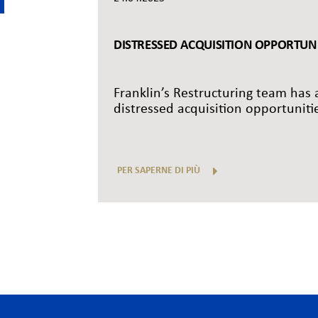
DISTRESSED ACQUISITION OPPORTUNIT
Franklin’s Restructuring team has a
distressed acquisition opportunitie
PER SAPERNE DI PIÙ