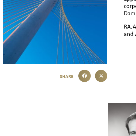
corp
Damb
RAJA
and 