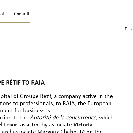
noi
Contatti
IT
FR
EN
DE
E RÉTIF TO RAJA
pital of Groupe Rétif, a company active in the
tions to professionals, to RAJA, the European
pment for businesses.
action to the
Autorité de la concurrence
, which
el Lesur
, assisted by associate
Victoria
e and associate Margaux Chabouté on the