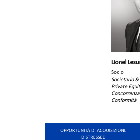
Lionel Lesu
Socio
Societario & 
Private Equi
Concorrenza 
Conformità
OPPORTUNITÀ DI ACQUISIZIONE
DISTRESSED