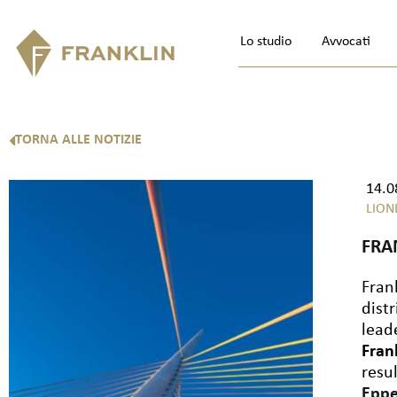
Lo studio
Avvocati
TORNA ALLE NOTIZIE
14.0
LION
FRA
Fran
dist
lead
Fran
resu
Epp