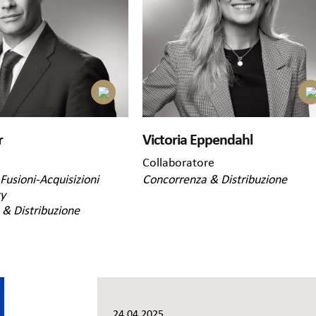
r
Victoria Eppendahl
Collaboratore
Fusioni-Acquisizioni
Concorrenza & Distribuzione
ty
& Distribuzione
24.04.2025