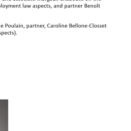
loyment law aspects, and partner Benoît
e Poulain, partner, Caroline Bellone-Closset
pects).