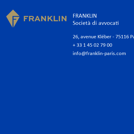
FRANKLIN
Società di avvocati
26, avenue Kléber - 75116 P
+ 33 1 45 02 79 00
info@franklin-paris.com
Lo studio
Com
Il nostro statuto
Amb
Avvocati
Ammi
Avvocati commerciali Parigi
Banc
Internazionale
Banc
Desk Africa
Conc
Desk Italiano
Conf