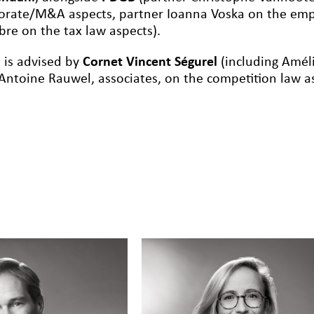
orate/M&A aspects, partner Ioanna Voska on the emp
re on the tax law aspects).
 is advised by
Cornet Vincent Ségurel
(including Améli
Antoine Rauwel, associates, on the competition law as