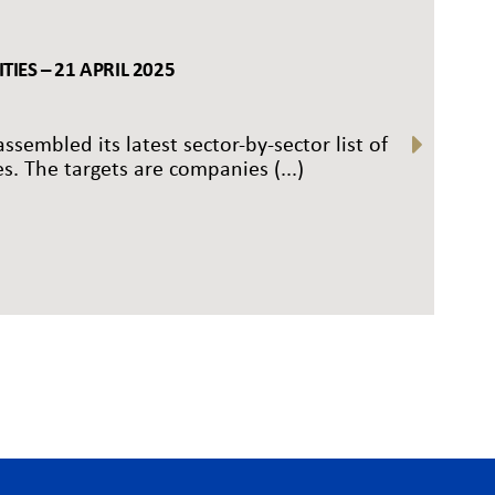
IES – 21 APRIL 2025
ssembled its latest sector-by-sector list of
s. The targets are companies (...)