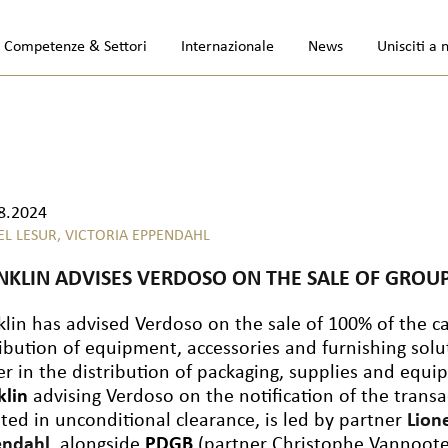
Competenze & Settori
Internazionale
News
Unisciti a 
8.2024
EL LESUR,
VICTORIA EPPENDAHL
NKLIN ADVISES VERDOSO ON THE SALE OF GROUP
klin has advised Verdoso on the sale of 100% of the ca
ribution of equipment, accessories and furnishing solu
er in the distribution of packaging, supplies and equi
klin
advising Verdoso on the notification of the trans
lted in unconditional clearance, is led by partner
Lion
endahl
, alongside
PDGB
(partner Christophe Vannoot