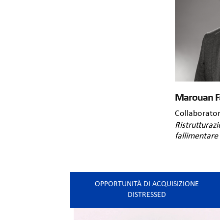
Marouan F
Collaborato
Ristrutturazi
fallimentare
OPPORTUNITÀ DI ACQUISIZIONE
DISTRESSED