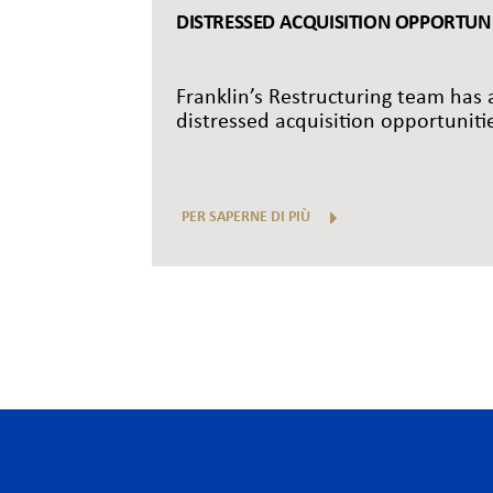
DISTRESSED ACQUISITION OPPORTUNIT
Franklin’s Restructuring team has a
distressed acquisition opportunitie
PER SAPERNE DI PIÙ