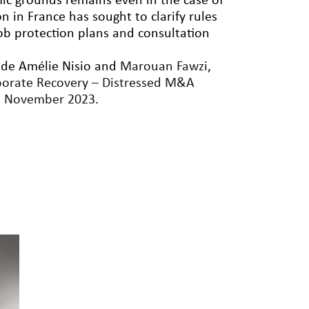
ic grounds remains even in the case of
on in France has sought to clarify rules
ob protection plans and consultation
side Amélie Nisio and
Marouan Fawzi
,
porate Recovery – Distressed M&A
h
November 2023
.