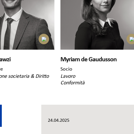
awzi
Myriam de Gaudusson
re
Socio
one societaria & Diritto
Lavoro
Conformità
24.04.2025