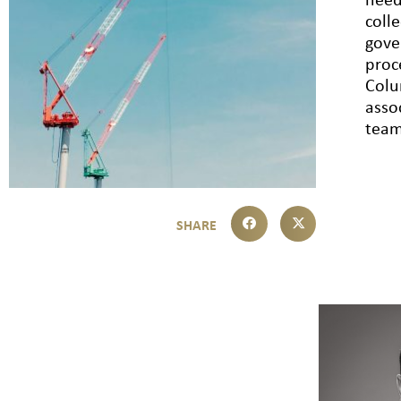
need
coll
gove
proc
Colu
asso
team