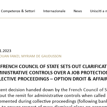
Competenze & Settori
Internazionale
News
Unisciti a 
1.2023
OUAN FAWZI,
MYRIAM DE GAUDUSSON
 FRENCH COUNCIL OF STATE SETS OUT CLARIFICA
INISTRATIVE CONTROLS OVER A JOB PROTECTIO
LECTIVE PROCEEDINGS – OPTION DROIT & AFFA
cent decision handed down by the
French Council of S
 out the remit for administrative controls when called
emented during collective proceedings (following ban