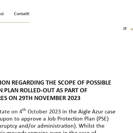
noi
Contatti
IT
FR
EN
DE
TION REGARDING THE SCOPE OF POSSIBLE
N PLAN ROLLED-OUT AS PART OF
IRES ON 29TH NOVEMBER 2023
th
tate on 4
October 2023
in the Aigle Azur case
 upon to approve a Job Protection Plan (PSE)
kruptcy and/or administration). Whilst the