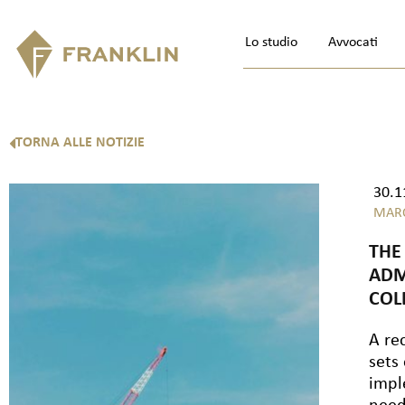
Lo studio
Avvocati
TORNA ALLE NOTIZIE
30.1
MAR
THE
ADM
COL
A re
sets
impl