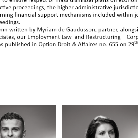
 to ensure respect of mass dismissal plans on econom
ective proceedings, the higher administrative jurisdicti
rning financial support mechanisms included within j
eedings.
mn written by
Myriam de Gaudusson
, partner, along
ciates, our
Employment Law
and
Restructuring – Cor
t
s published in
Option Droit & Affaires no. 655 on 29