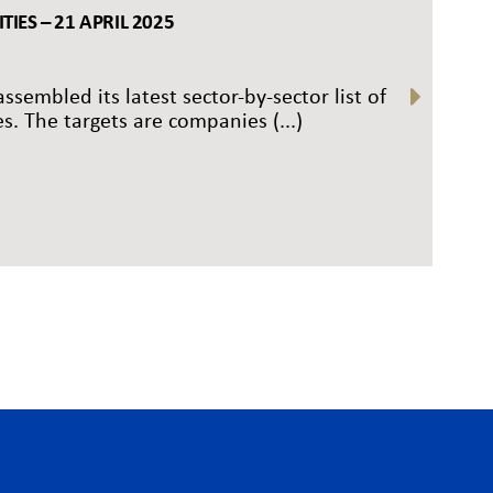
IES – 21 APRIL 2025
ssembled its latest sector-by-sector list of
s. The targets are companies (...)