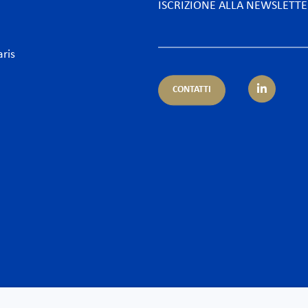
ISCRIZIONE ALLA NEWSLETT
aris
CONTATTI
petenza
Settore
ientale
Alberghi & Tempo Libero
nistrativo & Appalti
Assicurazioni & Banche
ario & Diritto dei servizi finanziari
Desk Africa
ario e Assicurazione – Regulatory
Energia
orrenza & Distribuzione
Food & Beverage
ormità
Industria, Grandi progett
enzioso
Largo consumo
 & Cyber
Life Sciences