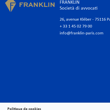
FRANKLIN
Società di avvocati
26, avenue Kléber - 75116 P
+ 33 1 45 02 79 00
info@franklin-paris.com
Lo studio
Com
Il nostro statuto
Amb
Avvocati
Ammi
Avvocati commerciali Parigi
Banc
Internazionale
Banc
Desk Africa
Conc
Desk Italiano
Conf
German Desk
Cont
News
Data
Politique de cookies