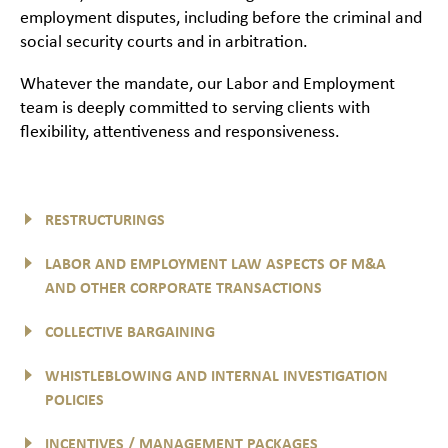
employment disputes, including before the criminal and
social security courts and in arbitration.
Whatever the mandate, our Labor and Employment
team is deeply committed to serving clients with
flexibility, attentiveness and responsiveness.
RESTRUCTURINGS
LABOR AND EMPLOYMENT LAW ASPECTS OF M&A
AND OTHER CORPORATE TRANSACTIONS
COLLECTIVE BARGAINING
WHISTLEBLOWING AND INTERNAL INVESTIGATION
POLICIES
INCENTIVES / MANAGEMENT PACKAGES