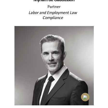
Myriam de Gaudusson
Partner
Labor and Employment Law
Compliance