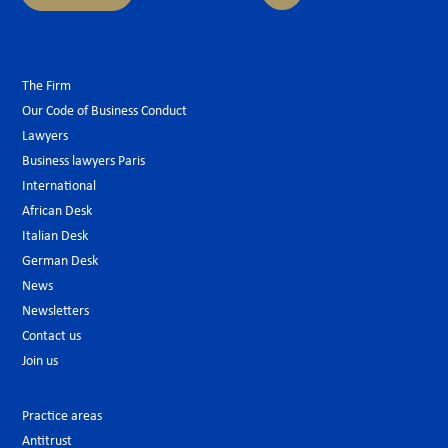
The Firm
Our Code of Business Conduct
Lawyers
Business lawyers Paris
International
African Desk
Italian Desk
German Desk
News
Newsletters
Contact us
Join us
Practice areas
Antitrust