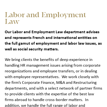
Labor and Employment
Law
Our Labor and Employment Law department advises
and represents French and international entities on
the full gamut of employment and labor law issues, as
well as social security matters.
We bring clients the benefits of deep experience in
handling HR management issues arising from corporate
reorganizations and employee transfers, or in dealing
with employee representatives. We work closely with
the firm’s Corporate Finance, M&A and Restructuring
departments, and with a select network of partner firms
to provide clients with the expertise of the best law
firms abroad to handle cross-border matters. In
addition, we handle the full range of labor and