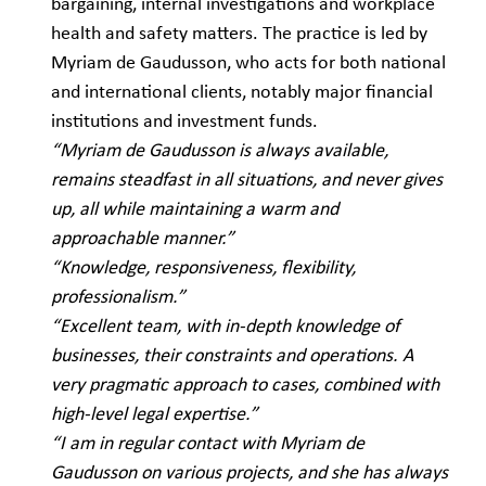
bargaining, internal investigations and workplace
health and safety matters. The practice is led by
Myriam de Gaudusson, who acts for both national
and international clients, notably major financial
institutions and investment funds.
“Myriam de Gaudusson is always available,
remains steadfast in all situations, and never gives
up, all while maintaining a warm and
approachable manner.”
“Knowledge, responsiveness, flexibility,
professionalism.”
“Excellent team, with in-depth knowledge of
businesses, their constraints and operations. A
very pragmatic approach to cases, combined with
high-level legal expertise.”
“I am in regular contact with Myriam de
Gaudusson on various projects, and she has always