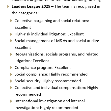
Leaders League 2025 –
The team is recognized in
the categories:
Collective bargaining and social relations:
Excellent
High-risk individual litigation: Excellent
Social management of M&As and social audits:
Excellent
Reorganizations, socials programs, and related
litigation: Excellent
Compliance program: Excellent
Social compliance: Highly recommended
Social security: Highly recommended
Collective and individual compensation: Highly
recommended
International investigation and internal
investigation: Highly recommended