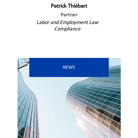
Patrick Thiébart
Partner
Labor and Employment Law
Compliance
NEWS