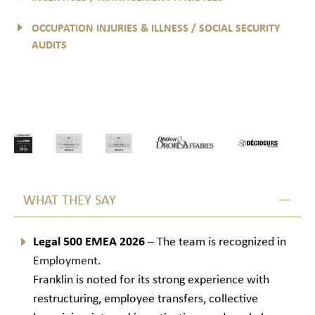
OCCUPATION INJURIES & ILLNESS / SOCIAL SECURITY
AUDITS
WHAT THEY SAY
Legal 500 EMEA 2026
– The team is recognized in
Employment.
Franklin is noted for its strong experience with
restructuring, employee transfers, collective