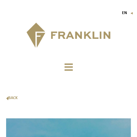
EN
▼
FR
IT
DE
BACK