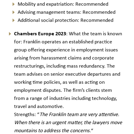
Mobility and expatriation: Recommended
Advising management teams: Recommended
Additional social protection: Recommended
Chambers Europe 2023
: What the team is known
for: Franklin operates an established practice
group offering experience in employment issues
arising from harassment claims and corporate
restructurings, including mass redundancy. The
team advises on senior executive departures and
working time policies, as well as acting on
employment disputes. The firm’s clients stem
from a range of industries including technology,
travel and automotive.
Strengths: “
The Franklin team are very attentive.
When there is an urgent matter, the lawyers move
mountains to address the concerns.
“