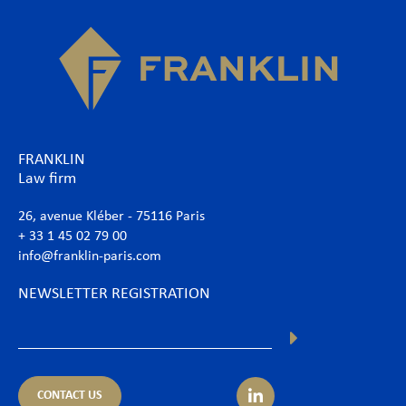
FRANKLIN
Law firm
26, avenue Kléber - 75116 Paris
+ 33 1 45 02 79 00
info@franklin-paris.com
NEWSLETTER REGISTRATION
CONTACT US