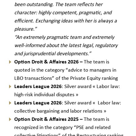
been outstanding. The team reflects her
character: highly competent, pragmatic, and
efficient. Exchanging ideas with her is always a
pleasure.”
“An extremely pragmatic team and extremely
well-informed about the latest legal, regulatory
and jurisprudential developments.”
Option Droit & Affaires 2026 –
The team is
quoted in the category “advice to managers in
LBO transactions” of the Private Equity ranking
Leaders League 2026
: Silver award « Labor law:
high-risk individual disputes »
Leaders League 2026
: Silver award « Labor law:
collective bargaining and labor relations »
Option Droit & Affaires 2025 –
The team is
recognized in the category “PSE and related
collective litigations” of the Restructuring ranking