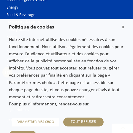
Consumer goods & Retail
Energy
Food & Beverage
Hospitality & Leisure
Politique de cookies
X
Luxury Goods
Media
Notre site internet utilise des cookies nécessaires à son
New technologies
fonctionnement. Nous utilisons également des cookies pour
Pharmaceutical industry & Biotech
mesure l'audience et utilisateur et des cookies pour
Projects – Infrastructures
afficher de la publicité personnalisée en fonction de vos
Public Sector
intérêts. Vous pouvez tout accepter, tout refuser ou gérer
Telecoms
vos préférences par finalité en cliquant sur la page «
Transport
Paramétrer mes choix ». Cette page est accessible sur
chaque page du site, et vous pouvez changer d’avis à tout
moment et retirer votre consentement.
Privacy Policy
Pour plus d’informations, rendez-vous sur.
Legal Notices
Sitemap
TOUT REFUSER
PARAMETRER MES CHOIX