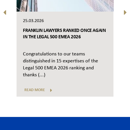
25.03.2026
FRANKLIN LAWYERS RANKED ONCE AGAIN
IN THE LEGAL 500 EMEA 2026
Congratulations to our teams
distinguished in 15 expertises of the
Legal 500 EMEA 2026 ranking and
thanks (...)
READ MORE