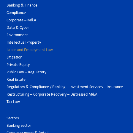
Banking & Finance
Compliance
Corporate – M&A
Data & Cyber
Environment
Intellectual Property
Labor and Employment Law
Litigation
Private Equity
Public Law – Regulatory
Real Estate
Regulatory & Compliance / Banking – Investment Services – Insurance
Restructuring – Corporate Recovery – Distressed M&A
Tax Law
Sectors
Banking sector