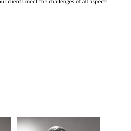
r clients meet the challenges of all aspects