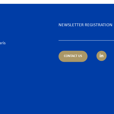
NEWSLETTER REGISTRATION
aris
CONTACT US
tice areas
Sectors
trust
Banking sector
ing & Finance
Consumer goods & Retai
pliance
Energy
porate – M&A
Food & Beverage