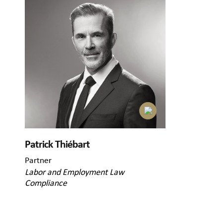
Patrick Thiébart
Partner
Labor and Employment Law
Compliance