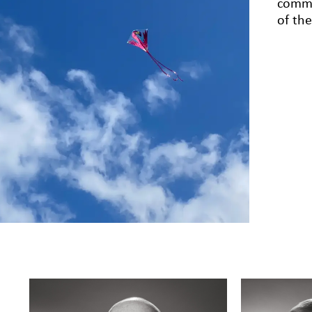
comme
of th