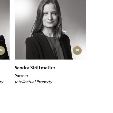
Sandra Strittmatter
Partner
ry –
Intellectual Property