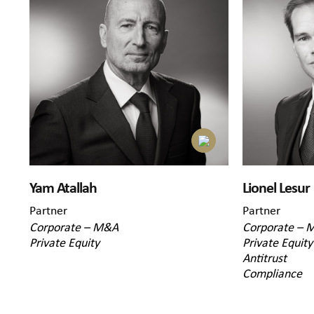
Yam Atallah
Lionel Lesur
Partner
Partner
Corporate – M&A
Corporate – 
Private Equity
Private Equity
Antitrust
Compliance