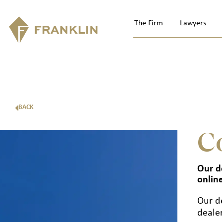
The Firm
Lawyers
BACK
C
Our d
onlin
Our d
deale