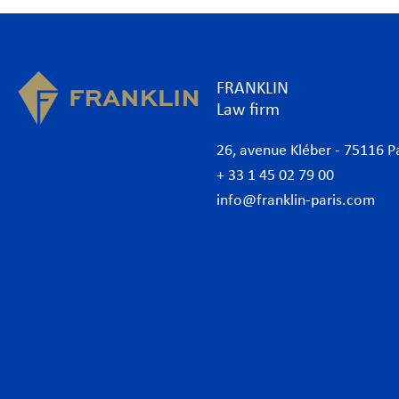
FRANKLIN
Law firm
26, avenue Kléber - 75116 P
+ 33 1 45 02 79 00
info@franklin-paris.com
The Firm
Prac
Our Code of Business Conduct
Anti
Lawyers
Bank
Business lawyers Paris
Com
International
Cor