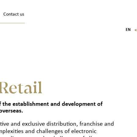
Contact us
EN
FR
IT
DE
Retail
 of the establishment and development of
overseas.
tive and exclusive distribution, franchise and
plexities and challenges of electronic