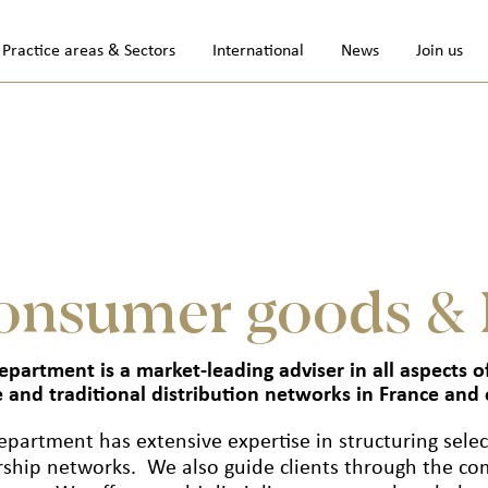
Practice areas & Sectors
International
News
Join us
onsumer goods & 
epartment is a market-leading adviser in all aspects
e and traditional distribution networks in France and 
epartment has extensive expertise in structuring selec
rship networks. We also guide clients through the com