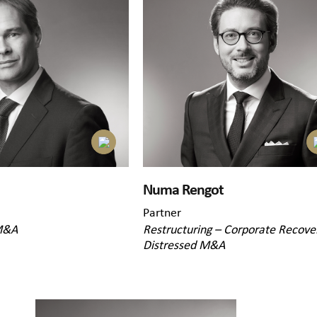
Numa Rengot
Partner
M&A
Restructuring – Corporate Recove
Distressed M&A