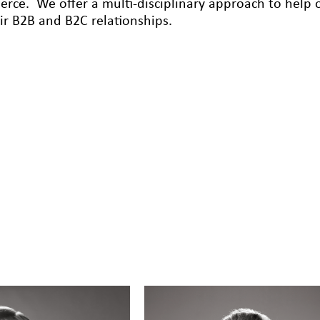
rce. We offer a multi-disciplinary approach to help ou
eir B2B and B2C relationships.