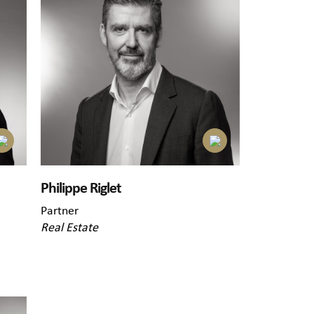
Philippe Riglet
Partner
Real Estate