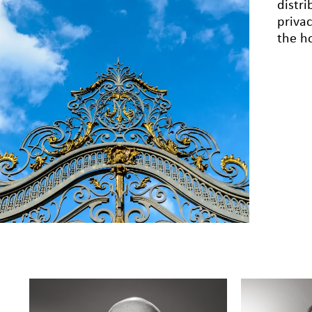
distr
priva
the ho