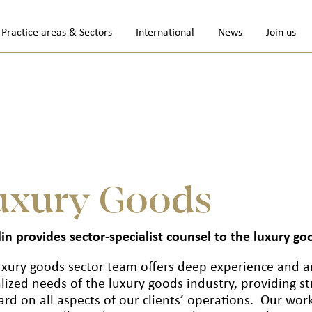
Practice areas & Sectors
International
News
Join us
uxury Goods
in provides sector-specialist counsel to the luxury go
uxury goods sector team offers deep experience and a
lized needs of the luxury goods industry, providing st
rd on all aspects of our clients’ operations. Our work