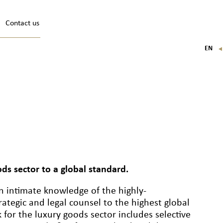
Contact us
EN
FR
IT
DE
ods sector to a global standard.
n intimate knowledge of the highly-
rategic and legal counsel to the highest global
 for the luxury goods sector includes selective