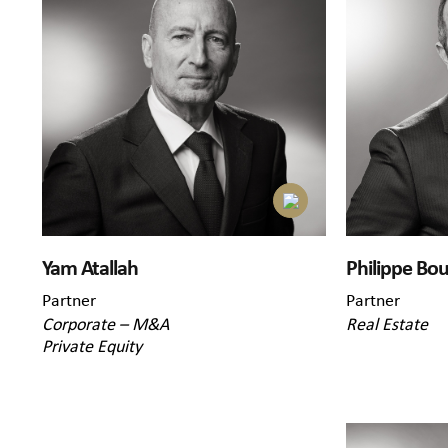
Yam Atallah
Philippe Bou
Partner
Partner
Corporate – M&A
Real Estate
Private Equity