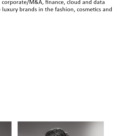
te, corporate/M&A, finance, cloud and data
 luxury brands in the fashion, cosmetics and