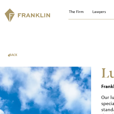
The Firm
Lawyers
BACK
L
Frankl
Our l
specia
standa