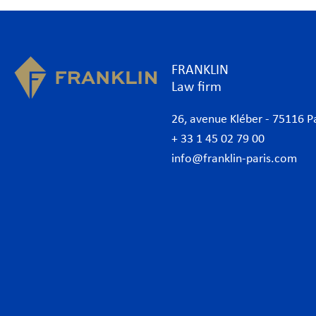
FRANKLIN
Law firm
26, avenue Kléber - 75116 P
+ 33 1 45 02 79 00
info@franklin-paris.com
The Firm
Prac
Our Code of Business Conduct
Anti
Lawyers
Bank
Business lawyers Paris
Com
International
Cor