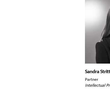
Sandra Strit
Partner
Intellectual P