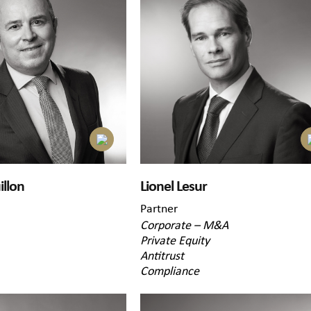
illon
Lionel Lesur
Partner
Corporate – M&A
Private Equity
Antitrust
Compliance