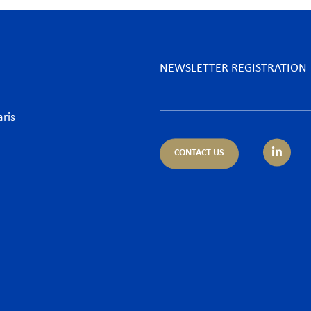
NEWSLETTER REGISTRATION
aris
CONTACT US
tice areas
Sectors
trust
Banking sector
ing & Finance
Consumer goods & Retai
pliance
Energy
porate – M&A
Food & Beverage