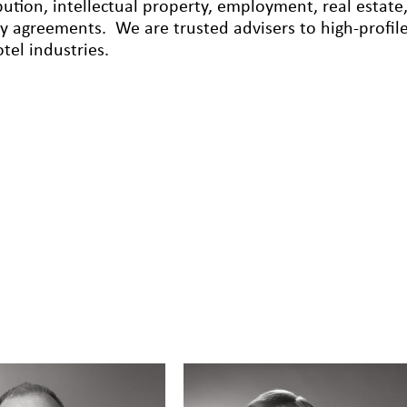
ibution, intellectual property, employment, real esta
cy agreements. We are trusted advisers to high-profile
tel industries.