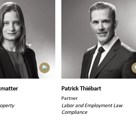
tmatter
Patrick Thiébart
Partner
roperty
Labor and Employment Law
Compliance