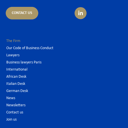
CONTACT US
The Firm
Our Code of Business Conduct
Lawyers
Business lawyers Paris
International
African Desk
Italian Desk
German Desk
News
Newsletters
Contact us
Join us