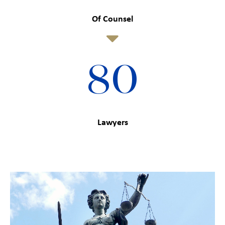
Of Counsel
80
Lawyers