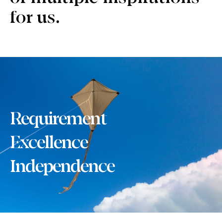
for us.
Requirement
Excellence
Independence