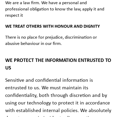
We are a law firm. We have a personal and
professional obligation to know the law, apply it and
respect it
WE TREAT OTHERS WITH HONOUR AND DIGNITY
There is no place for prejudice, discrimination or
abusive behaviour in our firm.
WE PROTECT THE INFORMATION ENTRUSTED TO
US
Sensitive and confidential information is
entrusted to us. We must maintain its
confidentiality, both through discretion and by
using our technology to protect it in accordance
with established internal policies. We absolutely