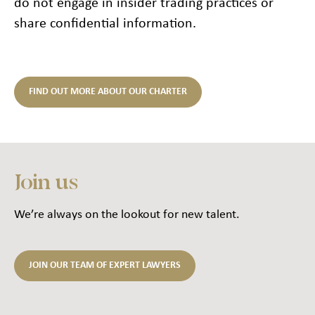
do not engage in insider trading practices or
share confidential information.
FIND OUT MORE ABOUT OUR CHARTER
Join us
We’re always on the lookout for new talent.
JOIN OUR TEAM OF EXPERT LAWYERS