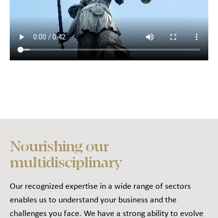
Nourishing our
multidisciplinary
Our recognized expertise in a wide range of sectors
enables us to understand your business and the
challenges you face. We have a strong ability to evolve