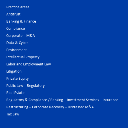
Practice areas
Antitrust
Banking & Finance
Compliance
Corporate – M&A
Data & Cyber
Environment
Intellectual Property
Labor and Employment Law
Litigation
Private Equity
Public Law – Regulatory
Real Estate
Regulatory & Compliance / Banking – Investment Services – Insurance
Restructuring – Corporate Recovery – Distressed M&A
Tax Law