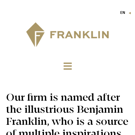
EN
▼
FR
IT
DE
Our firm is named after
the illustrious Benjamin
Franklin, who is a source
of multiple inspirations