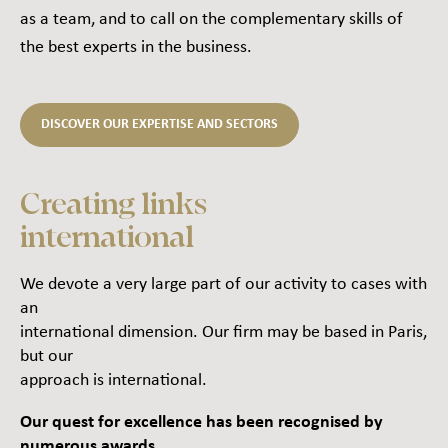
as a team, and to call on the complementary skills of
the best experts in the business.
DISCOVER OUR EXPERTISE AND SECTORS
Creating links
international
We devote a very large part of our activity to cases with
an
international dimension. Our firm may be based in Paris,
but our
approach is international.
Our quest for excellence has been recognised by
numerous awards.