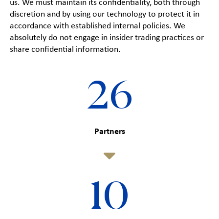
us. We must maintain its confidentiality, both through
discretion and by using our technology to protect it in
accordance with established internal policies. We
absolutely do not engage in insider trading practices or
share confidential information.
26
Partners
10