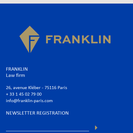
FRANKLIN
Law firm
26, avenue Kléber - 75116 Paris
+ 33 1 45 02 79 00
info@franklin-paris.com
NEWSLETTER REGISTRATION