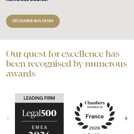
DÉCOUVRIR NOS DESKS
Our quest for excellence has
been recognised by numerous
awards