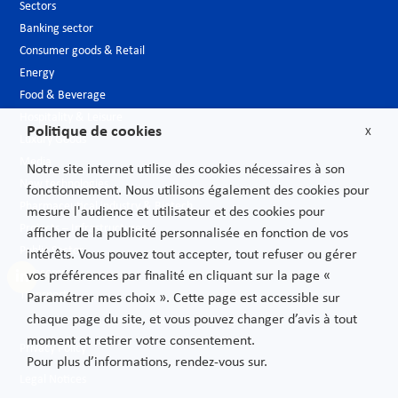
Sectors
Banking sector
Consumer goods & Retail
Energy
Food & Beverage
Hospitality & Leisure
Politique de cookies
X
Luxury Goods
Media
Notre site internet utilise des cookies nécessaires à son
New technologies
fonctionnement. Nous utilisons également des cookies pour
Pharmaceutical industry & Biotech
mesure l'audience et utilisateur et des cookies pour
Projects – Infrastructures
afficher de la publicité personnalisée en fonction de vos
Public Sector
intérêts. Vous pouvez tout accepter, tout refuser ou gérer
Telecoms
vos préférences par finalité en cliquant sur la page «
Transport
Paramétrer mes choix ». Cette page est accessible sur
chaque page du site, et vous pouvez changer d’avis à tout
moment et retirer votre consentement.
Privacy Policy
Pour plus d’informations, rendez-vous sur.
Legal Notices