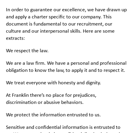
In order to guarantee our excellence, we have drawn up
and apply a charter specific to our company. This
document is fundamental to our recruitment, our
culture and our interpersonal skills. Here are some
extracts:
We respect the law.
We are a law firm. We have a personal and professional
obligation to know the law, to apply it and to respect it.
We treat everyone with honesty and dignity.
At Franklin there’s no place for prejudices,
discrimination or abusive behaviors.
We protect the information entrusted to us.
Sensitive and confidential information is entrusted to