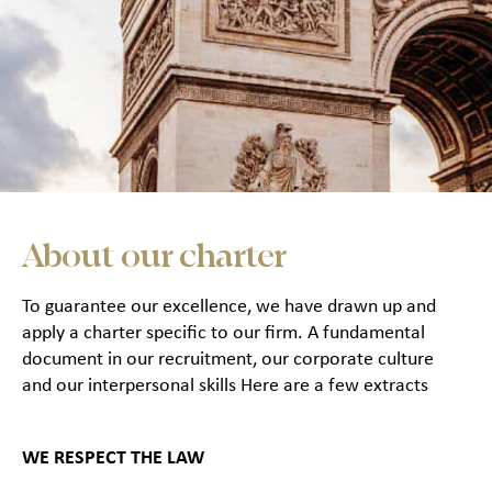
About our charter
To guarantee our excellence, we have drawn up and
apply a charter specific to our firm. A fundamental
document in our recruitment, our corporate culture
and our interpersonal skills Here are a few extracts
WE RESPECT THE LAW