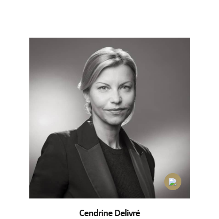
Cendrine Delivré