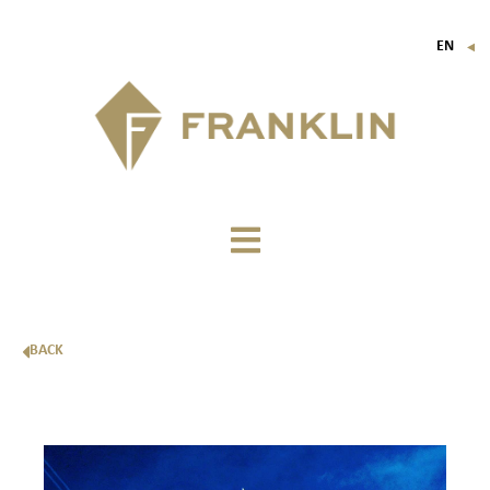
EN
▼
FR
IT
DE
BACK