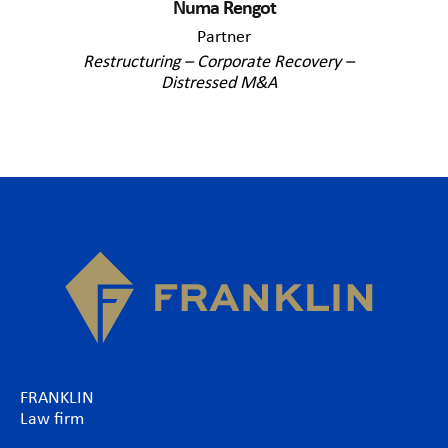
Numa Rengot
Partner
Restructuring – Corporate Recovery –
Distressed M&A
FRANKLIN
Law firm