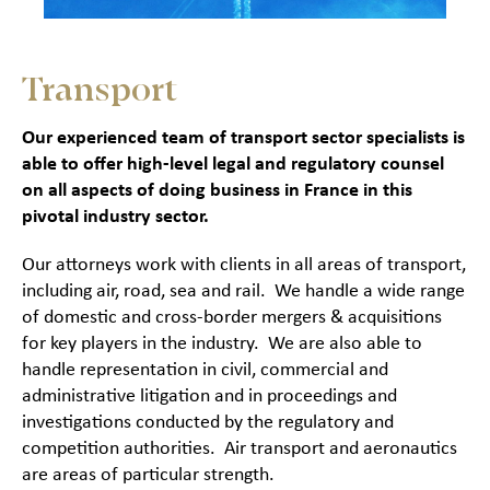
Transport
Our experienced team of transport sector specialists is
able to offer high-level legal and regulatory counsel
on all aspects of doing business in France in this
pivotal industry sector.
Our attorneys work with clients in all areas of transport,
including air, road, sea and rail. We handle a wide range
of domestic and cross-border mergers & acquisitions
for key players in the industry. We are also able to
handle representation in civil, commercial and
administrative litigation and in proceedings and
investigations conducted by the regulatory and
competition authorities. Air transport and aeronautics
are areas of particular strength.