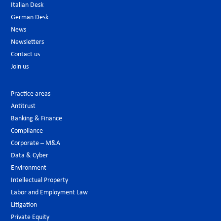
Italian Desk
German Desk
News
Newsletters
Contact us
Join us
Practice areas
Antitrust
Banking & Finance
Compliance
Corporate – M&A
Data & Cyber
Environment
Intellectual Property
Labor and Employment Law
Litigation
Private Equity