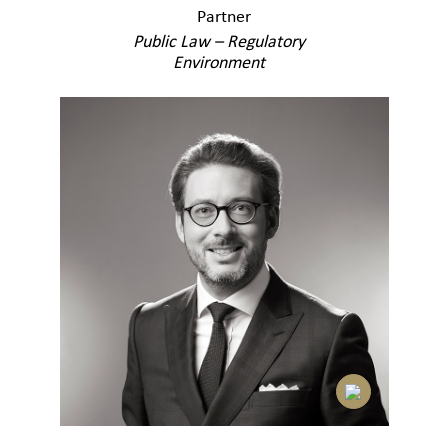
Partner
Public Law – Regulatory
Environment