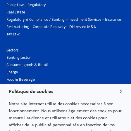
Public Law – Regulatory
Real Estate
Regulatory & Compliance / Banking – Investment Services – Insurance
Restructuring – Corporate Recovery – Distressed M&A
Tax Law
Sectors
Banking sector
Consumer goods & Retail
Energy
Food & Beverage
Hospitality & Leisure
Politique de cookies
X
Luxury Goods
Media
Notre site internet utilise des cookies nécessaires à son
New technologies
fonctionnement. Nous utilisons également des cookies pour
Pharmaceutical industry & Biotech
mesure l'audience et utilisateur et des cookies pour
Projects – Infrastructures
afficher de la publicité personnalisée en fonction de vos
Public Sector