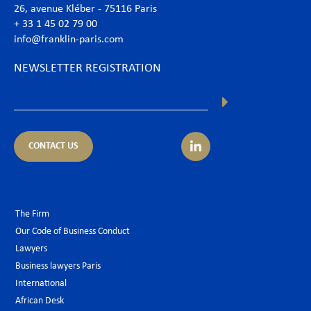
26, avenue Kléber - 75116 Paris
+ 33 1 45 02 79 00
info@franklin-paris.com
NEWSLETTER REGISTRATION
CONTACT US
The Firm
Our Code of Business Conduct
Lawyers
Business lawyers Paris
International
African Desk