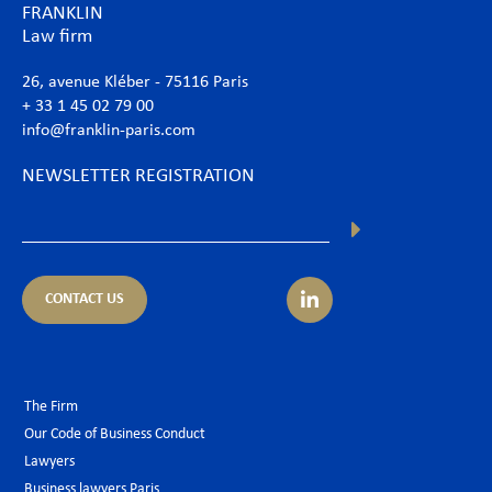
FRANKLIN
Law firm
26, avenue Kléber - 75116 Paris
+ 33 1 45 02 79 00
info@franklin-paris.com
NEWSLETTER REGISTRATION
CONTACT US
The Firm
Our Code of Business Conduct
Lawyers
Business lawyers Paris