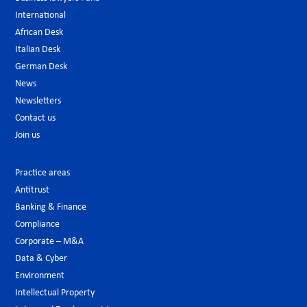
International
African Desk
Italian Desk
German Desk
News
Newsletters
Contact us
Join us
Practice areas
Antitrust
Banking & Finance
Compliance
Corporate – M&A
Data & Cyber
Environment
Intellectual Property