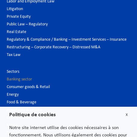
Labor and Employment Law
Litigation
Private Equity
Public Law – Regulatory
Real Estate
Regulatory & Compliance / Banking – Investment Services – Insurance
Restructuring – Corporate Recovery – Distressed M&A
Tax Law
Sectors
Banking sector
Consumer goods & Retail
Energy
Food & Beverage
Hospitality & Leisure
Politique de cookies
X
Luxury Goods
Media
Notre site internet utilise des cookies nécessaires à son
New technologies
fonctionnement. Nous utilisons également des cookies pour