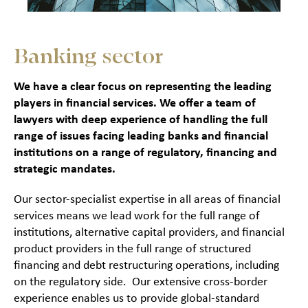
Banking sector
We have a clear focus on representing the leading
players in financial services. We offer a team of
lawyers with deep experience of handling the full
range of issues facing leading banks and financial
institutions on a range of regulatory, financing and
strategic mandates.
Our sector-specialist expertise in all areas of financial
services means we lead work for the full range of
institutions, alternative capital providers, and financial
product providers in the full range of structured
financing and debt restructuring operations, including
on the regulatory side. Our extensive cross-border
experience enables us to provide global-standard