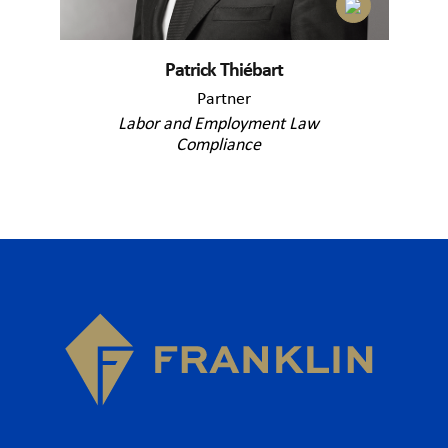
Patrick Thiébart
Partner
Labor and Employment Law
Compliance