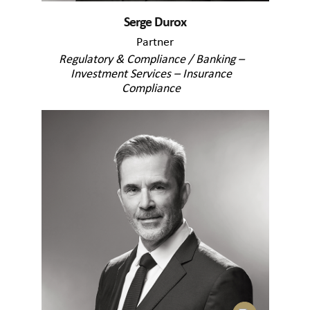
Serge Durox
Partner
Regulatory & Compliance / Banking –
Investment Services – Insurance
Compliance