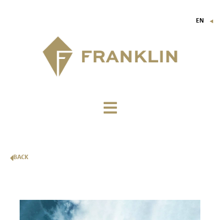
EN
▼
FR
IT
DE
BACK