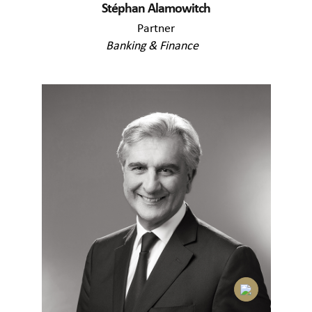
Stéphan Alamowitch
Partner
Banking & Finance