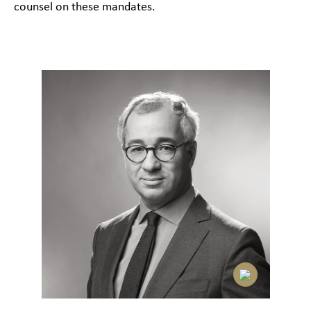
counsel on these mandates.