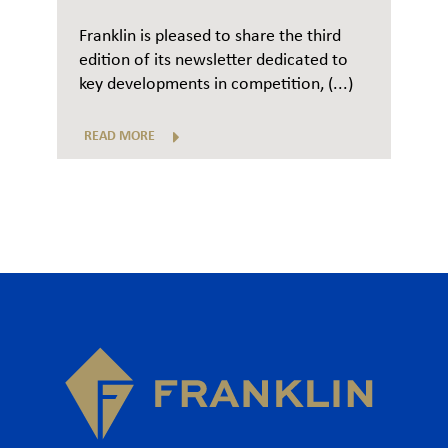
Franklin is pleased to share the third
edition of its newsletter dedicated to
key developments in competition, (...)
READ MORE