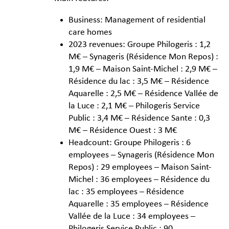
Business: Management of residential
care homes
2023 revenues: Groupe Philogeris : 1,2
M€ – Synageris (Résidence Mon Repos) :
1,9 M€ – Maison Saint-Michel : 2,9 M€ –
Résidence du lac : 3,5 M€ – Résidence
Aquarelle : 2,5 M€ – Résidence Vallée de
la Luce : 2,1 M€ – Philogeris Service
Public : 3,4 M€ – Résidence Sante : 0,3
M€ – Résidence Ouest : 3 M€
Headcount: Groupe Philogeris : 6
employees – Synageris (Résidence Mon
Repos) : 29 employees – Maison Saint-
Michel : 36 employees – Résidence du
lac : 35 employees – Résidence
Aquarelle : 35 employees – Résidence
Vallée de la Luce : 34 employees –
Philogeris Service Public : 90