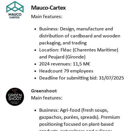
Mauco-Cartex
Main features:
Business: Design, manufacture and
distribution of cardboard and wooden
packaging, and trading
Location: Fléac (Charentes Maritime)
and Peujard (Gironde)
2024 revenues: 11,5 M€
Headcount 79 employees
Deadline for submitting bid: 31/07/2025
Greenshoot
Main features:
Business: Agri-food (fresh soups,
gazpachos, purées, spreads). Premium
positioning focused on plant-based