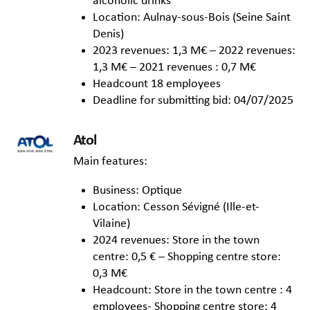
alcoholic drinks
Location: Aulnay-sous-Bois (Seine Saint
Denis)
2023 revenues: 1,3 M€ – 2022 revenues:
1,3 M€ – 2021 revenues : 0,7 M€
Headcount 18 employees
Deadline for submitting bid: 04/07/2025
Atol
Main features:
Business: Optique
Location: Cesson Sévigné (Ille-et-
Vilaine)
2024 revenues: Store in the town
centre: 0,5 € – Shopping centre store:
0,3 M€
Headcount: Store in the town centre : 4
employees- Shopping centre store: 4