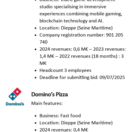
studio specialising in immersive
experiences combining mobile gaming,
blockchain technology and AI.
Location: Dieppe (Seine Maritime)
Company registration number: 901 205
740
2024 revenues: 0,6 M€ – 2023 revenues:
1,4 M€ – 2022 revenues (18 months) : 3
M€
Headcount 3 employees
Deadline for submitting bid: 09/07/2025
Domino’s Pizza
Main features:
Business: Fast food
Location: Dieppe (Seine Maritime)
2024 revenues: 0,4 M€