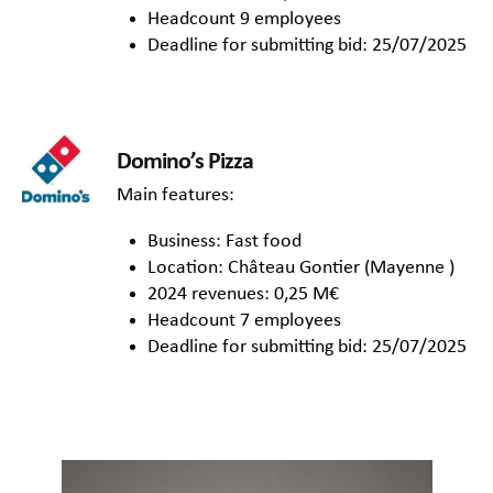
Headcount 9 employees
Deadline for submitting bid: 25/07/2025
Domino’s Pizza
Main features:
Business: Fast food
Location: Château Gontier (Mayenne )
2024 revenues: 0,25 M€
Headcount 7 employees
Deadline for submitting bid: 25/07/2025