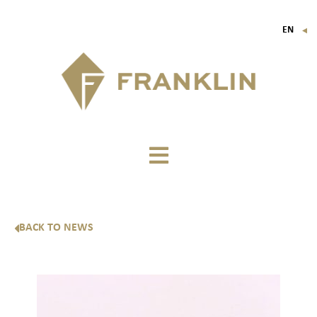
EN
▼
FR
IT
DE
BACK TO NEWS