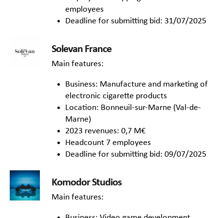
employees
Deadline for submitting bid: 31/07/2025
Solevan France
Main features:
Business: Manufacture and marketing of
electronic cigarette products
Location: Bonneuil-sur-Marne (Val-de-
Marne)
2023 revenues: 0,7 M€
Headcount 7 employees
Deadline for submitting bid: 09/07/2025
Komodor Studios
Main features:
Business: Video game development