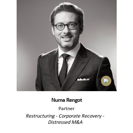
Numa Rengot
Partner
Restructuring - Corporate Recovery -
Distressed M&A