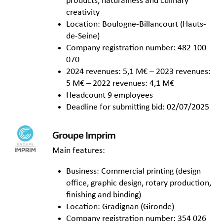
products, naturalness and culinary
creativity
Location: Boulogne-Billancourt (Hauts-
de-Seine)
Company registration number: 482 100
070
2024 revenues: 5,1 M€ – 2023 revenues:
5 M€ – 2022 revenues: 4,1 M€
Headcount 9 employees
Deadline for submitting bid: 02/07/2025
Groupe Imprim
Main features:
Business: Commercial printing (design
office, graphic design, rotary production,
finishing and binding)
Location: Gradignan (Gironde)
Company registration number: 354 026