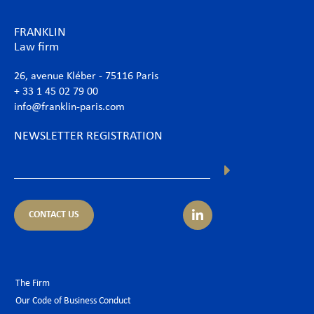
FRANKLIN
Law firm
26, avenue Kléber - 75116 Paris
+ 33 1 45 02 79 00
info@franklin-paris.com
NEWSLETTER REGISTRATION
CONTACT US
The Firm
Our Code of Business Conduct