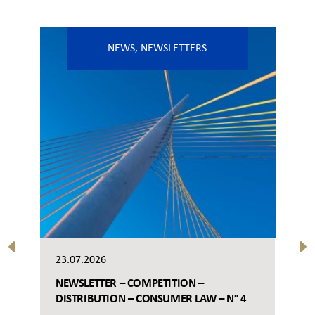
NEWS
,
NEWSLETTERS
23.07.2026
NEWSLETTER – COMPETITION –
DISTRIBUTION – CONSUMER LAW – N° 4