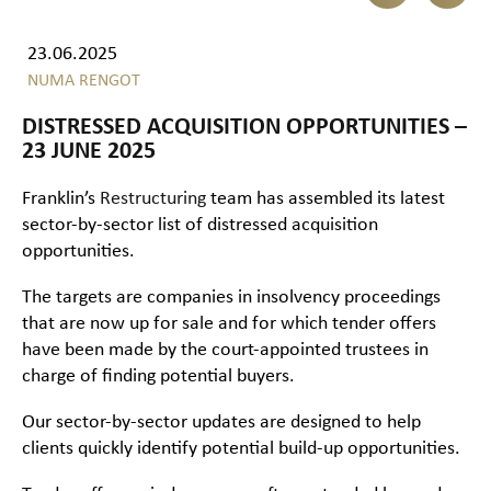
23.06.2025
NUMA RENGOT
DISTRESSED ACQUISITION OPPORTUNITIES –
23 JUNE 2025
Franklin’s
Restructuring
team has assembled its latest
sector-by-sector list of distressed acquisition
opportunities.
The targets are companies in insolvency proceedings
that are now up for sale and for which tender offers
have been made by the court-appointed trustees in
charge of finding potential buyers.
Our sector-by-sector updates are designed to help
clients quickly identify potential build-up opportunities.