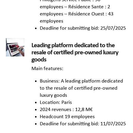
employees – Résidence Sante : 2
employees – Résidence Ouest : 43
employees
Deadline for submitting bid: 25/07/2025
Leading platform dedicated to the
resale of certified pre-owned luxury
goods
Main features:
Business: A leading platform dedicated
to the resale of certified pre-owned
luxury goods
Location: Paris
2024 revenues : 12,8 M€
Headcount 19 employees
Deadline for submitting bid: 11/07/2025