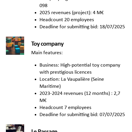
098
2025 revenues (project): 4 M€
Headcount 20 employees
Deadline for submitting bid: 18/07/2025
Toy company
Main features:
Business: High-potential toy company
with prestigious licences
Location: La Vaupalière (Seine
Maritime)
2023-2024 revenues (12 months) : 2,7
M€
Headcount 7 employees
Deadline for submitting bid: 07/07/2025
Le Passage