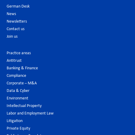
German Desk
News
Newsletters
Contact us
Join us
Practice areas
Antitrust
Banking & Finance
Compliance
Corporate – M&A
Data & Cyber
Environment
Intellectual Property
Labor and Employment Law
Litigation
Private Equity