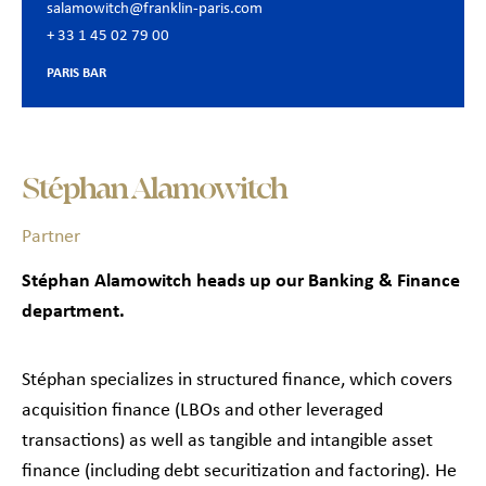
salamowitch@franklin-paris.com
+ 33 1 45 02 79 00
PARIS BAR
Stéphan Alamowitch
Partner
Stéphan Alamowitch heads up our Banking & Finance
department.
Stéphan specializes in structured finance, which covers
acquisition finance (LBOs and other leveraged
transactions) as well as tangible and intangible asset
finance (including debt securitization and factoring). He