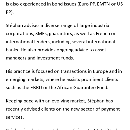
is also experienced in bond issues (Euro PP, EMTN or US
PP).
Stéphan advises a diverse range of large industrial
corporations, SMEs, guarantors, as well as French or
international lenders, including several international
banks. He also provides ongoing advice to asset
managers and investment funds.
His practice is focused on transactions in Europe and in
emerging markets, where he assists prominent clients
such as the EBRD or the African Guarantee Fund.
Keeping pace with an evolving market, Stéphan has
recently advised clients on the new sector of payment
services.