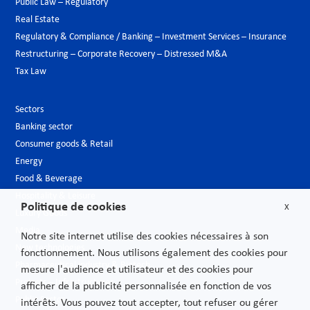
Public Law – Regulatory
Real Estate
Regulatory & Compliance / Banking – Investment Services – Insurance
Restructuring – Corporate Recovery – Distressed M&A
Tax Law
Sectors
Banking sector
Consumer goods & Retail
Energy
Food & Beverage
Hospitality & Leisure
Politique de cookies
X
Luxury Goods
Media
Notre site internet utilise des cookies nécessaires à son
New technologies
fonctionnement. Nous utilisons également des cookies pour
Pharmaceutical industry & Biotech
mesure l'audience et utilisateur et des cookies pour
Projects – Infrastructures
afficher de la publicité personnalisée en fonction de vos
Public Sector
intérêts. Vous pouvez tout accepter, tout refuser ou gérer