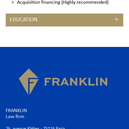
Acquisition financing (Highly recommended)
EDUCATION
FRANKLIN
Law firm
26, avenue Kléber - 75116 Paris