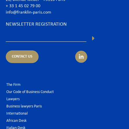
+ 33 1 45 02 79 00
info@franklin-paris.com
NEWSLETTER REGISTRATION
CONTACT US
The Firm
Our Code of Business Conduct
Lawyers
Business lawyers Paris
International
African Desk
Italian Desk