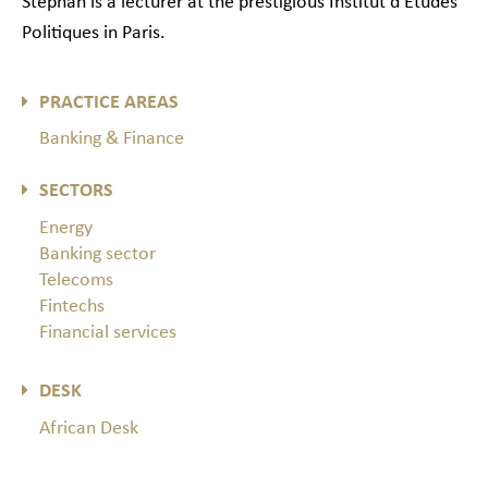
Stéphan is a lecturer at the prestigious Institut d’Etudes
Politiques in Paris.
PRACTICE AREAS
Banking & Finance
SECTORS
Energy
Banking sector
Telecoms
Fintechs
Financial services
DESK
African Desk