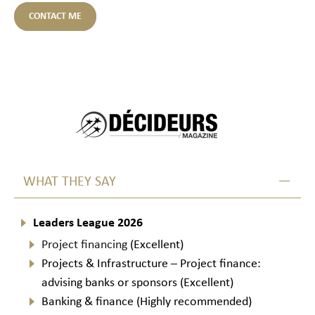
CONTACT ME
WHAT THEY SAY
Leaders League 2026
Project financing
(Excellent)
Projects & Infrastructure – Project finance:
advising banks or sponsors (Excellent)
Banking & finance (Highly recommended)