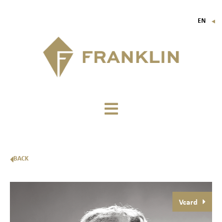
EN
▼
FR
IT
DE
BACK
Vcard