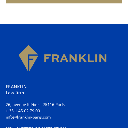
FRANKLIN
Law firm
26, avenue Kléber - 75116 Paris
+ 33 1 45 02 79 00
info@franklin-paris.com