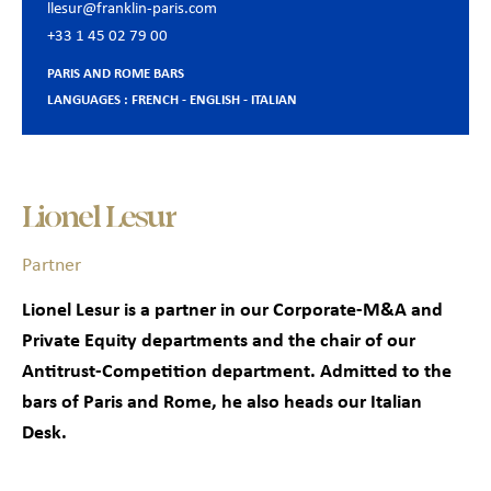
llesur@franklin-paris.com
+33 1 45 02 79 00
PARIS AND ROME BARS
LANGUAGES : FRENCH - ENGLISH - ITALIAN
Lionel Lesur
Partner
Lionel Lesur is a partner in our Corporate-M&A and
Private Equity departments and the chair of our
Antitrust-Competition department. Admitted to the
bars of Paris and Rome, he also heads our Italian
Desk.