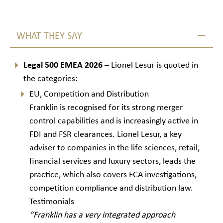
WHAT THEY SAY
Legal 500 EMEA 2026
– Lionel Lesur is quoted in
the categories:
EU, Competition and Distribution
Franklin is recognised for its strong merger
control capabilities and is increasingly active in
FDI and FSR clearances. Lionel Lesur, a key
adviser to companies in the life sciences, retail,
financial services and luxury sectors, leads the
practice, which also covers FCA investigations,
competition compliance and distribution law.
Testimonials
“Franklin has a very integrated approach