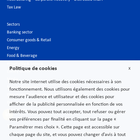
Tax Law
Sectors
Banking sector
Consumer goods & Retail
Energy
Food & Beverage
Hospitality & Leisure
Politique de cookies
X
Luxury Goods
Media
Notre site internet utilise des cookies nécessaires à son
New technologies
fonctionnement. Nous utilisons également des cookies pour
Pharmaceutical industry & Biotech
mesure l'audience et utilisateur et des cookies pour
Projects – Infrastructures
afficher de la publicité personnalisée en fonction de vos
Public Sector
intérêts. Vous pouvez tout accepter, tout refuser ou gérer
Telecoms
vos préférences par finalité en cliquant sur la page «
Transport
Paramétrer mes choix ». Cette page est accessible sur
chaque page du site, et vous pouvez changer d’avis à tout