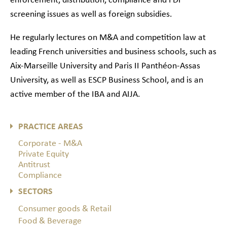
enforcement, distribution, compliance and FDI
screening issues as well as foreign subsidies.
He regularly lectures on M&A and competition law at
leading French universities and business schools, such as
Aix-Marseille University and Paris II Panthéon-Assas
University, as well as ESCP Business School, and is an
active member of the IBA and AIJA.
PRACTICE AREAS
Corporate - M&A
Private Equity
Antitrust
Compliance
SECTORS
Consumer goods & Retail
Food & Beverage