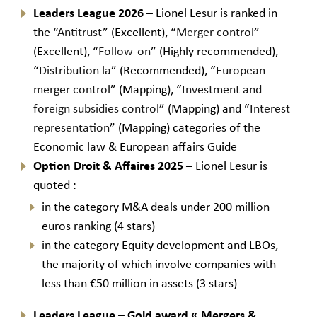
Leaders League 2026
– Lionel Lesur is ranked in
the “
Antitrust
” (Excellent), “
Merger control
”
(Excellent), “
Follow-on
” (Highly recommended),
“
Distribution la
” (Recommended), “
European
merger control
” (Mapping), “
Investment and
foreign subsidies control
” (Mapping) and “
Interest
representation
” (Mapping) categories of the
Economic law & European affairs Guide
Option Droit & Affaires 2025
– Lionel Lesur is
quoted :
in the category M&A deals under 200 million
euros ranking (4 stars)
in the category Equity development and LBOs,
the majority of which involve companies with
less than €50 million in assets (3 stars)
Leaders League – Gold award
«
Mergers &