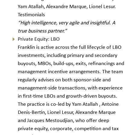
Yam Atallah, Alexandre Marque, Lionel Lesur.
Testimonials
“High intelligence, very agile and insightful. A
true business partner.”
Private Equity: LBO
Franklin is active across the full lifecycle of LBO
investments, including primary and secondary
buyouts, MBOs, build-ups, exits, refinancings and
management incentive arrangements. The team
regularly advises on both sponsor-side and
management-side transactions, with experience
in first-time LBOs and growth-driven buyouts.
The practice is co-led by Yam Atallah , Antoine
Denis-Bertin, Lionel Lesur, Alexandre Marque
and Jacques Mestoudjian, who offer deep
private equity, corporate, competition and tax