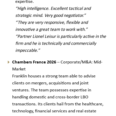
expertise.
“High intelligence. Excellent tactical and
strategic mind. Very good negotiator.”
“They are very responsive, flexible and
innovative a great team to work with.”
“Partner Lionel Leisur is particularly active in the
firm and he is technically and commercially
impeccable.”
Chambers France 2026
– Corporate/M&A: Mid-
Market
Franklin houses a strong team able to advise
clients on mergers, acquisitions and joint
ventures. The team possesses expertise in
handling domestic and cross-border LBO
transactions. Its clients hail from the healthcare,
technology, financial services and real estate