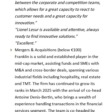
between the corporate and competition teams,
which allows for a great capacity to react to
customer needs and a great capacity for
innovation.”
“Lionel Lesur is available and attentive, always
ready to find innovative solutions.”
“Excellent.”
Mergers & Acquisitions (below €100)
Franklin is a solid and established player in the
mid-cap market, assisting funds and SMEs with
M&A and cross-border deals, spanning various
industrial fields including hospitality, real estate
and TMT. The firm has continued to grow its
ranks in March 2025 with the arrival of co-head
Antoine Denis-Bertin, who brings a wealth of
experience handling transactions in the financial
services segment. The team is co-headed by