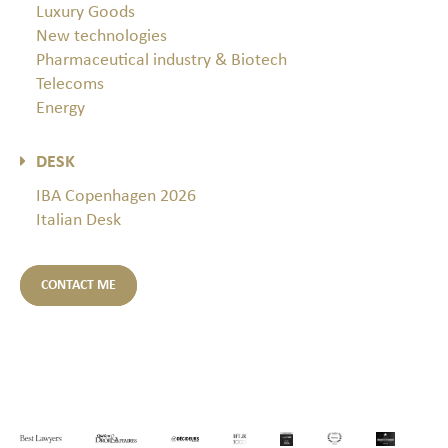
Luxury Goods
New technologies
Pharmaceutical industry & Biotech
Telecoms
Energy
DESK
IBA Copenhagen 2026
Italian Desk
CONTACT ME