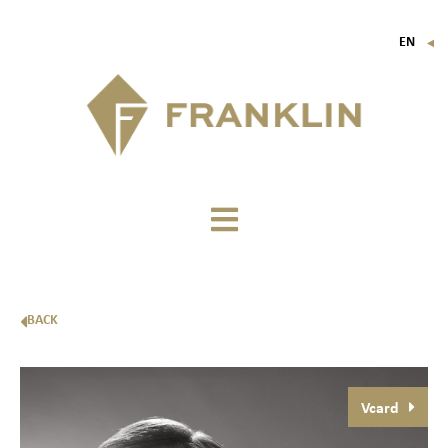
EN
▼
FR
IT
DE
BACK
Vcard