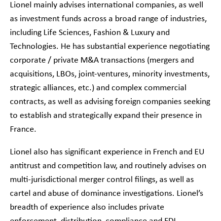
Lionel mainly advises international companies, as well
as investment funds across a broad range of industries,
including Life Sciences, Fashion & Luxury and
Technologies. He has substantial experience negotiating
corporate / private M&A transactions (mergers and
acquisitions, LBOs, joint-ventures, minority investments,
strategic alliances, etc.) and complex commercial
contracts, as well as advising foreign companies seeking
to establish and strategically expand their presence in
France.
Lionel also has significant experience in French and EU
antitrust and competition law, and routinely advises on
multi-jurisdictional merger control filings, as well as
cartel and abuse of dominance investigations. Lionel’s
breadth of experience also includes private