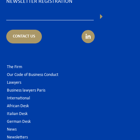
NEWSLETTER REGISTRATION
CONTACT US
The Firm
Our Code of Business Conduct
Lawyers
Business lawyers Paris
International
African Desk
Italian Desk
German Desk
News
Newsletters