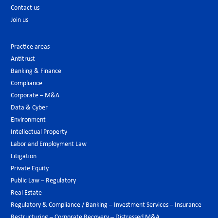
Contact us
Join us
Practice areas
Antitrust
Banking & Finance
Compliance
Corporate – M&A
Data & Cyber
Environment
Intellectual Property
Labor and Employment Law
Litigation
Private Equity
Public Law – Regulatory
Real Estate
Regulatory & Compliance / Banking – Investment Services – Insurance
Restructuring – Corporate Recovery – Distressed M&A