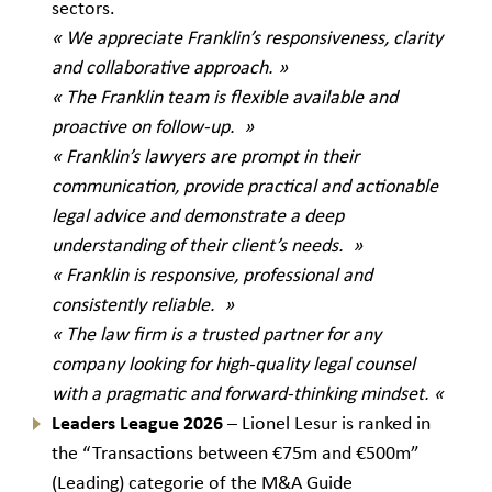
sectors.
« We appreciate Franklin’s responsiveness, clarity
and collaborative approach. »
« The Franklin team is flexible available and
proactive on follow-up. »
« Franklin’s lawyers are prompt in their
communication, provide practical and actionable
legal advice and demonstrate a deep
understanding of their client’s needs. »
« Franklin is responsive, professional and
consistently reliable. »
« The law firm is a trusted partner for any
company looking for high-quality legal counsel
with a pragmatic and forward-thinking mindset.
«
Leaders League
2026
– Lionel Lesur is ranked in
the “Transactions between €75m and €500m”
(Leading) categorie of the M&A Guide