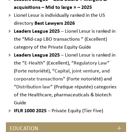
acquisitions – Mid to large
» – 2025
Lionel Lesur is individually ranked in the US
directory
Best Lawyers 2026
Leaders League
2025
– Lionel Lesur is ranked in
the “Mid-cap LBO transactions ” (Excellent)
category of the Private Equity Guide
Leaders League
2025
– Lionel Lesur is ranked in
the “
E-Health
” (Excellent), “
Regulatory Law
”
(Forte notoriété), “
Capital, joint venture, and
corporate transactions
” (Forte notoriété) and
“
Distribution law
” (Pratique réputée) categories
of the Healthcare, pharmaceuticals & biotech
Guide
IFLR 1000 2025
– Private Equity (Tier Five)
EDUCATION