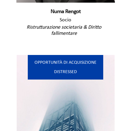
Numa Rengot
Socio
Ristrutturazione societaria & Diritto
fallimentare
OPPORTUNITÀ DI ACQUISIZIONE
DISTRESSED