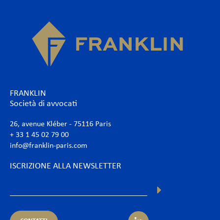
FRANKLIN
Società di avvocati
26, avenue Kléber - 75116 Paris
+ 33 1 45 02 79 00
info@franklin-paris.com
ISCRIZIONE ALLA NEWSLETTER