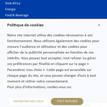
Desk Africa
Energia
Food & Beverage
Industria, Grandi progetti e Infrastrutture
Politique de cookies
X
Largo consumo
Life Sciences
Notre site internet utilise des cookies nécessaires à son
Media
fonctionnement. Nous utilisons également des cookies pour
Moda & Lusso
mesure l'audience et utilisateur et des cookies pour
Nuove tecnologie
afficher de la publicité personnalisée en fonction de vos
Pubblica amministrazione
intérêts. Vous pouvez tout accepter, tout refuser ou gérer
Telecomunicazioni
vos préférences par finalité en cliquant sur la page «
Trasporti
Paramétrer mes choix ». Cette page est accessible sur
chaque page du site, et vous pouvez changer d’avis à tout
moment et retirer votre consentement.
Informazioni legali
Pour plus d’informations, rendez-vous sur.
Informativa sulla privacy
Sitemap
TOUT REFUSER
PARAMETRER MES CHOIX