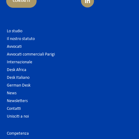
CONTATTI
Lo studio
Il nostro statuto
Avvocati
Avvocati commerciali Parigi
Internazionale
Desk Africa
Desk Italiano
German Desk
News
Newsletters
Contatti
Unisciti a noi
Competenza