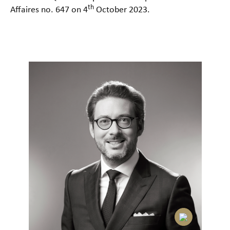
th
Affaires no. 647 on 4
October 2023.