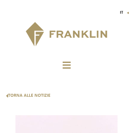
IT
▼
FR
EN
DE
TORNA ALLE NOTIZIE