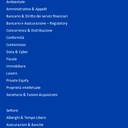
Ambientale
Amministrativo & Appalti
Bancario & Diritto dei servizi finanziari
Bancario e Assicurazione – Regulatory
Concorrenza & Distribuzione
Conformità
Contenzioso
Data & Cyber
Fiscale
Immobiliare
Lavoro
Private Equity
Proprietà intelletuale
Societario & Fusioni-Acquisizioni
Settore
Alberghi & Tempo Libero
Assicurazioni & Banche