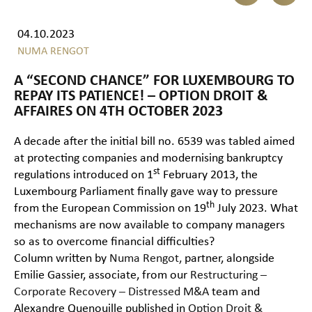
04.10.2023
NUMA RENGOT
A “SECOND CHANCE” FOR LUXEMBOURG TO
REPAY ITS PATIENCE! – OPTION DROIT &
AFFAIRES ON 4TH OCTOBER 2023
A decade after the initial bill no. 6539 was tabled aimed
at protecting companies and modernising bankruptcy
st
regulations introduced on 1
February 2013, the
Luxembourg Parliament finally gave way to pressure
th
from the European Commission on 19
July 2023. What
mechanisms are now available to company managers
so as to overcome financial difficulties?
Column written by
Numa Rengot,
partner, alongside
Emilie Gassier, associate, from our
Restructuring –
Corporate Recovery – Distressed M&A
team and
Alexandre Quenouille published in
Option Droit &