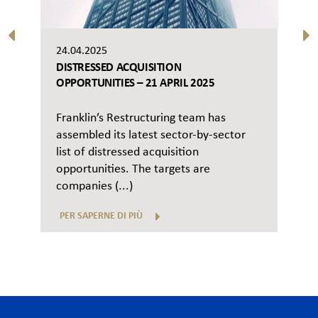
24.04.2025
DISTRESSED ACQUISITION
OPPORTUNITIES – 21 APRIL 2025
Franklin’s Restructuring team has
assembled its latest sector-by-sector
list of distressed acquisition
opportunities. The targets are
companies (...)
PER SAPERNE DI PIÙ