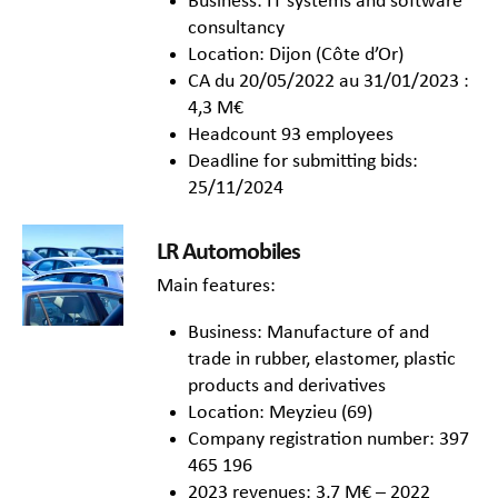
Business: IT systems and software
consultancy
Location: Dijon (Côte d’Or)
CA du 20/05/2022 au 31/01/2023 :
4,3 M€
Headcount 93 employees
Deadline for submitting bids:
25/11/2024
LR Automobiles
Main features:
Business: Manufacture of and
trade in rubber, elastomer, plastic
products and derivatives
Location: Meyzieu (69)
Company registration number: 397
465 196
2023 revenues: 3,7 M€ – 2022