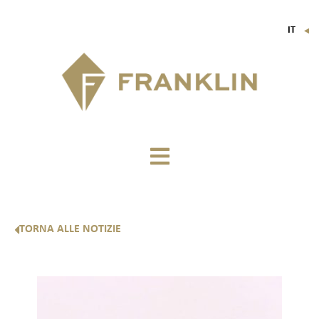
IT
▼
FR
EN
DE
TORNA ALLE NOTIZIE