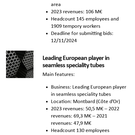
area
2023 revenues: 106 M€
Headcount 145 employees and
1909 tempory workers
Deadline for submitting bids:
12/11/2024
Leading European player in
seamless speciality tubes
Main features:
Business: Leading European player
in seamless speciality tubes
Location: Montbard (Côte d’Or)
2023 revenues: 50,5 M€ – 2022
revenues: 69,3 M€ – 2021
revenues: 47,9 M€
Headcount 130 employees