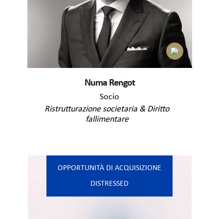
Numa Rengot
Socio
Ristrutturazione societaria & Diritto
fallimentare
OPPORTUNITÀ DI ACQUISIZIONE
DISTRESSED