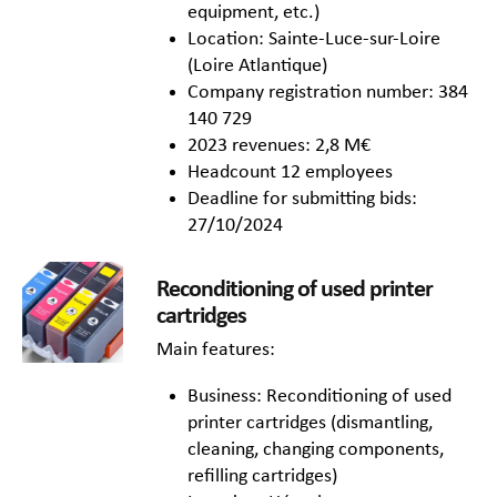
equipment, etc.)
Location: Sainte-Luce-sur-Loire
(Loire Atlantique)
Company registration number: 384
140 729
2023 revenues: 2,8 M€
Headcount 12 employees
Deadline for submitting bids:
27/10/2024
Reconditioning of used printer
cartridges
Main features:
Business: Reconditioning of used
printer cartridges (dismantling,
cleaning, changing components,
refilling cartridges)