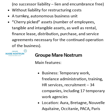
(no successor liability – lien and encumbrance free)
Without liability for restructuring costs
A turnkey, autonomous business unit
“Cherry picked” assets (number of employees,
tangible and intangible assets, as well as rental,
finance lease, distribution, purchase, and service
agreements necessary for the continued operation
of the business).
Groupe Mare Nostrum
Main features:
Business: Temporary work,
freelance administration, training,
HR services, recruitment – 34
companies, including 17 temporary
work agencies
Location: Aura, Bretagne, Nouvelle
Aquitaine, Occitanie, PACA, Paris