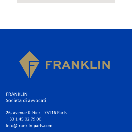
FRANKLIN
Società di avvocati
26, avenue Kléber - 75116 Paris
+ 33 1 45 02 79 00
info@franklin-paris.com