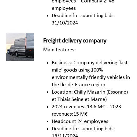
employees – Company 2: 48
employees
Deadline for submitting bids:
31/10/2024
Freight delivery company
Main features:
Business: Company delivering ‘last
mile’ goods using 100%
environmentally friendly vehicles in
the Ile-de-France region
Location: Chilly Mazarin (Essonne)
et Thiais Seine et Marne)
2024 revenues: 13,6 M€ – 2023
revenues:15 M€
Headcount 24 employees
Deadline for submitting bids:
18/11/2024