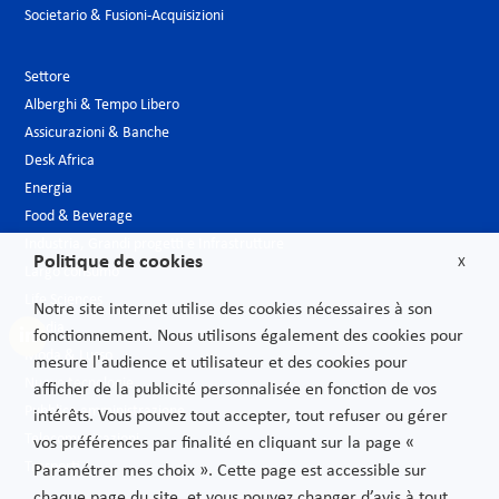
Societario & Fusioni-Acquisizioni
Settore
Alberghi & Tempo Libero
Assicurazioni & Banche
Desk Africa
Energia
Food & Beverage
Industria, Grandi progetti e Infrastrutture
Politique de cookies
X
Largo consumo
Life Sciences
Notre site internet utilise des cookies nécessaires à son
Media
fonctionnement. Nous utilisons également des cookies pour
Moda & Lusso
mesure l'audience et utilisateur et des cookies pour
Nuove tecnologie
afficher de la publicité personnalisée en fonction de vos
Pubblica amministrazione
intérêts. Vous pouvez tout accepter, tout refuser ou gérer
Telecomunicazioni
vos préférences par finalité en cliquant sur la page «
Trasporti
Paramétrer mes choix ». Cette page est accessible sur
chaque page du site, et vous pouvez changer d’avis à tout