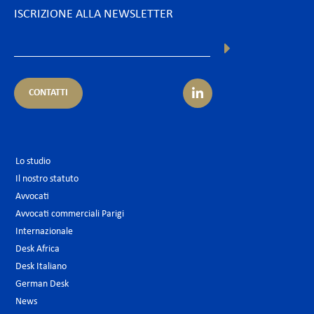
ISCRIZIONE ALLA NEWSLETTER
CONTATTI
Lo studio
Il nostro statuto
Avvocati
Avvocati commerciali Parigi
Internazionale
Desk Africa
Desk Italiano
German Desk
News