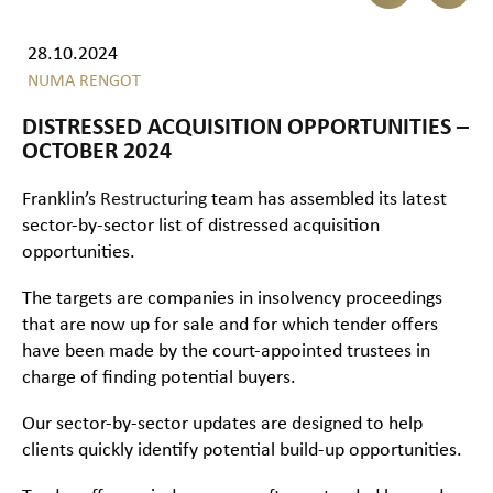
28.10.2024
NUMA RENGOT
DISTRESSED ACQUISITION OPPORTUNITIES –
OCTOBER 2024
Franklin’s
Restructuring
team has assembled its latest
sector-by-sector list of distressed acquisition
opportunities.
The targets are companies in insolvency proceedings
that are now up for sale and for which tender offers
have been made by the court-appointed trustees in
charge of finding potential buyers.
Our sector-by-sector updates are designed to help
clients quickly identify potential build-up opportunities.