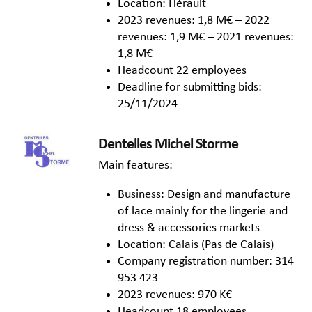
Location: Hérault
2023 revenues: 1,8 M€ – 2022
revenues: 1,9 M€ – 2021 revenues:
1,8 M€
Headcount 22 employees
Deadline for submitting bids:
25/11/2024
Dentelles Michel Storme
Main features:
Business: Design and manufacture
of lace mainly for the lingerie and
dress & accessories markets
Location: Calais (Pas de Calais)
Company registration number: 314
953 423
2023 revenues: 970 K€
Headcount 18 employees