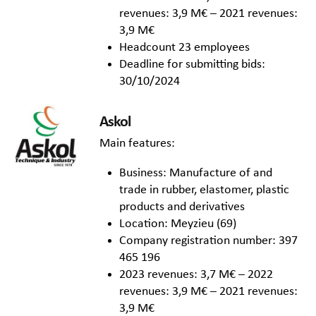
revenues: 3,9 M€ – 2021 revenues:
3,9 M€
Headcount 23 employees
Deadline for submitting bids:
30/10/2024
Askol
Main features:
Business: Manufacture of and
trade in rubber, elastomer, plastic
products and derivatives
Location: Meyzieu (69)
Company registration number: 397
465 196
2023 revenues: 3,7 M€ – 2022
revenues: 3,9 M€ – 2021 revenues:
3,9 M€