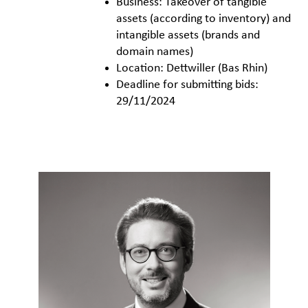
Business: Takeover of tangible
assets (according to inventory) and
intangible assets (brands and
domain names)
Location: Dettwiller (Bas Rhin)
Deadline for submitting bids:
29/11/2024