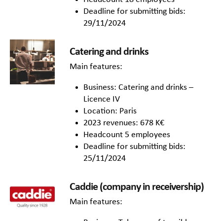
Deadline for submitting bids:
29/11/2024
Catering and drinks
Main features:
Business: Catering and drinks –
Licence IV
Location: Paris
2023 revenues: 678 K€
Headcount 5 employees
Deadline for submitting bids:
25/11/2024
Caddie (company in receivership)
Main features: