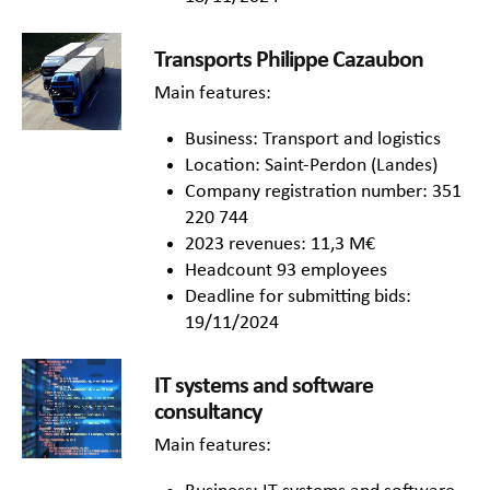
Transports Philippe Cazaubon
Main features:
Business: Transport and logistics
Location: Saint-Perdon (Landes)
Company registration number: 351
220 744
2023 revenues: 11,3 M€
Headcount 93 employees
Deadline for submitting bids:
19/11/2024
IT systems and software
consultancy
Main features: