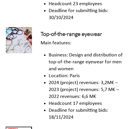
Headcount 23 employees
Deadline for submitting bids:
30/10/2024
Top-of-the-range eyewear
Main features:
Business: Design and distribution of
top-of-the-range eyewear for men
and women
Location: Paris
2024 (project) revenues: 3,2M€ –
2023 (project) revenues: 5,7 M€ –
2022 revenues: 6,6 M€
Headcount 17 employees
Deadline for submitting bids:
18/11/2024