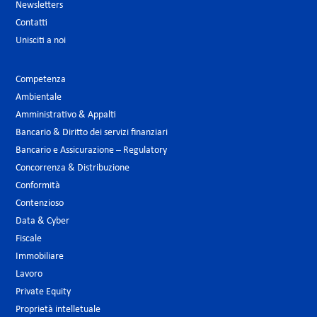
Newsletters
Contatti
Unisciti a noi
Competenza
Ambientale
Amministrativo & Appalti
Bancario & Diritto dei servizi finanziari
Bancario e Assicurazione – Regulatory
Concorrenza & Distribuzione
Conformità
Contenzioso
Data & Cyber
Fiscale
Immobiliare
Lavoro
Private Equity
Proprietà intelletuale