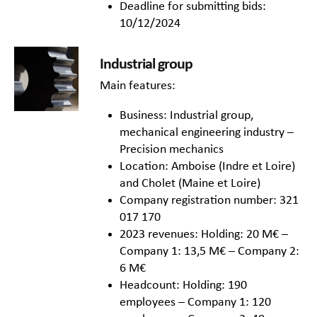
Deadline for submitting bids:
10/12/2024
Industrial group
Main features:
Business: Industrial group,
mechanical engineering industry –
Precision mechanics
Location: Amboise (Indre et Loire)
and Cholet (Maine et Loire)
Company registration number: 321
017 170
2023 revenues: Holding: 20 M€ –
Company 1: 13,5 M€ – Company 2:
6 M€
Headcount: Holding: 190
employees – Company 1: 120