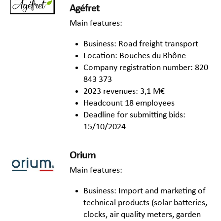
Agéfret
Main features:
Business: Road freight transport
Location: Bouches du Rhône
Company registration number: 820
843 373
2023 revenues: 3,1 M€
Headcount 18 employees
Deadline for submitting bids:
15/10/2024
Orium
Main features:
Business: Import and marketing of
technical products (solar batteries,
clocks, air quality meters, garden