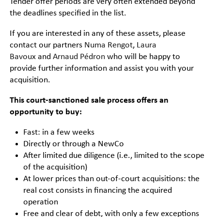
Tender offer periods are very often extended beyond
the deadlines specified in the list.
If you are interested in any of these assets, please
contact our partners
Numa Rengot
,
Laura
Bavoux
and
Arnaud Pédron
who will be happy to
provide further information and assist you with your
acquisition.
This court-sanctioned sale process offers an
opportunity to buy:
Fast: in a few weeks
Directly or through a NewCo
After limited due diligence (i.e., limited to the scope
of the acquisition)
At lower prices than out-of-court acquisitions: the
real cost consists in financing the acquired
operation
Free and clear of debt, with only a few exceptions