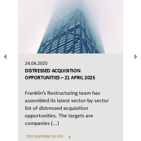
24.04.2025
DISTRESSED ACQUISITION
OPPORTUNITIES – 21 APRIL 2025
Franklin’s Restructuring team has
assembled its latest sector-by-sector
list of distressed acquisition
opportunities. The targets are
companies (...)
PER SAPERNE DI PIÙ