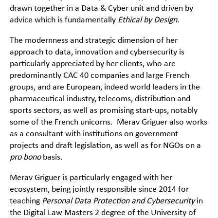
drawn together in a Data & Cyber unit and driven by
advice which is fundamentally
Ethical by Design
.
The modernness and strategic dimension of her
approach to data, innovation and cybersecurity is
particularly appreciated by her clients, who are
predominantly CAC 40 companies and large French
groups, and are European, indeed world leaders in the
pharmaceutical industry, telecoms, distribution and
sports sectors, as well as promising start-ups, notably
some of the French unicorns. Merav Griguer also works
as a consultant with institutions on government
projects and draft legislation, as well as for NGOs on a
pro bono
basis.
Merav Griguer is particularly engaged with her
ecosystem, being jointly responsible since 2014 for
teaching
Personal Data Protection and Cybersecurity
in
the Digital Law Masters 2 degree of the University of