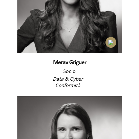
Merav Griguer
Socio
Data & Cyber
Conformità