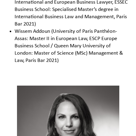
International and European Business Lawyer, ESSEC
Business School: Specialised Master’s degree in
International Business Law and Management, Paris
Bar 2021)
Wissem Addoun (University of Paris Panthéon-
Assas: Master II in European Law, ESCP Europe
Business School / Queen Mary University of
London: Master of Science (MSc) Management &
Law, Paris Bar 2021)