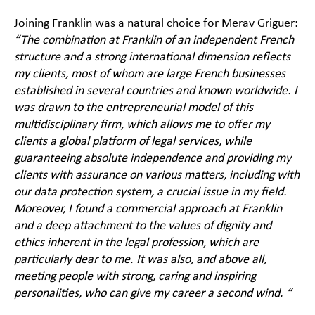
Joining Franklin was a natural choice for Merav Griguer:
“The combination at Franklin of an independent French
structure and a strong international dimension reflects
my clients, most of whom are large French businesses
established in several countries and known worldwide. I
was drawn to the entrepreneurial model of this
multidisciplinary firm, which allows me to offer my
clients a global platform of legal services, while
guaranteeing absolute independence and providing my
clients with assurance on various matters, including with
our data protection system, a crucial issue in my field.
Moreover, I found a commercial approach at Franklin
and a deep attachment to the values of dignity and
ethics inherent in the legal profession, which are
particularly dear to me. It was also, and above all,
meeting people with strong, caring and inspiring
personalities, who can give my career a second wind. “