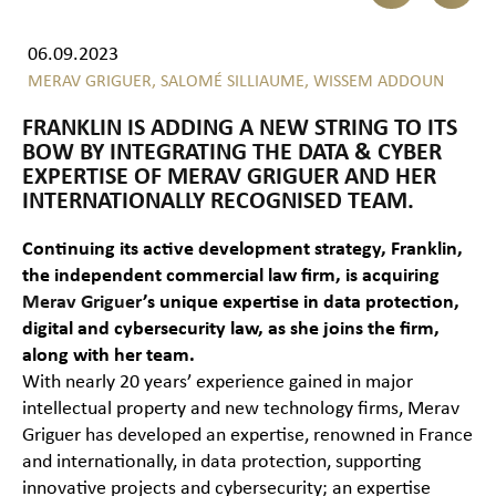
06.09.2023
MERAV GRIGUER,
SALOMÉ SILLIAUME,
WISSEM ADDOUN
FRANKLIN IS ADDING A NEW STRING TO ITS
BOW BY INTEGRATING THE DATA & CYBER
EXPERTISE OF MERAV GRIGUER AND HER
INTERNATIONALLY RECOGNISED TEAM.
Continuing its active development strategy, Franklin,
the independent commercial law firm, is acquiring
Merav Griguer
’s unique expertise in data protection,
digital and cybersecurity law, as she joins the firm,
along with her team.
With nearly 20 years’ experience gained in major
intellectual property and new technology firms, Merav
Griguer has developed an expertise, renowned in France
and internationally, in data protection, supporting
innovative projects and cybersecurity; an expertise