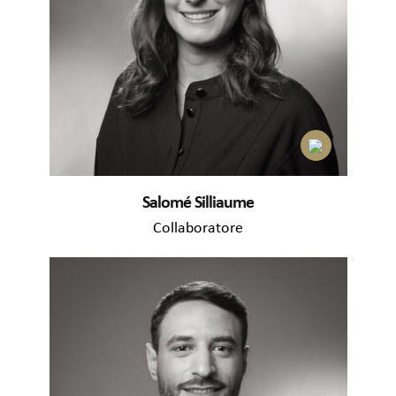
Salomé Silliaume
Collaboratore