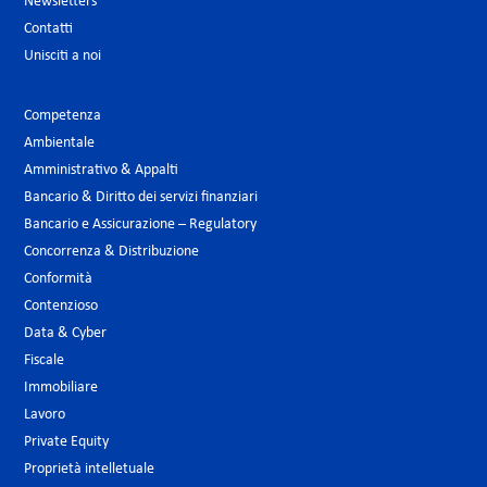
Newsletters
Contatti
Unisciti a noi
Competenza
Ambientale
Amministrativo & Appalti
Bancario & Diritto dei servizi finanziari
Bancario e Assicurazione – Regulatory
Concorrenza & Distribuzione
Conformità
Contenzioso
Data & Cyber
Fiscale
Immobiliare
Lavoro
Private Equity
Proprietà intelletuale