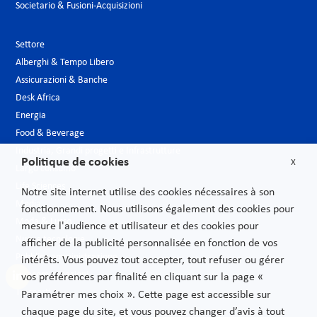
Societario & Fusioni-Acquisizioni
Settore
Alberghi & Tempo Libero
Assicurazioni & Banche
Desk Africa
Energia
Food & Beverage
Industria, Grandi progetti e Infrastrutture
Politique de cookies
X
Largo consumo
Life Sciences
Notre site internet utilise des cookies nécessaires à son
Media
fonctionnement. Nous utilisons également des cookies pour
Moda & Lusso
mesure l'audience et utilisateur et des cookies pour
Nuove tecnologie
afficher de la publicité personnalisée en fonction de vos
Pubblica amministrazione
intérêts. Vous pouvez tout accepter, tout refuser ou gérer
Telecomunicazioni
vos préférences par finalité en cliquant sur la page «
Trasporti
Paramétrer mes choix ». Cette page est accessible sur
chaque page du site, et vous pouvez changer d’avis à tout