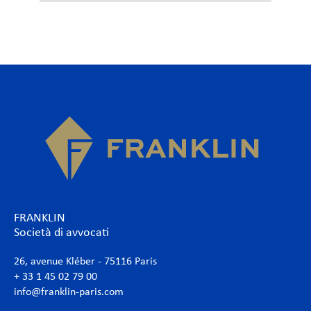
FRANKLIN
Società di avvocati
26, avenue Kléber - 75116 Paris
+ 33 1 45 02 79 00
info@franklin-paris.com