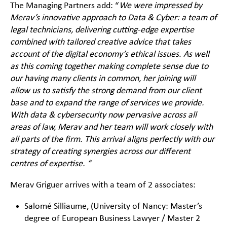
The Managing Partners add: “
We were impressed by
Merav’s innovative approach to Data & Cyber: a team of
legal technicians, delivering cutting-edge expertise
combined with tailored creative advice that takes
account of the digital economy’s ethical issues. As well
as
this coming together making complete sense due to
our having many clients in common, her joining will
allow us to satisfy the strong demand from our client
base and to expand the range of services we provide.
With data & cybersecurity now pervasive across all
areas of law, Merav and her team will work closely with
all parts of the firm. This arrival aligns perfectly with our
strategy of creating synergies across our different
centres of expertise. “
Merav Griguer arrives with a team of 2 associates:
Salomé Silliaume, (University of Nancy: Master’s
degree of European Business Lawyer / Master 2