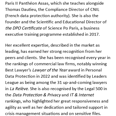
Paris II Panthéon Assas, which she teaches alongside
Thomas Dautieu, the Compliance Director of CNIL
(French data protection authority). She is also the
founder and the Scientific and Educational Director of
the DPO Certificate
of Science Po Paris, a business
executive training programme established in 2017.
Her excellent expertise, described in the market as
leading, has earned her strong recognition from her
peers and clients. She has been recognised every year in
the rankings of commercial law firms, notably winning
Best Lawyer’s
Lawyer of the Year
award in Personal
Data Protection in 2022 and was identified by Leaders
League as being among the 31 up-and-coming lawyers
in
La Relève
. She is also recognised by the Legal 500 in
the
Data Protection & Privacy
and
IT & Internet
rankings, who highlighted her great responsiveness and
agility as well as her dedication and tailored support in
crisis management situations and on sensitive files.