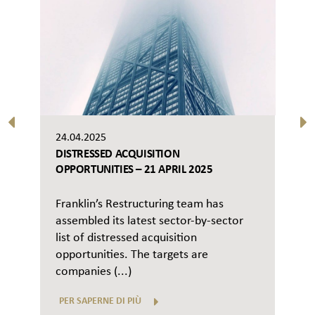
24.04.2025
DISTRESSED ACQUISITION
OPPORTUNITIES – 21 APRIL 2025
Franklin’s Restructuring team has
assembled its latest sector-by-sector
list of distressed acquisition
opportunities. The targets are
companies (...)
PER SAPERNE DI PIÙ