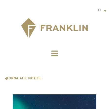
IT
▼
FR
EN
DE
TORNA ALLE NOTIZIE