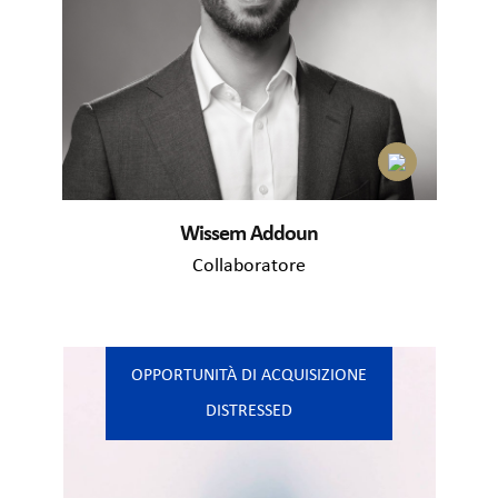
Wissem Addoun
Collaboratore
OPPORTUNITÀ DI ACQUISIZIONE
DISTRESSED