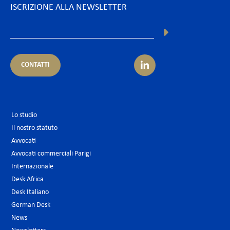
ISCRIZIONE ALLA NEWSLETTER
CONTATTI
Lo studio
Il nostro statuto
Avvocati
Avvocati commerciali Parigi
Internazionale
Desk Africa
Desk Italiano
German Desk
News