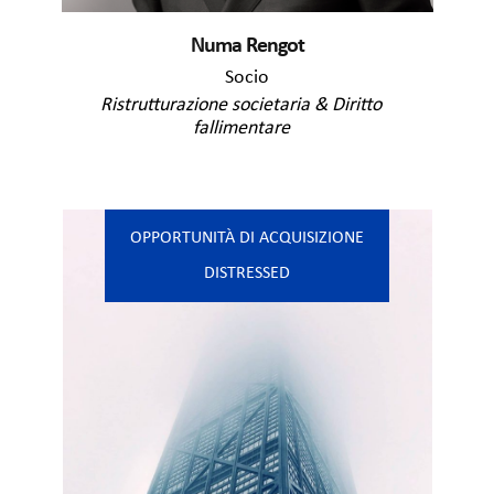
Numa Rengot
Socio
Ristrutturazione societaria & Diritto
fallimentare
OPPORTUNITÀ DI ACQUISIZIONE
DISTRESSED