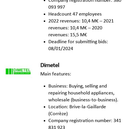
Company registration number: 380
093 997
Headcount 47 employees
2022 revenues: 10,4 M€ – 2021
revenues: 10,4 M€ – 2020
revenues: 15,5 M€
Deadline for submitting bids:
08/01/2024
Dimetel
Main features:
Business: Buying, selling and
repairing household appliances,
wholesale (business-to-business).
Location: Brive-la-Gaillarde
(Corrèze)
Company registration number: 341
831 923