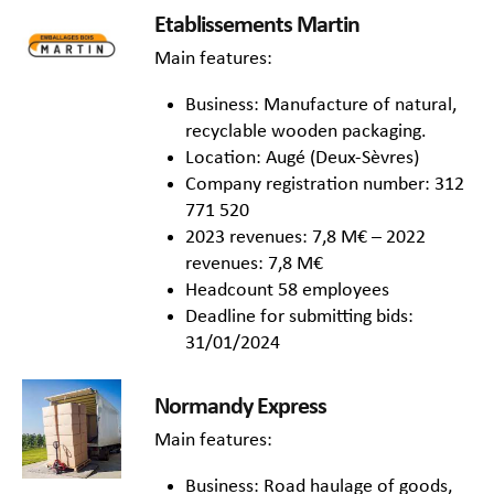
Etablissements Martin
Main features:
Business: Manufacture of natural,
recyclable wooden packaging.
Location: Augé (Deux-Sèvres)
Company registration number: 312
771 520
2023 revenues: 7,8 M€ – 2022
revenues: 7,8 M€
Headcount 58 employees
Deadline for submitting bids:
31/01/2024
Normandy Express
Main features:
Business: Road haulage of goods,