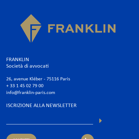
FRANKLIN
Società di avvocati
26, avenue Kléber - 75116 Paris
+ 33 1 45 02 79 00
info@franklin-paris.com
ISCRIZIONE ALLA NEWSLETTER