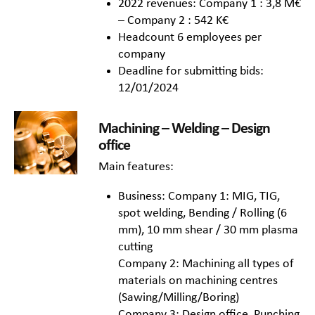
2022 revenues: Company 1 : 3,8 M€
– Company 2 : 542 K€
Headcount 6 employees per
company
Deadline for submitting bids:
12/01/2024
Machining – Welding – Design
office
Main features:
Business: Company 1: MIG, TIG,
spot welding, Bending / Rolling (6
mm), 10 mm shear / 30 mm plasma
cutting
Company 2: Machining all types of
materials on machining centres
(Sawing/Milling/Boring)
Company 3: Design office, Punching