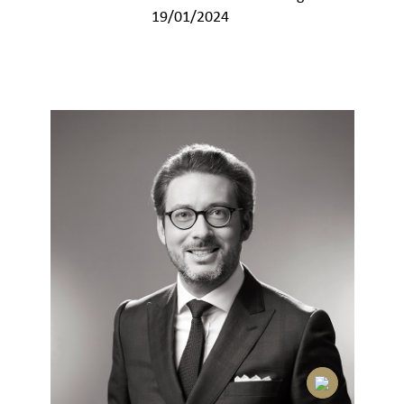
19/01/2024