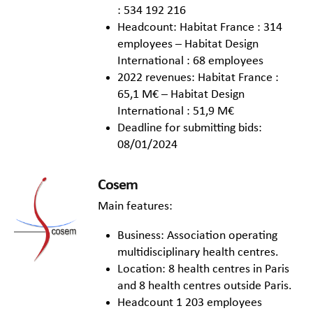
: 534 192 216
Headcount: Habitat France : 314
employees – Habitat Design
International : 68 employees
2022 revenues: Habitat France :
65,1 M€ – Habitat Design
International : 51,9 M€
Deadline for submitting bids:
08/01/2024
Cosem
Main features:
Business: Association operating
multidisciplinary health centres.
Location: 8 health centres in Paris
and 8 health centres outside Paris.
Headcount 1 203 employees