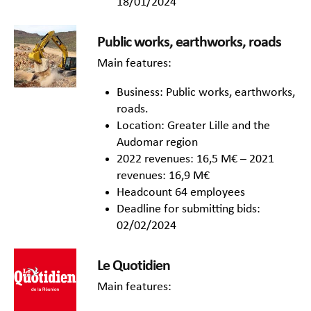
18/01/2024
Public works, earthworks, roads
Main features:
Business: Public works, earthworks,
roads.
Location: Greater Lille and the
Audomar region
2022 revenues: 16,5 M€ – 2021
revenues: 16,9 M€
Headcount 64 employees
Deadline for submitting bids:
02/02/2024
Le Quotidien
Main features: