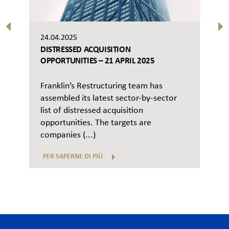
24.04.2025
DISTRESSED ACQUISITION
OPPORTUNITIES – 21 APRIL 2025
Franklin’s Restructuring team has
assembled its latest sector-by-sector
list of distressed acquisition
opportunities. The targets are
companies (...)
PER SAPERNE DI PIÙ