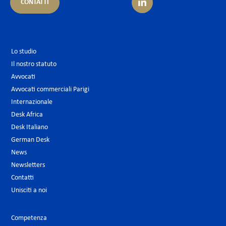
CONTATTI
Lo studio
Il nostro statuto
Avvocati
Avvocati commerciali Parigi
Internazionale
Desk Africa
Desk Italiano
German Desk
News
Newsletters
Contatti
Unisciti a noi
Competenza