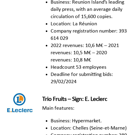
Business: Reunion Island’s leading
daily press, with an average daily
circulation of 15,600 copies.
Location: La Réunion
Company registration number: 393
614 029
2022 revenues: 10,6 M€ – 2021
revenues: 10,5 M€ – 2020
revenues: 10,8 M€
Headcount 53 employees
Deadline for submitting bids:
29/02/2024
Trio Fruits – Sign: E. Leclerc
Main features:
Business: Hypermarket.
Location: Chelles (Seine-et-Marne)