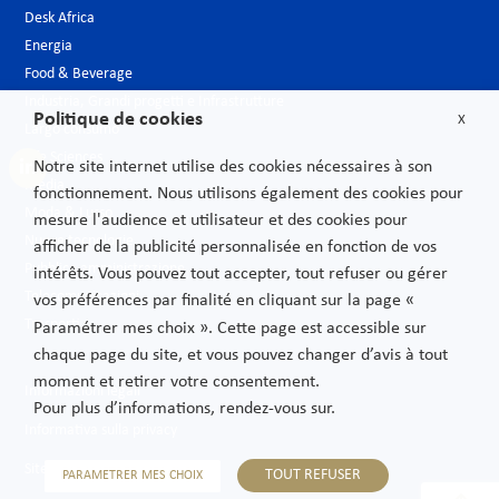
Desk Africa
Energia
Food & Beverage
Industria, Grandi progetti e Infrastrutture
Politique de cookies
X
Largo consumo
Life Sciences
Notre site internet utilise des cookies nécessaires à son
Media
fonctionnement. Nous utilisons également des cookies pour
Moda & Lusso
mesure l'audience et utilisateur et des cookies pour
Nuove tecnologie
afficher de la publicité personnalisée en fonction de vos
Pubblica amministrazione
intérêts. Vous pouvez tout accepter, tout refuser ou gérer
Telecomunicazioni
vos préférences par finalité en cliquant sur la page «
Trasporti
Paramétrer mes choix ». Cette page est accessible sur
chaque page du site, et vous pouvez changer d’avis à tout
moment et retirer votre consentement.
Informazioni legali
Pour plus d’informations, rendez-vous sur.
Informativa sulla privacy
Sitemap
TOUT REFUSER
PARAMETRER MES CHOIX