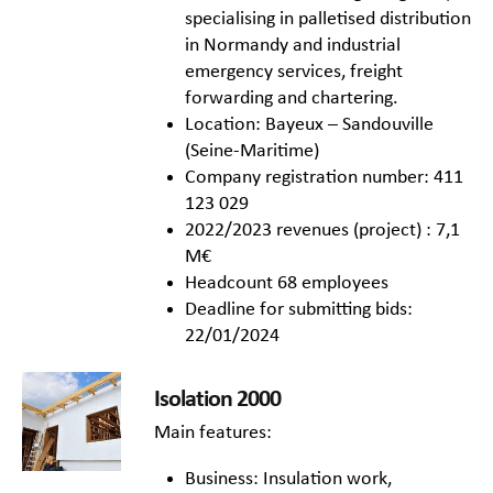
specialising in palletised distribution
in Normandy and industrial
emergency services, freight
forwarding and chartering.
Location: Bayeux – Sandouville
(Seine-Maritime)
Company registration number: 411
123 029
2022/2023 revenues (project) : 7,1
M€
Headcount 68 employees
Deadline for submitting bids:
22/01/2024
Isolation 2000
Main features:
Business: Insulation work,