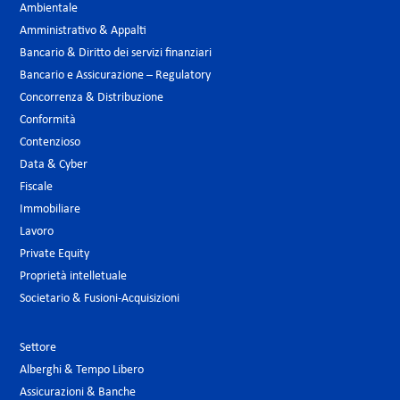
Ambientale
Amministrativo & Appalti
Bancario & Diritto dei servizi finanziari
Bancario e Assicurazione – Regulatory
Concorrenza & Distribuzione
Conformità
Contenzioso
Data & Cyber
Fiscale
Immobiliare
Lavoro
Private Equity
Proprietà intelletuale
Societario & Fusioni-Acquisizioni
Settore
Alberghi & Tempo Libero
Assicurazioni & Banche