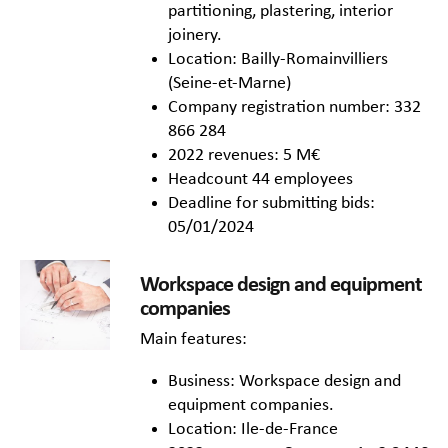
partitioning, plastering, interior
joinery.
Location: Bailly-Romainvilliers
(Seine-et-Marne)
Company registration number: 332
866 284
2022 revenues: 5 M€
Headcount 44 employees
Deadline for submitting bids:
05/01/2024
Workspace design and equipment
companies
Main features:
Business: Workspace design and
equipment companies.
Location: Ile-de-France