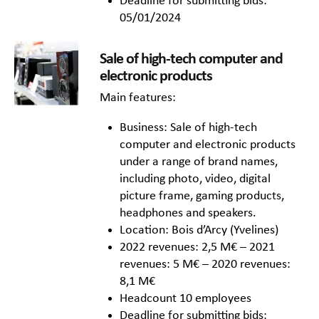
Deadline for submitting bids:
05/01/2024
Sale of high-tech computer and
electronic products
Main features:
Business: Sale of high-tech
computer and electronic products
under a range of brand names,
including photo, video, digital
picture frame, gaming products,
headphones and speakers.
Location: Bois d’Arcy (Yvelines)
2022 revenues: 2,5 M€ – 2021
revenues: 5 M€ – 2020 revenues:
8,1 M€
Headcount 10 employees
Deadline for submitting bids: