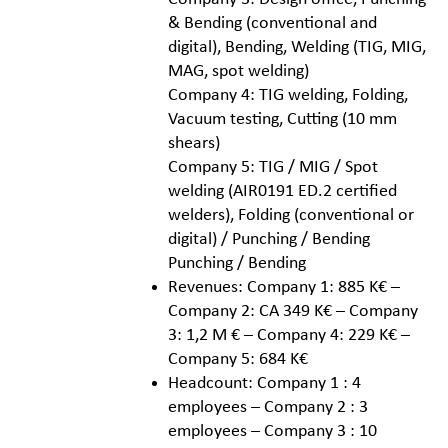
& Bending (conventional and
digital), Bending, Welding (TIG, MIG,
MAG, spot welding)
Company 4: TIG welding, Folding,
Vacuum testing, Cutting (10 mm
shears)
Company 5: TIG / MIG / Spot
welding (AIR0191 ED.2 certified
welders), Folding (conventional or
digital) / Punching / Bending
Punching / Bending
Revenues: Company 1: 885 K€ –
Company 2: CA 349 K€ – Company
3: 1,2 M € – Company 4: 229 K€ –
Company 5: 684 K€
Headcount: Company 1 : 4
employees – Company 2 : 3
employees – Company 3 : 10