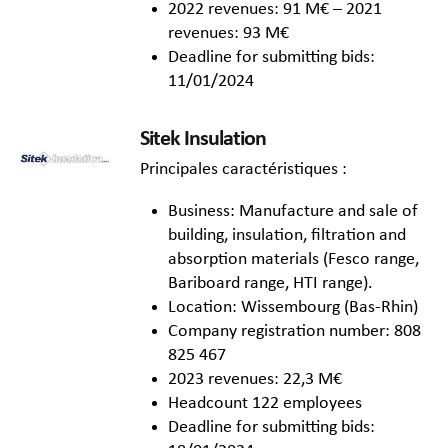
2022 revenues: 91 M€ – 2021
revenues: 93 M€
Deadline for submitting bids:
11/01/2024
Sitek Insulation
Principales caractéristiques :
Business: Manufacture and sale of
building, insulation, filtration and
absorption materials (Fesco range,
Bariboard range, HTI range).
Location: Wissembourg (Bas-Rhin)
Company registration number: 808
825 467
2023 revenues: 22,3 M€
Headcount 122 employees
Deadline for submitting bids: