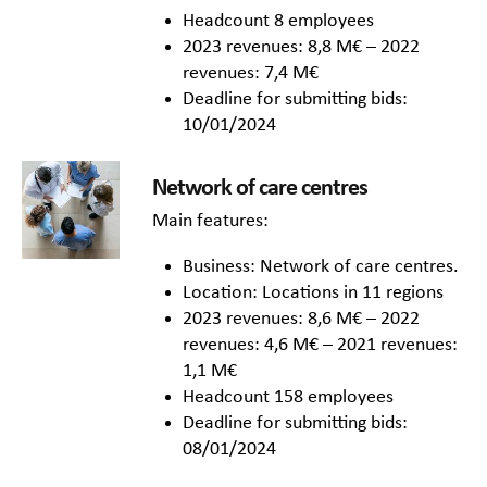
Headcount 8 employees
2023 revenues: 8,8 M€ – 2022
revenues: 7,4 M€
Deadline for submitting bids:
10/01/2024
Network of care centres
Main features:
Business: Network of care centres.
Location: Locations in 11 regions
2023 revenues: 8,6 M€ – 2022
revenues: 4,6 M€ – 2021 revenues:
1,1 M€
Headcount 158 employees
Deadline for submitting bids:
08/01/2024