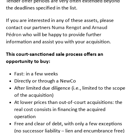
Tender offer periods are very often extended beyond
the deadlines specified in the list.
If you are interested in any of these assets, please
contact our partners
Numa Rengot
and
Arnaud
Pédron
who will be happy to provide further
information and assist you with your acquisition.
This court-sanctioned sale process offers an
opportunity to buy:
Fast: in a few weeks
Directly or through a NewCo
After limited due diligence (i.e., limited to the scope
of the acquisition)
At lower prices than out-of-court acquisitions: the
real cost consists in financing the acquired
operation
Free and clear of debt, with only a few exceptions
(no successor liability – lien and encumbrance free)