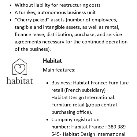
Without liability for restructuring costs
A turnkey, autonomous business unit
“Cherry picked” assets (number of employees,
tangible and intangible assets, as well as rental,
finance lease, distribution, purchase, and service
agreements necessary for the continued operation
of the business).
Habitat
Main features:
Business: Habitat France: Furniture
retail (French subsidiary)
Habitat Design International:
Furniture retail (group central
purchasing office).
Company registration
number: Habitat France : 389 389
545- Habitat Design International