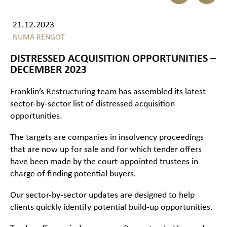
21.12.2023
NUMA RENGOT
DISTRESSED ACQUISITION OPPORTUNITIES –
DECEMBER 2023
Franklin’s
Restructuring
team has assembled its latest
sector-by-sector list of distressed acquisition
opportunities.
The targets are companies in insolvency proceedings
that are now up for sale and for which tender offers
have been made by the court-appointed trustees in
charge of finding potential buyers.
Our sector-by-sector updates are designed to help
clients quickly identify potential build-up opportunities.