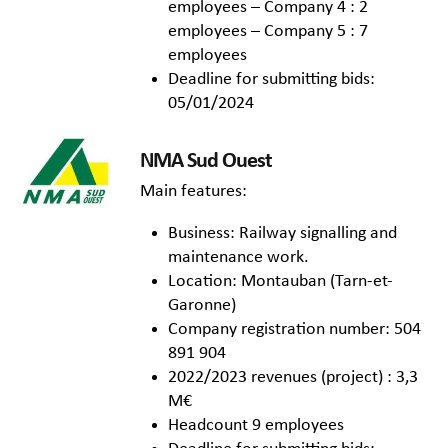
employees – Company 4 : 2
employees – Company 5 : 7
employees
Deadline for submitting bids:
05/01/2024
NMA Sud Ouest
Main features:
Business: Railway signalling and
maintenance work.
Location: Montauban (Tarn-et-
Garonne)
Company registration number: 504
891 904
2022/2023 revenues (project) : 3,3
M€
Headcount 9 employees