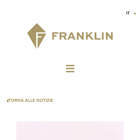
IT
▼
FR
EN
DE
TORNA ALLE NOTIZIE