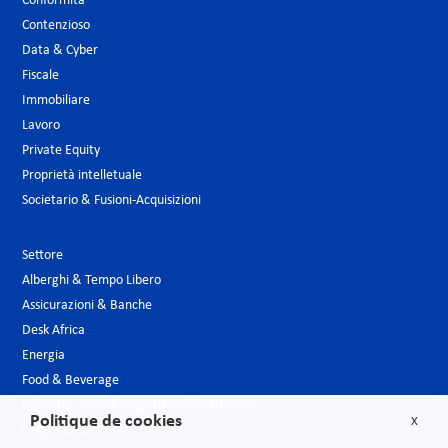
Conformità
Contenzioso
Data & Cyber
Fiscale
Immobiliare
Lavoro
Private Equity
Proprietà intelletuale
Societario & Fusioni-Acquisizioni
Settore
Alberghi & Tempo Libero
Assicurazioni & Banche
Desk Africa
Energia
Food & Beverage
Industria, Grandi progetti e Infrastrutture
Politique de cookies
X
Largo consumo