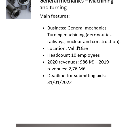
General mechanics – Machining
and turning
Main features:
Business: General mechanics –
Turning machining (aeronautics,
railways, nuclear and construction).
Location: Val d’Oise
Headcount 10 employees
2020 revenues: 986 K€ – 2019
revenues: 2,76 M€
Deadline for submitting bids:
31/01/2022