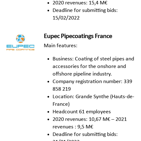
2020 revenues: 15,4 M€
Deadline for submitting bids:
15/02/2022
Eupec Pipecoatings France
Main features:
Business: Coating of steel pipes and
accessories for the onshore and
offshore pipeline industry.
Company registration number: 339
858 219
Location: Grande Synthe (Hauts-de-
France)
Headcount 61 employees
2020 revenues: 10,67 M€ – 2021
revenues : 9,5 M€
Deadline for submitting bids: