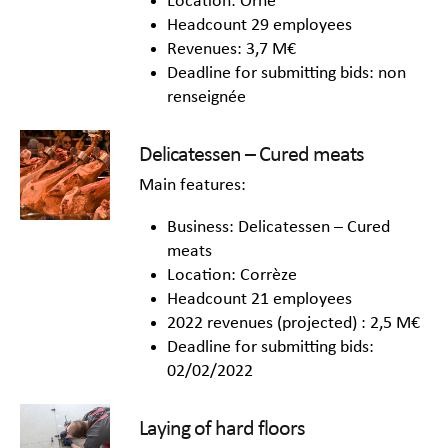
Location: Orne
Headcount 29 employees
Revenues: 3,7 M€
Deadline for submitting bids: non
renseignée
Delicatessen – Cured meats
Main features:
Business: Delicatessen – Cured
meats
Location: Corrèze
Headcount 21 employees
2022 revenues (projected) : 2,5 M€
Deadline for submitting bids:
02/02/2022
Laying of hard floors