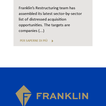
Franklin’s Restructuring team has
assembled its latest sector-by-sector
list of distressed acquisition
opportunities. The targets are
companies (...)
PER SAPERNE DI PIÙ