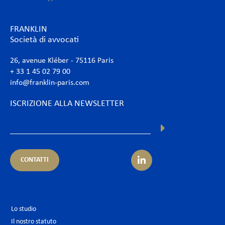
FRANKLIN
Società di avvocati
26, avenue Kléber - 75116 Paris
+ 33 1 45 02 79 00
info@franklin-paris.com
ISCRIZIONE ALLA NEWSLETTER
CONTATTI
Lo studio
Il nostro statuto