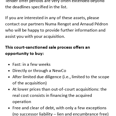
Tender offer periods are very often extended beyond
the deadlines specified in the list.
If you are interested in any of these assets, please
contact our partners Numa Rengot and Arnaud Pédron
who will be happy to provide further information and
assist you with your acquisition.
This court-sanctioned sale process offers an
opportunity to buy:
Fast: in a few weeks
Directly or through a NewCo
After limited due diligence (i.e., limited to the scope
of the acquisition)
At lower prices than out-of-court acquisitions: the
real cost consists in financing the acquired
operation
Free and clear of debt, with only a few exceptions
(no successor liability – lien and encumbrance free)