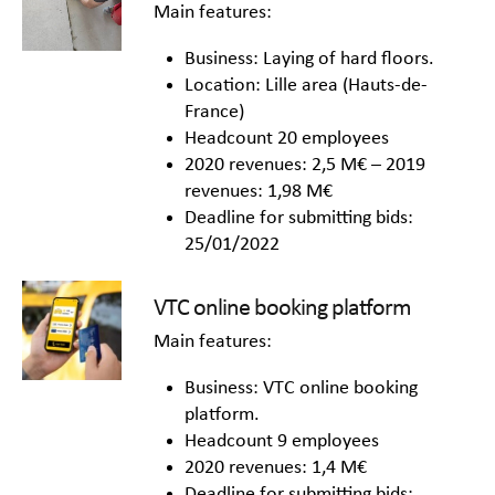
Main features:
Business: Laying of hard floors.
Location: Lille area (Hauts-de-
France)
Headcount 20 employees
2020 revenues: 2,5 M€ – 2019
revenues: 1,98 M€
Deadline for submitting bids:
25/01/2022
VTC online booking platform
Main features:
Business: VTC online booking
platform.
Headcount 9 employees
2020 revenues: 1,4 M€
Deadline for submitting bids: