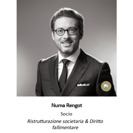
Numa Rengot
Socio
Ristrutturazione societaria & Diritto
fallimentare