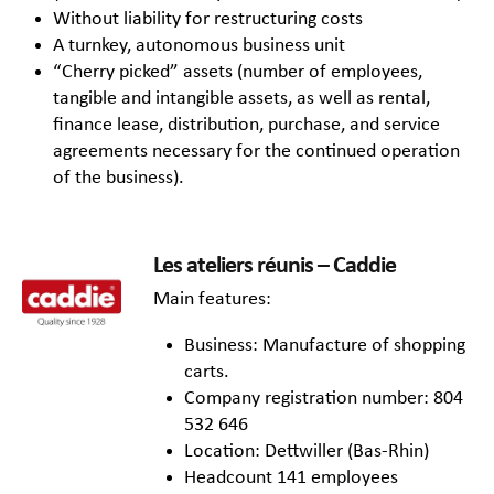
Without liability for restructuring costs
A turnkey, autonomous business unit
“Cherry picked” assets (number of employees,
tangible and intangible assets, as well as rental,
finance lease, distribution, purchase, and service
agreements necessary for the continued operation
of the business).
Les ateliers réunis – Caddie
Main features:
Business: Manufacture of shopping
carts.
Company registration number: 804
532 646
Location: Dettwiller (Bas-Rhin)
Headcount 141 employees