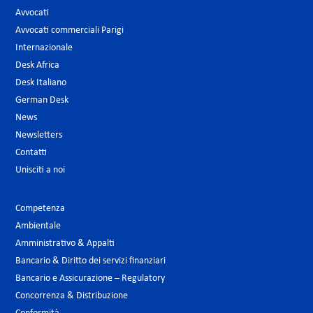
Avvocati
Avvocati commerciali Parigi
Internazionale
Desk Africa
Desk Italiano
German Desk
News
Newsletters
Contatti
Unisciti a noi
Competenza
Ambientale
Amministrativo & Appalti
Bancario & Diritto dei servizi finanziari
Bancario e Assicurazione – Regulatory
Concorrenza & Distribuzione