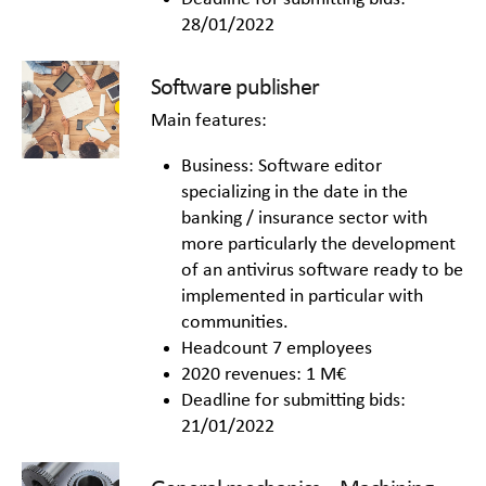
28/01/2022
Software publisher
Main features:
Business: Software editor
specializing in the date in the
banking / insurance sector with
more particularly the development
of an antivirus software ready to be
implemented in particular with
communities.
Headcount 7 employees
2020 revenues: 1 M€
Deadline for submitting bids:
21/01/2022