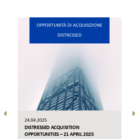
OPPORTUNITÀ DI ACQUISIZIONE
DISTRESSED
24.04.2025
DISTRESSED ACQUISITION
OPPORTUNITIES – 21 APRIL 2025