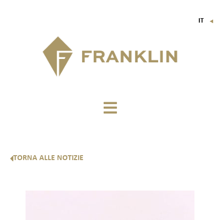
IT
▼
FR
EN
DE
TORNA ALLE NOTIZIE