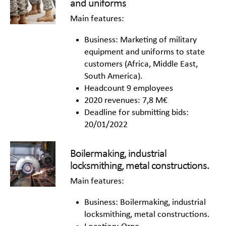
and uniforms
Main features:
Business: Marketing of military
equipment and uniforms to state
customers (Africa, Middle East,
South America).
Headcount 9 employees
2020 revenues: 7,8 M€
Deadline for submitting bids:
20/01/2022
Boilermaking, industrial
locksmithing, metal constructions.
Main features:
Business: Boilermaking, industrial
locksmithing, metal constructions.