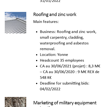
31/01/2022
Roofing and zinc work
Main features:
Business: Roofing and zinc work,
small carpentry, cladding,
waterproofing and asbestos
removal.
Location: Yonne
Headcount 35 employees
CA au 30/06/2021 (projet) : 8,3 M€
– CA au 30/06/2020 : 9 M€ REX de
548 K€
Deadline for submitting bids:
04/02/2022
Marketing of military equipment