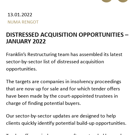
13.01.2022
NUMA RENGOT
DISTRESSED ACQUISITION OPPORTUNITIES –
JANUARY 2022
Franklin’s Restructuring team has assembled its latest
sector-by-sector list of distressed acquisition
opportunities.
The targets are companies in insolvency proceedings
that are now up for sale and for which tender offers
have been made by the court-appointed trustees in
charge of finding potential buyers.
Our sector-by-sector updates are designed to help
clients quickly identify potential build-up opportunities.