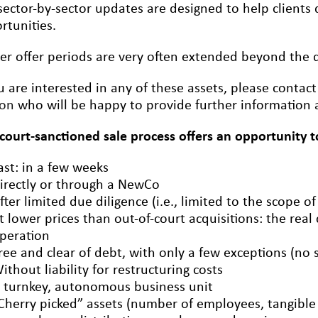
sector-by-sector updates are designed to help clients q
rtunities.
er offer periods are very often extended beyond the de
ou are interested in any of these assets, please contac
ron
who will be happy to provide further information a
 court-sanctioned sale process offers an opportunity t
ast: in a few weeks
irectly or through a NewCo
fter limited due diligence (i.e., limited to the scope of
t lower prices than out-of-court acquisitions: the real
peration
ree and clear of debt, with only a few exceptions (no 
ithout liability for restructuring costs
 turnkey, autonomous business unit
Cherry picked” assets (number of employees, tangible a