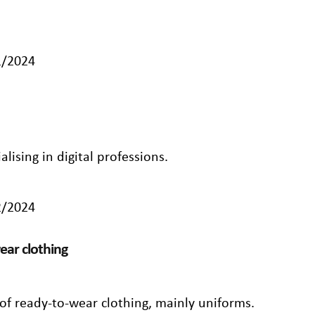
1/2024
lising in digital professions.
2/2024
ear clothing
of ready-to-wear clothing, mainly uniforms.