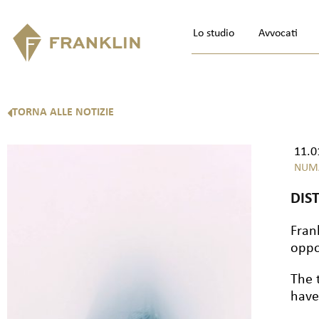
Lo studio
Avvocati
TORNA ALLE NOTIZIE
11.0
NUM
DIS
Fran
oppo
The 
have