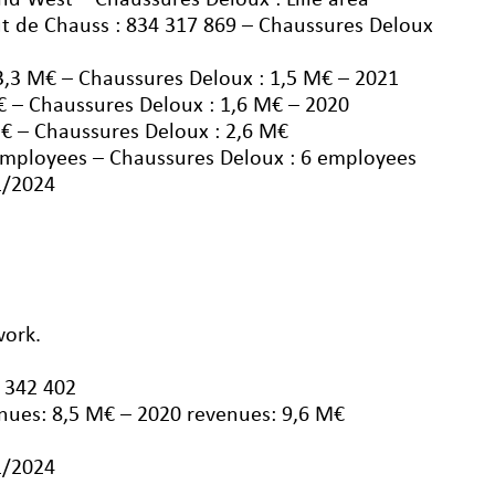
nd West – Chaussures Deloux : Lille area
t de Chauss : 834 317 869 – Chaussures Deloux
3,3 M€ – Chaussures Deloux : 1,5 M€ – 2021
€ – Chaussures Deloux : 1,6 M€ – 2020
€ – Chaussures Deloux : 2,6 M€
employees – Chaussures Deloux : 6 employees
1/2024
work.
 342 402
nues: 8,5 M€ – 2020 revenues: 9,6 M€
1/2024