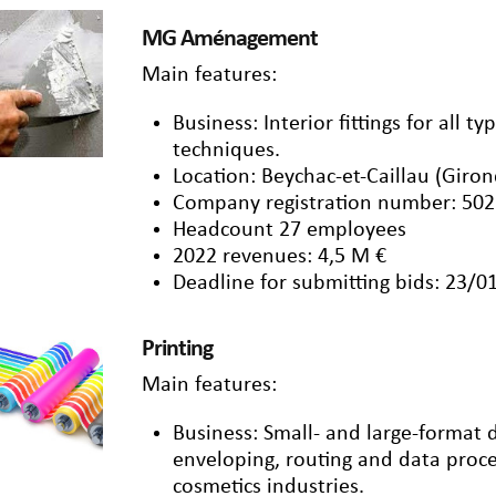
MG Aménagement
Main features:
Business: Interior fittings for all t
techniques.
Location: Beychac-et-Caillau (Giro
Company registration number: 502
Headcount 27 employees
2022 revenues: 4,5 M €
Deadline for submitting bids: 23/0
Printing
Main features:
Business: Small- and large-format dig
enveloping, routing and data proce
cosmetics industries.