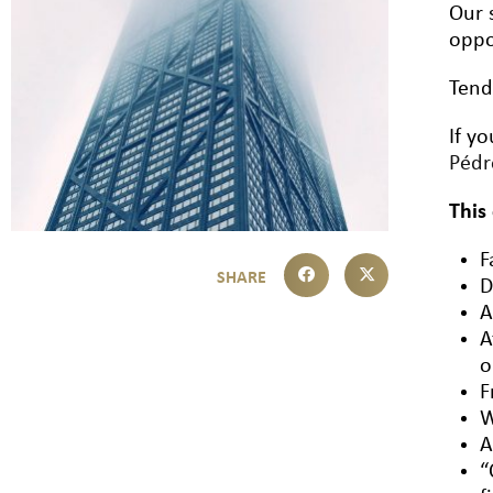
Our 
oppo
Tend
If y
Péd
This
F
D
A
A
o
F
W
A
“