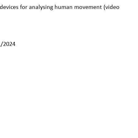
 devices for analysing human movement (video
1/2024