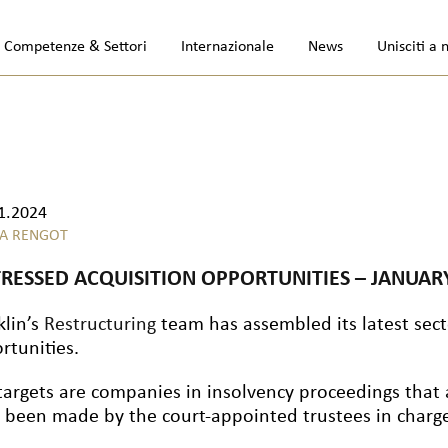
Competenze & Settori
Internazionale
News
Unisciti a 
1.2024
A RENGOT
TRESSED ACQUISITION OPPORTUNITIES – JANUAR
klin’s
Restructuring
team has assembled its latest secto
rtunities.
targets are companies in insolvency proceedings that 
 been made by the court-appointed trustees in charge 