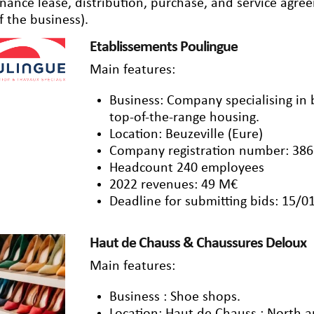
inance lease, distribution, purchase, and service agr
f the business).
Etablissements Poulingue
Main features:
Business: Company specialising in 
top-of-the-range housing.
Location: Beuzeville (Eure)
Company registration number: 386
Headcount 240 employees
2022 revenues: 49 M€
Deadline for submitting bids: 15/0
Haut de Chauss & Chaussures Deloux
Main features:
Business : Shoe shops.