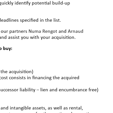
uickly identify potential build-up
adlines specified in the list.
t our partners
Numa Rengot
and
Arnaud
nd assist you with your acquisition.
o buy:
 the acquisition)
 cost consists in financing the acquired
successor liability – lien and encumbrance free)
nd intangible assets, as well as rental,