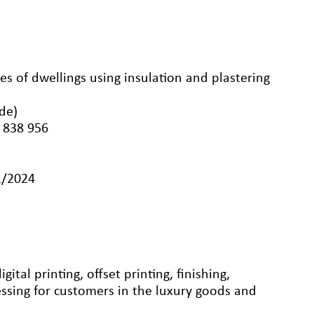
ypes of dwellings using insulation and plastering
nde)
 838 956
1/2024
ital printing, offset printing, finishing,
ssing for customers in the luxury goods and