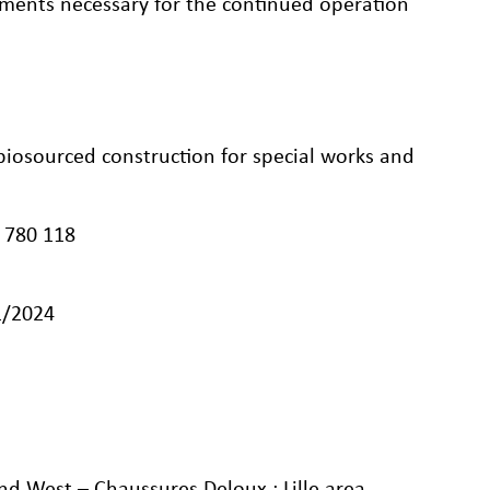
eements necessary for the continued operation
biosourced construction for special works and
 780 118
1/2024