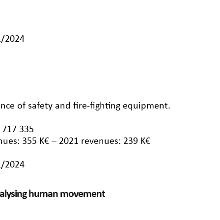
1/2024
nce of safety and fire-fighting equipment.
 717 335
nues: 355 K€ – 2021 revenues: 239 K€
1/2024
analysing human movement