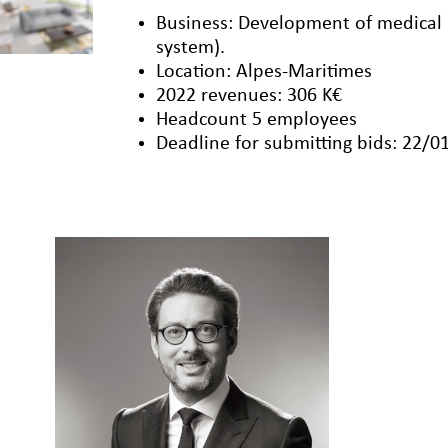
Business: Development of medical
system).
Location: Alpes-Maritimes
2022 revenues: 306 K€
Headcount 5 employees
Deadline for submitting bids: 22/0