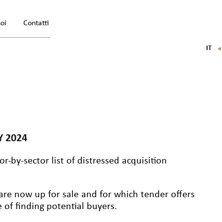
noi
Contatti
IT
FR
EN
DE
Y 2024
r-by-sector list of distressed acquisition
are now up for sale and for which tender offers
of finding potential buyers.