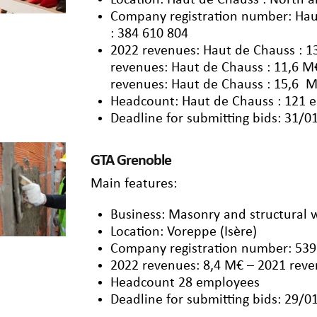
Location: Haut de Chauss : North a
Company registration number: Hau
: 384 610 804
2022 revenues: Haut de Chauss : 1
revenues: Haut de Chauss : 11,6 M
revenues: Haut de Chauss : 15,6 M
Headcount: Haut de Chauss : 121 
Deadline for submitting bids: 31/0
GTA Grenoble
Main features:
Business: Masonry and structural 
Location: Voreppe (Isère)
Company registration number: 539
2022 revenues: 8,4 M€ – 2021 reve
Headcount 28 employees
Deadline for submitting bids: 29/0