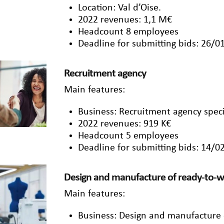
Location: Val d’Oise.
2022 revenues: 1,1 M€
Headcount 8 employees
Deadline for submitting bids: 26/0
Recruitment agency
Main features:
Business: Recruitment agency specia
2022 revenues: 919 K€
Headcount 5 employees
Deadline for submitting bids: 14/0
Design and manufacture of ready-to-w
Main features:
Business: Design and manufacture 