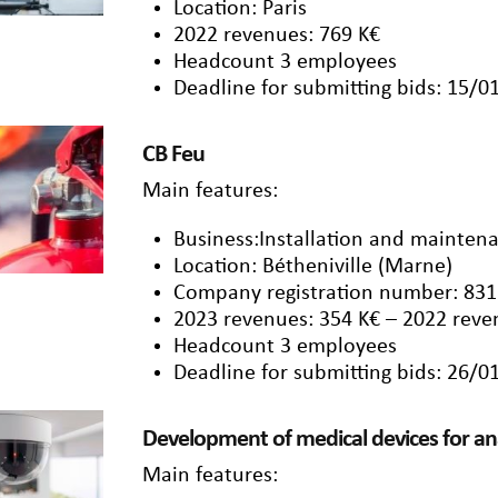
Location: Paris
2022 revenues: 769 K€
Headcount 3 employees
Deadline for submitting bids: 15/0
CB Feu
Main features:
Business:Installation and maintena
Location: Bétheniville (Marne)
Company registration number: 831
2023 revenues: 354 K€ – 2022 reve
Headcount 3 employees
Deadline for submitting bids: 26/0
Development of medical devices for 
Main features: