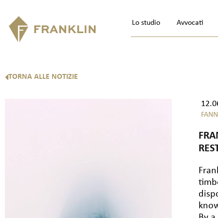
Lo studio
Avvocati
TORNA ALLE NOTIZIE
12.0
FANN
FRA
RES
Fran
timb
disp
know
By a