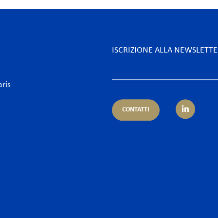
ISCRIZIONE ALLA NEWSLETT
aris
CONTATTI
petenza
Settore
ientale
Alberghi & Tempo Libero
nistrativo & Appalti
Assicurazioni & Banche
ario & Diritto dei servizi finanziari
Desk Africa
ario e Assicurazione – Regulatory
Energia