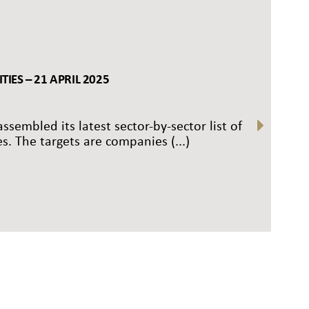
IES – 21 APRIL 2025
ssembled its latest sector-by-sector list of
s. The targets are companies (...)