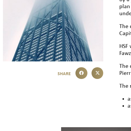
plan
unde
The 
Capi
HSF 
Fawz
The 
Pier
The 
a
a