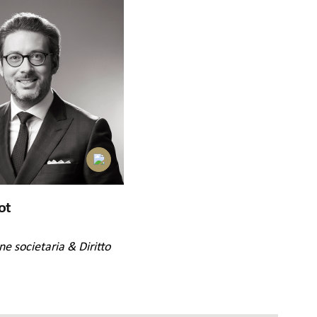
ot
ne societaria & Diritto