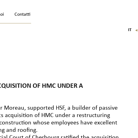
noi
Contatti
IT
FR
EN
DE
CQUISITION OF HMC UNDER A
er Moreau, supported HSF, a builder of passive
its acquisition of HMC under a restructuring
n construction whose employees have excellent
ng and roofing.
l Court of Cherbourg ratified the acquisition