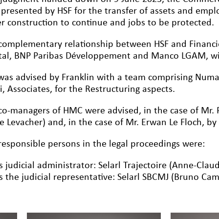
 presented by HSF for the transfer of assets and emplo
r construction to continue and jobs to be protected.
complementary relationship between HSF and Financi
tal, BNP Paribas Développement and Manco LGAM, wil
was advised by Franklin with a team comprising Numa
i, Associates, for the Restructuring aspects.
co-managers of HMC were advised, in the case of Mr. P
re Levacher) and, in the case of Mr. Erwan Le Floch, b
responsible persons in the legal proceedings were:
s judicial administrator: Selarl Trajectoire (Anne-Claud
s the judicial representative: Selarl SBCMJ (Bruno Ca