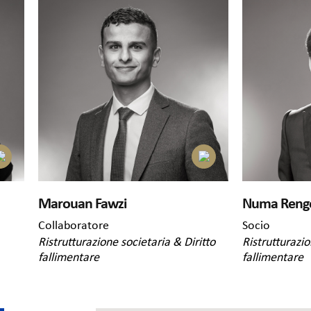
Marouan Fawzi
Numa Reng
Collaboratore
Socio
Ristrutturazione societaria & Diritto
Ristrutturazio
fallimentare
fallimentare