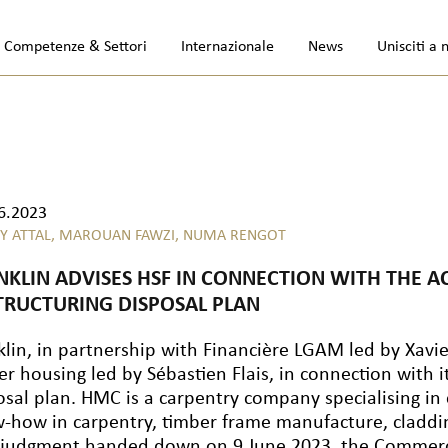
Competenze & Settori
Internazionale
News
Unisciti a 
6.2023
Y ATTAL,
MAROUAN FAWZI,
NUMA RENGOT
NKLIN ADVISES HSF IN CONNECTION WITH THE A
TRUCTURING DISPOSAL PLAN
klin, in partnership with Financière LGAM led by Xavi
er housing led by Sébastien Flais, in connection with 
osal plan. HMC is a carpentry company specialising i
-how in carpentry, timber frame manufacture, claddi
 judgment handed down on 9 June 2023, the Commercia