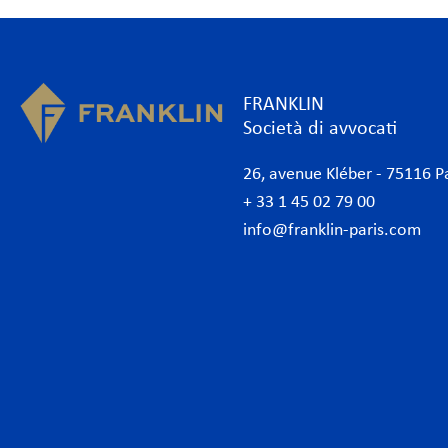
FRANKLIN
Società di avvocati
26, avenue Kléber - 75116 P
+ 33 1 45 02 79 00
info@franklin-paris.com
Lo studio
Com
Il nostro statuto
Amb
Avvocati
Ammi
Avvocati commerciali Parigi
Banc
Internazionale
Banc