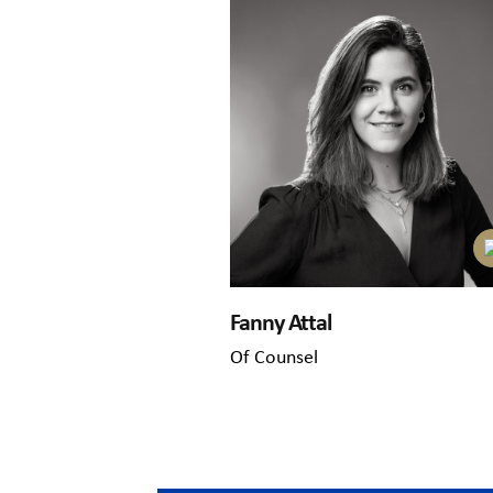
Fanny Attal
Of Counsel