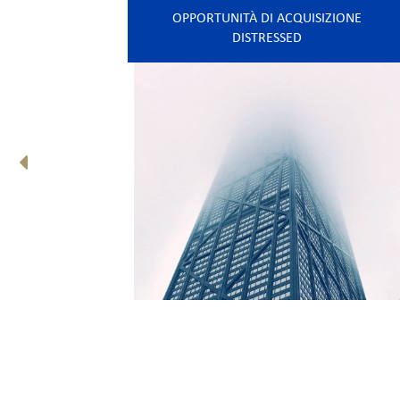
OPPORTUNITÀ DI ACQUISIZIONE
DISTRESSED