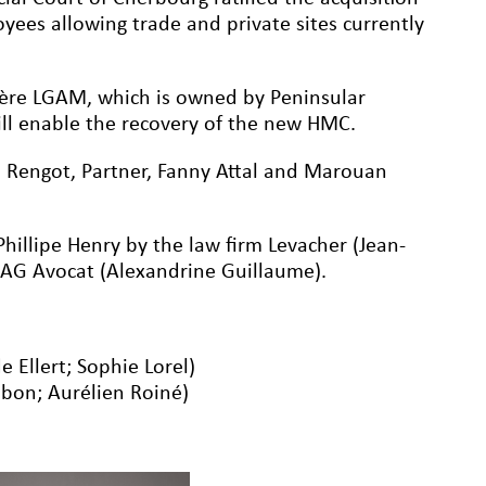
yees allowing trade and private sites currently
ère LGAM, which is owned by Peninsular
l enable the recovery of the new HMC.
 Rengot, Partner, Fanny Attal and Marouan
hillipe Henry by the law firm Levacher (Jean-
y AG Avocat (Alexandrine Guillaume).
e Ellert; Sophie Lorel)
mbon; Aurélien Roiné)