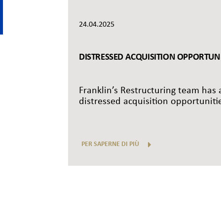
24.04.2025
DISTRESSED ACQUISITION OPPORTUNIT
Franklin’s Restructuring team has a
distressed acquisition opportunitie
PER SAPERNE DI PIÙ