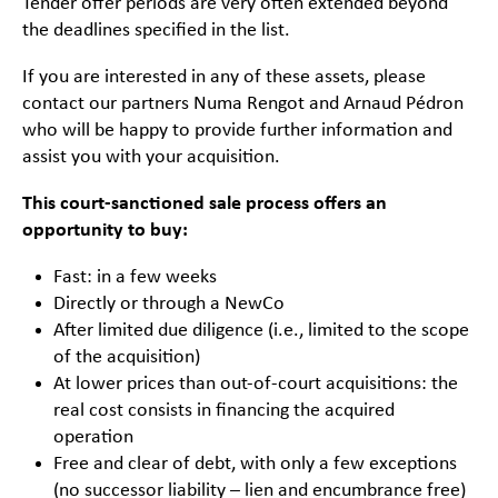
Tender offer periods are very often extended beyond
the deadlines specified in the list.
If you are interested in any of these assets, please
contact our partners Numa Rengot and Arnaud Pédron
who will be happy to provide further information and
assist you with your acquisition.
This court-sanctioned sale process offers an
opportunity to buy:
Fast: in a few weeks
Directly or through a NewCo
After limited due diligence (i.e., limited to the scope
of the acquisition)
At lower prices than out-of-court acquisitions: the
real cost consists in financing the acquired
operation
Free and clear of debt, with only a few exceptions
(no successor liability – lien and encumbrance free)