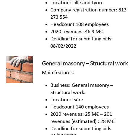
Location: Lille and Lyon
Company registration number: 813
273 554
Headcount 108 employees
2020 revenues: 46,9 M€
Deadline for submitting bids:
08/02/2022
General masonry – Structural work
Main features:
Business: General masonry –
Structural work.
Location: Isère
Headcount 140 employees
2020 revenues: 25 M€ – 201
revenues (estimated) : 28 M€
Deadline for submitting bids: