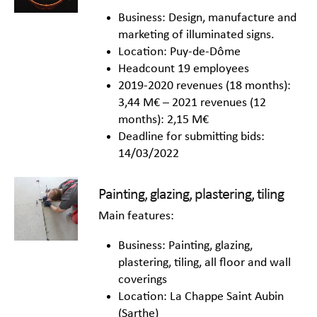
Business: Design, manufacture and
marketing of illuminated signs.
Location: Puy-de-Dôme
Headcount 19 employees
2019-2020 revenues (18 months):
3,44 M€ – 2021 revenues (12
months): 2,15 M€
Deadline for submitting bids:
14/03/2022
Painting, glazing, plastering, tiling
Main features:
Business: Painting, glazing,
plastering, tiling, all floor and wall
coverings
Location: La Chappe Saint Aubin
(Sarthe)