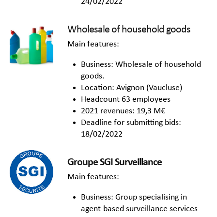
24/02/2022
Wholesale of household goods
Main features:
Business: Wholesale of household
goods.
Location: Avignon (Vaucluse)
Headcount 63 employees
2021 revenues: 19,3 M€
Deadline for submitting bids:
18/02/2022
Groupe SGI Surveillance
Main features:
Business: Group specialising in
agent-based surveillance services