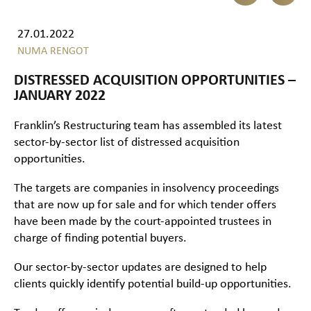
27.01.2022
NUMA RENGOT
DISTRESSED ACQUISITION OPPORTUNITIES –
JANUARY 2022
Franklin’s Restructuring team has assembled its latest
sector-by-sector list of distressed acquisition
opportunities.
The targets are companies in insolvency proceedings
that are now up for sale and for which tender offers
have been made by the court-appointed trustees in
charge of finding potential buyers.
Our sector-by-sector updates are designed to help
clients quickly identify potential build-up opportunities.