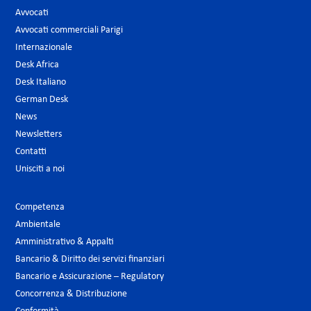
Avvocati
Avvocati commerciali Parigi
Internazionale
Desk Africa
Desk Italiano
German Desk
News
Newsletters
Contatti
Unisciti a noi
Competenza
Ambientale
Amministrativo & Appalti
Bancario & Diritto dei servizi finanziari
Bancario e Assicurazione – Regulatory
Concorrenza & Distribuzione