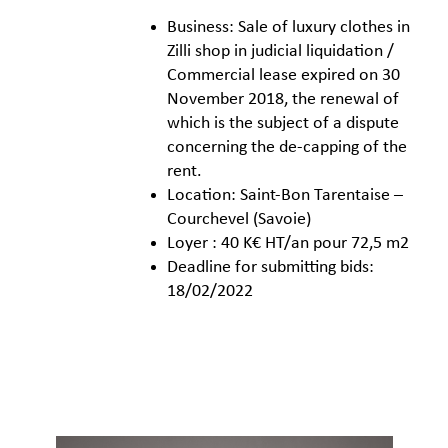
Business: Sale of luxury clothes in
Zilli shop in judicial liquidation /
Commercial lease expired on 30
November 2018, the renewal of
which is the subject of a dispute
concerning the de-capping of the
rent.
Location: Saint-Bon Tarentaise –
Courchevel (Savoie)
Loyer : 40 K€ HT/an pour 72,5 m2
Deadline for submitting bids:
18/02/2022