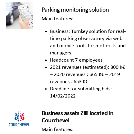
Parking monitoring solution
Main features:
Business: Turnkey solution for real-
time parking observatory via web
and mobile tools for motorists and
managers.
Headcount 7 employees
2021 revenues (estimated): 800 K€
– 2020 revenues : 665 K€ – 2019
revenues : 653 K€
Deadline for submitting bids:
14/02/2022
Business
as
set
s
Zilli
located in
Courchevel
Main features: