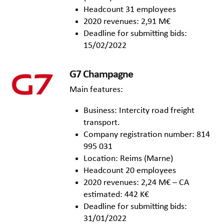
Headcount 31 employees
2020 revenues: 2,91 M€
Deadline for submitting bids:
15/02/2022
G7 Champagne
Main features:
Business: Intercity road freight
transport.
Company registration number: 814
995 031
Location: Reims (Marne)
Headcount 20 employees
2020 revenues: 2,24 M€ – CA
estimated: 442 K€
Deadline for submitting bids:
31/01/2022