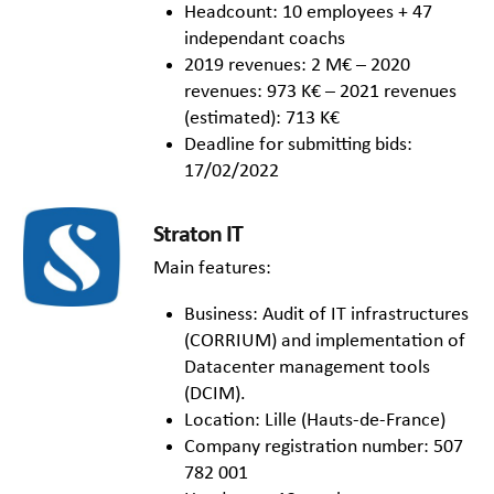
Headcount: 10 employees + 47
independant coachs
2019 revenues: 2 M€ – 2020
revenues: 973 K€ – 2021 revenues
(estimated): 713 K€
Deadline for submitting bids:
17/02/2022
Straton IT
Main features:
Business: Audit of IT infrastructures
(CORRIUM) and implementation of
Datacenter management tools
(DCIM).
Location: Lille (Hauts-de-France)
Company registration number: 507
782 001