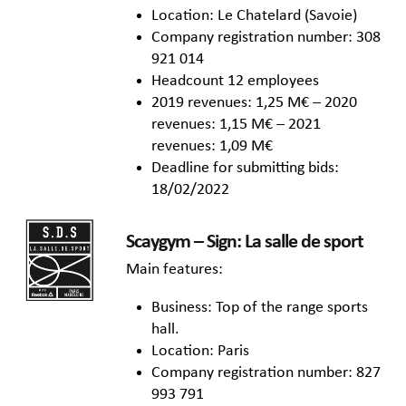
Location: Le Chatelard (Savoie)
Company registration number: 308
921 014
Headcount 12 employees
2019 revenues: 1,25 M€ – 2020
revenues: 1,15 M€ – 2021
revenues: 1,09 M€
Deadline for submitting bids:
18/02/2022
Scaygym – Sign: La salle de sport
Main features:
Business: Top of the range sports
hall.
Location: Paris
Company registration number: 827
993 791