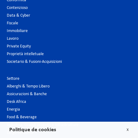
Conformità
Contenzioso
Data & Cyber
Fiscale
Immobiliare
Lavoro
Private Equity
Proprietà intelletuale
Societario & Fusioni-Acquisizioni
Settore
Alberghi & Tempo Libero
Assicurazioni & Banche
Desk Africa
Energia
Food & Beverage
Industria, Grandi progetti e Infrastrutture
Politique de cookies
X
Largo consumo