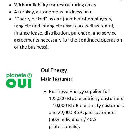
Without liability for restructuring costs
A turnkey, autonomous business unit
“Cherry picked” assets (number of employees,
tangible and intangible assets, as well as rental,
finance lease, distribution, purchase, and service
agreements necessary for the continued operation
of the business).
Oui Energy
Main features:
Business: Energy supplier for
125,000 BtoC electricity customers
– 10,000 BtoB electricity customers
and 22,000 BtoC gas customers
(60% individuals / 40%
professionals).