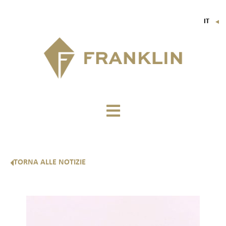
IT
▼
FR
EN
DE
TORNA ALLE NOTIZIE