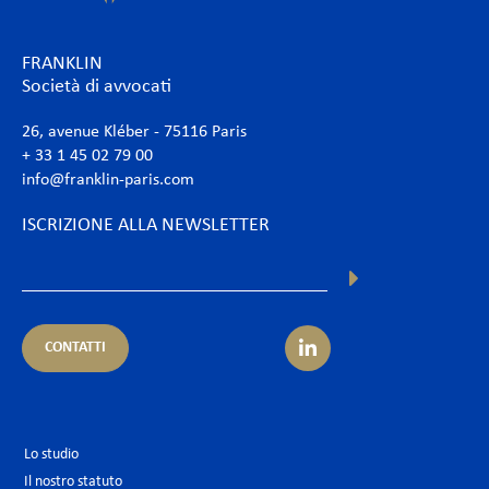
FRANKLIN
Società di avvocati
26, avenue Kléber - 75116 Paris
+ 33 1 45 02 79 00
info@franklin-paris.com
ISCRIZIONE ALLA NEWSLETTER
CONTATTI
Lo studio
Il nostro statuto