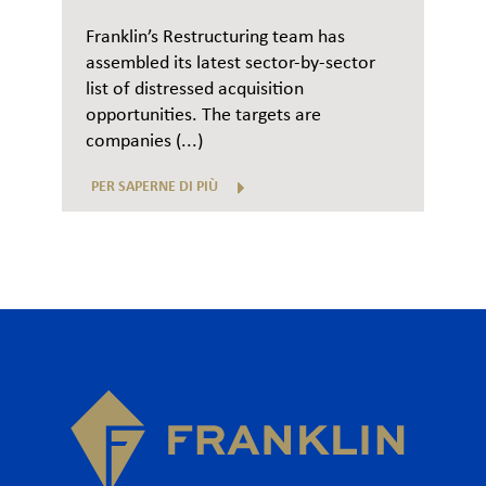
Franklin’s Restructuring team has
assembled its latest sector-by-sector
list of distressed acquisition
opportunities. The targets are
companies (...)
PER SAPERNE DI PIÙ