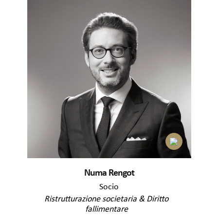
Numa Rengot
Socio
Ristrutturazione societaria & Diritto
fallimentare