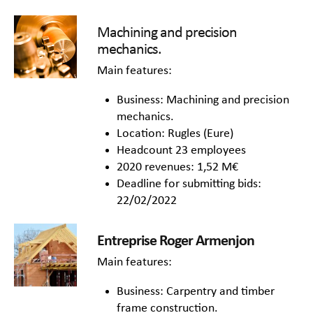
Machining and precision
mechanics.
Main features:
Business: Machining and precision
mechanics.
Location: Rugles (Eure)
Headcount 23 employees
2020 revenues: 1,52 M€
Deadline for submitting bids:
22/02/2022
Entreprise Roger Armenjon
Main features:
Business: Carpentry and timber
frame construction.