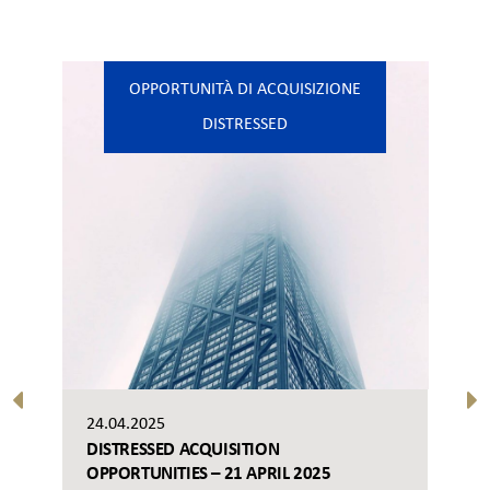
OPPORTUNITÀ DI ACQUISIZIONE
DISTRESSED
24.04.2025
DISTRESSED ACQUISITION
OPPORTUNITIES – 21 APRIL 2025