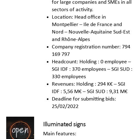
for large companies and SMEs in all
sectors of activity.
Location: Head office in
Montpellier – Ile de France and
Nord – Nouvelle-Aquitaine Sud-Est
and Rhône-Alpes
Company registration number: 794
169 797
Headcount: Holding : 0 employee –
SGI IDF : 370 employees – SGI SUD :
330 employees
Revenues: Holding : 294 K€ – SGI
IDF : 5,56 M€ – SGI SUD : 9,31 M€
Deadline for submitting bids:
25/02/2022
Illuminated signs
Main features: