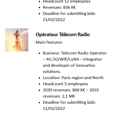
Headcount 12 employees
Revenues: 836 K€
Deadline for submitting bids:
21/02/2022
Opérateur Télécom Radio
Main features:
Business: Telecom Radio Operator
– 4G.5G/Wifi/LoRA – Integrator
and developer of innovative
solutions.
Location: Paris region and North
Headcount 5 employees
2020 revenues: 800 K€ – 2019
revenues: 2,1 M€
Deadline for submitting bids:
11/02/2022