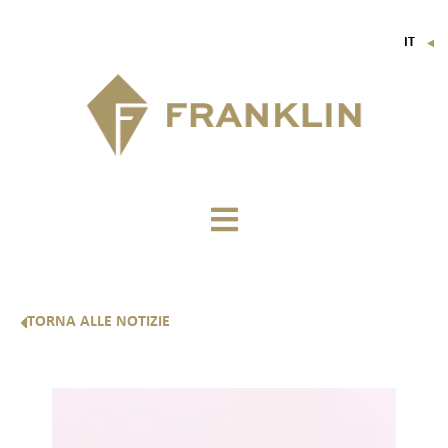
IT
▼
FR
EN
DE
TORNA ALLE NOTIZIE