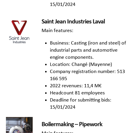
15/01/2024
Saint Jean Industries Laval
Main features:
Business: Casting (iron and steel) of
industrial parts and automotive
engine components.
Location: Changé (Mayenne)
Company registration number: 513
166 595
2022 revenues: 11,4 M€
Headcount 81 employees
Deadline for submitting bids:
15/01/2024
Boilermaking – Pipework