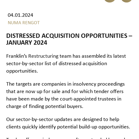
04.01.2024
NUMA RENGOT
DISTRESSED ACQUISITION OPPORTUNITIES –
JANUARY 2024
Franklin’s
Restructuring
team has assembled its latest
sector-by-sector list of distressed acquisition
opportunities.
The targets are companies in insolvency proceedings
that are now up for sale and for which tender offers
have been made by the court-appointed trustees in
charge of finding potential buyers.
Our sector-by-sector updates are designed to help
clients quickly identify potential build-up opportunities.