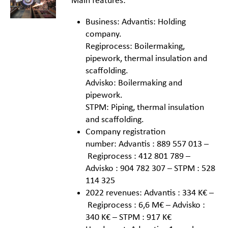
Main features:
Business: Advantis: Holding
company.
Regiprocess: Boilermaking,
pipework, thermal insulation and
scaffolding.
Advisko: Boilermaking and
pipework.
STPM: Piping, thermal insulation
and scaffolding.
Company registration
number: Advantis : 889 557 013 –
Regiprocess : 412 801 789 –
Advisko : 904 782 307 – STPM : 528
114 325
2022 revenues: Advantis : 334 K€ –
Regiprocess : 6,6 M€ – Advisko :
340 K€ – STPM : 917 K€