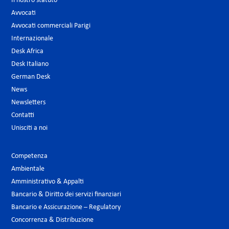
Il nostro statuto
Avvocati
Avvocati commerciali Parigi
Internazionale
Desk Africa
Desk Italiano
German Desk
News
Newsletters
Contatti
Unisciti a noi
Competenza
Ambientale
Amministrativo & Appalti
Bancario & Diritto dei servizi finanziari
Bancario e Assicurazione – Regulatory
Concorrenza & Distribuzione