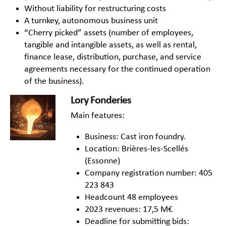
Without liability for restructuring costs
A turnkey, autonomous business unit
“Cherry picked” assets (number of employees,
tangible and intangible assets, as well as rental,
finance lease, distribution, purchase, and service
agreements necessary for the continued operation
of the business).
Lory Fonderies
Main features:
Business: Cast iron foundry.
Location: Brières-les-Scellés
(Essonne)
Company registration number: 405
223 843
Headcount 48 employees
2023 revenues: 17,5 M€
Deadline for submitting bids: