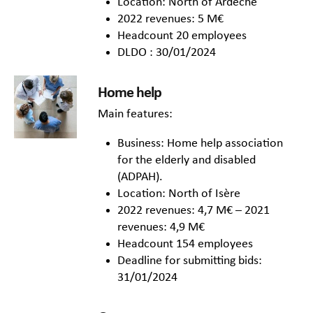
Location: North of Ardèche
2022 revenues: 5 M€
Headcount 20 employees
DLDO : 30/01/2024
Home help
Main features:
Business: Home help association
for the elderly and disabled
(ADPAH).
Location: North of Isère
2022 revenues: 4,7 M€ – 2021
revenues: 4,9 M€
Headcount 154 employees
Deadline for submitting bids:
31/01/2024