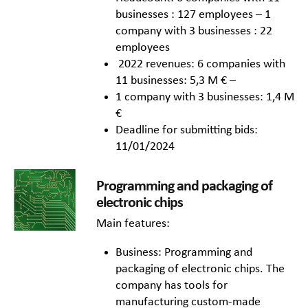
businesses : 127 employees – 1
company with 3 businesses : 22
employees
2022 revenues: 6 companies with
11 businesses: 5,3 M € –
1 company with 3 businesses: 1,4 M
€
Deadline for submitting bids:
11/01/2024
Programming and packaging of
electronic chips
Main features:
Business: Programming and
packaging of electronic chips. The
company has tools for
manufacturing custom-made