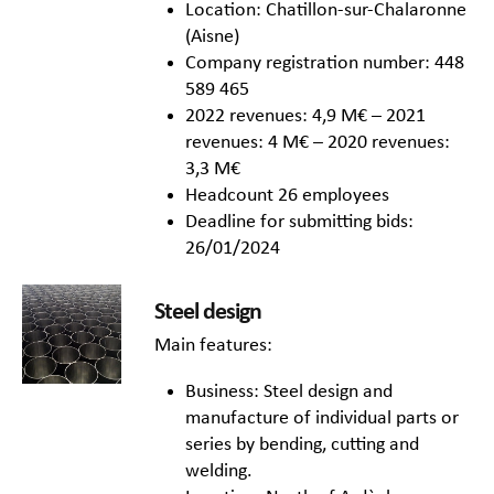
Location: Chatillon-sur-Chalaronne
(Aisne)
Company registration number: 448
589 465
2022 revenues: 4,9 M€ – 2021
revenues: 4 M€ – 2020 revenues:
3,3 M€
Headcount 26 employees
Deadline for submitting bids:
26/01/2024
Steel design
Main features:
Business: Steel design and
manufacture of individual parts or
series by bending, cutting and
welding.