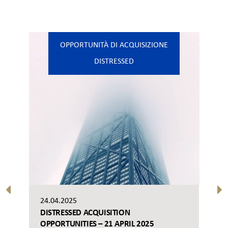
OPPORTUNITÀ DI ACQUISIZIONE
DISTRESSED
24.04.2025
DISTRESSED ACQUISITION
OPPORTUNITIES – 21 APRIL 2025