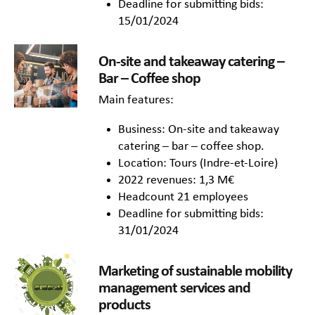
Deadline for submitting bids:
15/01/2024
On-site and takeaway catering –
Bar – Coffee shop
Main features:
Business: On-site and takeaway
catering – bar – coffee shop.
Location: Tours (Indre-et-Loire)
2022 revenues: 1,3 M€
Headcount 21 employees
Deadline for submitting bids:
31/01/2024
Marketing of sustainable mobility
management services and
products