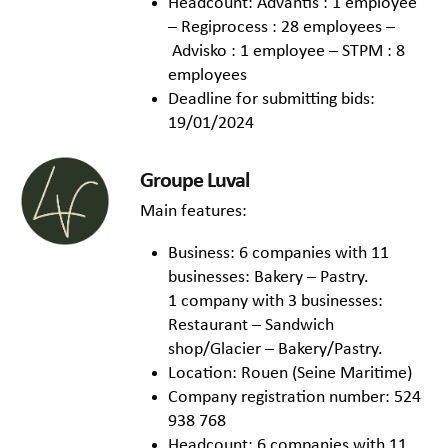
Headcount: Advantis : 1 employee
– Regiprocess : 28 employees –
Advisko : 1 employee – STPM : 8
employees
Deadline for submitting bids:
19/01/2024
Groupe Luval
Main features:
Business: 6 companies with 11
businesses: Bakery – Pastry.
1 company with 3 businesses:
Restaurant – Sandwich
shop/Glacier – Bakery/Pastry.
Location: Rouen (Seine Maritime)
Company registration number: 524
938 768
Headcount: 6 companies with 11