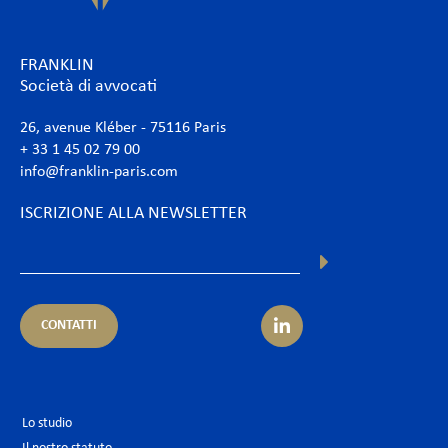
FRANKLIN
Società di avvocati
26, avenue Kléber - 75116 Paris
+ 33 1 45 02 79 00
info@franklin-paris.com
ISCRIZIONE ALLA NEWSLETTER
CONTATTI
Lo studio