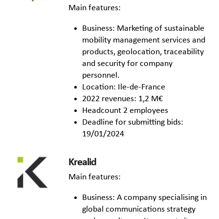
Main features:
Business: Marketing of sustainable
mobility management services and
products, geolocation, traceability
and security for company
personnel.
Location: Ile-de-France
2022 revenues: 1,2 M€
Headcount 2 employees
Deadline for submitting bids:
19/01/2024
Krealid
Main features:
Business: A company specialising in
global communications strategy