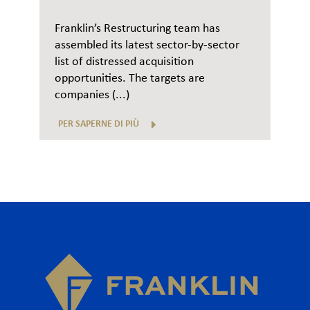
Franklin’s Restructuring team has
assembled its latest sector-by-sector
list of distressed acquisition
opportunities. The targets are
companies (...)
PER SAPERNE DI PIÙ