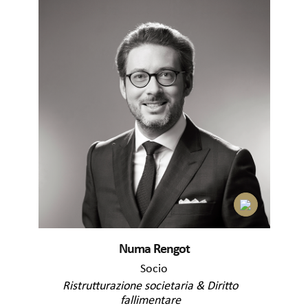
Numa Rengot
Socio
Ristrutturazione societaria & Diritto
fallimentare