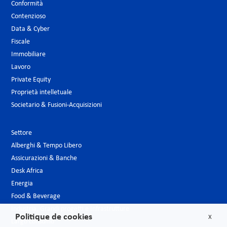
Conformità
Contenzioso
Data & Cyber
Fiscale
Immobiliare
Lavoro
Private Equity
Proprietà intelletuale
Societario & Fusioni-Acquisizioni
Settore
Alberghi & Tempo Libero
Assicurazioni & Banche
Desk Africa
Energia
Food & Beverage
Industria, Grandi progetti e Infrastrutture
Politique de cookies
X
Largo consumo