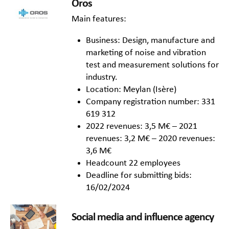
Oros
Main features:
Business: Design, manufacture and
marketing of noise and vibration
test and measurement solutions for
industry.
Location: Meylan (Isère)
Company registration number: 331
619 312
2022 revenues: 3,5 M€ – 2021
revenues: 3,2 M€ – 2020 revenues:
3,6 M€
Headcount 22 employees
Deadline for submitting bids:
16/02/2024
Social media and influence agency