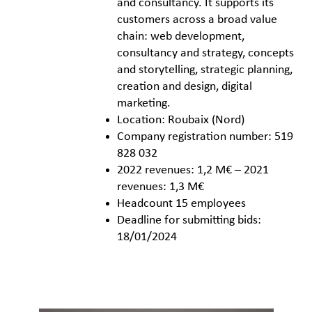
and consultancy. It supports its
customers across a broad value
chain: web development,
consultancy and strategy, concepts
and storytelling, strategic planning,
creation and design, digital
marketing.
Location: Roubaix (Nord)
Company registration number: 519
828 032
2022 revenues: 1,2 M€ – 2021
revenues: 1,3 M€
Headcount 15 employees
Deadline for submitting bids:
18/01/2024