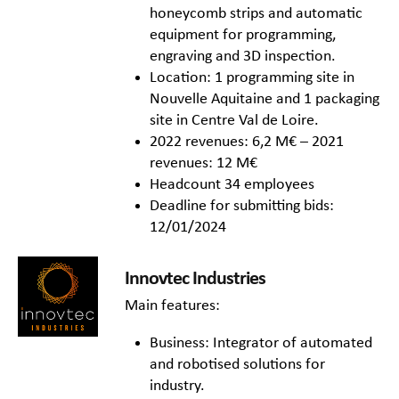
honeycomb strips and automatic
equipment for programming,
engraving and 3D inspection.
Location: 1 programming site in
Nouvelle Aquitaine and 1 packaging
site in Centre Val de Loire.
2022 revenues: 6,2 M€ – 2021
revenues: 12 M€
Headcount 34 employees
Deadline for submitting bids:
12/01/2024
Innovtec Industries
Main features:
Business: Integrator of automated
and robotised solutions for
industry.