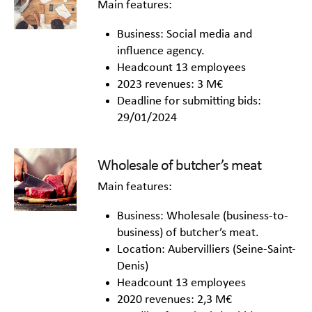
Main features:
Business: Social media and
influence agency.
Headcount 13 employees
2023 revenues: 3 M€
Deadline for submitting bids:
29/01/2024
Wholesale of butcher’s meat
Main features:
Business: Wholesale (business-to-
business) of butcher’s meat.
Location: Aubervilliers (Seine-Saint-
Denis)
Headcount 13 employees
2020 revenues: 2,3 M€