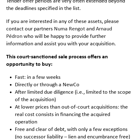
Tender offer periods are very often extended beyond
the deadlines specified in the list.
If you are interested in any of these assets, please
contact our partners
Numa Rengot
and
Arnaud
Pédron
who will be happy to provide further
information and assist you with your acquisition.
This court-sanctioned sale process offers an
opportunity to buy:
Fast: in a few weeks
Directly or through a NewCo
After limited due diligence (i.e., limited to the scope
of the acquisition)
At lower prices than out-of-court acquisitions: the
real cost consists in financing the acquired
operation
Free and clear of debt, with only a few exceptions
(no successor liability – lien and encumbrance free)