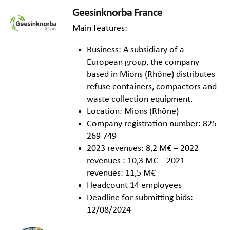
Geesinknorba France
Main features:
Business: A subsidiary of a
European group, the company
based in Mions (Rhône) distributes
refuse containers, compactors and
waste collection equipment.
Location: Mions (Rhône)
Company registration number: 825
269 749
2023 revenues: 8,2 M€ – 2022
revenues : 10,3 M€ – 2021
revenues: 11,5 M€
Headcount 14 employees
Deadline for submitting bids:
12/08/2024