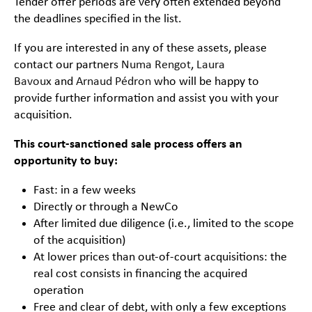
Tender offer periods are very often extended beyond
the deadlines specified in the list.
If you are interested in any of these assets, please
contact our partners
Numa Rengot
,
Laura
Bavoux
and
Arnaud Pédron
who will be happy to
provide further information and assist you with your
acquisition.
This court-sanctioned sale process offers an
opportunity to buy:
Fast: in a few weeks
Directly or through a NewCo
After limited due diligence (i.e., limited to the scope
of the acquisition)
At lower prices than out-of-court acquisitions: the
real cost consists in financing the acquired
operation
Free and clear of debt, with only a few exceptions