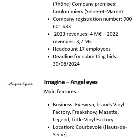
(Rhône) Company premises:
Coulommiers (Seine-et-Marne)
Company registration number: 900
601 683
2023 revenues: 4 M€ – 2022
revenues: 3,2 M€
Headcount 17 employees
Deadline for submitting bids:
30/08/2024
Imagine – Angel eyes
Main features:
Business: Eyewear, brands Vinyl
Factory, Freakshow, Mazette,
Legend, Little Vinyl Factory
Location: Courbevoie (Hauts-de-
Seine)