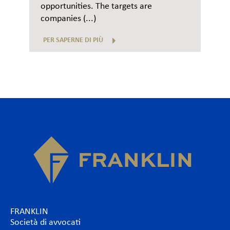
opportunities. The targets are
companies (...)
PER SAPERNE DI PIÙ
FRANKLIN
Società di avvocati