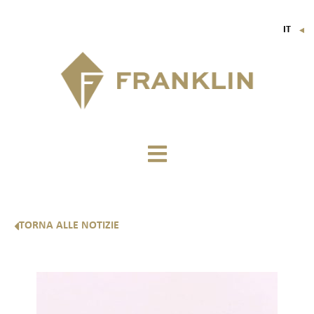
IT
▼
FR
EN
DE
TORNA ALLE NOTIZIE