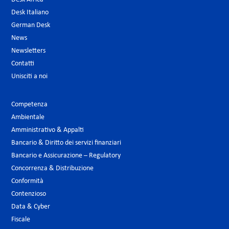
Desk Italiano
German Desk
News
Newsletters
Contatti
Unisciti a noi
Competenza
Ambientale
Amministrativo & Appalti
Bancario & Diritto dei servizi finanziari
Bancario e Assicurazione – Regulatory
Concorrenza & Distribuzione
Conformità
Contenzioso
Data & Cyber
Fiscale