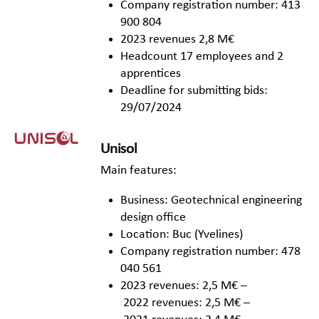
Company registration number: 413
900 804
2023 revenues 2,8 M€
Headcount 17 employees and 2
apprentices
Deadline for submitting bids:
29/07/2024
Unisol
Main features:
Business: Geotechnical engineering
design office
Location: Buc (Yvelines)
Company registration number: 478
040 561
2023 revenues: 2,5 M€ –
2022 revenues: 2,5 M€ –