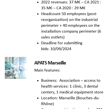
2022 revenues: 37 M€ – CA 2021 :
35 M€ – CA 2020 : 29 M€
Headcount 50 employees (post-
reorganization) on the industrial
perimeter + 40 employees on the
installation company perimeter (6
sales outlets)
Deadline for submitting
bids: 10/09/2024
APATS Marseille
Main features:
Business: Association – access to
health services: 1 clinic, 3 dental
centers, 1 medical equipment store
Location: Marseille (Bouches-du-
Rhône)