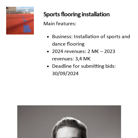
Sports flooring installation
Main features:
Business: Installation of sports and
dance flooring
2024 revenues: 2 M€ – 2023
revenues: 3,4 M€
Deadline for submitting bids:
30/09/2024