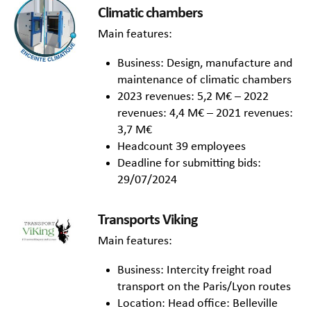
Climatic chambers
Main features:
Business: Design, manufacture and
maintenance of climatic chambers
2023 revenues: 5,2 M€ – 2022
revenues: 4,4 M€ – 2021 revenues:
3,7 M€
Headcount 39 employees
Deadline for submitting bids:
29/07/2024
Transports Viking
Main features:
Business: Intercity freight road
transport on the Paris/Lyon routes
Location: Head office: Belleville