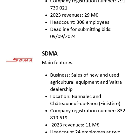
Company registration number: 791
730 021
2023 revenues: 29 M€
Headcount: 308 employees
Deadline for submitting bids:
09/09/2024
SDMA
Main features:
Business: Sales of new and used
agricultural equipment and Valtra
dealership
Location: Bannalec and
Châteauneuf-du-Faou (Finistère)
Company registration number: 832
819 619
2023 revenues: 11 M€
Headcount 24 employees at two