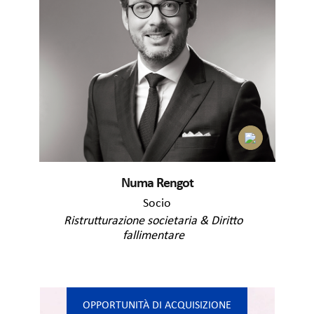
Numa Rengot
Socio
Ristrutturazione societaria & Diritto
fallimentare
OPPORTUNITÀ DI ACQUISIZIONE