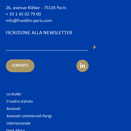
26, avenue Kléber - 75116 Paris
+ 33 1 45 02 79 00
info@franklin-paris.com
ISCRIZIONE ALLA NEWSLETTER
CONTATTI
Lo studio
Il nostro statuto
Avvocati
Avvocati commerciali Parigi
Internazionale
Desk Africa