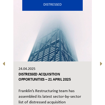
DISTRESSED
24.04.2025
DISTRESSED ACQUISITION
OPPORTUNITIES – 21 APRIL 2025
Franklin’s Restructuring team has
assembled its latest sector-by-sector
list of distressed acquisition