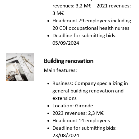
revenues: 3,2 M€ – 2021 revenues:
3 M€
Headcount 79 employees including
20 CDI occupational health nurses
Deadline for submitting bids:
05/09/2024
Building renovation
Main features:
Business: Company specializing in
general building renovation and
extensions
Location: Gironde
2023 revenues: 2,3 M€
Headcount 14 employees
Deadline for submitting bids:
23/08/2024