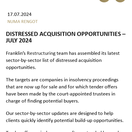
17.07.2024
NUMA RENGOT
DISTRESSED ACQUISITION OPPORTUNITIES –
JULY 2024
Franklin’s
Restructuring
team has assembled its latest
sector-by-sector list of distressed acquisition
opportunities.
The targets are companies in insolvency proceedings
that are now up for sale and for which tender offers
have been made by the court-appointed trustees in
charge of finding potential buyers.
Our sector-by-sector updates are designed to help
clients quickly identify potential build-up opportunities.