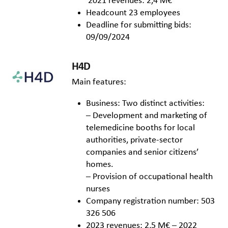
2021 revenues: 2,4 M€
Headcount 23 employees
Deadline for submitting bids:
09/09/2024
H4D
Main features:
Business: Two distinct activities:
– Development and marketing of
telemedicine booths for local
authorities, private-sector
companies and senior citizens’
homes.
– Provision of occupational health
nurses
Company registration number: 503
326 506
2023 revenues: 2,5 M€ – 2022