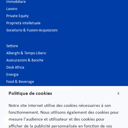
Immobiliare
Lavoro
Private Equity
Proprietà intelletuale
Societario & Fusioni-Acquisizioni
Settore
Alberghi & Tempo Libero
Assicurazioni & Banche
Desk Africa
Energia
Food & Beverage
Industria, Grandi progetti e Infrastrutture
Politique de cookies
X
Largo consumo
Life Sciences
Notre site internet utilise des cookies nécessaires à son
Media
fonctionnement. Nous utilisons également des cookies pour
Moda & Lusso
mesure l'audience et utilisateur et des cookies pour
Nuove tecnologie
afficher de la publicité personnalisée en fonction de vos