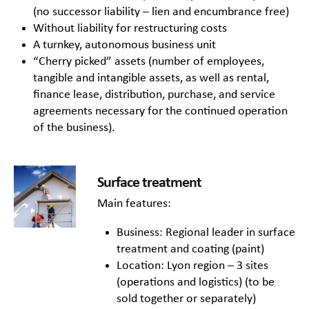
(no successor liability – lien and encumbrance free)
Without liability for restructuring costs
A turnkey, autonomous business unit
“Cherry picked” assets (number of employees,
tangible and intangible assets, as well as rental,
finance lease, distribution, purchase, and service
agreements necessary for the continued operation
of the business).
Surface treatment
Main features:
Business: Regional leader in surface
treatment and coating (paint)
Location: Lyon region – 3 sites
(operations and logistics) (to be
sold together or separately)