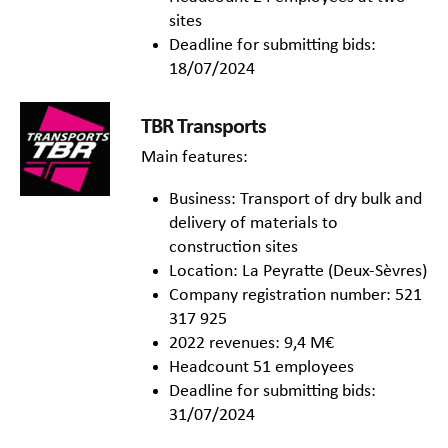
sites
Deadline for submitting bids:
18/07/2024
TBR Transports
Main features:
Business: Transport of dry bulk and
delivery of materials to
construction sites
Location: La Peyratte (Deux-Sèvres)
Company registration number: 521
317 925
2022 revenues: 9,4 M€
Headcount 51 employees
Deadline for submitting bids:
31/07/2024