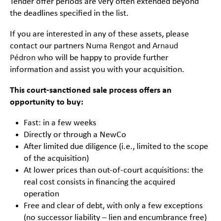
Tender offer periods are very often extended beyond
the deadlines specified in the list.
If you are interested in any of these assets, please
contact our partners
Numa Rengot
and
Arnaud
Pédron
who will be happy to provide further
information and assist you with your acquisition.
This court-sanctioned sale process offers an
opportunity to buy:
Fast: in a few weeks
Directly or through a NewCo
After limited due diligence (i.e., limited to the scope
of the acquisition)
At lower prices than out-of-court acquisitions: the
real cost consists in financing the acquired
operation
Free and clear of debt, with only a few exceptions
(no successor liability – lien and encumbrance free)