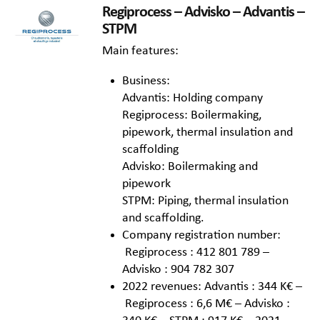
Regiprocess – Advisko – Advantis –
STPM
Main features:
Business:
Advantis: Holding company
Regiprocess: Boilermaking,
pipework, thermal insulation and
scaffolding
Advisko: Boilermaking and
pipework
STPM: Piping, thermal insulation
and scaffolding.
Company registration number:
Regiprocess : 412 801 789 –
Advisko : 904 782 307
2022 revenues: Advantis : 344 K€ –
Regiprocess : 6,6 M€ – Advisko :