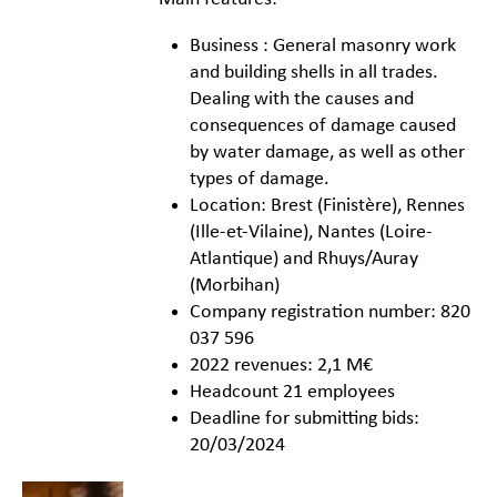
Business : General masonry work
and building shells in all trades.
Dealing with the causes and
consequences of damage caused
by water damage, as well as other
types of damage.
Location: Brest (Finistère), Rennes
(Ille-et-Vilaine), Nantes (Loire-
Atlantique) and Rhuys/Auray
(Morbihan)
Company registration number: 820
037 596
2022 revenues: 2,1 M€
Headcount 21 employees
Deadline for submitting bids:
20/03/2024