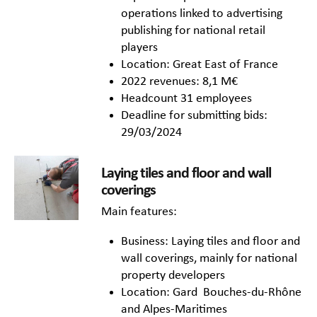
operations linked to advertising
publishing for national retail
players
Location: Great East of France
2022 revenues: 8,1 M€
Headcount 31 employees
Deadline for submitting bids:
29/03/2024
Laying tiles and floor and wall
coverings
Main features:
Business: Laying tiles and floor and
wall coverings, mainly for national
property developers
Location: Gard Bouches-du-Rhône
and Alpes-Maritimes