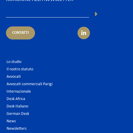
CONTATTI
Lo studio
Il nostro statuto
Avvocati
Avvocati commerciali Parigi
Internazionale
Desk Africa
Desk Italiano
German Desk
News
Newsletters