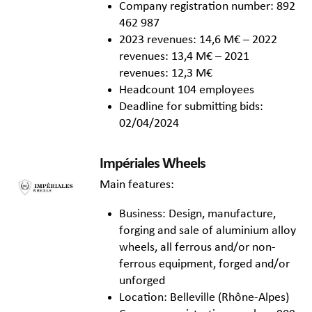
Company registration number: 892
462 987
2023 revenues: 14,6 M€ – 2022
revenues: 13,4 M€ – 2021
revenues: 12,3 M€
Headcount 104 employees
Deadline for submitting bids:
02/04/2024
Impériales Wheels
Main features:
Business: Design, manufacture,
forging and sale of aluminium alloy
wheels, all ferrous and/or non-
ferrous equipment, forged and/or
unforged
Location: Belleville (Rhône-Alpes)