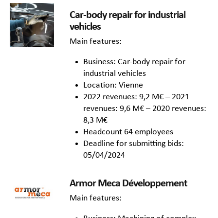
Car-body repair for industrial
vehicles
Main features:
Business: Car-body repair for
industrial vehicles
Location: Vienne
2022 revenues: 9,2 M€ – 2021
revenues: 9,6 M€ – 2020 revenues:
8,3 M€
Headcount 64 employees
Deadline for submitting bids:
05/04/2024
Armor Meca Développement
Main features: