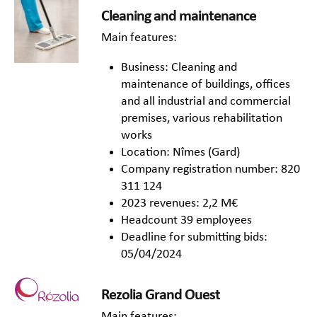
Cleaning and maintenance
Main features:
Business: Cleaning and
maintenance of buildings, offices
and all industrial and commercial
premises, various rehabilitation
works
Location: Nîmes (Gard)
Company registration number: 820
311 124
2023 revenues: 2,2 M€
Headcount 39 employees
Deadline for submitting bids:
05/04/2024
Rezolia Grand Ouest
Main features: