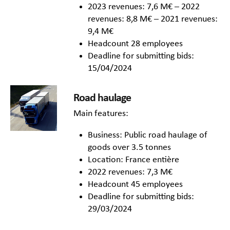
2023 revenues: 7,6 M€ – 2022
revenues: 8,8 M€ – 2021 revenues:
9,4 M€
Headcount 28 employees
Deadline for submitting bids:
15/04/2024
Road haulage
Main features:
Business: Public road haulage of
goods over 3.5 tonnes
Location: France entière
2022 revenues: 7,3 M€
Headcount 45 employees
Deadline for submitting bids:
29/03/2024