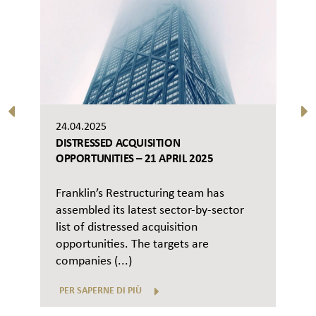
24.04.2025
DISTRESSED ACQUISITION
OPPORTUNITIES – 21 APRIL 2025
Franklin’s Restructuring team has
assembled its latest sector-by-sector
list of distressed acquisition
opportunities. The targets are
companies (...)
PER SAPERNE DI PIÙ