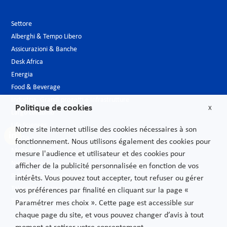
Settore
Alberghi & Tempo Libero
Assicurazioni & Banche
Desk Africa
Energia
Food & Beverage
Industria, Grandi progetti e Infrastrutture
Politique de cookies
X
Largo consumo
Life Sciences
Notre site internet utilise des cookies nécessaires à son
Media
fonctionnement. Nous utilisons également des cookies pour
Moda & Lusso
mesure l'audience et utilisateur et des cookies pour
Nuove tecnologie
afficher de la publicité personnalisée en fonction de vos
Pubblica amministrazione
intérêts. Vous pouvez tout accepter, tout refuser ou gérer
Telecomunicazioni
vos préférences par finalité en cliquant sur la page «
Trasporti
Paramétrer mes choix ». Cette page est accessible sur
chaque page du site, et vous pouvez changer d’avis à tout