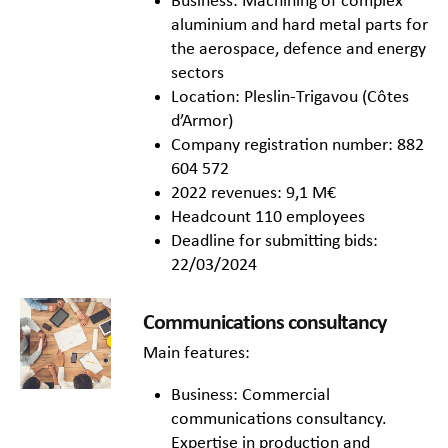
Business: Machining of complex
aluminium and hard metal parts for
the aerospace, defence and energy
sectors
Location: Pleslin-Trigavou (Côtes
d’Armor)
Company registration number: 882
604 572
2022 revenues: 9,1 M€
Headcount 110 employees
Deadline for submitting bids:
22/03/2024
Communications consultancy
Main features:
Business: Commercial
communications consultancy.
Expertise in production and