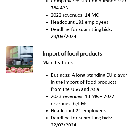
Company registration number: 909
784 423
2022 revenues: 14 M€
Headcount 181 employees
Deadline for submitting bids:
29/03/2024
Import of food products
Main features:
Business: A long-standing EU player
in the import of food products
from the USA and Asia
2023 revenues: 13 M€ – 2022
revenues: 6,4 M€
Headcount 24 employees
Deadline for submitting bids:
22/03/2024