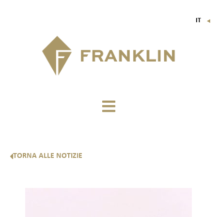
IT
▼
FR
EN
DE
TORNA ALLE NOTIZIE