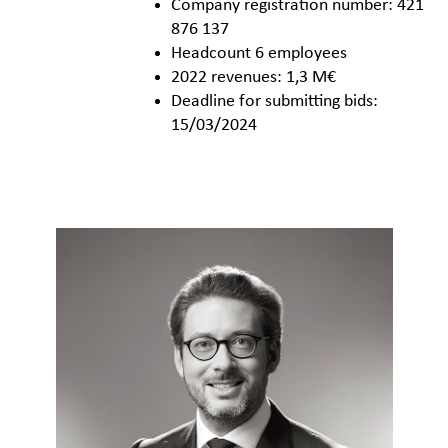
Company registration number: 421
876 137
Headcount 6 employees
2022 revenues: 1,3 M€
Deadline for submitting bids:
15/03/2024