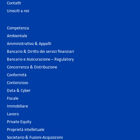
Contatti
Unisciti a noi
Competenza
Ambientale
Amministrativo & Appalti
Bancario & Diritto dei servizi finanziari
Bancario e Assicurazione – Regulatory
Concorrenza & Distribuzione
Conformità
Contenzioso
Data & Cyber
Fiscale
Immobiliare
Lavoro
Private Equity
Proprietà intelletuale
Societario & Fusioni-Acquisizioni