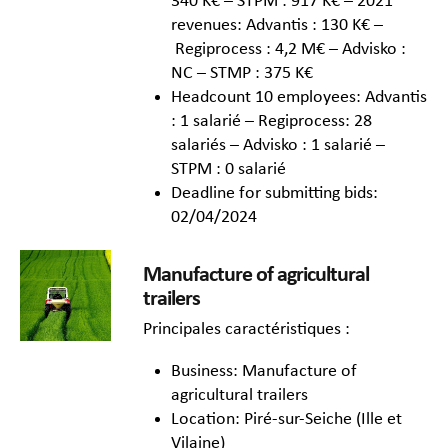
340 K€ – STPM : 917 K€ – 2021
revenues: Advantis : 130 K€ –
Regiprocess : 4,2 M€ – Advisko :
NC – STMP : 375 K€
Headcount 10 employees: Advantis
: 1 salarié – Regiprocess: 28
salariés – Advisko : 1 salarié –
STPM : 0 salarié
Deadline for submitting bids:
02/04/2024
Manufacture of agricultural
trailers
Principales caractéristiques :
Business: Manufacture of
agricultural trailers
Location: Piré-sur-Seiche (Ille et
Vilaine)