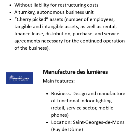
Without liability for restructuring costs
A turnkey, autonomous business unit
“Cherry picked” assets (number of employees,
tangible and intangible assets, as well as rental,
finance lease, distribution, purchase, and service
agreements necessary for the continued operation
of the business).
Manufacture des lumières
Main features:
Business: Design and manufacture
of functional indoor lighting.
(retail, service sector, mobile
phones)
Location: Saint-Georges-de-Mons
(Puy de Dôme)