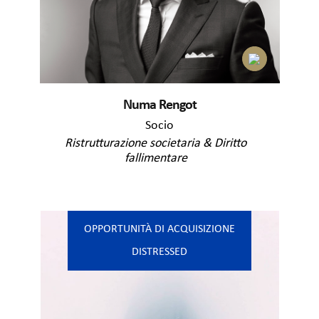
Numa Rengot
Socio
Ristrutturazione societaria & Diritto
fallimentare
OPPORTUNITÀ DI ACQUISIZIONE
DISTRESSED