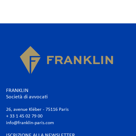
FRANKLIN
Società di avvocati
26, avenue Kléber - 75116 Paris
+ 33 1 45 02 79 00
info@franklin-paris.com
ISCRIZIONE ALLA NEWSLETTER