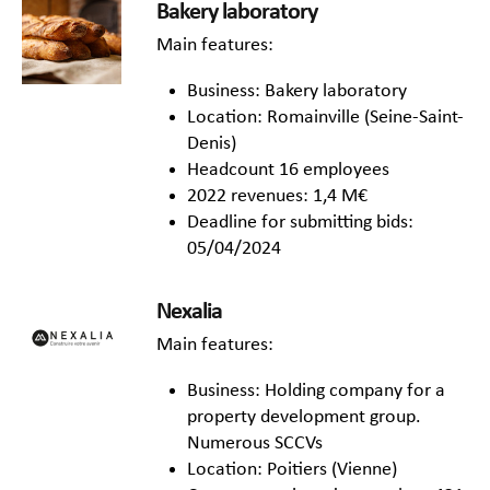
Bakery laboratory
Main features:
Business: Bakery laboratory
Location: Romainville (Seine-Saint-
Denis)
Headcount 16 employees
2022 revenues: 1,4 M€
Deadline for submitting bids:
05/04/2024
Nexalia
Main features:
Business: Holding company for a
property development group.
Numerous SCCVs
Location: Poitiers (Vienne)