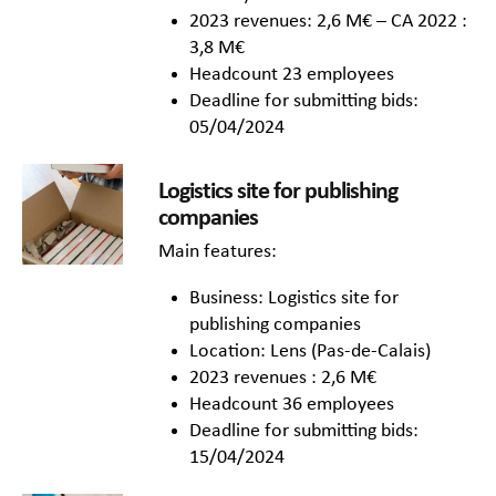
2023 revenues: 2,6 M€ – CA 2022 :
3,8 M€
Headcount 23 employees
Deadline for submitting bids:
05/04/2024
Logistics site for publishing
companies
Main features:
Business: Logistics site for
publishing companies
Location: Lens (Pas-de-Calais)
2023 revenues : 2,6 M€
Headcount 36 employees
Deadline for submitting bids:
15/04/2024