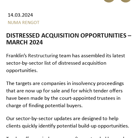
14.03.2024
NUMA RENGOT
DISTRESSED ACQUISITION OPPORTUNITIES –
MARCH 2024
Franklin’s
Restructuring
team has assembled its latest
sector-by-sector list of distressed acquisition
opportunities.
The targets are companies in insolvency proceedings
that are now up for sale and for which tender offers
have been made by the court-appointed trustees in
charge of finding potential buyers.
Our sector-by-sector updates are designed to help
clients quickly identify potential build-up opportunities.