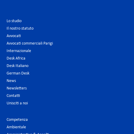
Lo studio
Il nostro statuto
Avvocati
Avvocati commerciali Parigi
Internazionale
Desk Africa
Desk Italiano
German Desk
News
Newsletters
Contatti
Unisciti a noi
Competenza
Ambientale