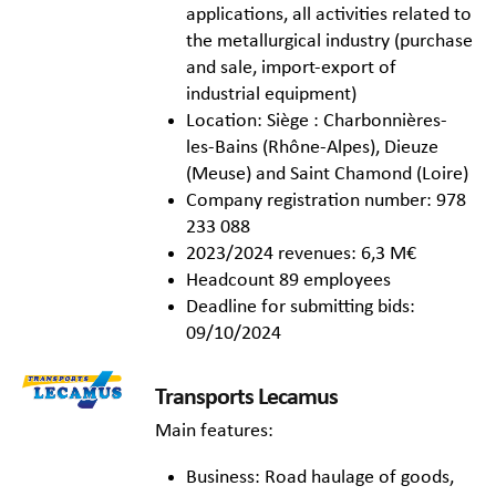
applications, all activities related to
the metallurgical industry (purchase
and sale, import-export of
industrial equipment)
Location: Siège : Charbonnières-
les-Bains (Rhône-Alpes), Dieuze
(Meuse) and Saint Chamond (Loire)
Company registration number: 978
233 088
2023/2024 revenues: 6,3 M€
Headcount 89 employees
Deadline for submitting bids:
09/10/2024
Transports Lecamus
Main features:
Business: Road haulage of goods,