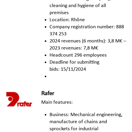
cleaning and hygiene of all
premises
Location: Rhône
Company registration number: 888
374 253
2024 revenues (6 months): 3,8 M€ –
2023 revenues: 7,8 M€
Headcount 296 employees
Deadline for submitting
bids: 15/11/2024
Rafer
Main features:
Business: Mechanical engineering,
manufacture of chains and
sprockets for industrial