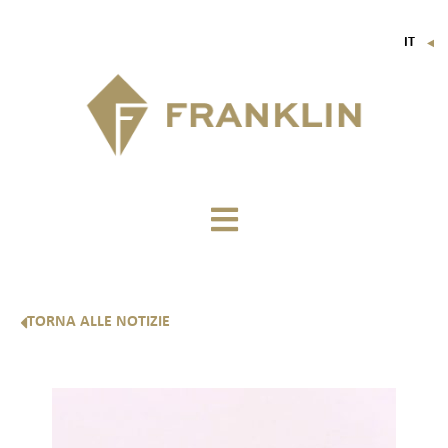
IT
▼
FR
EN
DE
TORNA ALLE NOTIZIE