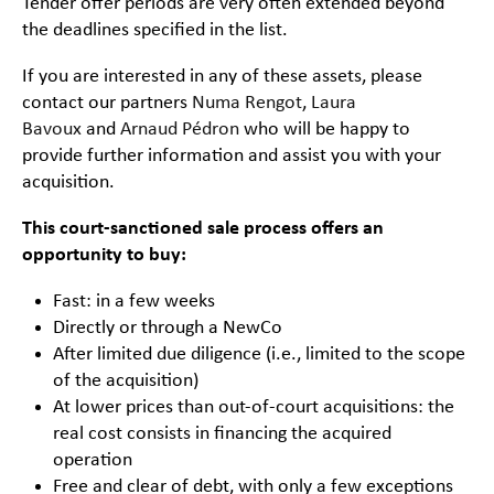
Tender offer periods are very often extended beyond
the deadlines specified in the list.
If you are interested in any of these assets, please
contact our partners
Numa Rengot
,
Laura
Bavoux
and
Arnaud Pédron
who will be happy to
provide further information and assist you with your
acquisition.
This court-sanctioned sale process offers an
opportunity to buy:
Fast: in a few weeks
Directly or through a NewCo
After limited due diligence (i.e., limited to the scope
of the acquisition)
At lower prices than out-of-court acquisitions: the
real cost consists in financing the acquired
operation
Free and clear of debt, with only a few exceptions