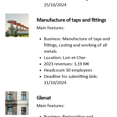
25/10/2024
Manufacture of taps and fittings
Main features:
Business: Manufacture of taps and
fittings, casting and working of all
metals
Location: Loir-et-Cher
2023 revenues: 3,19 M€
Headcount 30 employees
Deadline for submitting bids:
31/10/2024
Glenat
Main features:
Business: Restoration and