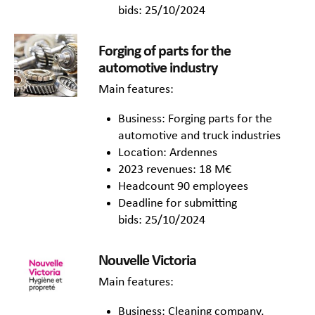
bids: 25/10/2024
Forging of parts for the
automotive industry
Main features:
Business: Forging parts for the
automotive and truck industries
Location: Ardennes
2023 revenues: 18 M€
Headcount 90 employees
Deadline for submitting
bids: 25/10/2024
Nouvelle Victoria
Main features:
Business: Cleaning company,