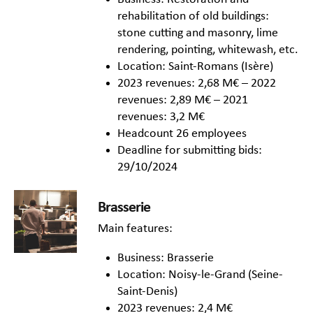
rehabilitation of old buildings:
stone cutting and masonry, lime
rendering, pointing, whitewash, etc.
Location: Saint-Romans (Isère)
2023 revenues: 2,68 M€ – 2022
revenues: 2,89 M€ – 2021
revenues: 3,2 M€
Headcount 26 employees
Deadline for submitting bids:
29/10/2024
Brasserie
Main features:
Business: Brasserie
Location: Noisy-le-Grand (Seine-
Saint-Denis)
2023 revenues: 2,4 M€