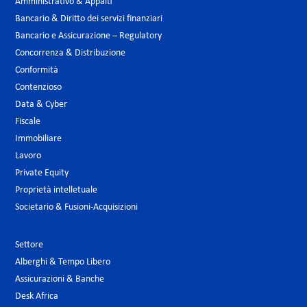
Amministrativo & Appalti
Bancario & Diritto dei servizi finanziari
Bancario e Assicurazione – Regulatory
Concorrenza & Distribuzione
Conformità
Contenzioso
Data & Cyber
Fiscale
Immobiliare
Lavoro
Private Equity
Proprietà intelletuale
Societario & Fusioni-Acquisizioni
Settore
Alberghi & Tempo Libero
Assicurazioni & Banche
Desk Africa