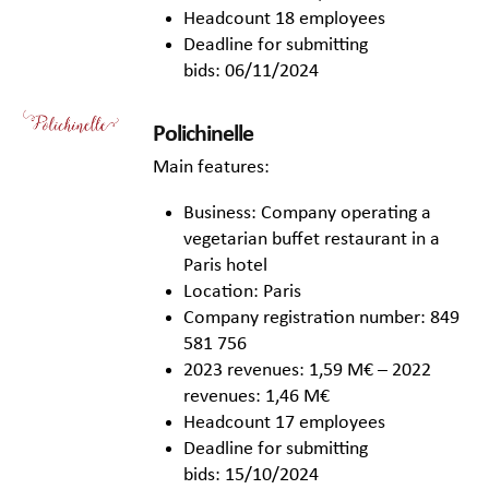
Headcount 18 employees
Deadline for submitting
bids: 06/11/2024
Polichinelle
Main features:
Business: Company operating a
vegetarian buffet restaurant in a
Paris hotel
Location: Paris
Company registration number: 849
581 756
2023 revenues: 1,59 M€ – 2022
revenues: 1,46 M€
Headcount 17 employees
Deadline for submitting
bids: 15/10/2024