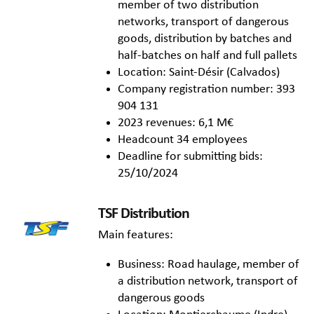
member of two distribution
networks, transport of dangerous
goods, distribution by batches and
half-batches on half and full pallets
Location: Saint-Désir (Calvados)
Company registration number: 393
904 131
2023 revenues: 6,1 M€
Headcount 34 employees
Deadline for submitting bids:
25/10/2024
TSF Distribution
Main features:
Business: Road haulage, member of
a distribution network, transport of
dangerous goods