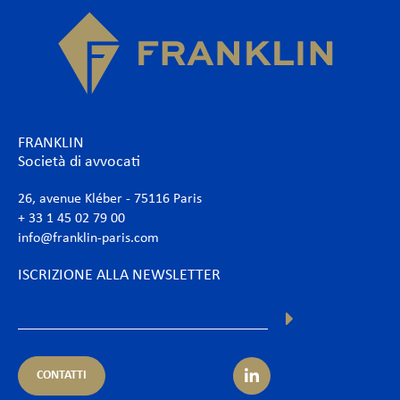
FRANKLIN
Società di avvocati
26, avenue Kléber - 75116 Paris
+ 33 1 45 02 79 00
info@franklin-paris.com
ISCRIZIONE ALLA NEWSLETTER
CONTATTI