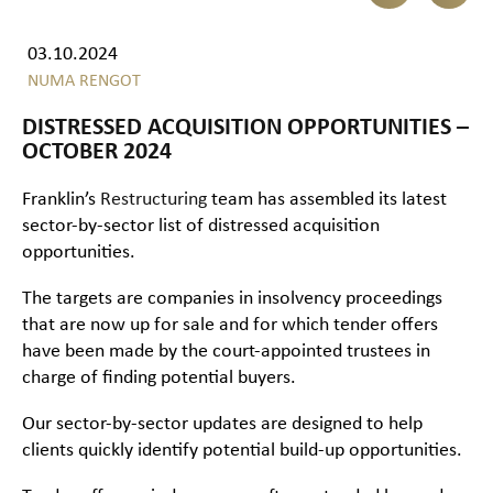
03.10.2024
NUMA RENGOT
DISTRESSED ACQUISITION OPPORTUNITIES –
OCTOBER 2024
Franklin’s
Restructuring
team has assembled its latest
sector-by-sector list of distressed acquisition
opportunities.
The targets are companies in insolvency proceedings
that are now up for sale and for which tender offers
have been made by the court-appointed trustees in
charge of finding potential buyers.
Our sector-by-sector updates are designed to help
clients quickly identify potential build-up opportunities.