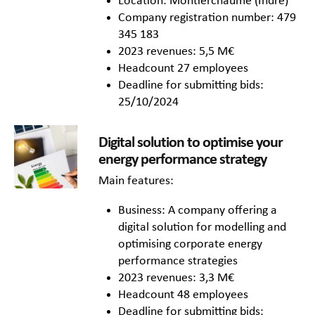
Location: Montierchaume (Indre)
Company registration number: 479
345 183
2023 revenues: 5,5 M€
Headcount 27 employees
Deadline for submitting bids:
25/10/2024
Digital solution to optimise your
energy performance strategy
Main features:
Business: A company offering a
digital solution for modelling and
optimising corporate energy
performance strategies
2023 revenues: 3,3 M€
Headcount 48 employees
Deadline for submitting bids: