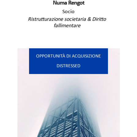
Numa Rengot
Socio
Ristrutturazione societaria & Diritto
fallimentare
OPPORTUNITÀ DI ACQUISIZIONE
DISTRESSED