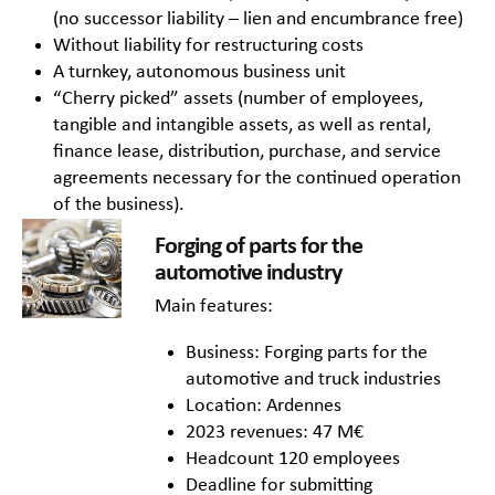
(no successor liability – lien and encumbrance free)
Without liability for restructuring costs
A turnkey, autonomous business unit
“Cherry picked” assets (number of employees,
tangible and intangible assets, as well as rental,
finance lease, distribution, purchase, and service
agreements necessary for the continued operation
of the business).
Forging of parts for the
automotive industry
Main features:
Business: Forging parts for the
automotive and truck industries
Location: Ardennes
2023 revenues: 47 M€
Headcount 120 employees
Deadline for submitting