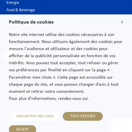
Energia
Food & Beverage
Industria, Grandi progetti e Infrastrutture
Politique de cookies
X
Largo consumo
Life Sciences
Notre site internet utilise des cookies nécessaires à son
Media
fonctionnement. Nous utilisons également des cookies pour
Moda & Lusso
mesure l'audience et utilisateur et des cookies pour
Nuove tecnologie
afficher de la publicité personnalisée en fonction de vos
Pubblica amministrazione
intérêts. Vous pouvez tout accepter, tout refuser ou gérer
Telecomunicazioni
vos préférences par finalité en cliquant sur la page «
Trasporti
Paramétrer mes choix ». Cette page est accessible sur
chaque page du site, et vous pouvez changer d’avis à tout
moment et retirer votre consentement.
Informazioni legali
Pour plus d’informations, rendez-vous sur.
Informativa sulla privacy
Sitemap
TOUT REFUSER
PARAMETRER MES CHOIX
ACCEPT