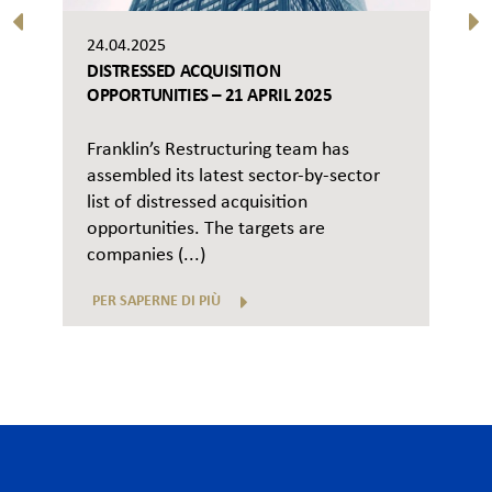
24.04.2025
DISTRESSED ACQUISITION
OPPORTUNITIES – 21 APRIL 2025
Franklin’s Restructuring team has
assembled its latest sector-by-sector
list of distressed acquisition
opportunities. The targets are
companies (...)
PER SAPERNE DI PIÙ