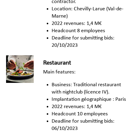
contractor.
Location: Chevilly-Larue (Val-de-
Marne)
2022 revenues: 1,4 M€
Headcount 8 employees
Deadline for submitting bids:
20/10/2023
Restaurant
Main features:
Business: Traditional restaurant
with nightclub (licence IV).
Implantation géographique : Paris
2022 revenues: 1,4 M€
Headcount 10 employees
Deadline for submitting bids:
06/10/2023