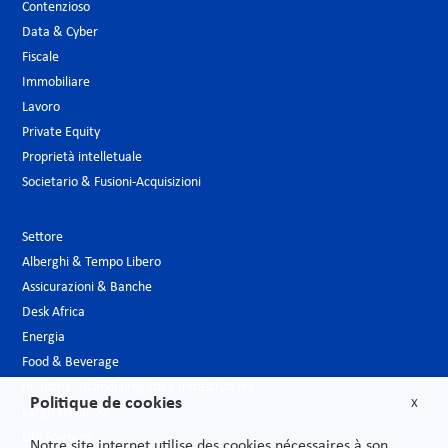
Contenzioso
Data & Cyber
Fiscale
Immobiliare
Lavoro
Private Equity
Proprietà intelletuale
Societario & Fusioni-Acquisizioni
Settore
Alberghi & Tempo Libero
Assicurazioni & Banche
Desk Africa
Energia
Food & Beverage
Industria, Grandi progetti e Infrastrutture
Politique de cookies
X
Largo consumo
Life Sciences
Notre site internet utilise des cookies nécessaires à son