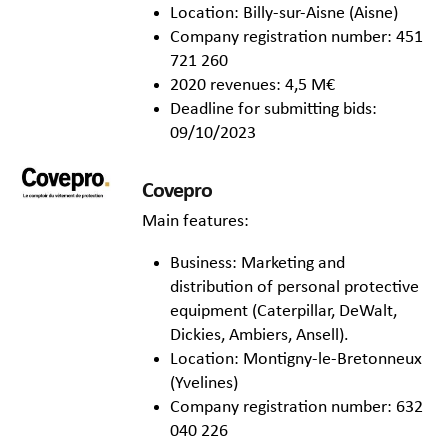
Location: Billy-sur-Aisne (Aisne)
Company registration number: 451
721 260
2020 revenues: 4,5 M€
Deadline for submitting bids:
09/10/2023
Covepro
Main features:
Business: Marketing and
distribution of personal protective
equipment (Caterpillar, DeWalt,
Dickies, Ambiers, Ansell).
Location: Montigny-le-Bretonneux
(Yvelines)
Company registration number: 632
040 226