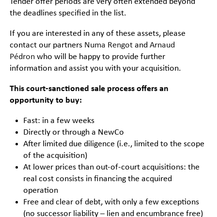
Tender offer periods are very often extended beyond
the deadlines specified in the list.
If you are interested in any of these assets, please
contact our partners
Numa Rengot
and
Arnaud
Pédron
who will be happy to provide further
information and assist you with your acquisition.
This court-sanctioned sale process offers an
opportunity to buy:
Fast: in a few weeks
Directly or through a NewCo
After limited due diligence (i.e., limited to the scope
of the acquisition)
At lower prices than out-of-court acquisitions: the
real cost consists in financing the acquired
operation
Free and clear of debt, with only a few exceptions
(no successor liability – lien and encumbrance free)