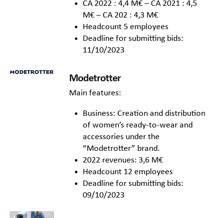
CA 2022 : 4,4 M€ – CA 2021 : 4,5
M€ – CA 202 : 4,3 M€
Headcount 5 employees
Deadline for submitting bids:
11/10/2023
Modetrotter
Main features:
Business: Creation and distribution
of women’s ready-to-wear and
accessories under the
“Modetrotter” brand.
2022 revenues: 3,6 M€
Headcount 12 employees
Deadline for submitting bids:
09/10/2023