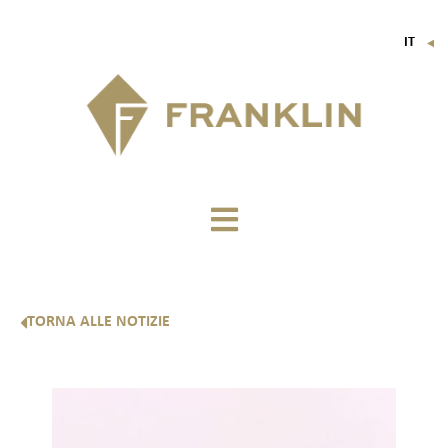
IT
▼
FR
EN
DE
TORNA ALLE NOTIZIE