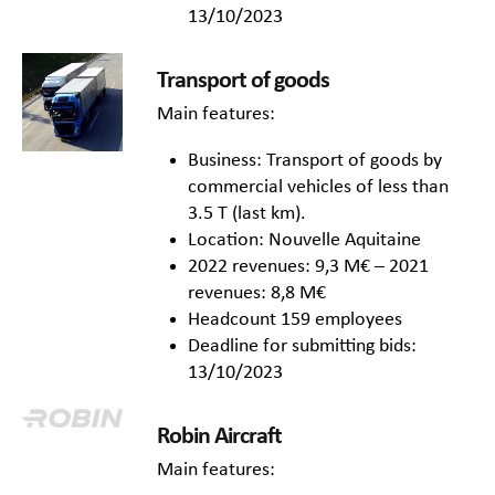
13/10/2023
Transport of goods
Main features:
Business: Transport of goods by
commercial vehicles of less than
3.5 T (last km).
Location: Nouvelle Aquitaine
2022 revenues: 9,3 M€ – 2021
revenues: 8,8 M€
Headcount 159 employees
Deadline for submitting bids:
13/10/2023
Robin Aircraft
Main features: