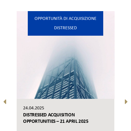
OPPORTUNITÀ DI ACQUISIZIONE
DISTRESSED
24.04.2025
DISTRESSED ACQUISITION
OPPORTUNITIES – 21 APRIL 2025