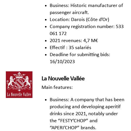
Business: Historic manufacturer of
passenger aircraft.
Location: Darois (Côte d’Or)
Company registration number: 533
061 172
2021 revenues: 4,7 M€
Effectif : 35 salariés
Deadline for submitting bids:
16/10/2023
La Nouvelle Vallée
Main features:
Business: A company that has been
producing and developing aperitif
drinks since 2021, notably under
the “FESTY’CHOP” and
“APERI’CHOP” brands.