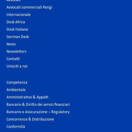
Avvocati
Avvocati commerciali Parigi
Internazionale
Desk Africa
Desk Italiano
German Desk
News
Newsletters
Contatti
Unisciti a noi
Competenza
Ambientale
Amministrativo & Appalti
Bancario & Diritto dei servizi finanziari
Bancario e Assicurazione – Regulatory
Concorrenza & Distribuzione
Conformità