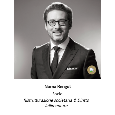
Numa Rengot
Socio
Ristrutturazione societaria & Diritto
fallimentare