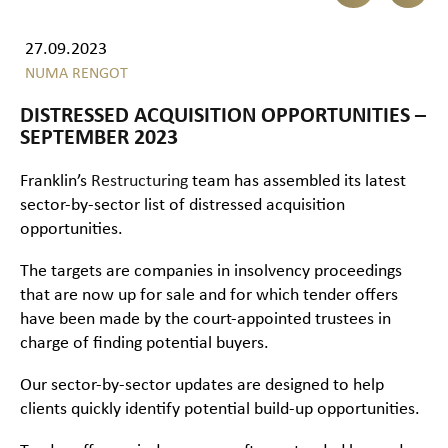
27.09.2023
NUMA RENGOT
DISTRESSED ACQUISITION OPPORTUNITIES –
SEPTEMBER 2023
Franklin’s
Restructuring
team has assembled its latest
sector-by-sector list of distressed acquisition
opportunities.
The targets are companies in insolvency proceedings
that are now up for sale and for which tender offers
have been made by the court-appointed trustees in
charge of finding potential buyers.
Our sector-by-sector updates are designed to help
clients quickly identify potential build-up opportunities.