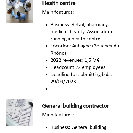
Health centre
Main features:
Business: Retail, pharmacy,
medical, beauty. Association
running a health centre.
Location: Aubagne (Bouches-du-
Rhône)
2022 revenues: 1,5 M€
Headcount 22 employees
Deadline for submitting bids:
29/09/2023
General building contractor
Main features:
Business: General building