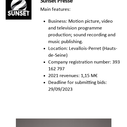
Sunset Presse
Main features:
Business: Motion picture, video
and television programme
production; sound recording and
music publishing.
Location: Levallois-Perret (Hauts-
de-Seine)
Company registration number: 393
162 797
2021 revenues: 1,15 M€
Deadline for submitting bids:
29/09/2023