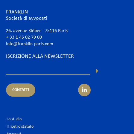
FRANKLIN
Società di avvocati
26, avenue Kléber - 75116 Paris
+ 33 1 45 02 79 00
info@franklin-paris.com
ISCRIZIONE ALLA NEWSLETTER
CONTATTI
Lo studio
Il nostro statuto