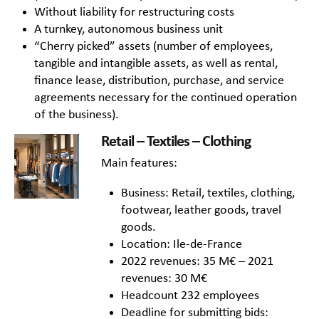
Without liability for restructuring costs
A turnkey, autonomous business unit
“Cherry picked” assets (number of employees,
tangible and intangible assets, as well as rental,
finance lease, distribution, purchase, and service
agreements necessary for the continued operation
of the business).
Retail – Textiles – Clothing
Main features:
Business: Retail, textiles, clothing,
footwear, leather goods, travel
goods.
Location: Ile-de-France
2022 revenues: 35 M€ – 2021
revenues: 30 M€
Headcount 232 employees
Deadline for submitting bids: