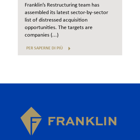
Franklin’s Restructuring team has
assembled its latest sector-by-sector
list of distressed acquisition
opportunities. The targets are
companies (...)
PER SAPERNE DI PIÙ