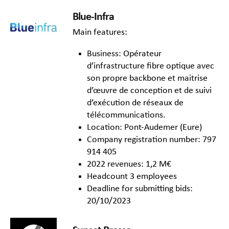
Blue-Infra
Main features:
Business: Opérateur
d’infrastructure fibre optique avec
son propre backbone et maitrise
d’œuvre de conception et de suivi
d’exécution de réseaux de
télécommunications.
Location: Pont-Audemer (Eure)
Company registration number: 797
914 405
2022 revenues: 1,2 M€
Headcount 3 employees
Deadline for submitting bids:
20/10/2023