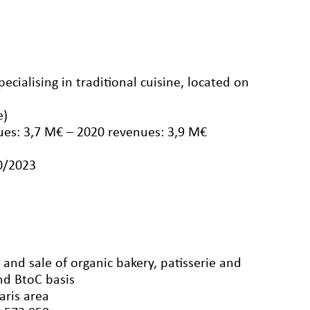
ecialising in traditional cuisine, located on
e)
ues: 3,7 M€ – 2020 revenues: 3,9 M€
10/2023
and sale of organic bakery, patisserie and
nd BtoC basis
aris area