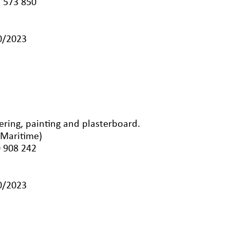
 573 850
10/2023
dering, painting and plasterboard.
-Maritime)
 908 242
10/2023