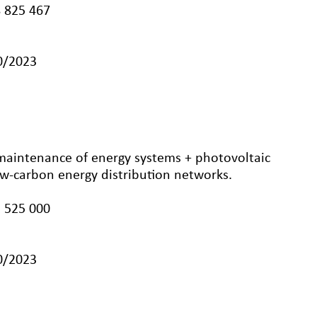
 825 467
10/2023
 maintenance of energy systems + photovoltaic
low-carbon energy distribution networks.
 525 000
10/2023