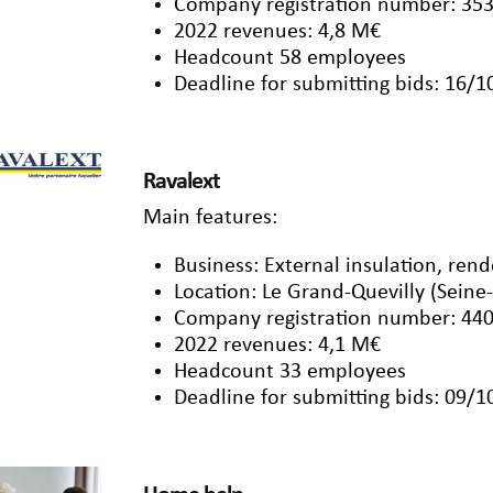
Company registration number: 353
2022 revenues: 4,8 M€
Headcount 58 employees
Deadline for submitting bids: 16/
Ravalext
Main features:
Business: External insulation, ren
Location: Le Grand-Quevilly (Seine
Company registration number: 440
2022 revenues: 4,1 M€
Headcount 33 employees
Deadline for submitting bids: 09/