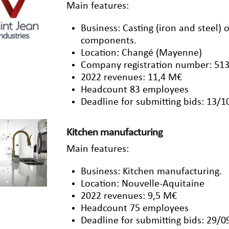
Main features:
Business: Casting (iron and steel)
components.
Location: Changé (Mayenne)
Company registration number: 513
2022 revenues: 11,4 M€
Headcount 83 employees
Deadline for submitting bids: 13/
Kitchen manufacturing
Main features:
Business: Kitchen manufacturing.
Location: Nouvelle-Aquitaine
2022 revenues: 9,5 M€
Headcount 75 employees
Deadline for submitting bids: 29/