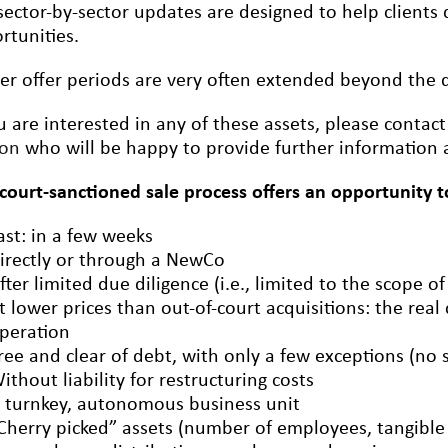
sector-by-sector updates are designed to help clients q
rtunities.
er offer periods are very often extended beyond the de
ou are interested in any of these assets, please contac
ron
who will be happy to provide further information a
 court-sanctioned sale process offers an opportunity t
ast: in a few weeks
irectly or through a NewCo
fter limited due diligence (i.e., limited to the scope of
t lower prices than out-of-court acquisitions: the real
peration
ree and clear of debt, with only a few exceptions (no 
ithout liability for restructuring costs
 turnkey, autonomous business unit
Cherry picked” assets (number of employees, tangible a