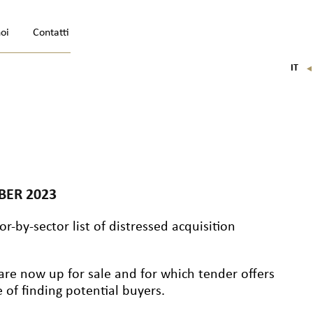
noi
Contatti
IT
FR
EN
DE
BER 2023
r-by-sector list of distressed acquisition
are now up for sale and for which tender offers
of finding potential buyers.