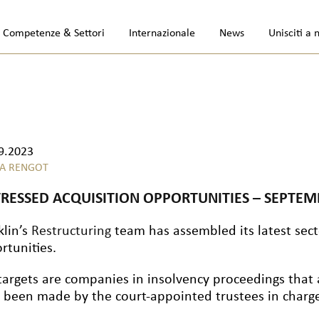
Competenze & Settori
Internazionale
News
Unisciti a 
9.2023
A RENGOT
TRESSED ACQUISITION OPPORTUNITIES – SEPTEM
klin’s
Restructuring
team has assembled its latest secto
rtunities.
targets are companies in insolvency proceedings that 
 been made by the court-appointed trustees in charge 