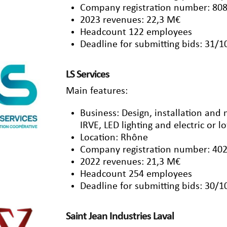
Company registration number: 808
2023 revenues: 22,3 M€
Headcount 122 employees
Deadline for submitting bids: 31/
LS Services
Main features:
Business: Design, installation and
IRVE, LED lighting and electric or 
Location: Rhône
Company registration number: 402
2022 revenues: 21,3 M€
Headcount 254 employees
Deadline for submitting bids: 30/
Saint Jean Industries Laval