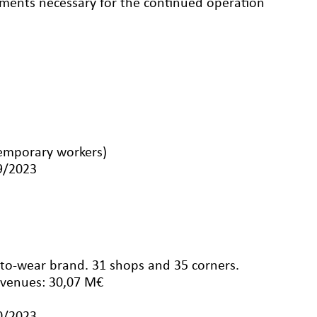
eements necessary for the continued operation
emporary workers)
09/2023
-to-wear brand. 31 shops and 35 corners.
evenues: 30,07 M€