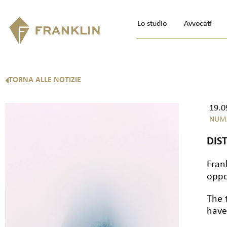
Lo studio
Avvocati
TORNA ALLE NOTIZIE
19.0
NUM
DIS
Fran
oppo
The 
have