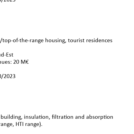
10/2023
op-of-the-range housing, tourist residences
ud-Est
nues: 20 M€
10/2023
uilding, insulation, filtration and absorption
range, HTI range).