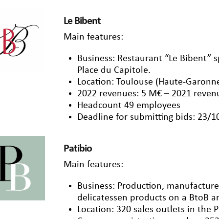
Le Bibent
Main features:
Business: Restaurant “Le Bibent” sp
Place du Capitole.
Location: Toulouse (Haute-Garonn
2022 revenues: 5 M€ – 2021 reven
Headcount 49 employees
Deadline for submitting bids: 23/
Patibio
Main features:
Business: Production, manufacture 
delicatessen products on a BtoB a
Location: 320 sales outlets in the P