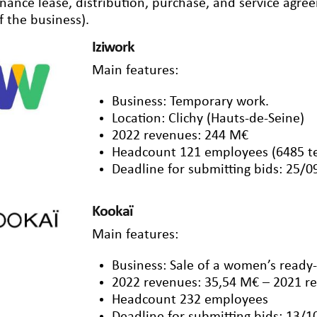
inance lease, distribution, purchase, and service agr
f the business).
Iziwork
Main features:
Business: Temporary work.
Location: Clichy (Hauts-de-Seine)
2022 revenues: 244 M€
Headcount 121 employees (6485 t
Deadline for submitting bids: 25/
Kookaï
Main features:
Business: Sale of a women’s ready
2022 revenues: 35,54 M€ – 2021 r
Headcount 232 employees