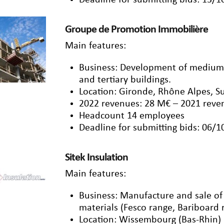
Deadline for submitting bids: 13/
Groupe de Promotion Immobilière
Main features:
Business: Development of medium/t
and tertiary buildings.
Location: Gironde, Rhône Alpes, S
2022 revenues: 28 M€ – 2021 reve
Headcount 14 employees
Deadline for submitting bids: 06/
Sitek Insulation
Main features:
Business: Manufacture and sale of b
materials (Fesco range, Bariboard 
Location: Wissembourg (Bas-Rhin)