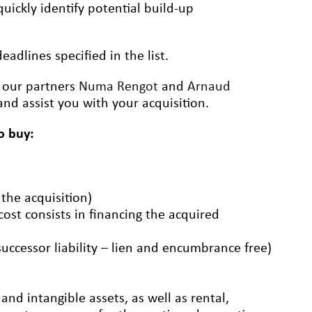
uickly identify potential build-up
adlines specified in the list.
t our partners
Numa Rengot
and
Arnaud
nd assist you with your acquisition.
o buy:
 the acquisition)
 cost consists in financing the acquired
successor liability – lien and encumbrance free)
nd intangible assets, as well as rental,