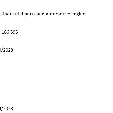
 of industrial parts and automotive engine
 166 595
10/2023
09/2023