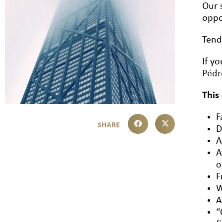
Our 
oppo
Tend
If y
Péd
This
F
D
A
A
o
F
W
A
“