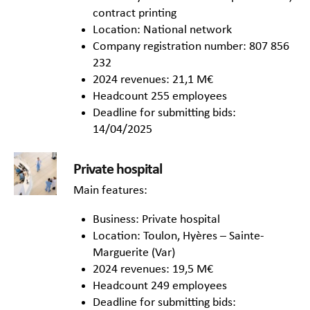
contract printing
Location: National network
Company registration number: 807 856
232
2024 revenues: 21,1 M€
Headcount 255 employees
Deadline for submitting bids:
14/04/2025
Private hospital
Main features:
Business: Private hospital
Location: Toulon, Hyères – Sainte-
Marguerite (Var)
2024 revenues: 19,5 M€
Headcount 249 employees
Deadline for submitting bids: