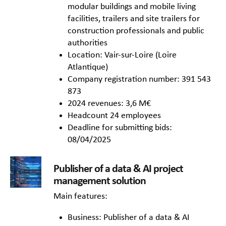
modular buildings and mobile living
facilities, trailers and site trailers for
construction professionals and public
authorities
Location: Vair-sur-Loire (Loire
Atlantique)
Company registration number: 391 543
873
2024 revenues: 3,6 M€
Headcount 24 employees
Deadline for submitting bids:
08/04/2025
Publisher of a data & AI project
management solution
Main features:
Business: Publisher of a data & AI