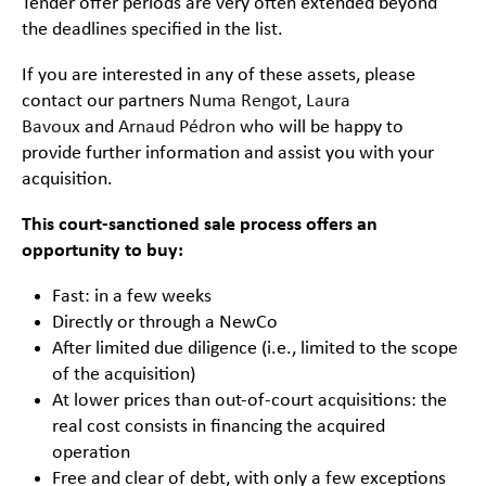
Tender offer periods are very often extended beyond
the deadlines specified in the list.
If you are interested in any of these assets, please
contact our partners
Numa Rengot
,
Laura
Bavoux
and
Arnaud Pédron
who will be happy to
provide further information and assist you with your
acquisition.
This court-sanctioned sale process offers an
opportunity to buy:
Fast: in a few weeks
Directly or through a NewCo
After limited due diligence (i.e., limited to the scope
of the acquisition)
At lower prices than out-of-court acquisitions: the
real cost consists in financing the acquired
operation
Free and clear of debt, with only a few exceptions