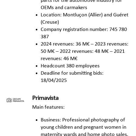
parts for the automotive industry for
OEMs and carmakers
Location: Montluçon (Allier) and Guéret
(Creuse)
Company registration number: 745 780
387
2024 revenues: 36 M€ – 2023 revenues:
50 M€ – 2022 revenues: 48 M€ – 2021
revenues: 46 M€
Headcount 380 employees
Deadline for submitting bids:
18/04/2025
Primavista
Main features:
Business: Professional photography of
young children and pregnant women in
maternity wards and home photo sales,