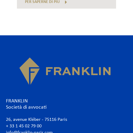
PER SAPERNE DI PIÙ
FRANKLIN
Società di avvocati
26, avenue Kléber - 75116 Paris
+ 33 1 45 02 79 00
info@franklin-paris.com