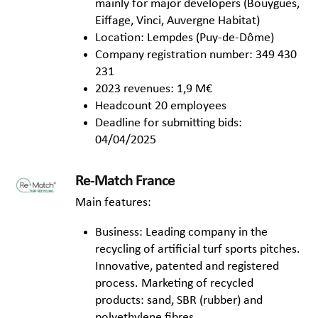
mainly for major developers (Bouygues,
Eiffage, Vinci, Auvergne Habitat)
Location: Lempdes (Puy-de-Dôme)
Company registration number: 349 430
231
2023 revenues: 1,9 M€
Headcount 20 employees
Deadline for submitting bids:
04/04/2025
Re-Match France
Main features:
Business: Leading company in the
recycling of artificial turf sports pitches.
Innovative, patented and registered
process. Marketing of recycled
products: sand, SBR (rubber) and
polyethylene fibres.