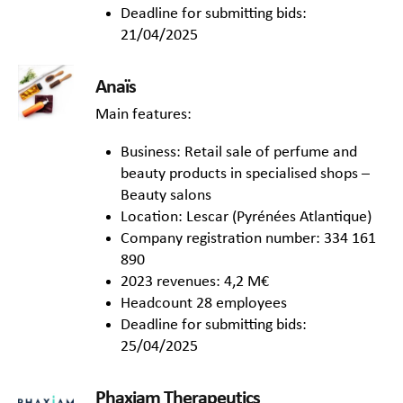
Deadline for submitting bids:
21/04/2025
Anaïs
Main features:
Business: Retail sale of perfume and
beauty products in specialised shops –
Beauty salons
Location: Lescar (Pyrénées Atlantique)
Company registration number: 334 161
890
2023 revenues: 4,2 M€
Headcount 28 employees
Deadline for submitting bids:
25/04/2025
Phaxiam Therapeutics