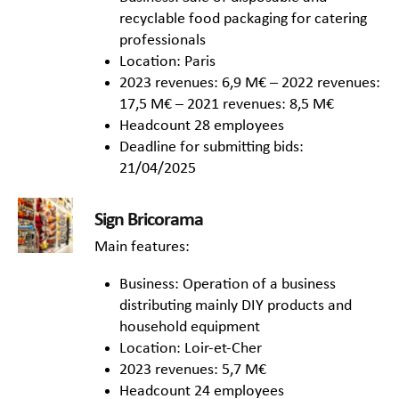
recyclable food packaging for catering
professionals
Location: Paris
2023 revenues: 6,9 M€ – 2022 revenues:
17,5 M€ – 2021 revenues: 8,5 M€
Headcount 28 employees
Deadline for submitting bids:
21/04/2025
Sign Bricorama
Main features:
Business: Operation of a business
distributing mainly DIY products and
household equipment
Location: Loir-et-Cher
2023 revenues: 5,7 M€
Headcount 24 employees