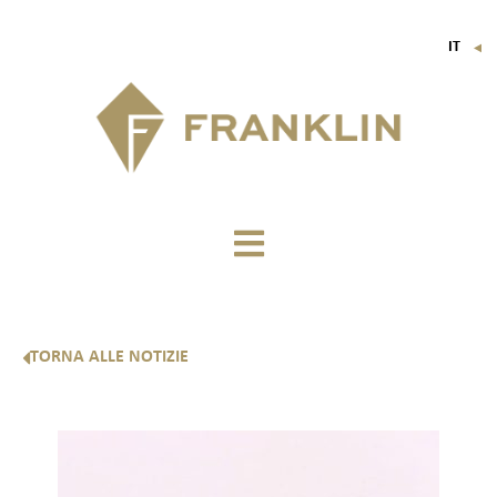
IT
▼
FR
EN
DE
TORNA ALLE NOTIZIE