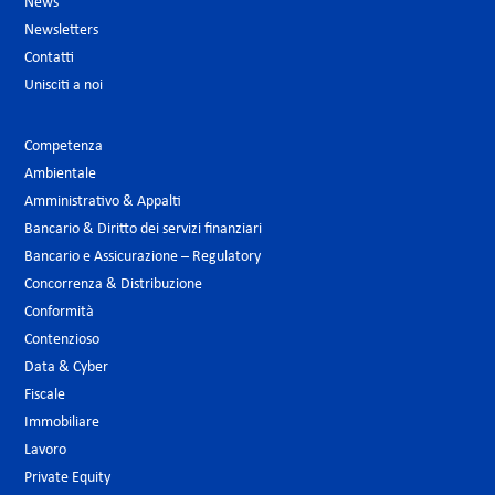
News
Newsletters
Contatti
Unisciti a noi
Competenza
Ambientale
Amministrativo & Appalti
Bancario & Diritto dei servizi finanziari
Bancario e Assicurazione – Regulatory
Concorrenza & Distribuzione
Conformità
Contenzioso
Data & Cyber
Fiscale
Immobiliare
Lavoro
Private Equity