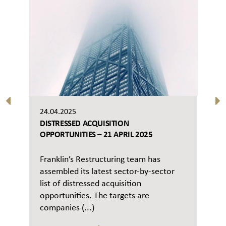
24.04.2025
DISTRESSED ACQUISITION
OPPORTUNITIES – 21 APRIL 2025
Franklin’s Restructuring team has
assembled its latest sector-by-sector
list of distressed acquisition
opportunities. The targets are
companies (...)