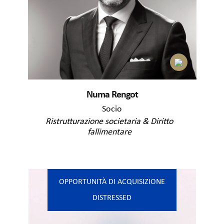
Numa Rengot
Socio
Ristrutturazione societaria & Diritto
fallimentare
OPPORTUNITÀ DI ACQUISIZIONE
DISTRESSED