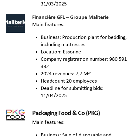
31/03/2025
Financière GFL – Groupe Maliterie
Main features:
Business: Production plant for bedding,
including mattresses
Location: Essonne
Company registration number: 980 591
382
2024 revenues: 7,7 M€
Headcount 20 employees
Deadline for submitting bids:
11/04/2025
Packaging Food & Co (PKG)
Main features:
Business: Sale of disposable and