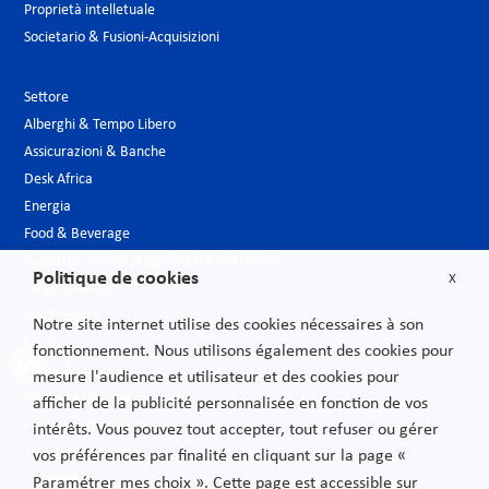
Proprietà intelletuale
Societario & Fusioni-Acquisizioni
Settore
Alberghi & Tempo Libero
Assicurazioni & Banche
Desk Africa
Energia
Food & Beverage
Industria, Grandi progetti e Infrastrutture
Politique de cookies
X
Largo consumo
Life Sciences
Notre site internet utilise des cookies nécessaires à son
Media
fonctionnement. Nous utilisons également des cookies pour
Moda & Lusso
mesure l'audience et utilisateur et des cookies pour
Nuove tecnologie
afficher de la publicité personnalisée en fonction de vos
Pubblica amministrazione
intérêts. Vous pouvez tout accepter, tout refuser ou gérer
Telecomunicazioni
vos préférences par finalité en cliquant sur la page «
Trasporti
Paramétrer mes choix ». Cette page est accessible sur