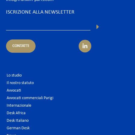
ISCRIZIONE ALLA NEWSLETTER
CONTATTI
Lo studio
Il nostro statuto
Avvocati
Avvocati commerciali Parigi
Internazionale
Desk Africa
Desk Italiano
German Desk