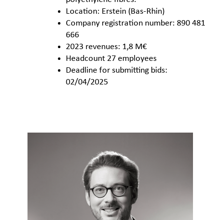
Location: Erstein (Bas-Rhin)
Company registration number: 890 481
666
2023 revenues: 1,8 M€
Headcount 27 employees
Deadline for submitting bids:
02/04/2025