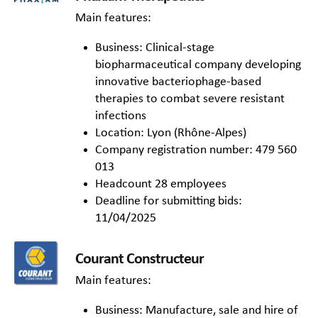
Main features:
Business: Clinical-stage
biopharmaceutical company developing
innovative bacteriophage-based
therapies to combat severe resistant
infections
Location: Lyon (Rhône-Alpes)
Company registration number: 479 560
013
Headcount 28 employees
Deadline for submitting bids:
11/04/2025
Courant Constructeur
Main features:
Business: Manufacture, sale and hire of