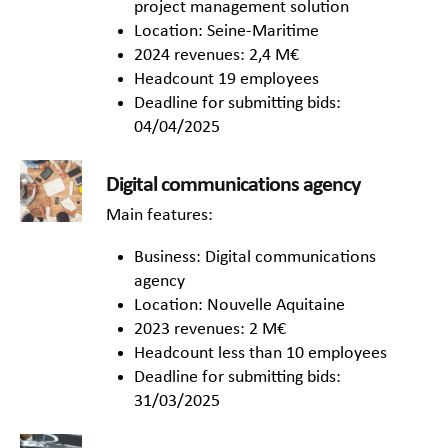
project management solution
Location: Seine-Maritime
2024 revenues: 2,4 M€
Headcount 19 employees
Deadline for submitting bids:
04/04/2025
Digital communications agency
Main features:
Business: Digital communications
agency
Location: Nouvelle Aquitaine
2023 revenues: 2 M€
Headcount less than 10 employees
Deadline for submitting bids:
31/03/2025