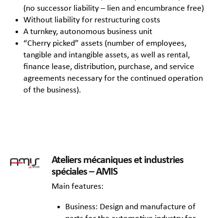
(no successor liability – lien and encumbrance free)
Without liability for restructuring costs
A turnkey, autonomous business unit
“Cherry picked” assets (number of employees,
tangible and intangible assets, as well as rental,
finance lease, distribution, purchase, and service
agreements necessary for the continued operation
of the business).
Ateliers mécaniques et industries
spéciales – AMIS
Main features:
Business: Design and manufacture of