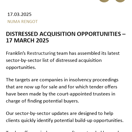
17.03.2025
NUMA RENGOT
DISTRESSED ACQUISITION OPPORTUNITIES –
17 MARCH 2025
Franklin’s
Restructuring
team has assembled its latest
sector-by-sector list of distressed acquisition
opportunities.
The targets are companies in insolvency proceedings
that are now up for sale and for which tender offers
have been made by the court-appointed trustees in
charge of finding potential buyers.
Our sector-by-sector updates are designed to help
clients quickly identify potential build-up opportunities.