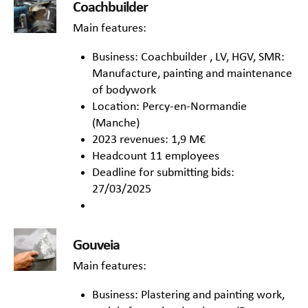
Coachbuilder
Main features:
Business: Coachbuilder , LV, HGV, SMR:
Manufacture, painting and maintenance
of bodywork
Location: Percy-en-Normandie
(Manche)
2023 revenues: 1,9 M€
Headcount 11 employees
Deadline for submitting bids:
27/03/2025
Gouveia
Main features:
Business: Plastering and painting work,