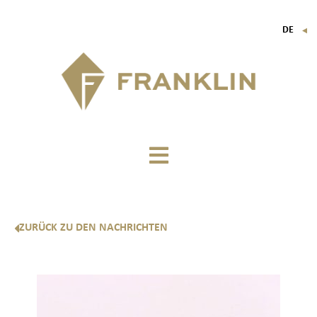
DE
▼
FR
EN
IT
ZURÜCK ZU DEN NACHRICHTEN