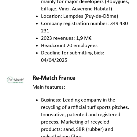
mainly for major developers (Bouygues,
Eiffage, Vinci, Auvergne Habitat)
Location: Lempdes (Puy-de-Dôme)
Company registration number: 349 430
231
2023 revenues: 1,9 M€
Headcount 20 employees
Deadline for submitting bids:
04/04/2025
Re-Match France
Main features:
Business: Leading company in the
recycling of artificial turf sports pitches.
Innovative, patented and registered
process. Marketing of recycled
products: sand, SBR (rubber) and
polyethylene fibres.