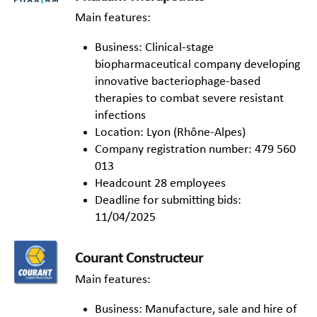
Main features:
Business: Clinical-stage
biopharmaceutical company developing
innovative bacteriophage-based
therapies to combat severe resistant
infections
Location: Lyon (Rhône-Alpes)
Company registration number: 479 560
013
Headcount 28 employees
Deadline for submitting bids:
11/04/2025
Courant Constructeur
Main features:
Business: Manufacture, sale and hire of