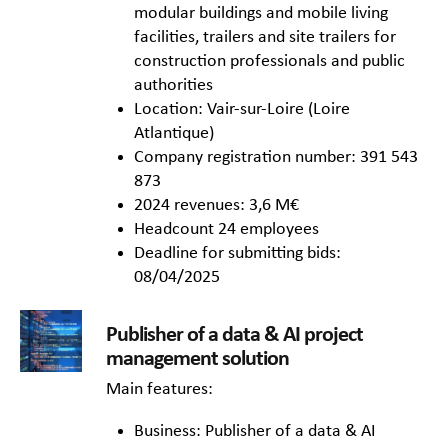
modular buildings and mobile living
facilities, trailers and site trailers for
construction professionals and public
authorities
Location: Vair-sur-Loire (Loire
Atlantique)
Company registration number: 391 543
873
2024 revenues: 3,6 M€
Headcount 24 employees
Deadline for submitting bids:
08/04/2025
Publisher of a data & AI project
management solution
Main features:
Business: Publisher of a data & AI