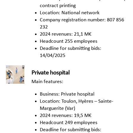
contract printing
Location: National network
Company registration number: 807 856
232
2024 revenues: 21,1 M€
Headcount 255 employees
Deadline for submitting bids:
14/04/2025
Private hospital
Main features:
Business: Private hospital
Location: Toulon, Hyères – Sainte-
Marguerite (Var)
2024 revenues: 19,5 M€
Headcount 249 employees
Deadline for submitting bids: