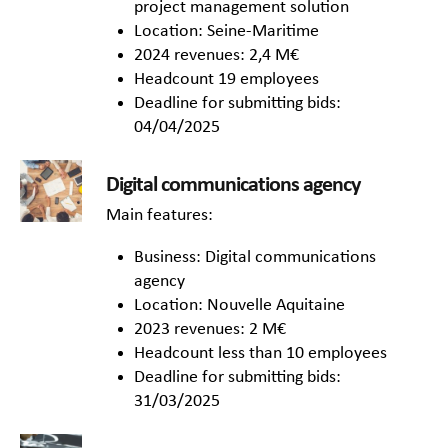
project management solution
Location: Seine-Maritime
2024 revenues: 2,4 M€
Headcount 19 employees
Deadline for submitting bids:
04/04/2025
Digital communications agency
Main features:
Business: Digital communications
agency
Location: Nouvelle Aquitaine
2023 revenues: 2 M€
Headcount less than 10 employees
Deadline for submitting bids:
31/03/2025