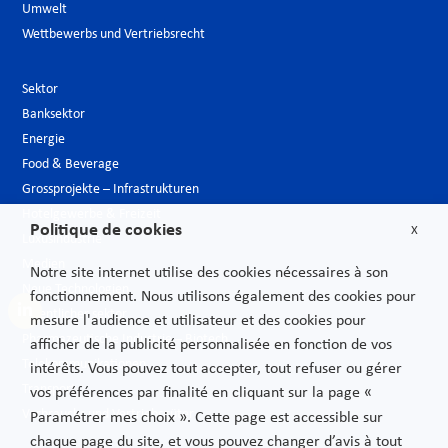
Umwelt
Wettbewerbs und Vertriebsrecht
Sektor
Banksektor
Energie
Food & Beverage
Grossprojekte – Infrastrukturen
Hotelgewerbe & Freizeit
Politique de cookies
X
Luxusindustrie
Medien
Notre site internet utilise des cookies nécessaires à son
Neue Technologien
fonctionnement. Nous utilisons également des cookies pour
Öffentlicher sektor
mesure l'audience et utilisateur et des cookies pour
Pharmazeutische Industrie – Biotech
afficher de la publicité personnalisée en fonction de vos
Telekommunikationen
intérêts. Vous pouvez tout accepter, tout refuser ou gérer
Transport
vos préférences par finalité en cliquant sur la page «
Verbrauchs und Vertriebsgüter
Paramétrer mes choix ». Cette page est accessible sur
chaque page du site, et vous pouvez changer d’avis à tout