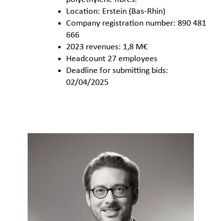
Location: Erstein (Bas-Rhin)
Company registration number: 890 481
666
2023 revenues: 1,8 M€
Headcount 27 employees
Deadline for submitting bids:
02/04/2025