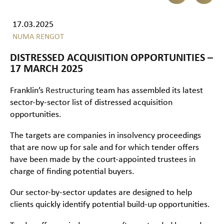
17.03.2025
NUMA RENGOT
DISTRESSED ACQUISITION OPPORTUNITIES –
17 MARCH 2025
Franklin’s
Restructuring
team has assembled its latest
sector-by-sector list of distressed acquisition
opportunities.
The targets are companies in insolvency proceedings
that are now up for sale and for which tender offers
have been made by the court-appointed trustees in
charge of finding potential buyers.
Our sector-by-sector updates are designed to help
clients quickly identify potential build-up opportunities.