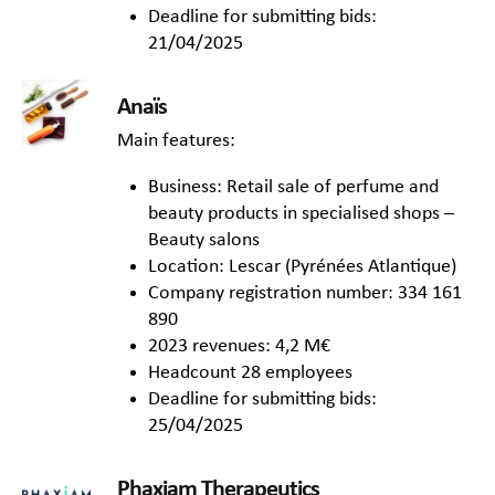
Deadline for submitting bids:
21/04/2025
Anaïs
Main features:
Business: Retail sale of perfume and
beauty products in specialised shops –
Beauty salons
Location: Lescar (Pyrénées Atlantique)
Company registration number: 334 161
890
2023 revenues: 4,2 M€
Headcount 28 employees
Deadline for submitting bids:
25/04/2025
Phaxiam Therapeutics