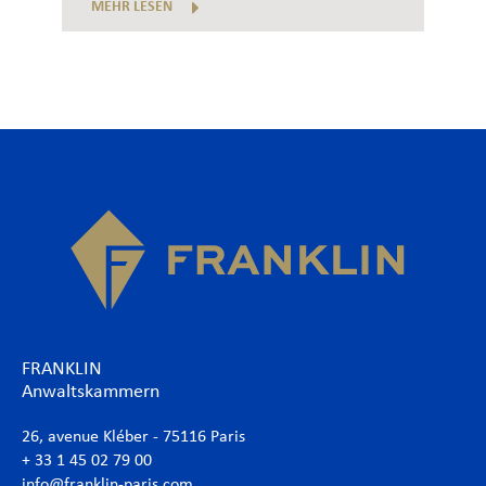
MEHR LESEN
FRANKLIN
Anwaltskammern
26, avenue Kléber - 75116 Paris
+ 33 1 45 02 79 00
info@franklin-paris.com