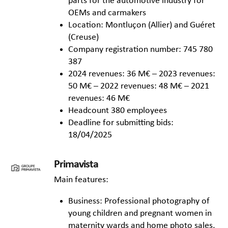
parts for the automotive industry for
OEMs and carmakers
Location: Montluçon (Allier) and Guéret
(Creuse)
Company registration number: 745 780
387
2024 revenues: 36 M€ – 2023 revenues:
50 M€ – 2022 revenues: 48 M€ – 2021
revenues: 46 M€
Headcount 380 employees
Deadline for submitting bids:
18/04/2025
Primavista
Main features:
Business: Professional photography of
young children and pregnant women in
maternity wards and home photo sales,