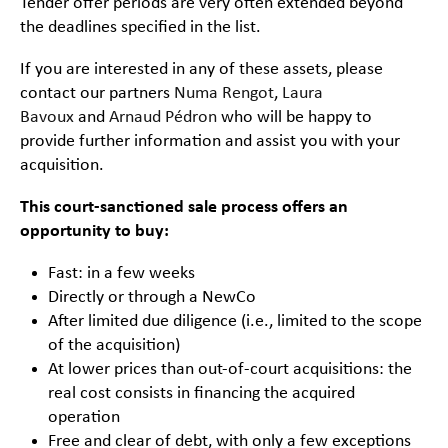
Tender offer periods are very often extended beyond
the deadlines specified in the list.
If you are interested in any of these assets, please
contact our partners
Numa Rengot
,
Laura
Bavoux
and
Arnaud Pédron
who will be happy to
provide further information and assist you with your
acquisition.
This court-sanctioned sale process offers an
opportunity to buy:
Fast: in a few weeks
Directly or through a NewCo
After limited due diligence (i.e., limited to the scope
of the acquisition)
At lower prices than out-of-court acquisitions: the
real cost consists in financing the acquired
operation
Free and clear of debt, with only a few exceptions