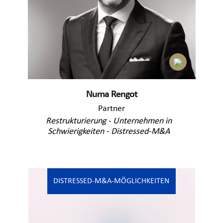
Numa Rengot
Partner
Restrukturierung - Unternehmen in
Schwierigkeiten - Distressed-M&A
DISTRESSED-M&A-MÖGLICHKEITEN