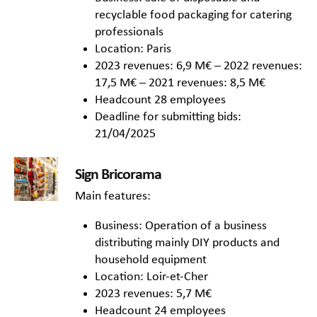
recyclable food packaging for catering
professionals
Location: Paris
2023 revenues: 6,9 M€ – 2022 revenues:
17,5 M€ – 2021 revenues: 8,5 M€
Headcount 28 employees
Deadline for submitting bids:
21/04/2025
Sign Bricorama
Main features:
Business: Operation of a business
distributing mainly DIY products and
household equipment
Location: Loir-et-Cher
2023 revenues: 5,7 M€
Headcount 24 employees