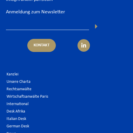
Anmeldung zum Newsletter
KONTAKT
Kanzlei
Unsere Charta
Rechtsanwälte
Wirtschaftsanwälte Paris
International
Desk Afrika
Italian Desk
German Desk