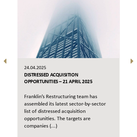
24.04.2025
DISTRESSED ACQUISITION
OPPORTUNITIES – 21 APRIL 2025
Franklin’s Restructuring team has
assembled its latest sector-by-sector
list of distressed acquisition
opportunities. The targets are
companies (...)