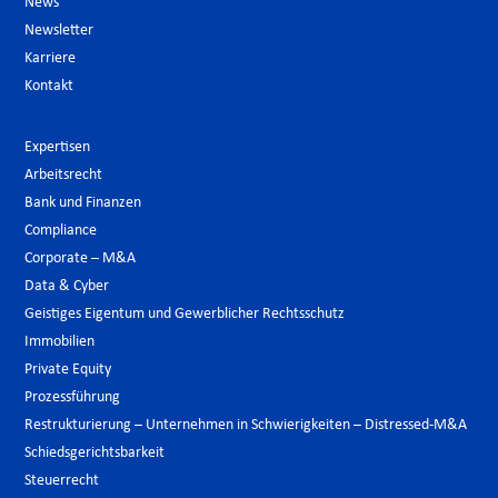
News
Newsletter
Karriere
Kontakt
Expertisen
Arbeitsrecht
Bank und Finanzen
Compliance
Corporate – M&A
Data & Cyber
Geistiges Eigentum und Gewerblicher Rechtsschutz
Immobilien
Private Equity
Prozessführung
Restrukturierung – Unternehmen in Schwierigkeiten – Distressed-M&A
Schiedsgerichtsbarkeit
Steuerrecht