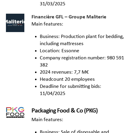
31/03/2025
Financière GFL – Groupe Maliterie
Main features:
Business: Production plant for bedding,
including mattresses
Location: Essonne
Company registration number: 980 591
382
2024 revenues: 7,7 M€
Headcount 20 employees
Deadline for submitting bids:
11/04/2025
Packaging Food & Co (PKG)
Main features:
Business: Sale of disposable and