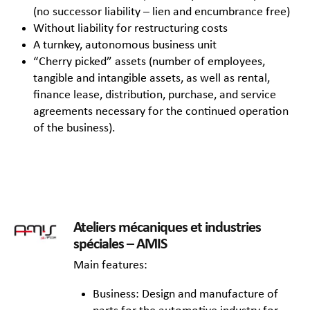
(no successor liability – lien and encumbrance free)
Without liability for restructuring costs
A turnkey, autonomous business unit
“Cherry picked” assets (number of employees,
tangible and intangible assets, as well as rental,
finance lease, distribution, purchase, and service
agreements necessary for the continued operation
of the business).
Ateliers mécaniques et industries
spéciales – AMIS
Main features:
Business: Design and manufacture of