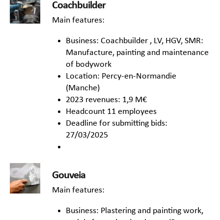
Coachbuilder
Main features:
Business: Coachbuilder , LV, HGV, SMR:
Manufacture, painting and maintenance
of bodywork
Location: Percy-en-Normandie
(Manche)
2023 revenues: 1,9 M€
Headcount 11 employees
Deadline for submitting bids:
27/03/2025
Gouveia
Main features:
Business: Plastering and painting work,