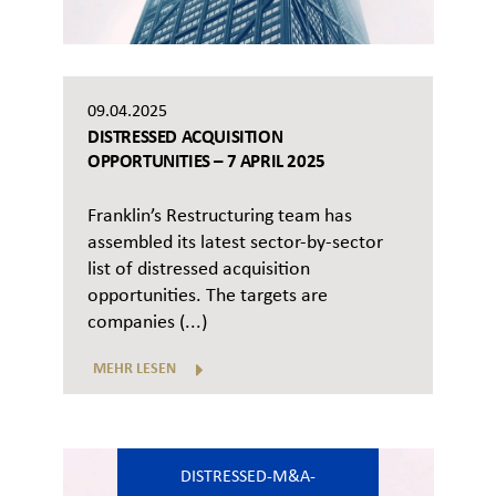
09.04.2025
DISTRESSED ACQUISITION
OPPORTUNITIES – 7 APRIL 2025
Franklin’s Restructuring team has
assembled its latest sector-by-sector
list of distressed acquisition
opportunities. The targets are
companies (...)
MEHR LESEN
DISTRESSED-M&A-