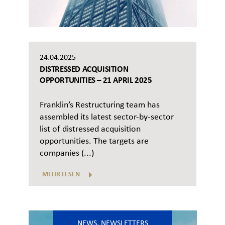
24.04.2025
DISTRESSED ACQUISITION
OPPORTUNITIES – 21 APRIL 2025
Franklin’s Restructuring team has
assembled its latest sector-by-sector
list of distressed acquisition
opportunities. The targets are
companies (...)
MEHR LESEN
NEWS
,
NEWSLETTERS