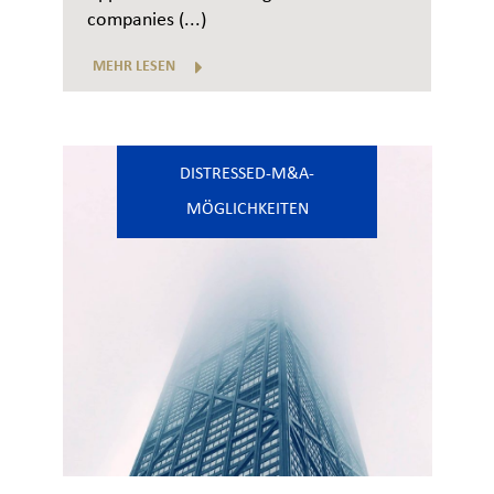
companies (...)
MEHR LESEN
DISTRESSED-M&A-
MÖGLICHKEITEN