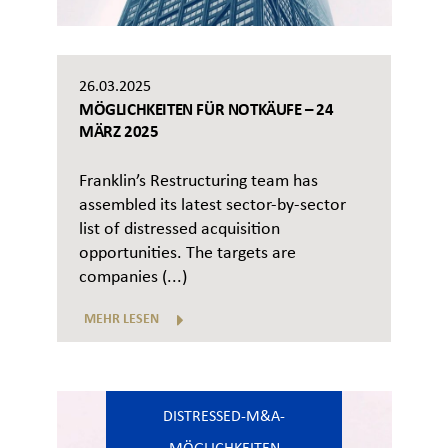
26.03.2025
MÖGLICHKEITEN FÜR NOTKÄUFE – 24
MÄRZ 2025
Franklin’s Restructuring team has
assembled its latest sector-by-sector
list of distressed acquisition
opportunities. The targets are
companies (...)
MEHR LESEN
DISTRESSED-M&A-