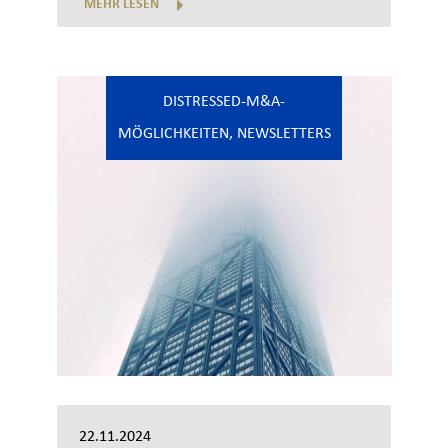
MEHR LESEN
DISTRESSED-M&A-
MÖGLICHKEITEN
,
NEWSLETTERS
22.11.2024