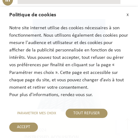
Politique de cookies
X
DISTRESSED-M&A-
Notre site internet utilise des cookies nécessaires à son
fonctionnement. Nous utilisons également des cookies pour
MÖGLICHKEITEN
mesure l'audience et utilisateur et des cookies pour
afficher de la publicité personnalisée en fonction de vos
intérêts. Vous pouvez tout accepter, tout refuser ou gérer
vos préférences par finalité en cliquant sur la page «
Paramétrer mes choix ». Cette page est accessible sur
chaque page du site, et vous pouvez changer d’avis à tout
moment et retirer votre consentement.
Pour plus d’informations, rendez-vous sur.
TOUT REFUSER
PARAMETRER MES CHOIX
ACCEPT
06.11.2024
DISTRESSED ACQUISITION