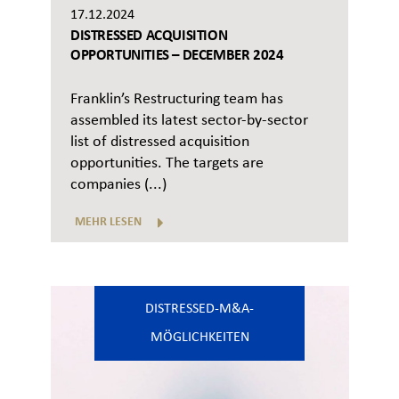
17.12.2024
DISTRESSED ACQUISITION
OPPORTUNITIES – DECEMBER 2024
Franklin’s Restructuring team has
assembled its latest sector-by-sector
list of distressed acquisition
opportunities. The targets are
companies (...)
MEHR LESEN
DISTRESSED-M&A-
MÖGLICHKEITEN