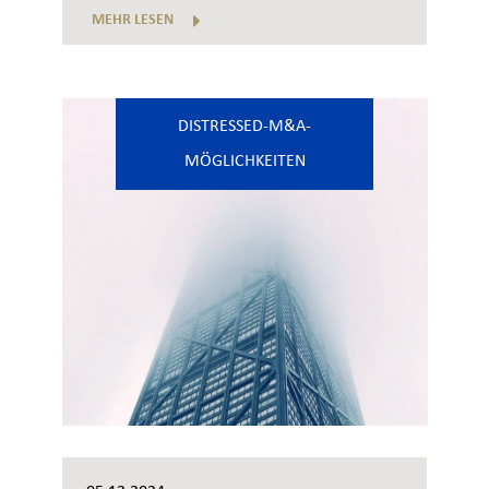
MEHR LESEN
DISTRESSED-M&A-
MÖGLICHKEITEN