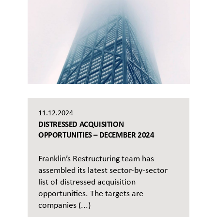
11.12.2024
DISTRESSED ACQUISITION
OPPORTUNITIES – DECEMBER 2024
Franklin’s Restructuring team has
assembled its latest sector-by-sector
list of distressed acquisition
opportunities. The targets are
companies (...)