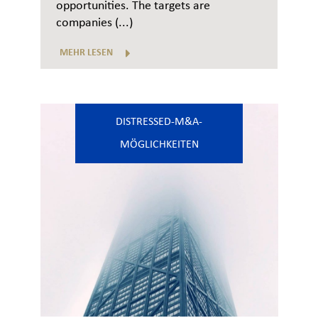
opportunities. The targets are
companies (...)
MEHR LESEN
DISTRESSED-M&A-
MÖGLICHKEITEN