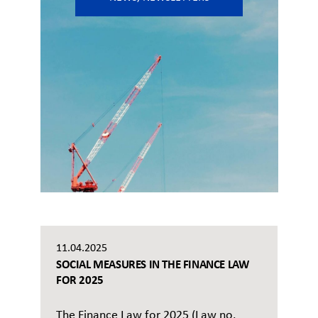
11.04.2025
SOCIAL MEASURES IN THE FINANCE LAW
FOR 2025
The Finance Law for 2025 (Law no.