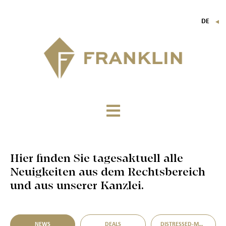
DE
▼
FR
EN
IT
Hier finden Sie tagesaktuell alle
Neuigkeiten aus dem Rechtsbereich
und aus unserer Kanzlei.
NEWS
DEALS
DISTRESSED-M&A-MÖGLICHKEITEN