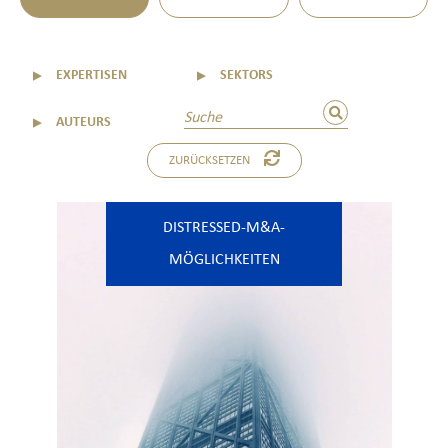
▼
EXPERTISEN
▼
SEKTORS
▼
AUTEURS
ZURÜCKSETZEN
DISTRESSED-M&A-
MÖGLICHKEITEN