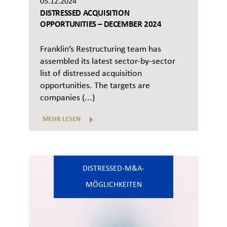
05.12.2024
DISTRESSED ACQUISITION
OPPORTUNITIES – DECEMBER 2024
Franklin’s Restructuring team has
assembled its latest sector-by-sector
list of distressed acquisition
opportunities. The targets are
companies (...)
MEHR LESEN
DISTRESSED-M&A-
MÖGLICHKEITEN