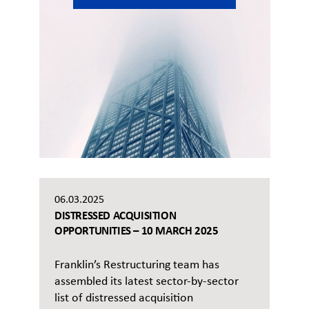
06.03.2025
DISTRESSED ACQUISITION
OPPORTUNITIES – 10 MARCH 2025
Franklin’s Restructuring team has
assembled its latest sector-by-sector
list of distressed acquisition