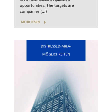
opportunities. The targets are
companies (...)
MEHR LESEN
DISTRESSED-M&A-
MÖGLICHKEITEN