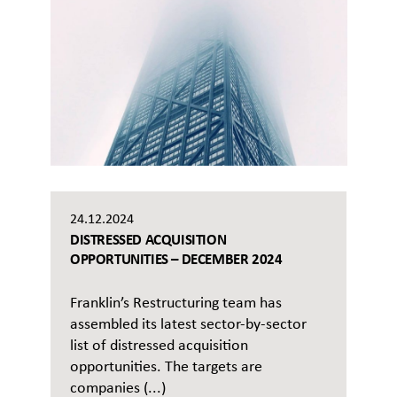
24.12.2024
DISTRESSED ACQUISITION
OPPORTUNITIES – DECEMBER 2024
Franklin’s Restructuring team has
assembled its latest sector-by-sector
list of distressed acquisition
opportunities. The targets are
companies (...)