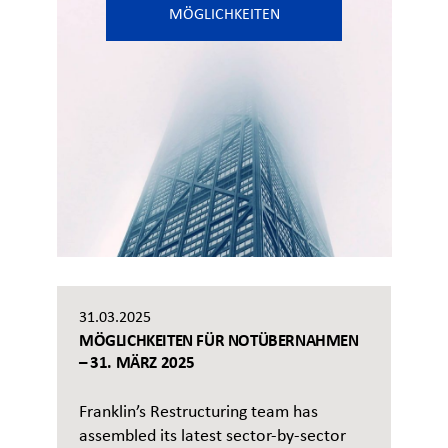
MÖGLICHKEITEN
31.03.2025
MÖGLICHKEITEN FÜR NOTÜBERNAHMEN
– 31. MÄRZ 2025
Franklin’s Restructuring team has
assembled its latest sector-by-sector