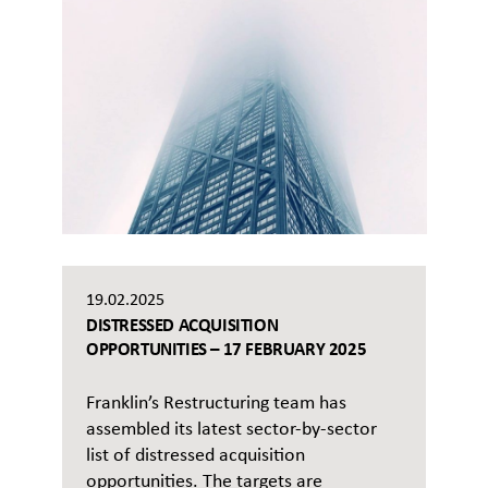
19.02.2025
DISTRESSED ACQUISITION
OPPORTUNITIES – 17 FEBRUARY 2025
Franklin’s Restructuring team has
assembled its latest sector-by-sector
list of distressed acquisition
opportunities. The targets are