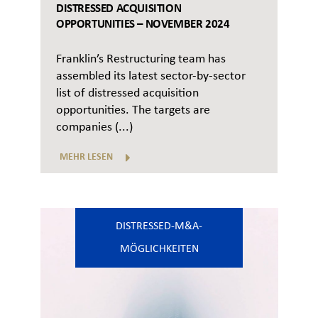
DISTRESSED ACQUISITION
OPPORTUNITIES – NOVEMBER 2024
Franklin’s Restructuring team has
assembled its latest sector-by-sector
list of distressed acquisition
opportunities. The targets are
companies (...)
MEHR LESEN
DISTRESSED-M&A-
MÖGLICHKEITEN