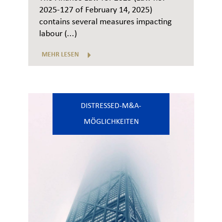
2025-127 of February 14, 2025)
contains several measures impacting
labour (...)
MEHR LESEN
DISTRESSED-M&A-
MÖGLICHKEITEN