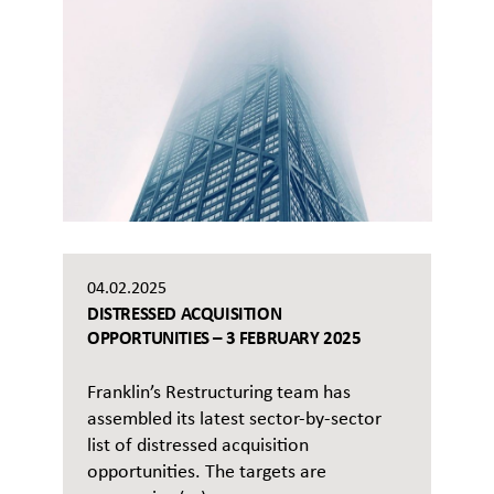
04.02.2025
DISTRESSED ACQUISITION
OPPORTUNITIES – 3 FEBRUARY 2025
Franklin’s Restructuring team has
assembled its latest sector-by-sector
list of distressed acquisition
opportunities. The targets are