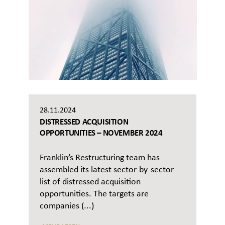
28.11.2024
DISTRESSED ACQUISITION
OPPORTUNITIES – NOVEMBER 2024
Franklin’s Restructuring team has
assembled its latest sector-by-sector
list of distressed acquisition
opportunities. The targets are
companies (...)