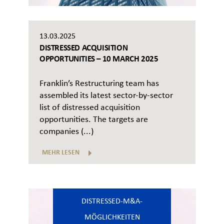
13.03.2025
DISTRESSED ACQUISITION
OPPORTUNITIES – 10 MARCH 2025
Franklin’s Restructuring team has
assembled its latest sector-by-sector
list of distressed acquisition
opportunities. The targets are
companies (...)
MEHR LESEN
DISTRESSED-M&A-
MÖGLICHKEITEN