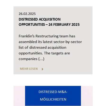
26.02.2025
DISTRESSED ACQUISITION
OPPORTUNITIES – 24 FEBRUARY 2025
Franklin’s Restructuring team has
assembled its latest sector-by-sector
list of distressed acquisition
opportunities. The targets are
companies (...)
MEHR LESEN
DISTRESSED-M&A-
MÖGLICHKEITEN