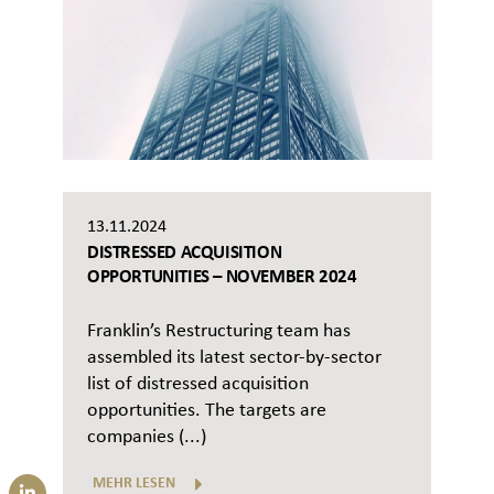
13.11.2024
DISTRESSED ACQUISITION
OPPORTUNITIES – NOVEMBER 2024
Franklin’s Restructuring team has
assembled its latest sector-by-sector
list of distressed acquisition
opportunities. The targets are
companies (...)
MEHR LESEN