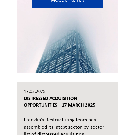
MÖGLICHKEITEN
17.03.2025
DISTRESSED ACQUISITION
OPPORTUNITIES – 17 MARCH 2025
Franklin’s Restructuring team has
assembled its latest sector-by-sector
list of distressed acquisition