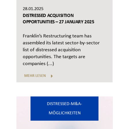
28.01.2025
DISTRESSED ACQUISITION
OPPORTUNITIES – 27 JANUARY 2025
Franklin’s Restructuring team has
assembled its latest sector-by-sector
list of distressed acquisition
opportunities. The targets are
companies (...)
MEHR LESEN
DISTRESSED-M&A-
MÖGLICHKEITEN