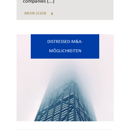
companies (...)
MEHR LESEN
DISTRESSED-M&A-
MÖGLICHKEITEN