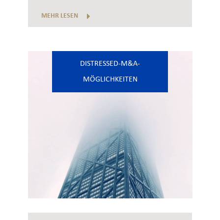
MEHR LESEN
DISTRESSED-M&A-
MÖGLICHKEITEN