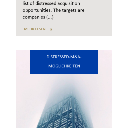
list of distressed acquisition
opportunities. The targets are
companies (...)
MEHR LESEN
DISTRESSED-M&A-
MÖGLICHKEITEN