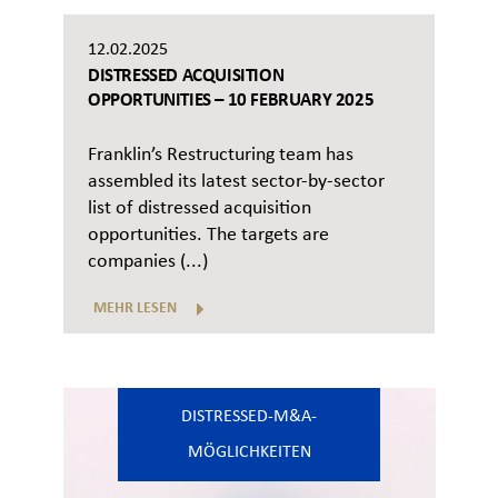
12.02.2025
DISTRESSED ACQUISITION
OPPORTUNITIES – 10 FEBRUARY 2025
Franklin’s Restructuring team has
assembled its latest sector-by-sector
list of distressed acquisition
opportunities. The targets are
companies (...)
MEHR LESEN
DISTRESSED-M&A-
MÖGLICHKEITEN