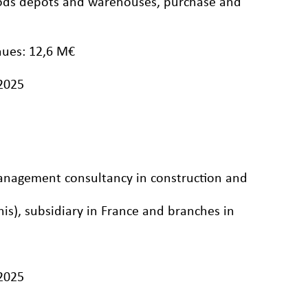
goods depots and warehouses, purchase and
nues: 12,6 M€
/2025
management consultancy in construction and
nis), subsidiary in France and branches in
/2025