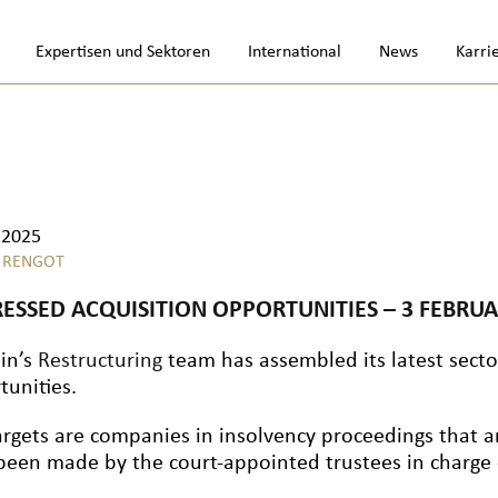
Expertisen und Sektoren
International
News
Karri
.2025
 RENGOT
RESSED ACQUISITION OPPORTUNITIES – 3 FEBRUA
lin’s
Restructuring
team has assembled its latest sector
tunities.
argets are companies in insolvency proceedings that a
been made by the court-appointed trustees in charge o