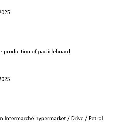
/2025
e production of particleboard
/2025
n Intermarché hypermarket / Drive / Petrol