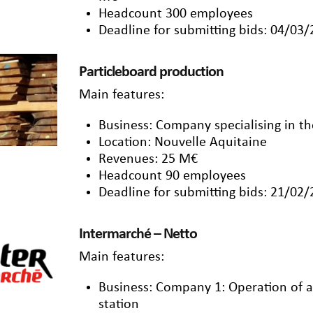
Headcount 300 employees
Deadline for submitting bids: 04/03
Particleboard production
Main features:
Business: Company specialising in th
Location: Nouvelle Aquitaine
Revenues: 25 M€
Headcount 90 employees
Deadline for submitting bids: 21/02
Intermarché – Netto
Main features:
Business: Company 1: Operation of a
station