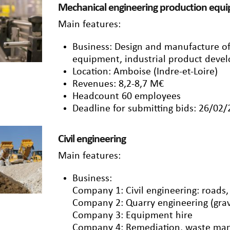
Mechanical engineering production equ
Main features:
Business: Design and manufacture o
equipment, industrial product deve
Location: Amboise (Indre-et-Loire)
Revenues: 8,2-8,7 M€
Headcount 60 employees
Deadline for submitting bids: 26/02
Civil engineering
Main features:
Business:
Company 1: Civil engineering: roads
Company 2: Quarry engineering (grav
Company 3: Equipment hire
Company 4: Remediation, waste ma