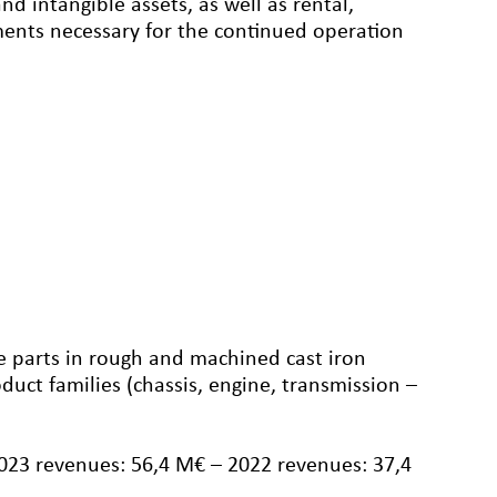
d intangible assets, as well as rental,
ements necessary for the continued operation
 parts in rough and machined cast iron
duct families (chassis, engine, transmission –
2023 revenues: 56,4 M€ – 2022 revenues: 37,4