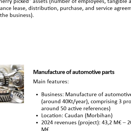
herry picked” assets (number of employees, tangible an
nance lease, distribution, purchase, and service agre
 the business).
Manufacture of automotive parts
Main features:
Business: Manufacture of automotive
(around 40Kt/year), comprising 3 pro
around 50 active references)
Location: Caudan (Morbihan)
2024 revenues (project): 43,2 M€ – 
M€