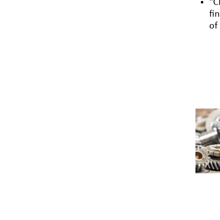
“C
fi
of