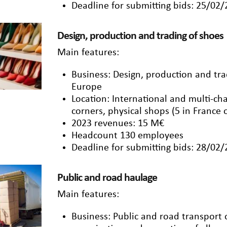
Deadline for submitting bids: 25/02
Design, production and trading of shoes
Main features:
Business: Design, production and t
Europe
Location: International and multi-cha
corners, physical shops (5 in France
2023 revenues: 15 M€
Headcount 130 employees
Deadline for submitting bids: 28/02
Public and road haulage
Main features:
Business: Public and road transport