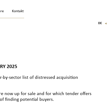
ere
Kontakt
DE
FR
EN
IT
RY 2025
-by-sector list of distressed acquisition
re now up for sale and for which tender offers
f finding potential buyers.