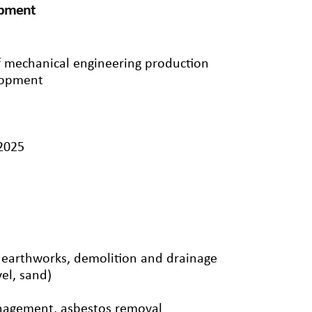
ipment
f mechanical engineering production
lopment
/2025
, earthworks, demolition and drainage
el, sand)
nagement, asbestos removal