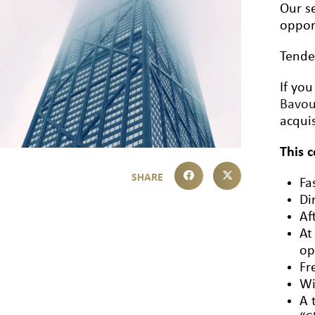
Our se
oppor
Tende
If you
Bavo
acquis
This 
Fa
Di
Af
At
op
Fr
Wi
A 