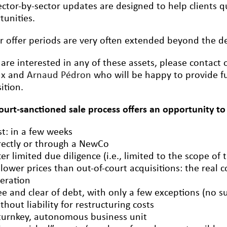
ctor-by-sector updates are designed to help clients qu
tunities.
r offer periods are very often extended beyond the dea
 are interested in any of these assets, please contact
ux
and
Arnaud Pédron
who will be happy to provide fu
ition.
court-sanctioned sale process offers an opportunity to
st: in a few weeks
rectly or through a NewCo
ter limited due diligence (i.e., limited to the scope of 
 lower prices than out-of-court acquisitions: the real c
eration
ee and clear of debt, with only a few exceptions (no s
thout liability for restructuring costs
turnkey, autonomous business unit