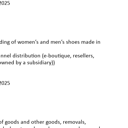
/2025
rading of women’s and men’s shoes made in
nnel distribution (e-boutique, resellers,
 owned by a subsidiary))
/2025
 of goods and other goods, removals,