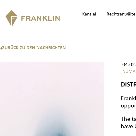
Kanzlei
Rechtsanwälte
ZURÜCK ZU DEN NACHRICHTEN
04.02
NUMA
DIST
Frank
oppor
The t
have 