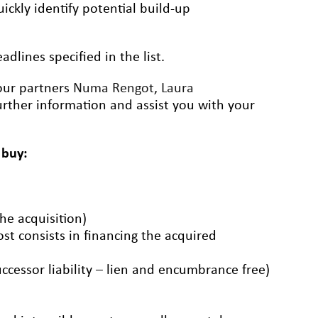
ickly identify potential build-up
dlines specified in the list.
 our partners
Numa Rengot
,
Laura
rther information and assist you with your
 buy:
the acquisition)
ost consists in financing the acquired
uccessor liability – lien and encumbrance free)