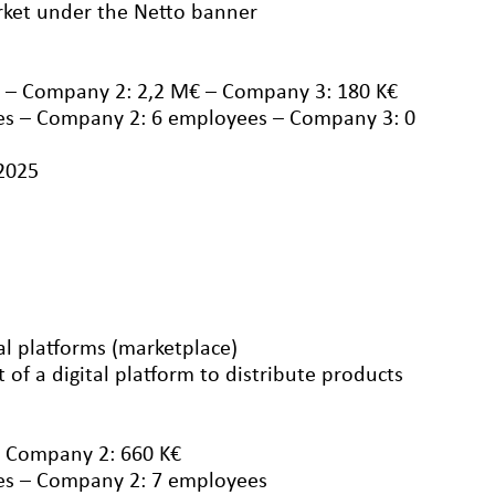
ket under the Netto banner
 – Company 2: 2,2 M€ – Company 3: 180 K€
s – Company 2: 6 employees – Company 3: 0
/2025
al platforms (marketplace)
f a digital platform to distribute products
– Company 2: 660 K€
es – Company 2: 7 employees