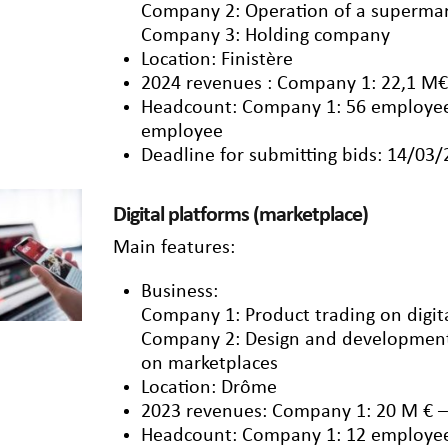
Company 2: Operation of a supermar
Company 3: Holding company
Location: Finistère
2024 revenues : Company 1: 22,1 M€
Headcount: Company 1: 56 employee
employee
Deadline for submitting bids: 14/03
Digital platforms (marketplace)
Main features:
Business:
Company 1: Product trading on digit
Company 2: Design and development o
on marketplaces
Location: Drôme
2023 revenues: Company 1: 20 M € 
Headcount: Company 1: 12 employe