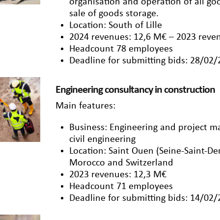
organisation and operation of all 
sale of goods storage.
Location: South of Lille
2024 revenues: 12,6 M€ – 2023 reve
Headcount 78 employees
Deadline for submitting bids: 28/02
Engineering consultancy in construction
Main features:
Business: Engineering and project 
civil engineering
Location: Saint Ouen (Seine-Saint-De
Morocco and Switzerland
2023 revenues: 12,3 M€
Headcount 71 employees
Deadline for submitting bids: 14/02