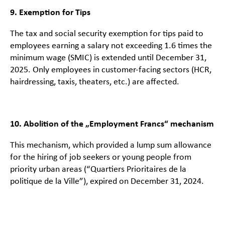
9. Exemption for Tips
The tax and social security exemption for tips paid to
employees earning a salary not exceeding 1.6 times the
minimum wage (SMIC) is extended until December 31,
2025. Only employees in customer-facing sectors (HCR,
hairdressing, taxis, theaters, etc.) are affected.
10. Abolition of the „Employment Francs“ mechanism
This mechanism, which provided a lump sum allowance
for the hiring of job seekers or young people from
priority urban areas (“Quartiers Prioritaires de la
politique de la Ville”), expired on December 31, 2024.