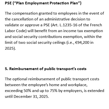
PSE (“Plan Employment Protection Plan”)
The compensation granted to employees in the event of
the cancellation of an administrative decision to
validate or approve a PSE (Art. L.1235-16 of the French
Labor Code) will benefit from an income tax exemption
and social security contributions exemption, within the
limit of two social security ceilings (i.e., €94,200 in
2025).
5. Reimbursement of public transport’s costs
The optional reimbursement of public transport costs
between the employee’s home and workplace,
exceeding 50% and up to 75% by employers, is extended
until December 31, 2025.