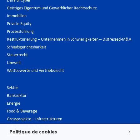
Data & Cyber
Geistiges Eigentum und Gewerblicher Rechtsschutz
Immobilien
Private Equity
Prozessführung
Restrukturierung – Unternehmen in Schwierigkeiten – Distressed-M&A
Schiedsgerichtsbarkeit
Steuerrecht
Umwelt
Wettbewerbs und Vertriebsrecht
Sektor
Banksektor
Energie
Food & Beverage
Grossprojekte – Infrastrukturen
Hotelgewerbe & Freizeit
Politique de cookies
X
Luxusindustrie