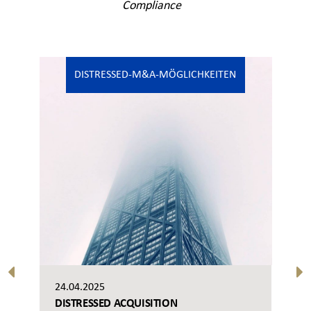
Compliance
DISTRESSED-M&A-MÖGLICHKEITEN
24.04.2025
DISTRESSED ACQUISITION