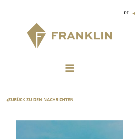
DE
▼
FR
EN
IT
ZURÜCK ZU DEN NACHRICHTEN