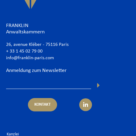
FRANKLIN
Anwaltskammern
26, avenue Kléber - 75116 Paris
+ 33 1 45 02 79 00
info@franklin-paris.com
Anmeldung zum Newsletter
KONTAKT
Kanzlei