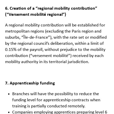
6. Creation of a “regional mobility contribution”
(“Versement mobilité regional”)
A regional mobility contribution will be established for
metropolitan regions (excluding the Paris region and
suburbs, “Île-de-France”), with the rate set or modified
by the regional council’s deliberation, within a limit of
0.15% of the payroll, without prejudice to the mobility
contribution (“versement mobilité”) received by each
mobility authority in its territorial jurisdiction.
7. Apprenticeship funding
Branches will have the possibility to reduce the
funding level for apprenticeship contracts when
training is partially conducted remotely.
Companies employing apprentices preparing level 6