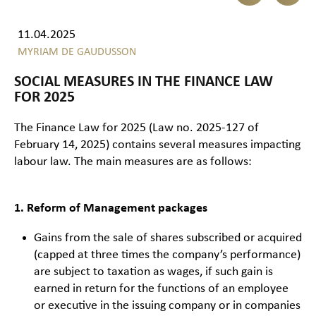
11.04.2025
MYRIAM DE GAUDUSSON
SOCIAL MEASURES IN THE FINANCE LAW
FOR 2025
The Finance Law for 2025 (Law no. 2025-127 of
February 14, 2025) contains several measures impacting
labour law. The main measures are as follows:
1. Reform of Management packages
Gains from the sale of shares subscribed or acquired
(capped at three times the company’s performance)
are subject to taxation as wages, if such gain is
earned in return for the functions of an employee
or executive in the issuing company or in companies