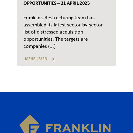
OPPORTUNITIES – 21 APRIL 2025
Franklin’s Restructuring team has
assembled its latest sector-by-sector
list of distressed acquisition
opportunities. The targets are
companies (...)
MEHR LESEN