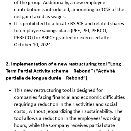
of the group. Additionally, a new employee
contribution is introduced, amounting to 10% of the
net gain taxed as wages.
It is prohibited to allocate BSPCE and related shares
to employee savings plans (PEE, PEI, PERCO,
PERECO) for BSPCE granted or exercised after
October 10, 2024.
2. Implementation of a new restructuring tool “Long-
Term Partial Activity scheme – Rebond” (“Activité
partielle de longue durée – Rebond”)
This new restructuring tool is designed for
companies facing financial and economic difficulties
requiring a reduction in their activities and social
costs , without jeopardizing their sustainability. The
tool allows a reduction in the employees‘ working
hours, while the Company receives partial state