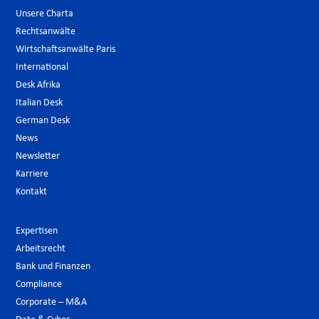
Unsere Charta
Rechtsanwälte
Wirtschaftsanwälte Paris
International
Desk Afrika
Italian Desk
German Desk
News
Newsletter
Karriere
Kontakt
Expertisen
Arbeitsrecht
Bank und Finanzen
Compliance
Corporate – M&A