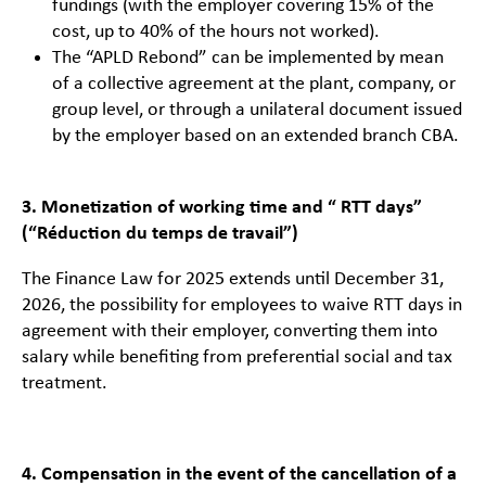
fundings (with the employer covering 15% of the
cost, up to 40% of the hours not worked).
The “APLD Rebond” can be implemented by mean
of a collective agreement at the plant, company, or
group level, or through a unilateral document issued
by the employer based on an extended branch CBA.
3. Monetization of working time and “ RTT days”
(“Réduction du temps de travail”)
The Finance Law for 2025 extends until December 31,
2026, the possibility for employees to waive RTT days in
agreement with their employer, converting them into
salary while benefiting from preferential social and tax
treatment.
4. Compensation in the event of the cancellation of a