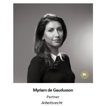
Myriam de Gaudusson
Partner
Arbeitsrecht