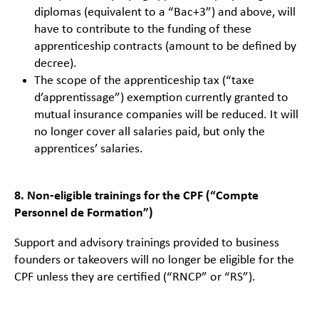
diplomas (equivalent to a “Bac+3”) and above, will
have to contribute to the funding of these
apprenticeship contracts (amount to be defined by
decree).
The scope of the apprenticeship tax (“taxe
d’apprentissage”) exemption currently granted to
mutual insurance companies will be reduced. It will
no longer cover all salaries paid, but only the
apprentices’ salaries.
8. Non-eligible trainings for the CPF (“Compte
Personnel de Formation”)
Support and advisory trainings provided to business
founders or takeovers will no longer be eligible for the
CPF unless they are certified (“RNCP” or “RS”).