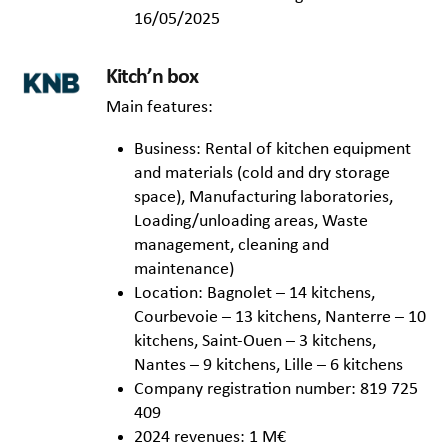
16/05/2025
Kitch’n box
Main features:
Business: Rental of kitchen equipment
and materials (cold and dry storage
space), Manufacturing laboratories,
Loading/unloading areas, Waste
management, cleaning and
maintenance)
Location: Bagnolet – 14 kitchens,
Courbevoie – 13 kitchens, Nanterre – 10
kitchens, Saint-Ouen – 3 kitchens,
Nantes – 9 kitchens, Lille – 6 kitchens
Company registration number: 819 725
409
2024 revenues: 1 M€