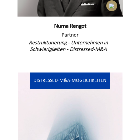
Numa Rengot
Partner
Restrukturierung - Unternehmen in
Schwierigkeiten - Distressed-M&A
DISTRESSED-M&A-MÖGLICHKEITEN