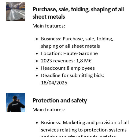
Purchase, sale, folding, shaping of all
sheet metals
Main features:
Business: Purchase, sale, folding,
shaping of all sheet metals
Location: Haute-Garonne
2023 revenues: 1,8 M€
Headcount 8 employees
Deadline for submitting bids:
18/04/2025
Protection and safety
Main features:
Business: Marketing and provision of all
services relating to protection systems