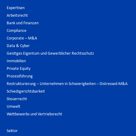
Expertisen
Arbeitsrecht
Bank und Finanzen
Compliance
Corporate – M&A
Data & Cyber
Geistiges Eigentum und Gewerblicher Rechtsschutz
Immobilien
Private Equity
Prozessführung
Restrukturierung – Unternehmen in Schwierigkeiten – Distressed-M&A
Schiedsgerichtsbarkeit
Steuerrecht
Umwelt
Wettbewerbs und Vertriebsrecht
Sektor