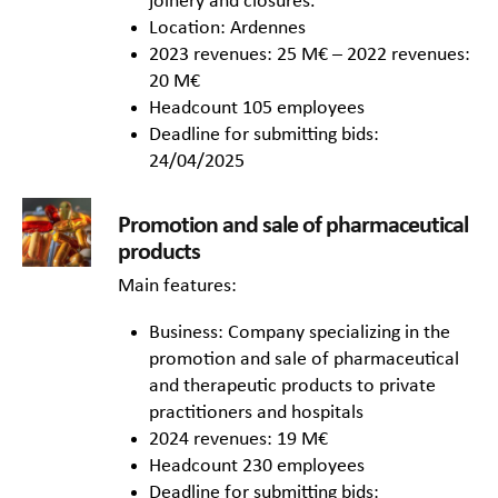
joinery and closures.
Location: Ardennes
2023 revenues: 25 M€ – 2022 revenues:
20 M€
Headcount 105 employees
Deadline for submitting bids:
24/04/2025
Promotion and sale of pharmaceutical
products
Main features:
Business: Company specializing in the
promotion and sale of pharmaceutical
and therapeutic products to private
practitioners and hospitals
2024 revenues: 19 M€
Headcount 230 employees
Deadline for submitting bids: