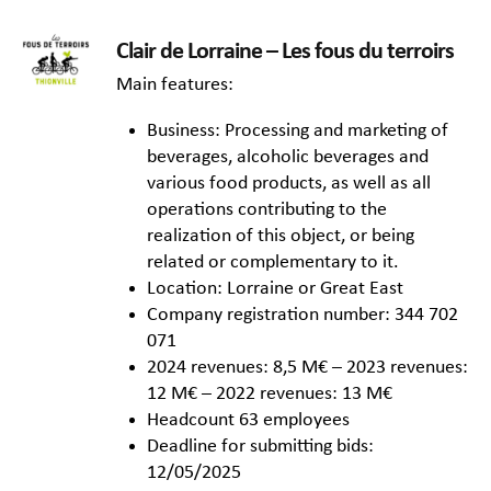
Clair de Lorraine – Les fous du terroirs
Main features:
Business: Processing and marketing of
beverages, alcoholic beverages and
various food products, as well as all
operations contributing to the
realization of this object, or being
related or complementary to it.
Location: Lorraine or Great East
Company registration number: 344 702
071
2024 revenues: 8,5 M€ – 2023 revenues:
12 M€ – 2022 revenues: 13 M€
Headcount 63 employees
Deadline for submitting bids:
12/05/2025