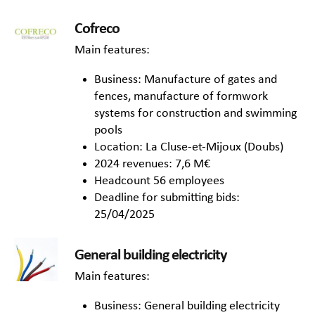
Cofreco
Main features:
Business: Manufacture of gates and
fences, manufacture of formwork
systems for construction and swimming
pools
Location: La Cluse-et-Mijoux (Doubs)
2024 revenues: 7,6 M€
Headcount 56 employees
Deadline for submitting bids:
25/04/2025
General building electricity
Main features:
Business: General building electricity