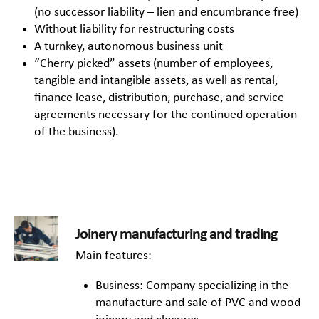
(no successor liability – lien and encumbrance free)
Without liability for restructuring costs
A turnkey, autonomous business unit
“Cherry picked” assets (number of employees,
tangible and intangible assets, as well as rental,
finance lease, distribution, purchase, and service
agreements necessary for the continued operation
of the business).
Joinery manufacturing and trading
Main features:
Business: Company specializing in the
manufacture and sale of PVC and wood