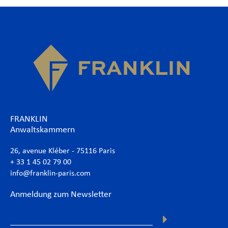
FRANKLIN
Anwaltskammern
26, avenue Kléber - 75116 Paris
+ 33 1 45 02 79 00
info@franklin-paris.com
Anmeldung zum Newsletter