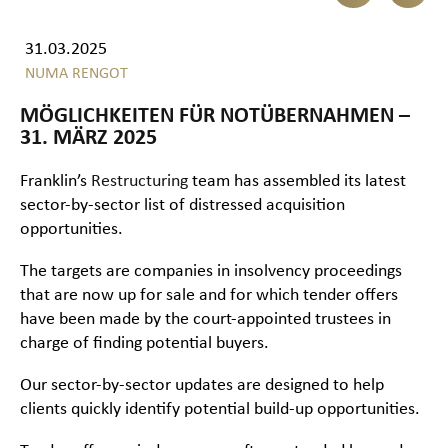
31.03.2025
NUMA RENGOT
MÖGLICHKEITEN FÜR NOTÜBERNAHMEN –
31. MÄRZ 2025
Franklin’s
Restructuring
team has assembled its latest
sector-by-sector list of distressed acquisition
opportunities.
The targets are companies in insolvency proceedings
that are now up for sale and for which tender offers
have been made by the court-appointed trustees in
charge of finding potential buyers.
Our sector-by-sector updates are designed to help
clients quickly identify potential build-up opportunities.