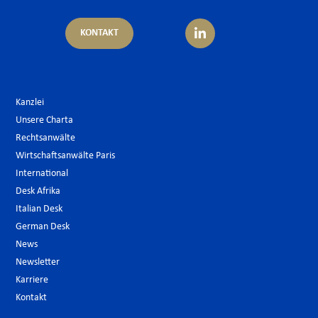
KONTAKT
Kanzlei
Unsere Charta
Rechtsanwälte
Wirtschaftsanwälte Paris
International
Desk Afrika
Italian Desk
German Desk
News
Newsletter
Karriere
Kontakt