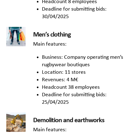
Headcount 8 employees
Deadline for submitting bids:
30/04/2025
Men’s clothing
Main features:
Business: Company operating men’s
rugbywear boutiques
Location: 11 stores
Revenues: 4 M€
Headcount 38 employees
Deadline for submitting bids:
25/04/2025
Demolition and earthworks
Main features: