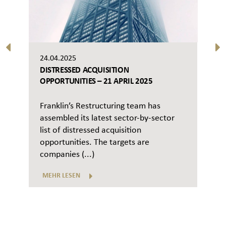
24.04.2025
DISTRESSED ACQUISITION
OPPORTUNITIES – 21 APRIL 2025
Franklin’s Restructuring team has
assembled its latest sector-by-sector
list of distressed acquisition
opportunities. The targets are
companies (...)
MEHR LESEN