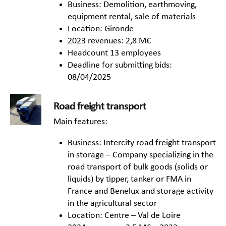
Business: Demolition, earthmoving,
equipment rental, sale of materials
Location: Gironde
2023 revenues: 2,8 M€
Headcount 13 employees
Deadline for submitting bids:
08/04/2025
Road freight transport
Main features:
Business: Intercity road freight transport
in storage – Company specializing in the
road transport of bulk goods (solids or
liquids) by tipper, tanker or FMA in
France and Benelux and storage activity
in the agricultural sector
Location: Centre – Val de Loire