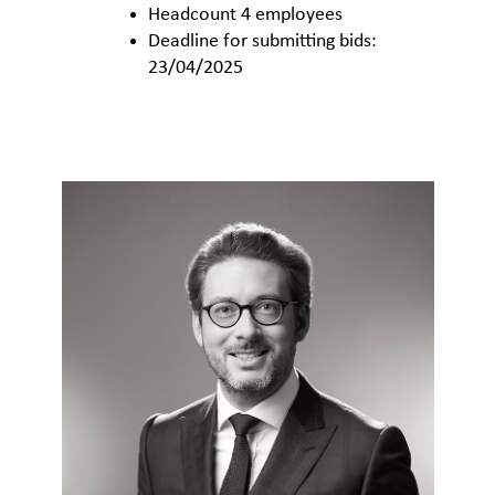
Headcount 4 employees
Deadline for submitting bids:
23/04/2025