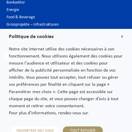
Banksektor
Energie
Food & Beverage
Grossprojekte – Infrastrukturen
Hotelgewerbe & Freizeit
Politique de cookies
X
Luxusindustrie
Medien
Notre site internet utilise des cookies nécessaires à son
Neue Technologien
fonctionnement. Nous utilisons également des cookies pour
Öffentlicher sektor
mesure l'audience et utilisateur et des cookies pour
Pharmazeutische Industrie – Biotech
afficher de la publicité personnalisée en fonction de vos
Telekommunikationen
intérêts. Vous pouvez tout accepter, tout refuser ou gérer
Transport
vos préférences par finalité en cliquant sur la page «
Verbrauchs und Vertriebsgüter
Paramétrer mes choix ». Cette page est accessible sur
chaque page du site, et vous pouvez changer d’avis à tout
moment et retirer votre consentement.
Rechtliche Hinweise
Pour plus d’informations, rendez-vous sur.
Datenschutzbestimmungen
Sitemap
TOUT REFUSER
PARAMETRER MES CHOIX