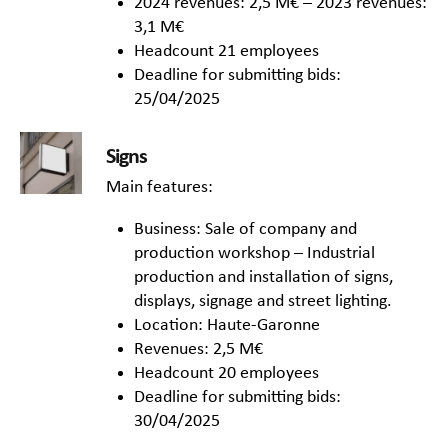
2024 revenues: 2,5 M€ – 2023 revenues:
3,1 M€
Headcount 21 employees
Deadline for submitting bids:
25/04/2025
Signs
Main features:
Business: Sale of company and
production workshop – Industrial
production and installation of signs,
displays, signage and street lighting.
Location: Haute-Garonne
Revenues: 2,5 M€
Headcount 20 employees
Deadline for submitting bids:
30/04/2025