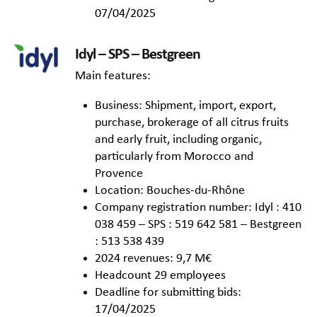
07/04/2025
Idyl – SPS – Bestgreen
Main features:
Business: Shipment, import, export,
purchase, brokerage of all citrus fruits
and early fruit, including organic,
particularly from Morocco and
Provence
Location: Bouches-du-Rhône
Company registration number: Idyl : 410
038 459 – SPS : 519 642 581 – Bestgreen
: 513 538 439
2024 revenues: 9,7 M€
Headcount 29 employees
Deadline for submitting bids:
17/04/2025