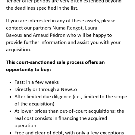
Tender offer periods are very often extended beyond
the deadlines specified in the list.
If you are interested in any of these assets, please
contact our partners
Numa Rengot
,
Laura
Bavoux
and
Arnaud Pédron
who will be happy to
provide further information and assist you with your
acquisition.
This court-sanctioned sale process offers an
opportunity to buy:
Fast: in a few weeks
Directly or through a NewCo
After limited due diligence (i.e., limited to the scope
of the acquisition)
At lower prices than out-of-court acquisitions: the
real cost consists in financing the acquired
operation
Free and clear of debt, with only a few exceptions