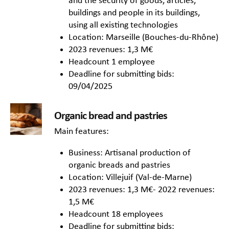
and the security of goods, articles,
buildings and people in its buildings,
using all existing technologies
Location: Marseille (Bouches-du-Rhône)
2023 revenues: 1,3 M€
Headcount 1 employee
Deadline for submitting bids:
09/04/2025
Organic bread and pastries
Main features:
Business: Artisanal production of
organic breads and pastries
Location: Villejuif (Val-de-Marne)
2023 revenues: 1,3 M€- 2022 revenues:
1,5 M€
Headcount 18 employees
Deadline for submitting bids: