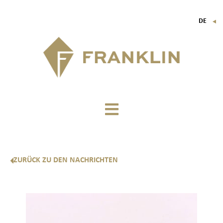
DE
▼
FR
EN
IT
ZURÜCK ZU DEN NACHRICHTEN