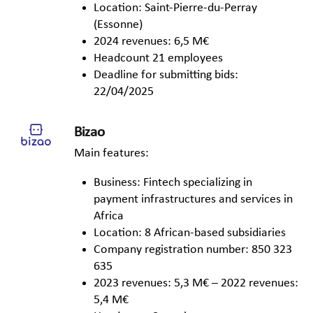
Location: Saint-Pierre-du-Perray
(Essonne)
2024 revenues: 6,5 M€
Headcount 21 employees
Deadline for submitting bids:
22/04/2025
Bizao
Main features:
Business: Fintech specializing in
payment infrastructures and services in
Africa
Location: 8 African-based subsidiaries
Company registration number: 850 323
635
2023 revenues: 5,3 M€ – 2022 revenues:
5,4 M€