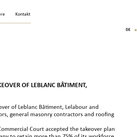
ere
Kontakt
DE
FR
EN
IT
KEOVER OF LEBLANC BÂTIMENT,
over of Leblanc Bâtiment, Lelabour and
tors, general masonry contractors and roofing
Commercial Court accepted the takeover plan
ny to retain more than 75% of its workforce