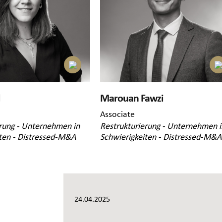
Marouan Fawzi
Associate
rung - Unternehmen in
Restrukturierung - Unternehmen i
ten - Distressed-M&A
Schwierigkeiten - Distressed-M&A
24.04.2025