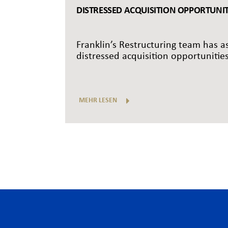
DISTRESSED ACQUISITION OPPORTUNITI
Franklin’s Restructuring team has as
distressed acquisition opportunities
MEHR LESEN