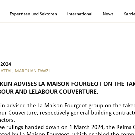
Expertisen und Sektoren
International
News
Karri
.2024
 ATTAL,
MAROUAN FAWZI
KLIN ADVISES LA MAISON FOURGEOT ON THE TA
BOUR AND LELABOUR COUVERTURE.
lin advised the La Maison Fourgeot group on the take
our Couverture, respectively general building contrac
actors.
ree rulings handed down on 1 March 2024, the Reims 
nted by La Maison Fourgeot, which enabled the compa