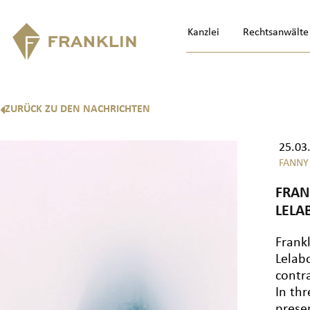
Kanzlei
Rechtsanwälte
ZURÜCK ZU DEN NACHRICHTEN
25.03
FANNY
FRAN
LELA
Frank
Lelab
contr
In th
prese