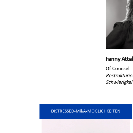
Fanny Attal
Of Counsel
Restrukturie
Schwierigkei
DISTRESSED-M&A-MÖGLICHKEITEN