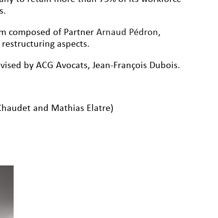
s.
eam composed of Partner
Arnaud Pédron
,
e restructuring aspects.
vised by ACG Avocats, Jean-François Dubois.
Chaudet and Mathias Elatre)