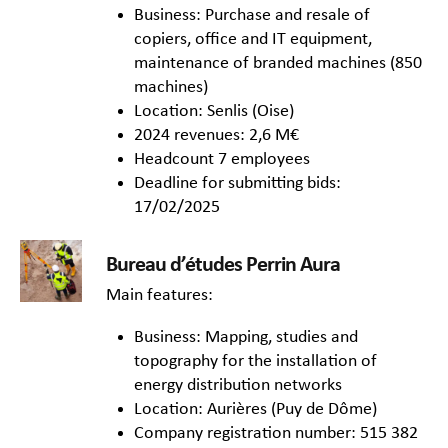
Business: Purchase and resale of
copiers, office and IT equipment,
maintenance of branded machines (850
machines)
Location: Senlis (Oise)
2024 revenues: 2,6 M€
Headcount 7 employees
Deadline for submitting bids:
17/02/2025
Bureau d’études Perrin Aura
Main features:
Business: Mapping, studies and
topography for the installation of
energy distribution networks
Location: Aurières (Puy de Dôme)
Company registration number: 515 382