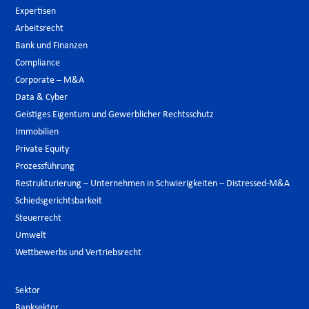
Expertisen
Arbeitsrecht
Bank und Finanzen
Compliance
Corporate – M&A
Data & Cyber
Geistiges Eigentum und Gewerblicher Rechtsschutz
Immobilien
Private Equity
Prozessführung
Restrukturierung – Unternehmen in Schwierigkeiten – Distressed-M&A
Schiedsgerichtsbarkeit
Steuerrecht
Umwelt
Wettbewerbs und Vertriebsrecht
Sektor
Banksektor