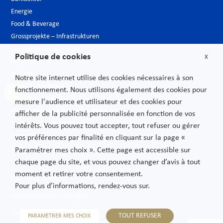
Energie
Food & Beverage
Grossprojekte – Infrastrukturen
Hotelgewerbe & Freizeit
Politique de cookies
X
Luxusindustrie
Medien
Notre site internet utilise des cookies nécessaires à son
Neue Technologien
fonctionnement. Nous utilisons également des cookies pour
Öffentlicher sektor
mesure l'audience et utilisateur et des cookies pour
Pharmazeutische Industrie – Biotech
afficher de la publicité personnalisée en fonction de vos
Telekommunikationen
intérêts. Vous pouvez tout accepter, tout refuser ou gérer
Transport
vos préférences par finalité en cliquant sur la page «
Verbrauchs und Vertriebsgüter
Paramétrer mes choix ». Cette page est accessible sur
chaque page du site, et vous pouvez changer d’avis à tout
moment et retirer votre consentement.
Rechtliche Hinweise
Pour plus d’informations, rendez-vous sur.
Datenschutzbestimmungen
Sitemap
TOUT REFUSER
PARAMETRER MES CHOIX