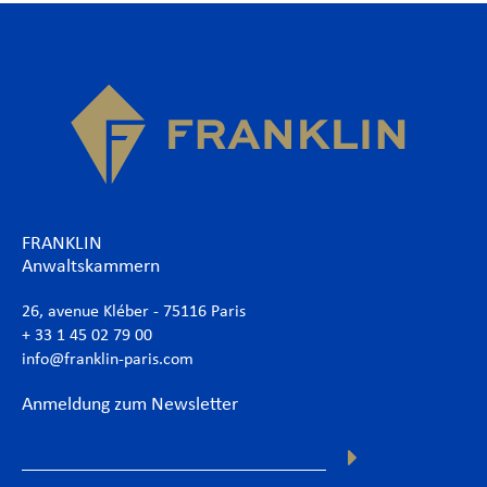
FRANKLIN
Anwaltskammern
26, avenue Kléber - 75116 Paris
+ 33 1 45 02 79 00
info@franklin-paris.com
Anmeldung zum Newsletter