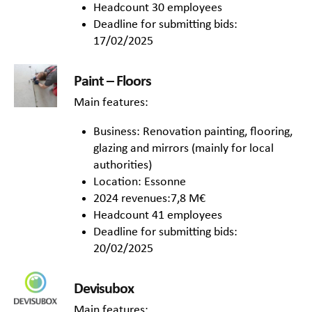
Headcount 30 employees
Deadline for submitting bids:
17/02/2025
Paint – Floors
Main features:
Business: Renovation painting, flooring,
glazing and mirrors (mainly for local
authorities)
Location: Essonne
2024 revenues:7,8 M€
Headcount 41 employees
Deadline for submitting bids:
20/02/2025
Devisubox
Main features: