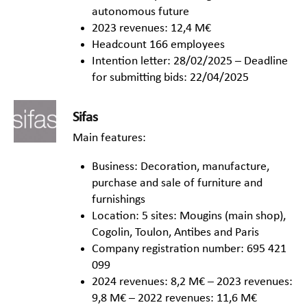
autonomous future
2023 revenues: 12,4 M€
Headcount 166 employees
Intention letter: 28/02/2025 – Deadline
for submitting bids: 22/04/2025
Sifas
Main features:
Business: Decoration, manufacture,
purchase and sale of furniture and
furnishings
Location: 5 sites: Mougins (main shop),
Cogolin, Toulon, Antibes and Paris
Company registration number: 695 421
099
2024 revenues: 8,2 M€ – 2023 revenues:
9,8 M€ – 2022 revenues: 11,6 M€