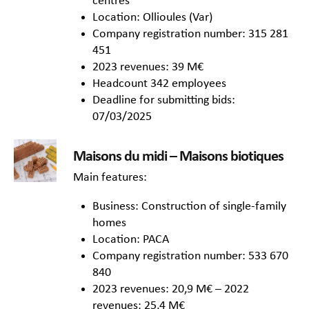
centres
Location: Ollioules (Var)
Company registration number: 315 281
451
2023 revenues: 39 M€
Headcount 342 employees
Deadline for submitting bids:
07/03/2025
Maisons du midi – Maisons biotiques
Main features:
Business: Construction of single-family
homes
Location: PACA
Company registration number: 533 670
840
2023 revenues: 20,9 M€ – 2022
revenues: 25,4 M€