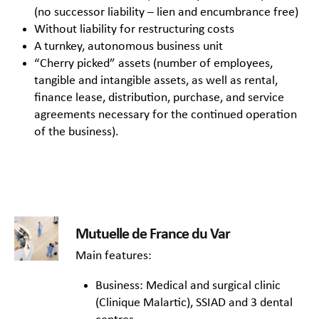
(no successor liability – lien and encumbrance free)
Without liability for restructuring costs
A turnkey, autonomous business unit
“Cherry picked” assets (number of employees,
tangible and intangible assets, as well as rental,
finance lease, distribution, purchase, and service
agreements necessary for the continued operation
of the business).
Mutuelle de France du Var
Main features:
Business: Medical and surgical clinic
(Clinique Malartic), SSIAD and 3 dental