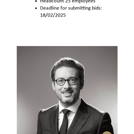
Headcount 25 employees
Deadline for submitting bids:
18/02/2025