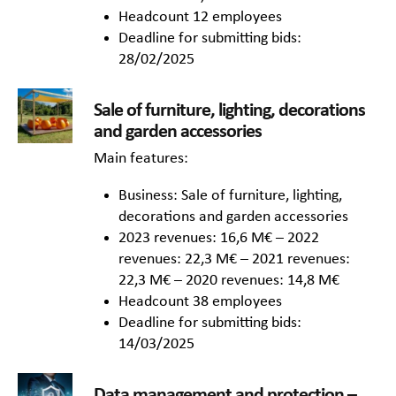
Headcount 12 employees
Deadline for submitting bids:
28/02/2025
Sale of furniture, lighting, decorations
and garden accessories
Main features:
Business: Sale of furniture, lighting,
decorations and garden accessories
2023 revenues: 16,6 M€ – 2022
revenues: 22,3 M€ – 2021 revenues:
22,3 M€ – 2020 revenues: 14,8 M€
Headcount 38 employees
Deadline for submitting bids:
14/03/2025
Data management and protection –