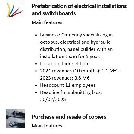
Prefabrication of electrical installations
and switchboards
Main features:
Business: Company specialising in
octopus, electrical and hydraulic
distribution, panel builder with an
installation team for 5 years
Location: Indre et Loir
2024 revenues (10 months): 1,1 M€ –
2023 revenues: 3,8 M€
Headcount 11 employees
Deadline for submitting bids:
20/02/2025
Purchase and resale of copiers
Main features: