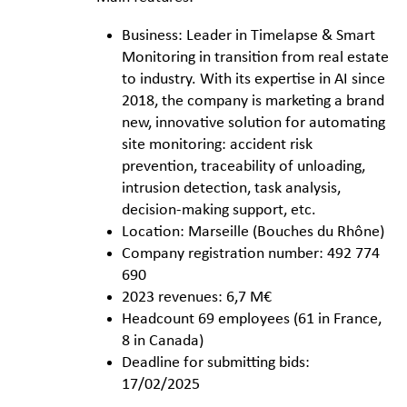
Business: Leader in Timelapse & Smart
Monitoring in transition from real estate
to industry. With its expertise in AI since
2018, the company is marketing a brand
new, innovative solution for automating
site monitoring: accident risk
prevention, traceability of unloading,
intrusion detection, task analysis,
decision-making support, etc.
Location: Marseille (Bouches du Rhône)
Company registration number: 492 774
690
2023 revenues: 6,7 M€
Headcount 69 employees (61 in France,
8 in Canada)
Deadline for submitting bids:
17/02/2025