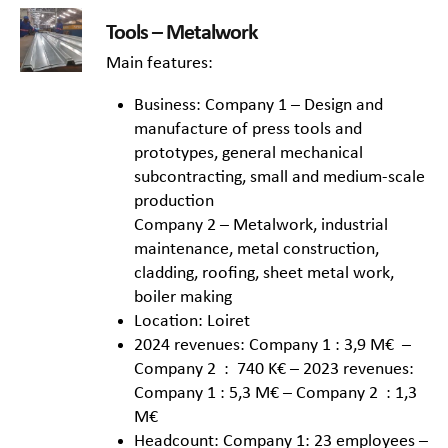
Tools – Metalwork
Main features:
Business: Company 1 – Design and
manufacture of press tools and
prototypes, general mechanical
subcontracting, small and medium-scale
production
Company 2 – Metalwork, industrial
maintenance, metal construction,
cladding, roofing, sheet metal work,
boiler making
Location: Loiret
2024 revenues: Company 1 : 3,9 M€ –
Company 2 : 740 K€ – 2023 revenues:
Company 1 : 5,3 M€ – Company 2 : 1,3
M€
Headcount: Company 1: 23 employees –