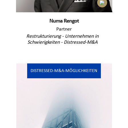
Numa Rengot
Partner
Restrukturierung - Unternehmen in
Schwierigkeiten - Distressed-M&A
DISTRESSED-M&A-MÖGLICHKEITEN