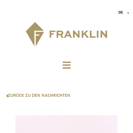
DE
▼
FR
EN
IT
ZURÜCK ZU DEN NACHRICHTEN