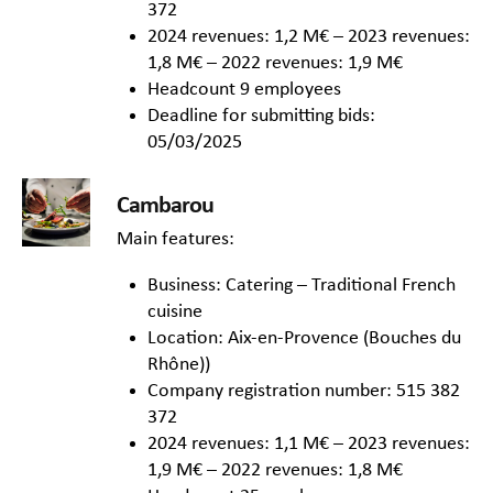
372
2024 revenues: 1,2 M€ – 2023 revenues:
1,8 M€ – 2022 revenues: 1,9 M€
Headcount 9 employees
Deadline for submitting bids:
05/03/2025
Cambarou
Main features:
Business: Catering – Traditional French
cuisine
Location: Aix-en-Provence (Bouches du
Rhône))
Company registration number: 515 382
372
2024 revenues: 1,1 M€ – 2023 revenues:
1,9 M€ – 2022 revenues: 1,8 M€