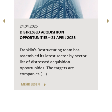
24.04.2025
DISTRESSED ACQUISITION
OPPORTUNITIES – 21 APRIL 2025
Franklin’s Restructuring team has
assembled its latest sector-by-sector
list of distressed acquisition
opportunities. The targets are
companies (...)
MEHR LESEN