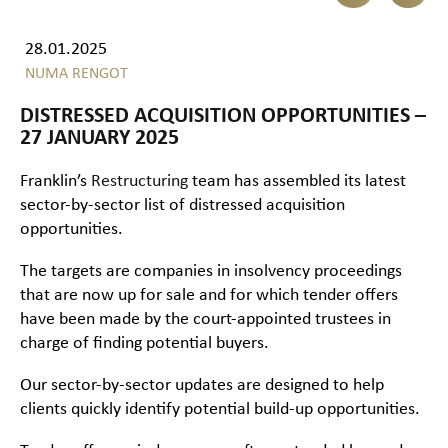
28.01.2025
NUMA RENGOT
DISTRESSED ACQUISITION OPPORTUNITIES –
27 JANUARY 2025
Franklin’s
Restructuring
team has assembled its latest
sector-by-sector list of distressed acquisition
opportunities.
The targets are companies in insolvency proceedings
that are now up for sale and for which tender offers
have been made by the court-appointed trustees in
charge of finding potential buyers.
Our sector-by-sector updates are designed to help
clients quickly identify potential build-up opportunities.