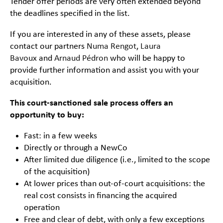
Tender offer periods are very often extended beyond
the deadlines specified in the list.
If you are interested in any of these assets, please
contact our partners
Numa Rengot
,
Laura
Bavoux
and
Arnaud Pédron
who will be happy to
provide further information and assist you with your
acquisition.
This court-sanctioned sale process offers an
opportunity to buy:
Fast: in a few weeks
Directly or through a NewCo
After limited due diligence (i.e., limited to the scope
of the acquisition)
At lower prices than out-of-court acquisitions: the
real cost consists in financing the acquired
operation
Free and clear of debt, with only a few exceptions