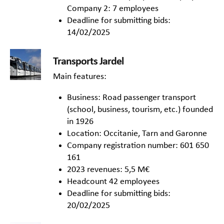
Company 2: 7 employees
Deadline for submitting bids:
14/02/2025
Transports Jardel
Main features:
Business: Road passenger transport
(school, business, tourism, etc.) founded
in 1926
Location: Occitanie, Tarn and Garonne
Company registration number: 601 650
161
2023 revenues: 5,5 M€
Headcount 42 employees
Deadline for submitting bids:
20/02/2025