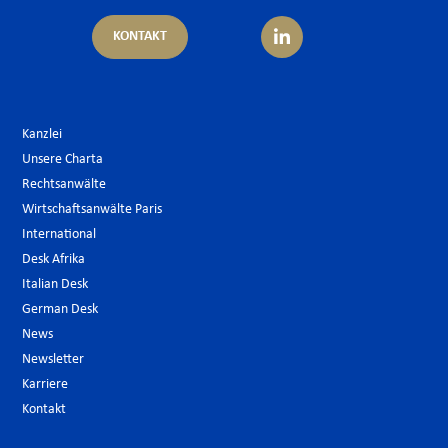
KONTAKT
Kanzlei
Unsere Charta
Rechtsanwälte
Wirtschaftsanwälte Paris
International
Desk Afrika
Italian Desk
German Desk
News
Newsletter
Karriere
Kontakt