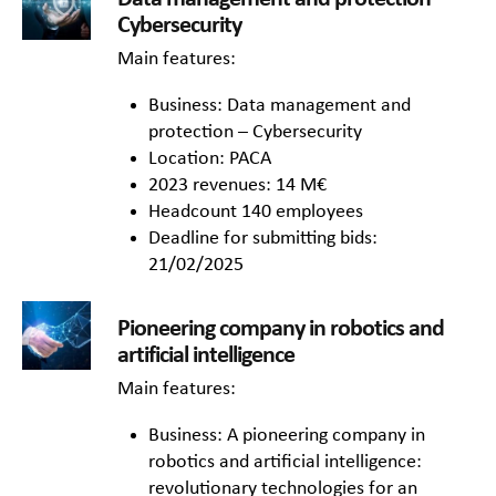
Cybersecurity
Main features:
Business: Data management and
protection – Cybersecurity
Location: PACA
2023 revenues: 14 M€
Headcount 140 employees
Deadline for submitting bids:
21/02/2025
Pioneering company in robotics and
artificial intelligence
Main features:
Business: A pioneering company in
robotics and artificial intelligence:
revolutionary technologies for an