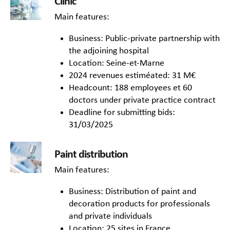
Clinic
Main features:
Business: Public-private partnership with
the adjoining hospital
Location: Seine-et-Marne
2024 revenues estiméated: 31 M€
Headcount: 188 employees et 60
doctors under private practice contract
Deadline for submitting bids:
31/03/2025
Paint distribution
Main features:
Business: Distribution of paint and
decoration products for professionals
and private individuals
Location: 25 sites in France