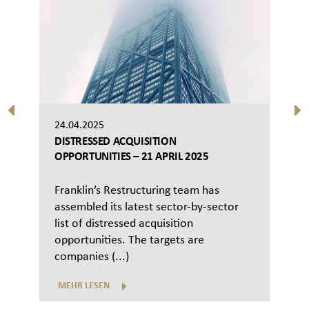
24.04.2025
DISTRESSED ACQUISITION
OPPORTUNITIES – 21 APRIL 2025
Franklin’s Restructuring team has
assembled its latest sector-by-sector
list of distressed acquisition
opportunities. The targets are
companies (...)
MEHR LESEN