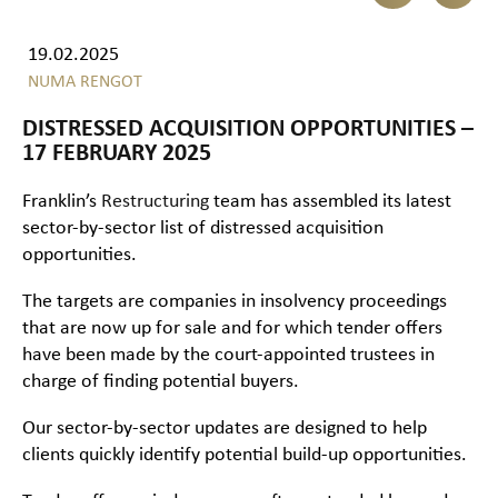
19.02.2025
NUMA RENGOT
DISTRESSED ACQUISITION OPPORTUNITIES –
17 FEBRUARY 2025
Franklin’s
Restructuring
team has assembled its latest
sector-by-sector list of distressed acquisition
opportunities.
The targets are companies in insolvency proceedings
that are now up for sale and for which tender offers
have been made by the court-appointed trustees in
charge of finding potential buyers.
Our sector-by-sector updates are designed to help
clients quickly identify potential build-up opportunities.