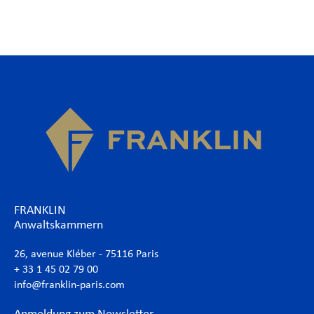
FRANKLIN
Anwaltskammern
26, avenue Kléber - 75116 Paris
+ 33 1 45 02 79 00
info@franklin-paris.com