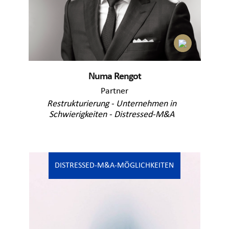
Numa Rengot
Partner
Restrukturierung - Unternehmen in
Schwierigkeiten - Distressed-M&A
DISTRESSED-M&A-MÖGLICHKEITEN