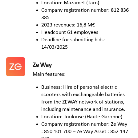
Location: Mazamet (Tarn)
Company registration number: 812 836
385
2023 revenues: 16,8 M€
Headcount 61 employees
Deadline for submitting bids:
14/03/2025
Ze Way
Main features:
Business: Hire of personal electric
scooters with exchangeable batteries
from the ZEWAY network of stations,
including maintenance and insurance.
Location: Toulouse (Haute Garonne)
Company registration number: Ze Way
: 850 101 700 – Ze Way Asset : 852 147