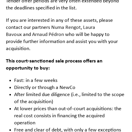
Tender offer periods are very often extended beyond
the deadlines specified in the list.
If you are interested in any of these assets, please
contact our partners
Numa Rengot
,
Laura
Bavoux
and
Arnaud Pédron
who will be happy to
provide further information and assist you with your
acquisition.
This court-sanctioned sale process offers an
opportunity to buy:
Fast: in a few weeks
Directly or through a NewCo
After limited due diligence (i.e., limited to the scope
of the acquisition)
At lower prices than out-of-court acquisitions: the
real cost consists in financing the acquired
operation
Free and clear of debt, with only a few exceptions