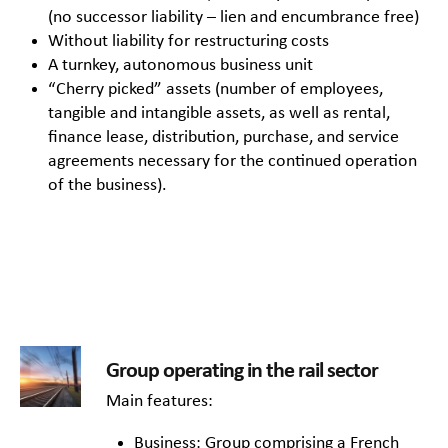
(no successor liability – lien and encumbrance free)
Without liability for restructuring costs
A turnkey, autonomous business unit
“Cherry picked” assets (number of employees,
tangible and intangible assets, as well as rental,
finance lease, distribution, purchase, and service
agreements necessary for the continued operation
of the business).
Group operating in the rail sector
Main features:
Business: Group comprising a French