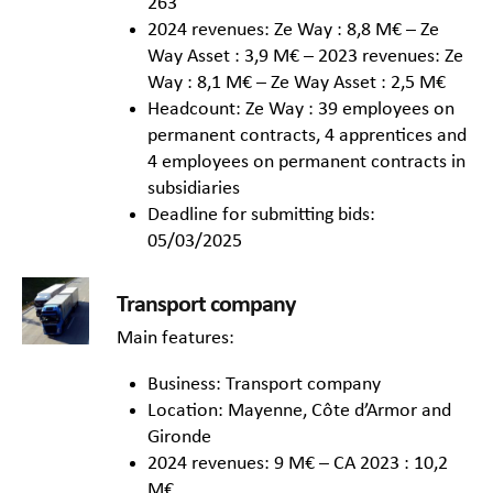
263
2024 revenues: Ze Way : 8,8 M€ – Ze
Way Asset : 3,9 M€ – 2023 revenues: Ze
Way : 8,1 M€ – Ze Way Asset : 2,5 M€
Headcount: Ze Way : 39 employees on
permanent contracts, 4 apprentices and
4 employees on permanent contracts in
subsidiaries
Deadline for submitting bids:
05/03/2025
Transport company
Main features:
Business: Transport company
Location: Mayenne, Côte d’Armor and
Gironde
2024 revenues: 9 M€ – CA 2023 : 10,2
M€