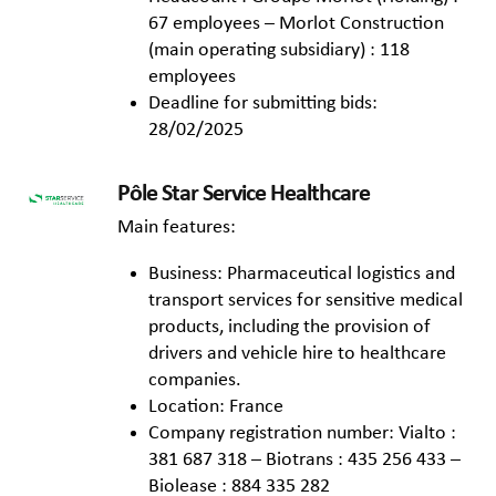
67 employees – Morlot Construction
(main operating subsidiary) : 118
employees
Deadline for submitting bids:
28/02/2025
Pôle Star Service Healthcare
Main features:
Business: Pharmaceutical logistics and
transport services for sensitive medical
products, including the provision of
drivers and vehicle hire to healthcare
companies.
Location: France
Company registration number: Vialto :
381 687 318 – Biotrans : 435 256 433 –
Biolease : 884 335 282