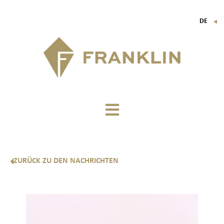
DE
▼
FR
EN
IT
ZURÜCK ZU DEN NACHRICHTEN