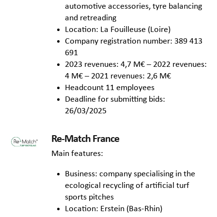
automotive accessories, tyre balancing
and retreading
Location: La Fouilleuse (Loire)
Company registration number: 389 413
691
2023 revenues: 4,7 M€ – 2022 revenues:
4 M€ – 2021 revenues: 2,6 M€
Headcount 11 employees
Deadline for submitting bids:
26/03/2025
Re-Match France
Main features:
Business: company specialising in the
ecological recycling of artificial turf
sports pitches
Location: Erstein (Bas-Rhin)