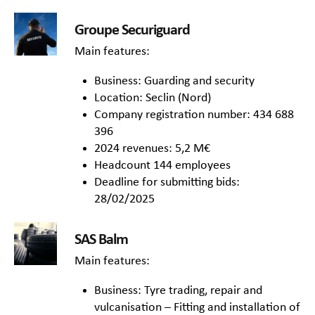
Groupe Securiguard
Main features:
Business: Guarding and security
Location: Seclin (Nord)
Company registration number: 434 688
396
2024 revenues: 5,2 M€
Headcount 144 employees
Deadline for submitting bids:
28/02/2025
SAS Balm
Main features:
Business: Tyre trading, repair and
vulcanisation – Fitting and installation of