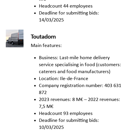
Headcount 44 employees
Deadline for submitting bids:
14/03/2025
Toutadom
Main features:
Business: Last-mile home delivery
service specialising in food (customers:
caterers and food manufacturers)
Location: Ile-de-France
Company registration number: 403 631
872
2023 revenues: 8 M€ – 2022 revenues:
7,5 M€
Headcount 93 employees
Deadline for submitting bids:
10/03/2025