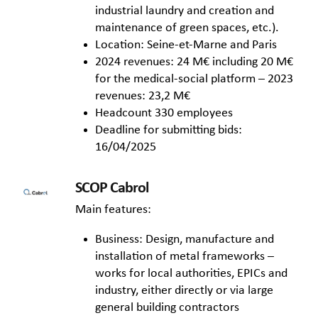
industrial laundry and creation and
maintenance of green spaces, etc.).
Location: Seine-et-Marne and Paris
2024 revenues: 24 M€ including 20 M€
for the medical-social platform – 2023
revenues: 23,2 M€
Headcount 330 employees
Deadline for submitting bids:
16/04/2025
SCOP Cabrol
Main features:
Business: Design, manufacture and
installation of metal frameworks –
works for local authorities, EPICs and
industry, either directly or via large
general building contractors