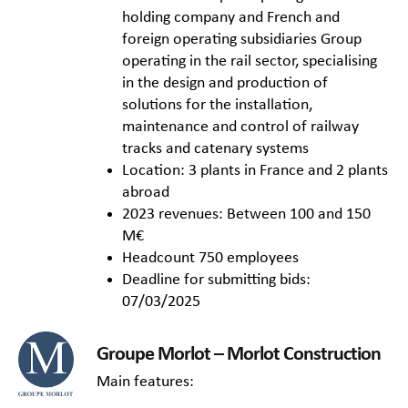
holding company and French and
foreign operating subsidiaries Group
operating in the rail sector, specialising
in the design and production of
solutions for the installation,
maintenance and control of railway
tracks and catenary systems
Location: 3 plants in France and 2 plants
abroad
2023 revenues: Between 100 and 150
M€
Headcount 750 employees
Deadline for submitting bids:
07/03/2025
Groupe Morlot – Morlot Construction
Main features: