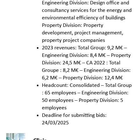
Engineering Division: Design office and
consultancy services for the energy and
environmental efficiency of buildings
Property Division: Property
development, project management,
property project companies
2023 revenues: Total Group: 9,2 M€ –
Engineering Division: 8,4 M€ – Property
Division: 24,5 M€ – CA 2022 : Total
Groupe : 8,2 M€ – Engineering Division:
6,2 M€ – Property Division: 12,4 M€
Headcount: Consolidated – Total Group
: 65 employees – Engineering Division:
50 employees – Property Division: 5
employees
Deadline for submitting bids:
24/03/2025