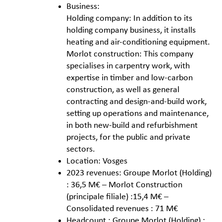
Business:
Holding company: In addition to its
holding company business, it installs
heating and air-conditioning equipment.
Morlot construction: This company
specialises in carpentry work, with
expertise in timber and low-carbon
construction, as well as general
contracting and design-and-build work,
setting up operations and maintenance,
in both new-build and refurbishment
projects, for the public and private
sectors.
Location: Vosges
2023 revenues: Groupe Morlot (Holding)
: 36,5 M€ – Morlot Construction
(principale filiale) :15,4 M€ –
Consolidated revenues : 71 M€
Headcount : Groupe Morlot (Holding) :