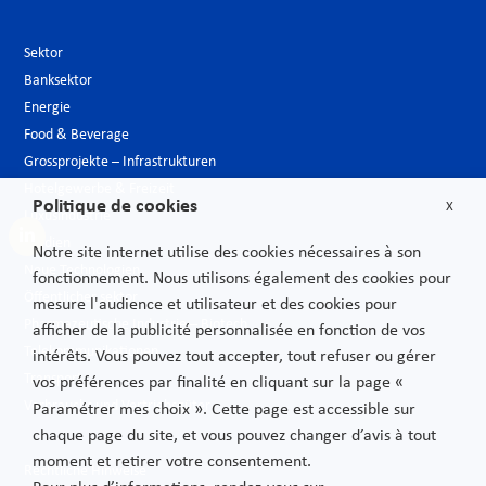
Sektor
Banksektor
Energie
Food & Beverage
Grossprojekte – Infrastrukturen
Hotelgewerbe & Freizeit
Politique de cookies
X
Luxusindustrie
Medien
Notre site internet utilise des cookies nécessaires à son
Neue Technologien
fonctionnement. Nous utilisons également des cookies pour
Öffentlicher sektor
mesure l'audience et utilisateur et des cookies pour
Pharmazeutische Industrie – Biotech
afficher de la publicité personnalisée en fonction de vos
Telekommunikationen
intérêts. Vous pouvez tout accepter, tout refuser ou gérer
Transport
vos préférences par finalité en cliquant sur la page «
Verbrauchs und Vertriebsgüter
Paramétrer mes choix ». Cette page est accessible sur
chaque page du site, et vous pouvez changer d’avis à tout
moment et retirer votre consentement.
Rechtliche Hinweise