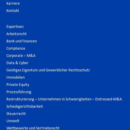
Karriere
Kontakt
Expertisen
Arbeitsrecht
Bank und Finanzen
Compliance
Corporate – M&A
Data & Cyber
Geistiges Eigentum und Gewerblicher Rechtsschutz
Immobilien
Private Equity
Prozessführung
Restrukturierung – Unternehmen in Schwierigkeiten – Distressed-M&A
Schiedsgerichtsbarkeit
Steuerrecht
Umwelt
Wettbewerbs und Vertriebsrecht