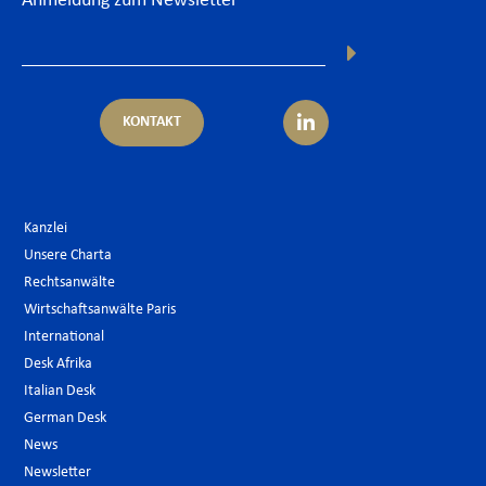
Anmeldung zum Newsletter
KONTAKT
Kanzlei
Unsere Charta
Rechtsanwälte
Wirtschaftsanwälte Paris
International
Desk Afrika
Italian Desk
German Desk
News
Newsletter