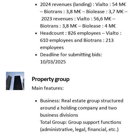
2024 revenues (landing) : Vialto : 54 M€
– Biotrans : 3,8 M€ – Biolease : 3,7 M€ –
2023 revenues : Vialto : 56,6 M€ –
Biotrans : 3,8 M€ – Biolease : 4 M€
Headcount : 826 employees – Vialto :
610 employees and Biotrans : 213
employees
Deadline for submitting bids:
10/03/2025
Property group
Main features:
Business: Real estate group structured
around a holding company and two
business divisions
Total Group: Group support functions
(administrative, legal, financial, etc.)