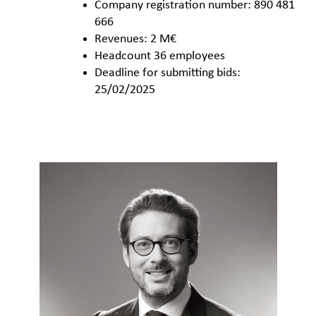
Company registration number: 890 481
666
Revenues: 2 M€
Headcount 36 employees
Deadline for submitting bids:
25/02/2025