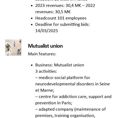
2023 revenues: 30,4 M€ – 2022
revenues: 30,5 M€
Headcount 101 employees
Deadline for submitting bids:
14/03/2025
Mutualist union
Main features:
Business: Mutualist union
3 activities:
– medico-social platform for
neurodevelopmental disorders in Seine
et Marne;
– centre for addiction care, support and
prevention in Paris;
– adapted company (maintenance of
premises, training organisation,