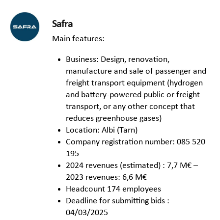
Safra
Main features:
Business: Design, renovation,
manufacture and sale of passenger and
freight transport equipment (hydrogen
and battery-powered public or freight
transport, or any other concept that
reduces greenhouse gases)
Location: Albi (Tarn)
Company registration number: 085 520
195
2024 revenues (estimated) : 7,7 M€ –
2023 revenues: 6,6 M€
Headcount 174 employees
Deadline for submitting bids :
04/03/2025