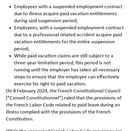
Employees with a suspended employment contract
due to illness acquire paid vacation entitlements
during said suspension period;
Employees, with a suspended employment contract
due to a professional related accident acquire paid
vacation entitlements for the entire suspension
period;
While paid vacation claims are still subject to a
three-year limitation period, this period is not
running until the employer has taken all necessary
steps to ensure that the employee can effectively
exercise his right to paid vacation.
On 8 February 2024, the French Constitutional Council
(“Conseil Constitutionnel”) ruled that the provisions of
the French Labor Code related to paid leave during an
illness complied with the provisions of the French
Constitution.