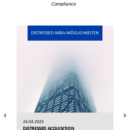
Compliance
DISTRESSED-M&A-MÖGLICHKEITEN
24.04.2025
DISTRESSED ACQUISITION