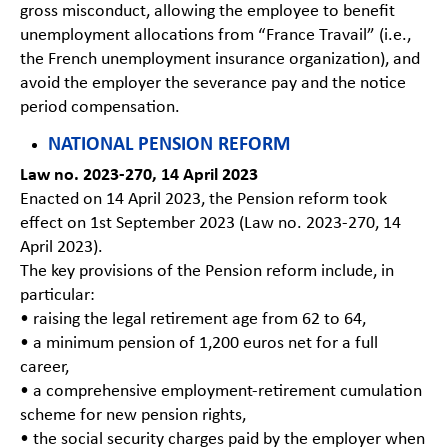
gross misconduct, allowing the employee to benefit
unemployment allocations from “France Travail” (i.e.,
the French unemployment insurance organization), and
avoid the employer the severance pay and the notice
period compensation.
NATIONAL PENSION REFORM
Law no. 2023-270, 14 April 2023
Enacted on 14 April 2023, the Pension reform took
effect on 1st September 2023 (Law no. 2023-270, 14
April 2023).
The key provisions of the Pension reform include, in
particular:
• raising the legal retirement age from 62 to 64,
• a minimum pension of 1,200 euros net for a full
career,
• a comprehensive employment-retirement cumulation
scheme for new pension rights,
• the social security charges paid by the employer when