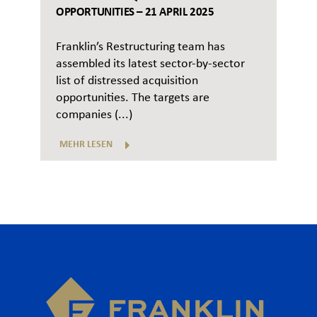
OPPORTUNITIES – 21 APRIL 2025
Franklin’s Restructuring team has
assembled its latest sector-by-sector
list of distressed acquisition
opportunities. The targets are
companies (...)
MEHR LESEN