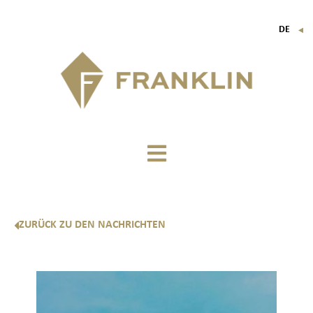
DE
▼
FR
EN
IT
ZURÜCK ZU DEN NACHRICHTEN