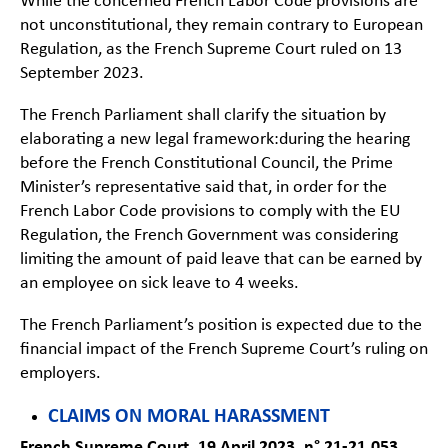
While the concerned French Labor Code provisions are
not unconstitutional, they remain contrary to European
Regulation, as the French Supreme Court ruled on 13
September 2023.
The French Parliament shall clarify the situation by
elaborating a new legal framework:during the hearing
before the French Constitutional Council, the Prime
Minister’s representative said that, in order for the
French Labor Code provisions to comply with the EU
Regulation, the French Government was considering
limiting the amount of paid leave that can be earned by
an employee on sick leave to 4 weeks.
The French Parliament’s position is expected due to the
financial impact of the French Supreme Court’s ruling on
employers.
CLAIMS ON MORAL HARASSMENT
French Supreme Court, 19 April 2023, n° 21-21.053