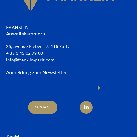
FRANKLIN
Anwaltskammern
26, avenue Kléber - 75116 Paris
+ 33 1 45 02 79 00
info@franklin-paris.com
Anmeldung zum Newsletter
KONTAKT