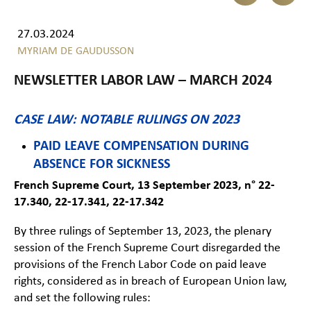
27.03.2024
MYRIAM DE GAUDUSSON
NEWSLETTER LABOR LAW – MARCH 2024
CASE LAW: NOTABLE RULINGS ON 2023
PAID LEAVE COMPENSATION DURING
ABSENCE FOR SICKNESS
French Supreme Court, 13 September 2023, n° 22-
17.340, 22-17.341, 22-17.342
By three rulings of September 13, 2023, the plenary
session of the French Supreme Court disregarded the
provisions of the French Labor Code on paid leave
rights, considered as in breach of European Union law,
and set the following rules: