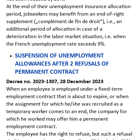
At the end of their unemployment insurance allocation
period, jobseekers may benefit from an end-of-right
supplement („complément de fin de droit“), i.e., an
additional period of allocation in case of a
deterioration in the labor market situation, i.e. when
the French unemployment rate exceeds 9%.
SUSPENSION OF UNEMPLOYMENT
ALLOWANCES AFTER 2 REFUSALS OF
PERMANENT CONTRACT
Decree no. 2023-1307, 28 December 2023
When an employee is employed under a fixed-term
employment contract that is about to expire, or when
the assignment for which he/she was recruited as a
temporary worker comes to an end, the company for
which he worked may offer him a permanent
employment contract.
The employee has the right to refuse, but such a refusal