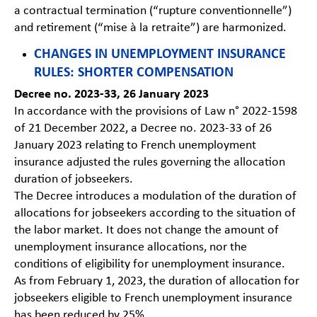
a contractual termination (“rupture conventionnelle”)
and retirement (“mise à la retraite”) are harmonized.
CHANGES IN UNEMPLOYMENT INSURANCE
RULES: SHORTER COMPENSATION
Decree no. 2023-33, 26 January 2023
In accordance with the provisions of Law n° 2022-1598
of 21 December 2022, a Decree no. 2023-33 of 26
January 2023 relating to French unemployment
insurance adjusted the rules governing the allocation
duration of jobseekers.
The Decree introduces a modulation of the duration of
allocations for jobseekers according to the situation of
the labor market. It does not change the amount of
unemployment insurance allocations, nor the
conditions of eligibility for unemployment insurance.
As from February 1, 2023, the duration of allocation for
jobseekers eligible to French unemployment insurance
has been reduced by 25%.