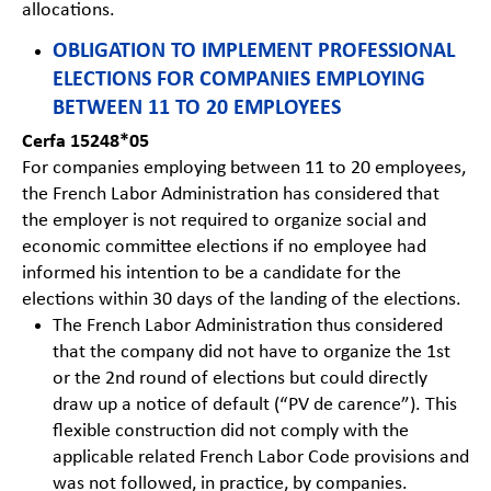
allocations.
OBLIGATION TO IMPLEMENT PROFESSIONAL
ELECTIONS FOR COMPANIES EMPLOYING
BETWEEN 11 TO 20 EMPLOYEES
Cerfa 15248*05
For companies employing between 11 to 20 employees,
the French Labor Administration has considered that
the employer is not required to organize social and
economic committee elections if no employee had
informed his intention to be a candidate for the
elections within 30 days of the landing of the elections.
The French Labor Administration thus considered
that the company did not have to organize the 1st
or the 2nd round of elections but could directly
draw up a notice of default (“PV de carence”). This
flexible construction did not comply with the
applicable related French Labor Code provisions and
was not followed, in practice, by companies.