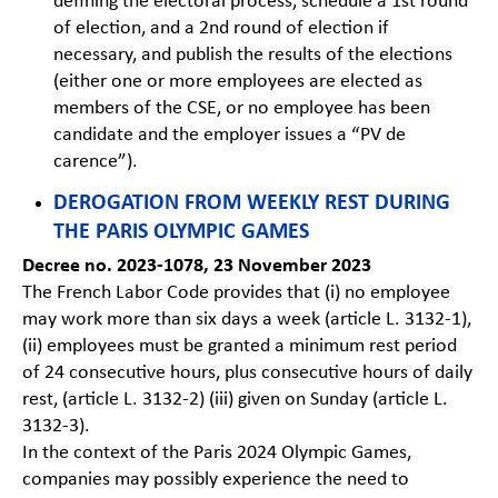
defining the electoral process, schedule a 1st round
of election, and a 2nd round of election if
necessary, and publish the results of the elections
(either one or more employees are elected as
members of the CSE, or no employee has been
candidate and the employer issues a “PV de
carence”).
DEROGATION FROM WEEKLY REST DURING
THE PARIS OLYMPIC GAMES
Decree no. 2023-1078, 23 November 2023
The French Labor Code provides that (i) no employee
may work more than six days a week (article L. 3132-1),
(ii) employees must be granted a minimum rest period
of 24 consecutive hours, plus consecutive hours of daily
rest, (article L. 3132-2) (iii) given on Sunday (article L.
3132-3).
In the context of the Paris 2024 Olympic Games,
companies may possibly experience the need to