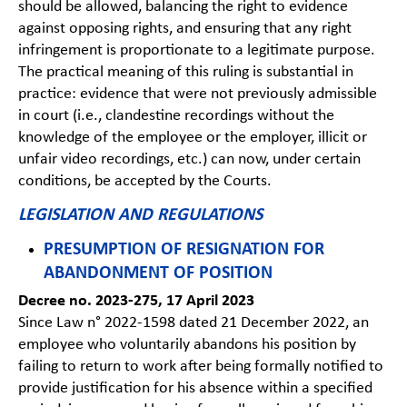
should be allowed, balancing the right to evidence
against opposing rights, and ensuring that any right
infringement is proportionate to a legitimate purpose.
The practical meaning of this ruling is substantial in
practice: evidence that were not previously admissible
in court (i.e., clandestine recordings without the
knowledge of the employee or the employer, illicit or
unfair video recordings, etc.) can now, under certain
conditions, be accepted by the Courts.
LEGISLATION AND REGULATIONS
PRESUMPTION OF RESIGNATION FOR
ABANDONMENT OF POSITION
Decree no. 2023-275, 17 April 2023
Since Law n° 2022-1598 dated 21 December 2022, an
employee who voluntarily abandons his position by
failing to return to work after being formally notified to
provide justification for his absence within a specified