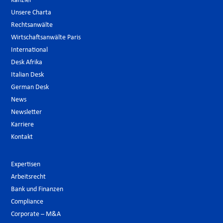
Kanzlei
Unsere Charta
Rechtsanwälte
Wirtschaftsanwälte Paris
International
Desk Afrika
Italian Desk
German Desk
News
Newsletter
Karriere
Kontakt
Expertisen
Arbeitsrecht
Bank und Finanzen
Compliance
Corporate – M&A