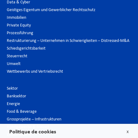
Data & Cyber
Geistiges Eigentum und Gewerblicher Rechtsschutz
Immobilien
Private Equity
Prozessführung
Restrukturierung – Unternehmen in Schwierigkeiten – Distressed-M&A
Schiedsgerichtsbarkeit
Steuerrecht
Umwelt
Wettbewerbs und Vertriebsrecht
Sektor
Banksektor
Energie
Food & Beverage
Grossprojekte – Infrastrukturen
Hotelgewerbe & Freizeit
Politique de cookies
X
Luxusindustrie