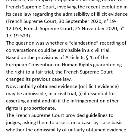
French Supreme Court, involving the recent evolution in
its case law regarding the admissibility of illicit evidence
(French Supreme Court, 30 September 2020, n° 19-
12.058; French Supreme Court, 25 November 2020, n°
17-19.523).
The question was whether a “clandestine” recording of
conversations could be admissible in a civil trial.
Based on the provisions of Article 6, § 1, of the
European Convention on Human Rights guaranteeing
the right to a fair trial, the French Supreme Court
changed its previous case law.
Now: unfairly obtained evidence (or illicit evidence)
may be admissible, in a civil trial, (i) if essential for
asserting a right and (ii) if the infringement on other
rights is proportionate.
The French Supreme Court provided guidelines to
judges, asking them to assess on a case-by-case basis
whether the admissibility of unfairly obtained evidence