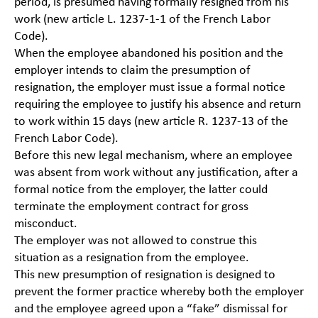
period, is presumed having formally resigned from his
work (new article L. 1237-1-1 of the French Labor
Code).
When the employee abandoned his position and the
employer intends to claim the presumption of
resignation, the employer must issue a formal notice
requiring the employee to justify his absence and return
to work within 15 days (new article R. 1237-13 of the
French Labor Code).
Before this new legal mechanism, where an employee
was absent from work without any justification, after a
formal notice from the employer, the latter could
terminate the employment contract for gross
misconduct.
The employer was not allowed to construe this
situation as a resignation from the employee.
This new presumption of resignation is designed to
prevent the former practice whereby both the employer
and the employee agreed upon a “fake” dismissal for