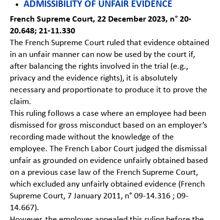
ADMISSIBILITY OF UNFAIR EVIDENCE
French Supreme Court, 22 December 2023, n° 20-
20.648; 21-11.330
The French Supreme Court ruled that evidence obtained
in an unfair manner can now be used by the court if,
after balancing the rights involved in the trial (e.g.,
privacy and the evidence rights), it is absolutely
necessary and proportionate to produce it to prove the
claim.
This ruling follows a case where an employee had been
dismissed for gross misconduct based on an employer’s
recording made without the knowledge of the
employee. The French Labor Court judged the dismissal
unfair as grounded on evidence unfairly obtained based
on a previous case law of the French Supreme Court,
which excluded any unfairly obtained evidence (French
Supreme Court, 7 January 2011, n° 09-14.316 ; 09-
14.667).
However, the employer appealed this ruling before the