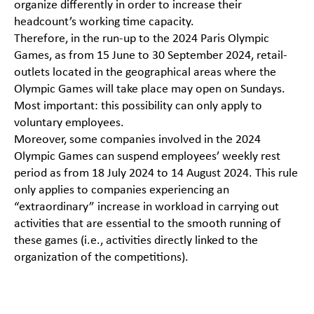
organize differently in order to increase their
headcount’s working time capacity.
Therefore, in the run-up to the 2024 Paris Olympic
Games, as from 15 June to 30 September 2024, retail-
outlets located in the geographical areas where the
Olympic Games will take place may open on Sundays.
Most important: this possibility can only apply to
voluntary employees.
Moreover, some companies involved in the 2024
Olympic Games can suspend employees’ weekly rest
period as from 18 July 2024 to 14 August 2024. This rule
only applies to companies experiencing an
“extraordinary” increase in workload in carrying out
activities that are essential to the smooth running of
these games (i.e., activities directly linked to the
organization of the competitions).