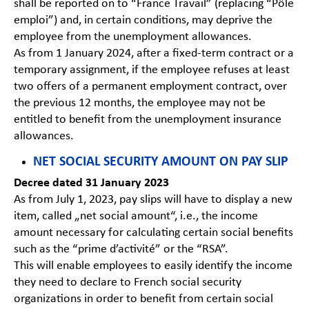
shall be reported on to “France Travail” (replacing “Pôle
emploi”) and, in certain conditions, may deprive the
employee from the unemployment allowances.
As from 1 January 2024, after a fixed-term contract or a
temporary assignment, if the employee refuses at least
two offers of a permanent employment contract, over
the previous 12 months, the employee may not be
entitled to benefit from the unemployment insurance
allowances.
NET SOCIAL SECURITY AMOUNT ON PAY SLIP
Decree dated 31 January 2023
As from July 1, 2023, pay slips will have to display a new
item, called „net social amount“, i.e., the income
amount necessary for calculating certain social benefits
such as the “prime d’activité” or the “RSA”.
This will enable employees to easily identify the income
they need to declare to French social security
organizations in order to benefit from certain social