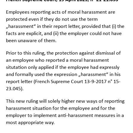
Employees reporting acts of moral harassment are
protected even if they do not use the term
„harassment“ in their report letter, provided that (i) the
facts are explicit, and (ii) the employer could not have
been unaware of them.
Prior to this ruling, the protection against dismissal of
an employee who reported a moral harassment
situtation only applied if the employee had expressly
and formally used the expression „harassment“ in his
report letter (French Supreme Court 13-9-2017 n° 15-
23.045).
This new ruling will solely higher new ways of reporting
harassment situation for the employee and for the
employer to implement anti-harassment measures in a
most appropriate way.