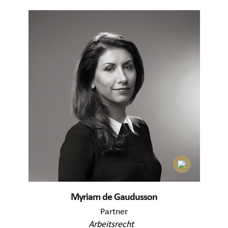
Myriam de Gaudusson
Partner
Arbeitsrecht