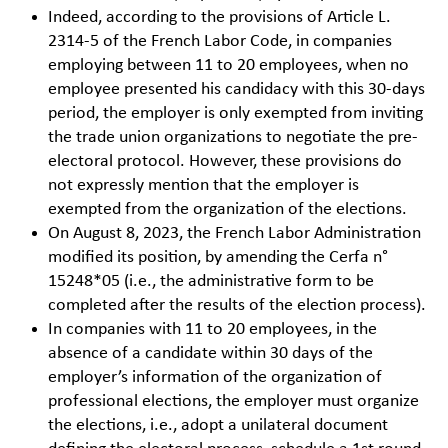
Indeed, according to the provisions of Article L.
2314-5 of the French Labor Code, in companies
employing between 11 to 20 employees, when no
employee presented his candidacy with this 30-days
period, the employer is only exempted from inviting
the trade union organizations to negotiate the pre-
electoral protocol. However, these provisions do
not expressly mention that the employer is
exempted from the organization of the elections.
On August 8, 2023, the French Labor Administration
modified its position, by amending the Cerfa n°
15248*05 (i.e., the administrative form to be
completed after the results of the election process).
In companies with 11 to 20 employees, in the
absence of a candidate within 30 days of the
employer’s information of the organization of
professional elections, the employer must organize
the elections, i.e., adopt a unilateral document