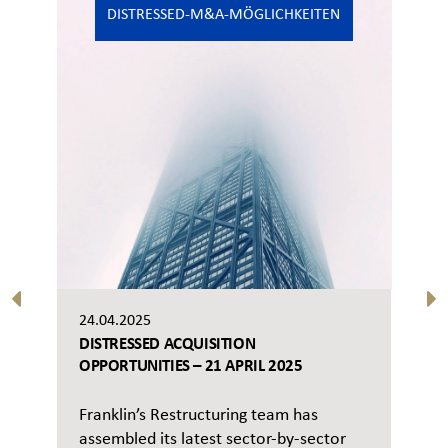
DISTRESSED-M&A-MÖGLICHKEITEN
24.04.2025
DISTRESSED ACQUISITION
OPPORTUNITIES – 21 APRIL 2025
Franklin’s Restructuring team has
assembled its latest sector-by-sector