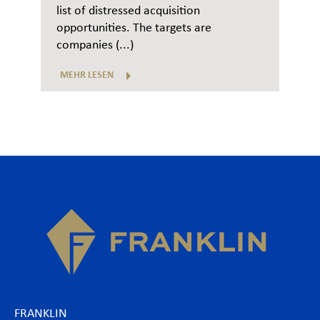
list of distressed acquisition
opportunities. The targets are
companies (...)
MEHR LESEN
FRANKLIN