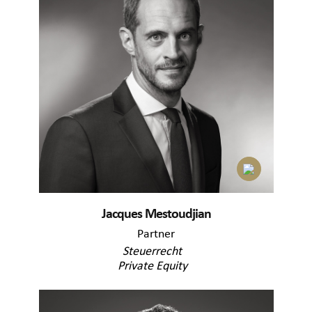
Jacques Mestoudjian
Partner
Steuerrecht
Private Equity