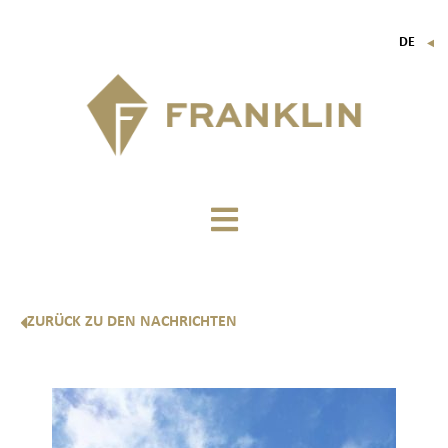
DE
▼
FR
EN
IT
ZURÜCK ZU DEN NACHRICHTEN