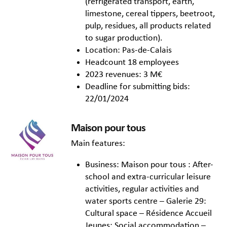
(refrigerated transport, earth,
limestone, cereal tippers, beetroot,
pulp, residues, all products related
to sugar production).
Location: Pas-de-Calais
Headcount 18 employees
2023 revenues: 3 M€
Deadline for submitting bids:
22/01/2024
Maison pour tous
Main features:
Business: Maison pour tous : After-
school and extra-curricular leisure
activities, regular activities and
water sports centre – Galerie 29:
Cultural space – Résidence Accueil
Jeunes: Social accommodation –