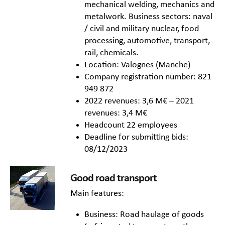
mechanical welding, mechanics and
metalwork. Business sectors: naval
/ civil and military nuclear, food
processing, automotive, transport,
rail, chemicals.
Location: Valognes (Manche)
Company registration number: 821
949 872
2022 revenues: 3,6 M€ – 2021
revenues: 3,4 M€
Headcount 22 employees
Deadline for submitting bids:
08/12/2023
Good road transport
Main features:
Business: Road haulage of goods