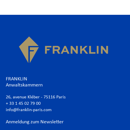
FRANKLIN
Anwaltskammern
26, avenue Kléber - 75116 Paris
+ 33 1 45 02 79 00
info@franklin-paris.com
Anmeldung zum Newsletter