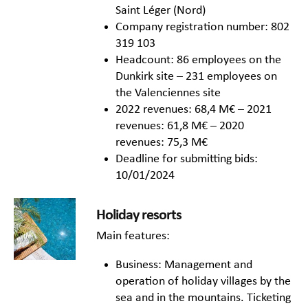
Saint Léger (Nord)
Company registration number: 802
319 103
Headcount: 86 employees on the
Dunkirk site – 231 employees on
the Valenciennes site
2022 revenues: 68,4 M€ – 2021
revenues: 61,8 M€ – 2020
revenues: 75,3 M€
Deadline for submitting bids:
10/01/2024
Holiday resorts
Main features:
Business: Management and
operation of holiday villages by the
sea and in the mountains. Ticketing