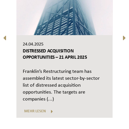
24.04.2025
DISTRESSED ACQUISITION
OPPORTUNITIES – 21 APRIL 2025
Franklin’s Restructuring team has
assembled its latest sector-by-sector
list of distressed acquisition
opportunities. The targets are
companies (...)
MEHR LESEN