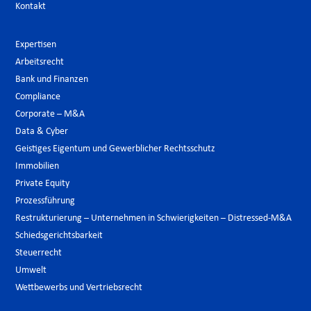
Kontakt
Expertisen
Arbeitsrecht
Bank und Finanzen
Compliance
Corporate – M&A
Data & Cyber
Geistiges Eigentum und Gewerblicher Rechtsschutz
Immobilien
Private Equity
Prozessführung
Restrukturierung – Unternehmen in Schwierigkeiten – Distressed-M&A
Schiedsgerichtsbarkeit
Steuerrecht
Umwelt
Wettbewerbs und Vertriebsrecht