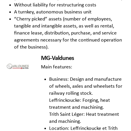
Without liability for restructuring costs
A turnkey, autonomous business unit
“Cherry picked” assets (number of employees,
tangible and intangible assets, as well as rental,
finance lease, distribution, purchase, and service
agreements necessary for the continued operation
of the business).
MG-Valdunes
Main features:
Business: Design and manufacture
of wheels, axles and wheelsets for
railway rolling stock.
Leffrinckoucke: Forging, heat
treatment and machining.
Trith Saint Léger: Heat treatment
and machining.
Location: Leffrinckoucke et Trith