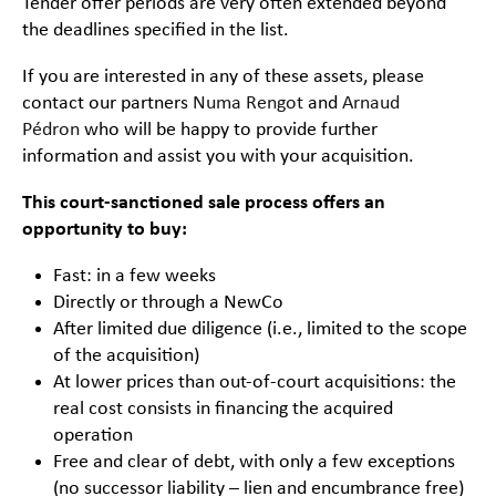
Tender offer periods are very often extended beyond
the deadlines specified in the list.
If you are interested in any of these assets, please
contact our partners
Numa Rengot
and
Arnaud
Pédron
who will be happy to provide further
information and assist you with your acquisition.
This court-sanctioned sale process offers an
opportunity to buy:
Fast: in a few weeks
Directly or through a NewCo
After limited due diligence (i.e., limited to the scope
of the acquisition)
At lower prices than out-of-court acquisitions: the
real cost consists in financing the acquired
operation
Free and clear of debt, with only a few exceptions
(no successor liability – lien and encumbrance free)