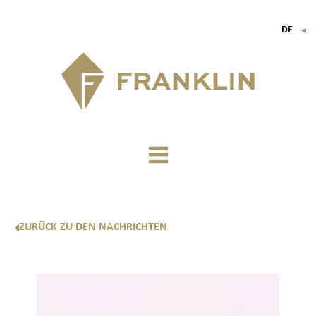
DE
▼
FR
EN
IT
ZURÜCK ZU DEN NACHRICHTEN