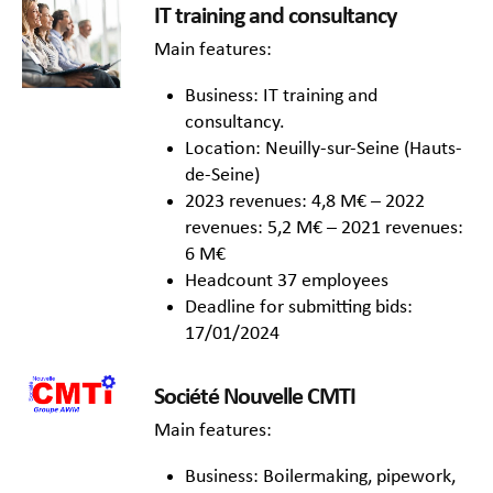
IT training and consultancy
Main features:
Business: IT training and
consultancy.
Location: Neuilly-sur-Seine (Hauts-
de-Seine)
2023 revenues: 4,8 M€ – 2022
revenues: 5,2 M€ – 2021 revenues:
6 M€
Headcount 37 employees
Deadline for submitting bids:
17/01/2024
Société Nouvelle CMTI
Main features:
Business: Boilermaking, pipework,