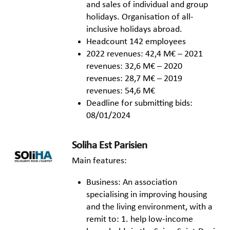
and sales of individual and group
holidays. Organisation of all-
inclusive holidays abroad.
Headcount 142 employees
2022 revenues: 42,4 M€ – 2021
revenues: 32,6 M€ – 2020
revenues: 28,7 M€ – 2019
revenues: 54,6 M€
Deadline for submitting bids:
08/01/2024
Soliha Est Parisien
Main features:
Business: An association
specialising in improving housing
and the living environment, with a
remit to: 1. help low-income