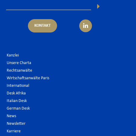
KONTAKT
Kanzlei
Unsere Charta
Rechtsanwälte
Wirtschaftsanwälte Paris
International
Desk Afrika
Italian Desk
German Desk
News
Newsletter
Karriere