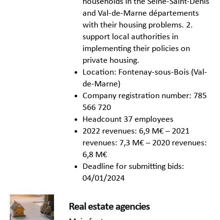
households in the Seine-Saint-Denis
and Val-de-Marne départements
with their housing problems. 2.
support local authorities in
implementing their policies on
private housing.
Location: Fontenay-sous-Bois (Val-
de-Marne)
Company registration number: 785
566 720
Headcount 37 employees
2022 revenues: 6,9 M€ – 2021
revenues: 7,3 M€ – 2020 revenues:
6,8 M€
Deadline for submitting bids:
04/01/2024
Real estate agencies