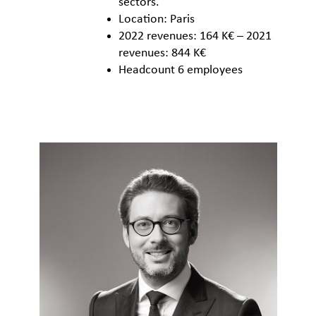
sectors.
Location: Paris
2022 revenues: 164 K€ – 2021
revenues: 844 K€
Headcount 6 employees