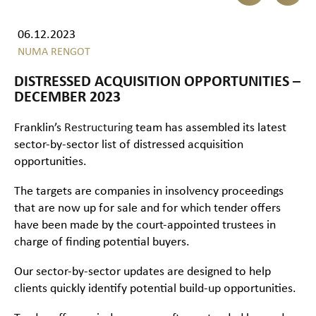
06.12.2023
NUMA RENGOT
DISTRESSED ACQUISITION OPPORTUNITIES –
DECEMBER 2023
Franklin’s
Restructuring
team has assembled its latest
sector-by-sector list of distressed acquisition
opportunities.
The targets are companies in insolvency proceedings
that are now up for sale and for which tender offers
have been made by the court-appointed trustees in
charge of finding potential buyers.
Our sector-by-sector updates are designed to help
clients quickly identify potential build-up opportunities.