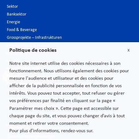
Sektor
Banksektor
Energie
Food & Beverage
Grossprojekte – Infrastrukturen
Hotelgewerbe & Freizeit
Politique de cookies
X
Luxusindustrie
Medien
Notre site internet utilise des cookies nécessaires à son
Neue Technologien
fonctionnement. Nous utilisons également des cookies pour
Öffentlicher sektor
mesure l'audience et utilisateur et des cookies pour
Pharmazeutische Industrie – Biotech
afficher de la publicité personnalisée en fonction de vos
Telekommunikationen
intérêts. Vous pouvez tout accepter, tout refuser ou gérer
Transport
vos préférences par finalité en cliquant sur la page «
Verbrauchs und Vertriebsgüter
Paramétrer mes choix ». Cette page est accessible sur
chaque page du site, et vous pouvez changer d’avis à tout
moment et retirer votre consentement.
Rechtliche Hinweise
Pour plus d’informations, rendez-vous sur.
Datenschutzbestimmungen