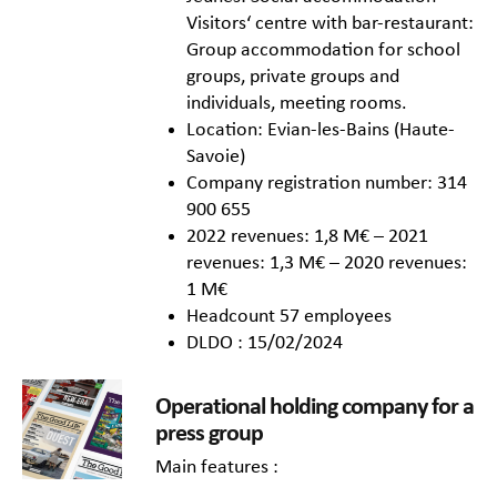
Visitors‘ centre with bar-restaurant:
Group accommodation for school
groups, private groups and
individuals, meeting rooms.
Location: Evian-les-Bains (Haute-
Savoie)
Company registration number: 314
900 655
2022 revenues: 1,8 M€ – 2021
revenues: 1,3 M€ – 2020 revenues:
1 M€
Headcount 57 employees
DLDO : 15/02/2024
Operational holding company for a
press group
Main features :