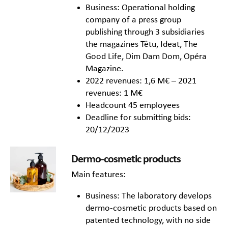
Business: Operational holding
company of a press group
publishing through 3 subsidiaries
the magazines Têtu, Ideat, The
Good Life, Dim Dam Dom, Opéra
Magazine.
2022 revenues: 1,6 M€ – 2021
revenues: 1 M€
Headcount 45 employees
Deadline for submitting bids:
20/12/2023
Dermo-cosmetic products
Main features:
Business: The laboratory develops
dermo-cosmetic products based on
patented technology, with no side