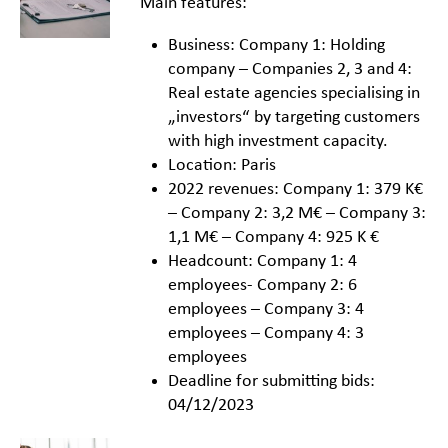
Main features:
Business: Company 1: Holding
company – Companies 2, 3 and 4:
Real estate agencies specialising in
„investors“ by targeting customers
with high investment capacity.
Location: Paris
2022 revenues: Company 1: 379 K€
– Company 2: 3,2 M€ – Company 3:
1,1 M€ – Company 4: 925 K €
Headcount: Company 1: 4
employees- Company 2: 6
employees – Company 3: 4
employees – Company 4: 3
employees
Deadline for submitting bids:
04/12/2023