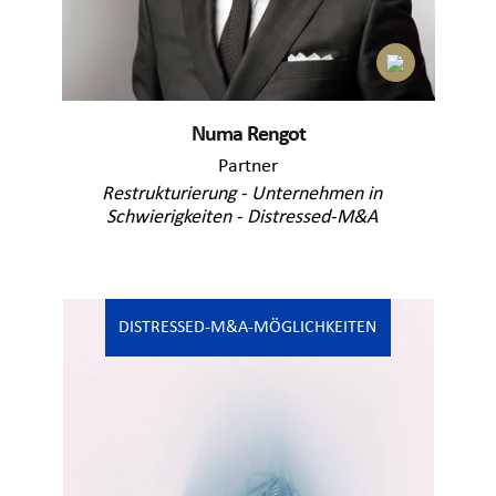
Numa Rengot
Partner
Restrukturierung - Unternehmen in
Schwierigkeiten - Distressed-M&A
DISTRESSED-M&A-MÖGLICHKEITEN