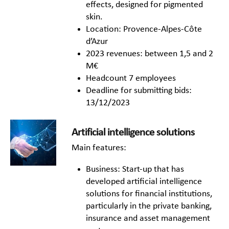
effects, designed for pigmented
skin.
Location: Provence-Alpes-Côte
d’Azur
2023 revenues: between 1,5 and 2
M€
Headcount 7 employees
Deadline for submitting bids:
13/12/2023
Artificial intelligence solutions
Main features:
Business: Start-up that has
developed artificial intelligence
solutions for financial institutions,
particularly in the private banking,
insurance and asset management