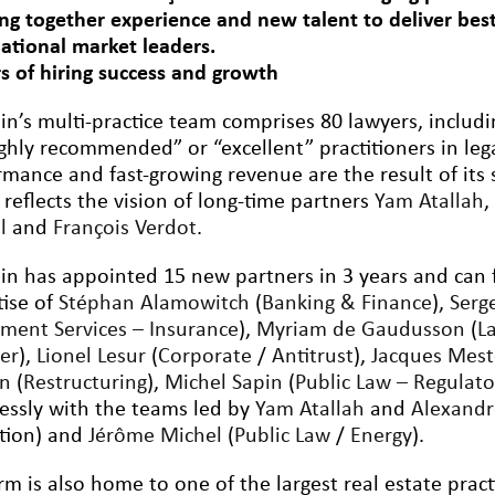
ing together experience and new talent to deliver best-
national market leaders.
rs of hiring success and growth
lin’s multi-practice team comprises 80 lawyers, inclu
ighly recommended” or “excellent” practitioners in leg
rmance and fast-growing revenue are the result of its 
 reflects the vision of long-time partners
Yam Atallah
l
and
François Verdot
.
lin has appointed 15 new partners in 3 years and can 
tise of
Stéphan Alamowitch
(
Banking & Finance
),
Serg
tment Services – Insurance
),
Myriam de Gaudusson
(
L
er
),
Lionel Lesur
(
Corporate
/
Antitrust
),
Jacques Mest
on
(
Restructuring
),
Michel Sapin
(
Public Law – Regulato
essly with the teams led by
Yam Atallah
and
Alexand
ation) and
Jérôme Michel
(
Public Law
/
Energy
).
rm is also home to one of the largest real estate pract