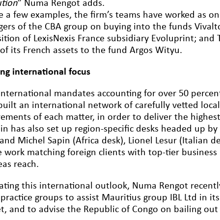
ution
” Numa Rengot adds.
ve a few examples, the firm’s teams have worked as on
ers of the CBA group on buying into the funds Vival
sition of LexisNexis France subsidiary Evoluprint; and
of its French assets to the fund Argos Wityu.
ong international focus
international mandates accounting for over 50 percent 
uilt an international network of carefully vetted local
rements of each matter, in order to deliver the highes
lin has also set up region-specific desks headed up b
and Michel Sapin (Africa desk), Lionel Lesur (Italian 
 work matching foreign clients with top-tier business 
eas reach.
trating this international outlook, Numa Rengot recent
 practice groups to assist Mauritius group IBL Ltd in i
t, and to advise the Republic of Congo on bailing out 