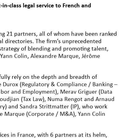
in-class legal service to French and
ding 21 partners, all of whom have been ranked
al directories. The firm’s unprecedented
strategy of blending and promoting talent,
,
Yann Colin
,
Alexandre Marque
,
Jérôme
fully rely on the depth and breadth of
e Durox
(
Regulatory & Compliance / Banking –
abor and Employment
),
Merav Griguer
(
Data
oudjian
(
Tax Law
),
Numa Rengot
and
Arnaud
ry
) and
Sandra Strittmatter
(
IP
), who work
re Marque
(
Corporate / M&A
),
Yann Colin
ices in France, with 6 partners at its helm,