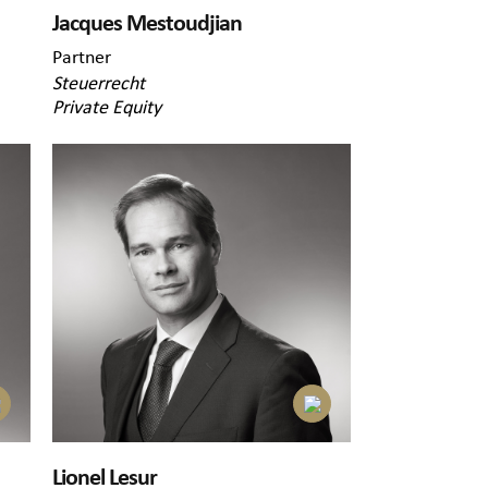
Jacques Mestoudjian
Partner
Steuerrecht
Private Equity
Lionel Lesur