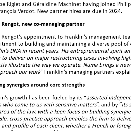
pe Riglet
and
Géraldine Machinet
having joined
Phili
rançois Verdot
. New partner hires are due in 2024.
Rengot, new co-managing partner
 Rengot
’s appointment to Franklin’s management team 4
tment to building and maintaining a diverse pool of e
in’s DNA in recent years. His entrepreneurial spirit a
 to deliver on major restructuring cases involving high
ctly illustrate the way we operate. Numa brings a new
proach our work
” Franklin’s managing partners explai
ing synergies around core strengths
in’s growth has been fueled by its “
asserted independ
ts who come to us with sensitive matters
”, and by “
its 
area of the law, with a keen focus on building synergi
gile, cross-practice approach enables the firm to deli
and profile of each client, whether a French or foreig