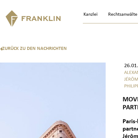
Kanzlei
Rechtsanwälte
ZURÜCK ZU DEN NACHRICHTEN
26.01
ALEXA
JÉRÔM
PHILIP
MOVI
PART
Paris-
partn
Jérôm