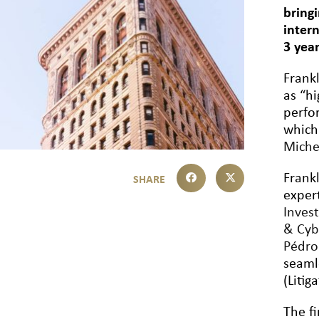
bring
inter
3 yea
Frank
as “h
perfo
which
Miche
Frank
exper
Inves
& Cyb
Pédr
seaml
(Litig
The fi