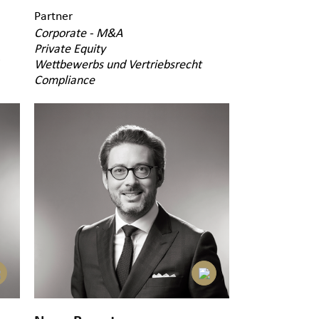
Partner
Corporate - M&A
Private Equity
Wettbewerbs und Vertriebsrecht
Compliance