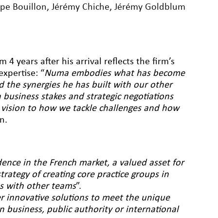
ppe Bouillon
,
Jérémy Chiche
,
Jérémy Goldblum
 years after his arrival reflects the firm’s
xpertise: “
Numa embodies what has become
nd the synergies he has built with our other
 business stakes and strategic negotiations
 vision to how we tackle challenges and how
n.
ence in the French market, a valued asset for
strategy of creating core practice groups in
es with other teams
”.
ver innovative solutions to meet the unique
n business, public authority or international