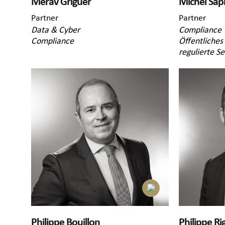
Merav Griguer
Michel Sap
Partner
Partner
Data & Cyber
Compliance
Compliance
Öffentliches
regulierte S
Philippe Bouillon
Philippe Rig