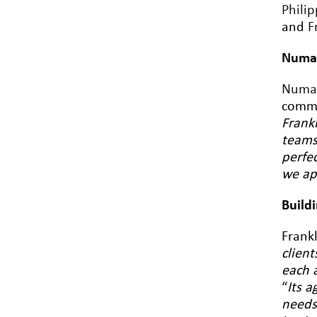
Philip
and
F
Numa 
Numa
commi
Frankl
teams
perfe
we ap
Build
Frankl
clien
each 
“
Its a
needs 