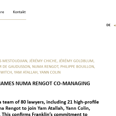
ere
Kontakt
DE
FR
EN
IT
S MESTOUDJIAN,
JÉRÉMY CHICHE,
JÉRÉMY GOLDBLUM,
M DE GAUDUSSON,
NUMA RENGOT,
PHILIPPE BOUILLON,
OWITCH,
YAM ATALLAH,
YANN COLIN
N NAMES NUMA RENGOT CO-MANAGING
 a team of 80 lawyers, including 21 high-profile
a Rengot
to join
Yam Atallah
,
Yann Colin
,
 This confirms Franklin’s commitment to