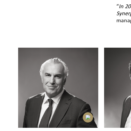
“
In 20
Syner
manag