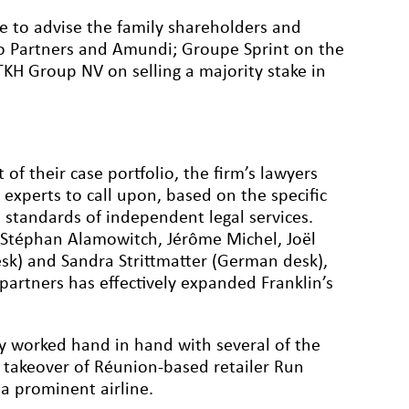
e to advise the family shareholders and
to Partners and Amundi; Groupe Sprint on the
 TKH Group NV on selling a majority stake in
of their case portfolio, the firm’s lawyers
 experts to call upon, based on the specific
t standards of independent legal services.
y Stéphan Alamowitch, Jérôme Michel, Joël
desk) and Sandra Strittmatter (German desk),
partners has effectively expanded Franklin’s
ly worked hand in hand with several of the
ts takeover of Réunion-based retailer Run
a prominent airline.