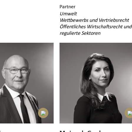
Partner
Umwelt
Wettbewerbs und Vertriebsrecht
Öffentliches Wirtschaftsrecht und
regulierte Sektoren