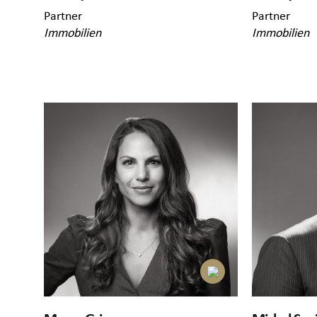
Partner
Partner
Immobilien
Immobilien