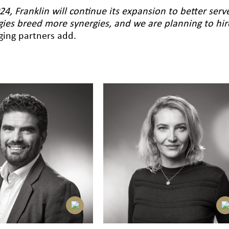
24, Franklin will continue its expansion to better serv
gies breed more synergies, and we are planning to h
ing partners add.