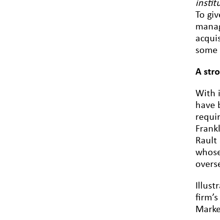
instit
To gi
manag
acqui
some 
A str
With 
have b
requi
Frank
Rault 
whose
overs
Illus
firm’s
Marke