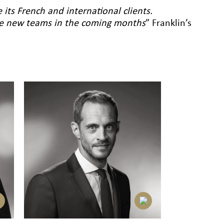
e its French and international clients.
ire new teams in the coming months
” Franklin’s