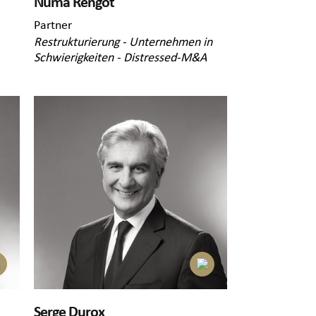
Numa Rengot
Partner
Restrukturierung - Unternehmen in
Schwierigkeiten - Distressed-M&A
Serge Durox