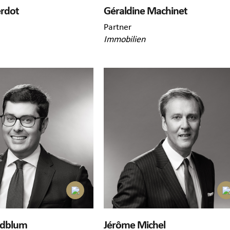
erdot
Géraldine Machinet
Partner
Immobilien
ldblum
Jérôme Michel