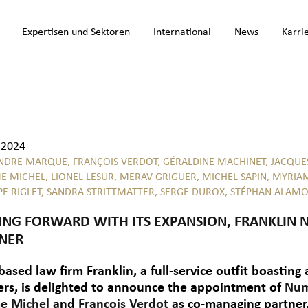
Expertisen und Sektoren
International
News
Karri
.2024
NDRE MARQUE,
FRANÇOIS VERDOT,
GÉRALDINE MACHINET,
JACQUE
E MICHEL,
LIONEL LESUR,
MERAV GRIGUER,
MICHEL SAPIN,
MYRIA
PE RIGLET,
SANDRA STRITTMATTER,
SERGE DUROX,
STÉPHAN ALAM
NG FORWARD WITH ITS EXPANSION, FRANKLI
NER
based law firm Franklin, a full-service outfit boasting
ers, is delighted to announce the appointment of
Num
e Michel
and
François Verdot
as co-managing partner.