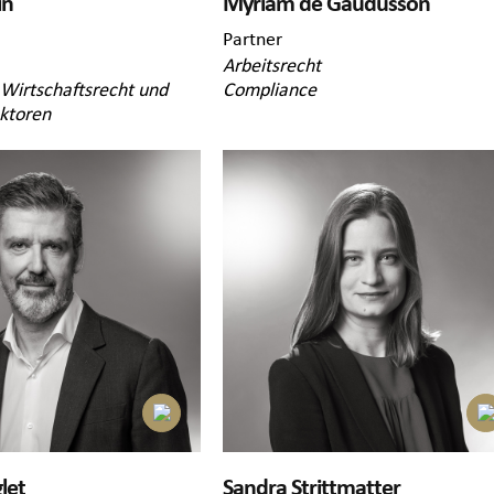
in
Myriam de Gaudusson
Partner
Arbeitsrecht
 Wirtschaftsrecht und
Compliance
ektoren
let
Sandra Strittmatter