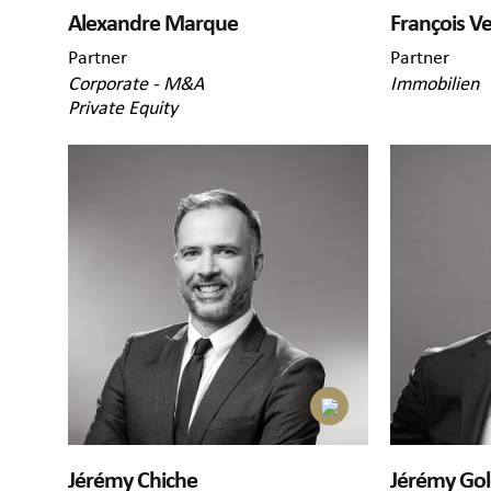
Alexandre Marque
François V
Partner
Partner
Corporate - M&A
Immobilien
Private Equity
Jérémy Chiche
Jérémy Go