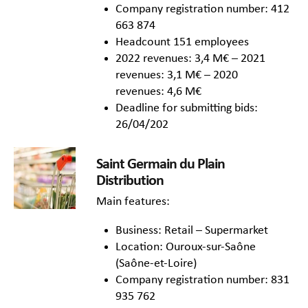
Company registration number: 412
663 874
Headcount 151 employees
2022 revenues: 3,4 M€ – 2021
revenues: 3,1 M€ – 2020
revenues: 4,6 M€
Deadline for submitting bids:
26/04/202
Saint Germain du Plain
Distribution
Main features:
Business: Retail – Supermarket
Location: Ouroux-sur-Saône
(Saône-et-Loire)
Company registration number: 831
935 762