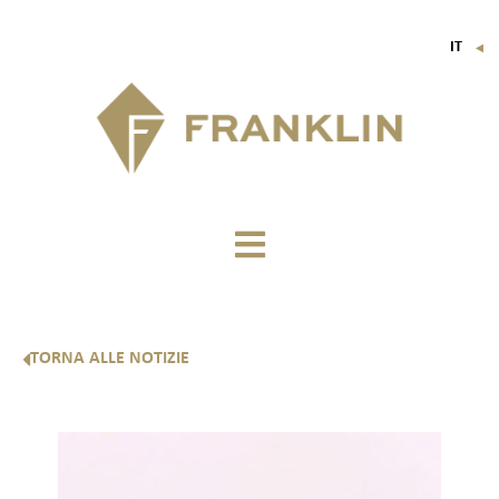
IT
▼
FR
EN
DE
TORNA ALLE NOTIZIE