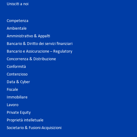
Unisciti a noi
Competenza
Ambientale
Amministrativo & Appalti
Bancario & Diritto dei servizi finanziari
Bancario e Assicurazione – Regulatory
Concorrenza & Distribuzione
Conformità
Contenzioso
Data & Cyber
Fiscale
Immobiliare
Lavoro
Private Equity
Proprietà intelletuale
Societario & Fusioni-Acquisizioni