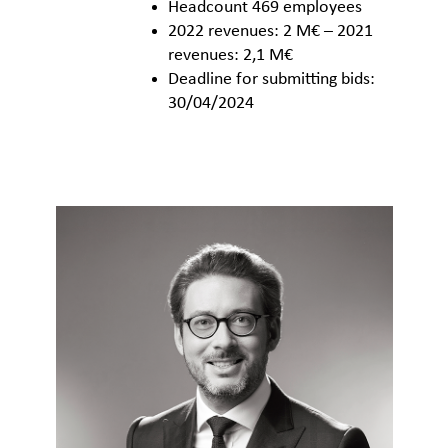
Headcount 469 employees
2022 revenues: 2 M€ – 2021
revenues: 2,1 M€
Deadline for submitting bids:
30/04/2024