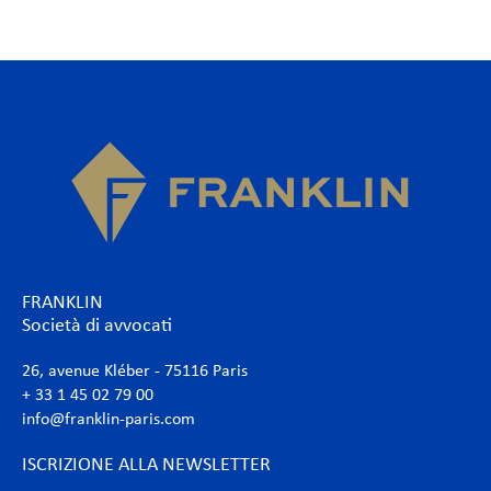
FRANKLIN
Società di avvocati
26, avenue Kléber - 75116 Paris
+ 33 1 45 02 79 00
info@franklin-paris.com
ISCRIZIONE ALLA NEWSLETTER