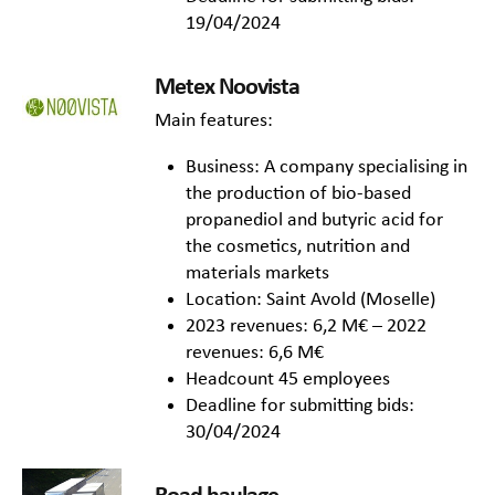
19/04/2024
Metex Noovista
Main features:
Business: A company specialising in
the production of bio-based
propanediol and butyric acid for
the cosmetics, nutrition and
materials markets
Location: Saint Avold (Moselle)
2023 revenues: 6,2 M€ – 2022
revenues: 6,6 M€
Headcount 45 employees
Deadline for submitting bids:
30/04/2024