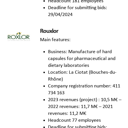
Headcount 181 employees
Deadline for submitting bids:
29/04/2024
Rouxlor
Main features:
Business: Manufacture of hard
capsules for pharmaceutical and
dietary laboratories
Location: La Ciotat (Bouches-du-
Rhône)
Company registration number: 411
734 163
2023 revenues (project) : 10,5 M€ –
2022 revenues: 11,7 M€ – 2021
revenues: 11,2 M€
Headcount 77 employees
Deadline for submitting bids: