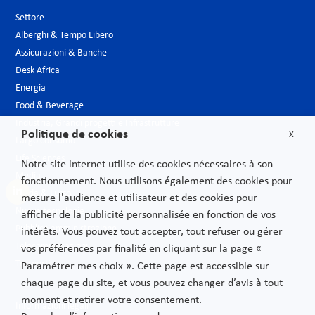
Settore
Alberghi & Tempo Libero
Assicurazioni & Banche
Desk Africa
Energia
Food & Beverage
Industria, Grandi progetti e Infrastrutture
Politique de cookies
X
Largo consumo
Life Sciences
Notre site internet utilise des cookies nécessaires à son
Media
fonctionnement. Nous utilisons également des cookies pour
Moda & Lusso
mesure l'audience et utilisateur et des cookies pour
Nuove tecnologie
afficher de la publicité personnalisée en fonction de vos
Pubblica amministrazione
intérêts. Vous pouvez tout accepter, tout refuser ou gérer
Telecomunicazioni
vos préférences par finalité en cliquant sur la page «
Trasporti
Paramétrer mes choix ». Cette page est accessible sur
chaque page du site, et vous pouvez changer d’avis à tout
moment et retirer votre consentement.
Informazioni legali