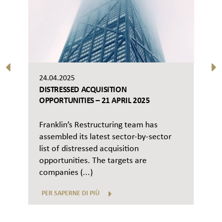
24.04.2025
DISTRESSED ACQUISITION
OPPORTUNITIES – 21 APRIL 2025
Franklin’s Restructuring team has
assembled its latest sector-by-sector
list of distressed acquisition
opportunities. The targets are
companies (...)
PER SAPERNE DI PIÙ