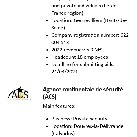
and private individuals (Ile-de-
France region)
Location: Gennevilliers (Hauts-de-
Seine)
Company registration number: 622
004 513
2022 revenues: 5,9 M€
Headcount 18 employees
Deadline for submitting bids:
24/04/2024
Agence continentale de sécurité
(ACS)
Main features:
Business: Private security
Location: Douvres-la-Délivrande
(Calvados)