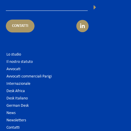
CONTATTI
Lo studio
Il nostro statuto
Avvocati
Avvocati commerciali Parigi
Internazionale
Desk Africa
Desk Italiano
German Desk
News
Newsletters
Contatti