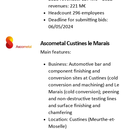
revenues: 221 M€
Headcount 296 employees
Deadline for submitting bids:
06/05/2024
Ascometal Custines le Marais
Main features:
Business: Automotive bar and
component finishing and
conversion sites at Custines (cold
conversion and machining) and Le
Marais (cold conversion); peening
and non-destructive testing lines
and surface finishing and
chamfering
Location: Custines (Meurthe-et-
Moselle)