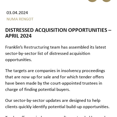
03.04.2024
NUMA RENGOT
DISTRESSED ACQUISITION OPPORTUNITIES –
APRIL 2024
Franklin’s
Restructuring
team has assembled its latest
sector-by-sector list of distressed acquisition
opportunities.
The targets are companies in insolvency proceedings
that are now up for sale and for which tender offers
have been made by the court-appointed trustees in
charge of finding potential buyers.
Our sector-by-sector updates are designed to help
clients quickly identify potential build-up opportunities.