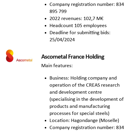
Company registration number: 834
895 799
2022 revenues: 102,7 M€
Headcount 105 employees
Deadline for submitting bids:
25/04/2024
Ascometal France Holding
Main features:
Business: Holding company and
operation of the CREAS research
and development centre
(specialising in the development of
products and manufacturing
processes for special steels)
Location: Hagondange (Moselle)
Company registration number: 834