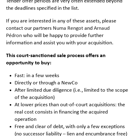
Tender offer periods are very often extended beyond
the deadlines specified in the list.
If you are interested in any of these assets, please
contact our partners
Numa Rengot
and
Arnaud
Pédron
who will be happy to provide further
information and assist you with your acquisition.
This court-sanctioned sale process offers an
opportunity to buy:
Fast: in a few weeks
Directly or through a NewCo
After limited due diligence (i.e., limited to the scope
of the acquisition)
At lower prices than out-of-court acquisitions: the
real cost consists in financing the acquired
operation
Free and clear of debt, with only a few exceptions
(no successor liability – lien and encumbrance free)