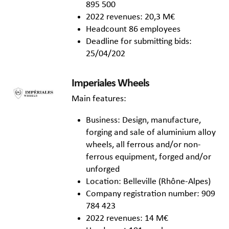
895 500
2022 revenues: 20,3 M€
Headcount 86 employees
Deadline for submitting bids:
25/04/202
Imperiales Wheels
Main features:
Business: Design, manufacture,
forging and sale of aluminium alloy
wheels, all ferrous and/or non-
ferrous equipment, forged and/or
unforged
Location: Belleville (Rhône-Alpes)
Company registration number: 909
784 423
2022 revenues: 14 M€