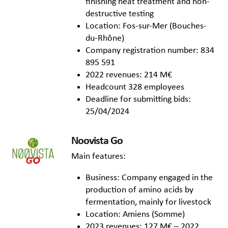
finishing heat treatment and non-
destructive testing
Location: Fos-sur-Mer (Bouches-
du-Rhône)
Company registration number: 834
895 591
2022 revenues: 214 M€
Headcount 328 employees
Deadline for submitting bids:
25/04/2024
Noovista Go
Main features:
Business: Company engaged in the
production of amino acids by
fermentation, mainly for livestock
Location: Amiens (Somme)
2023 revenues: 127 M€ – 2022