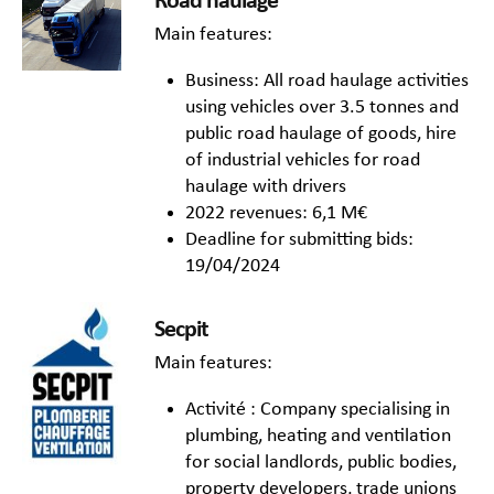
Road haulage
Main features:
Business: All road haulage activities
using vehicles over 3.5 tonnes and
public road haulage of goods, hire
of industrial vehicles for road
haulage with drivers
2022 revenues: 6,1 M€
Deadline for submitting bids:
19/04/2024
Secpit
Main features:
Activité : Company specialising in
plumbing, heating and ventilation
for social landlords, public bodies,
property developers, trade unions