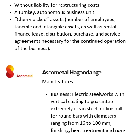
Without liability for restructuring costs
A turnkey, autonomous business unit
“Cherry picked” assets (number of employees,
tangible and intangible assets, as well as rental,
finance lease, distribution, purchase, and service
agreements necessary for the continued operation
of the business).
Ascometal Hagondange
Main features:
Business: Electric steelworks with
vertical casting to guarantee
extremely clean steel, rolling mill
for round bars with diameters
ranging from 16 to 100 mm,
finishing, heat treatment and non-