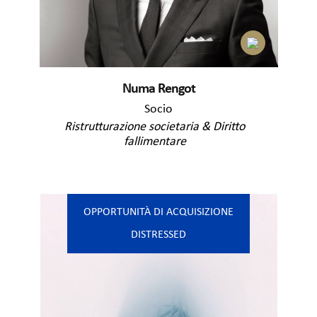
Numa Rengot
Socio
Ristrutturazione societaria & Diritto
fallimentare
OPPORTUNITÀ DI ACQUISIZIONE
DISTRESSED