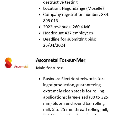
destructive testing
Location: Hagondange (Moselle)
Company registration number: 834
895 013
2022 revenues: 260,4 M€
Headcount 437 employees
Deadline for submitting bids:
25/04/2024
Ascometal Fos-sur-Mer
Main features:
Business: Electric steelworks for
ingot production, guaranteeing
extremely clean steels for rolling
applications; large-sized (80 to 325
mm) bloom and round bar rolling
mill; 5 to 25 mm thread rolling mill;