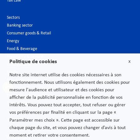
Tax Law
Sectors
Banking sector
Consumer goods & Retail
Energy
Food & Beverage
Hospitality & Leisure
Politique de cookies
X
Luxury Goods
Media
Notre site internet utilise des cookies nécessaires à son
New technologies
fonctionnement. Nous utilisons également des cookies pour
Pharmaceutical industry & Biotech
mesure l'audience et utilisateur et des cookies pour
Projects – Infrastructures
afficher de la publicité personnalisée en fonction de vos
Public Sector
intérêts. Vous pouvez tout accepter, tout refuser ou gérer
Telecoms
vos préférences par finalité en cliquant sur la page «
Transport
Paramétrer mes choix ». Cette page est accessible sur
chaque page du site, et vous pouvez changer d’avis à tout
moment et retirer votre consentement.
Privacy Policy