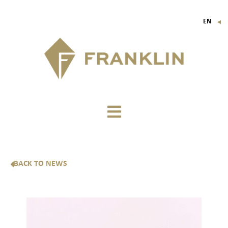
EN
▼
FR
IT
DE
BACK TO NEWS