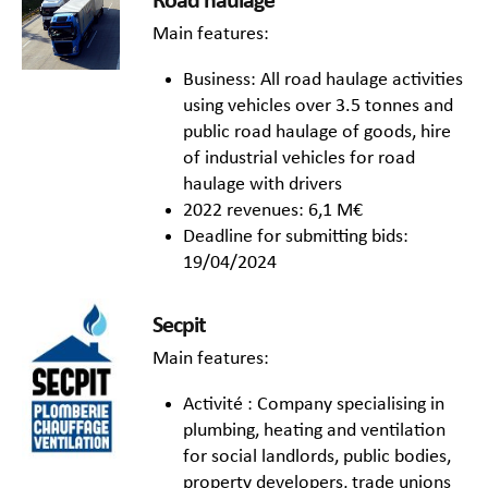
Road haulage
Main features:
Business: All road haulage activities
using vehicles over 3.5 tonnes and
public road haulage of goods, hire
of industrial vehicles for road
haulage with drivers
2022 revenues: 6,1 M€
Deadline for submitting bids:
19/04/2024
Secpit
Main features:
Activité : Company specialising in
plumbing, heating and ventilation
for social landlords, public bodies,
property developers, trade unions