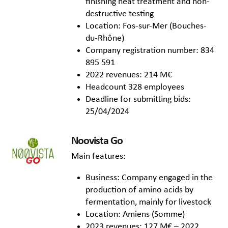
finishing heat treatment and non-
destructive testing
Location: Fos-sur-Mer (Bouches-
du-Rhône)
Company registration number: 834
895 591
2022 revenues: 214 M€
Headcount 328 employees
Deadline for submitting bids:
25/04/2024
Noovista Go
Main features:
Business: Company engaged in the
production of amino acids by
fermentation, mainly for livestock
Location: Amiens (Somme)
2023 revenues: 127 M€ – 2022