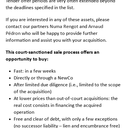
Tender offer periods are very often extended beyond
the deadlines specified in the list.
If you are interested in any of these assets, please
contact our partners
Numa Rengot
and
Arnaud
Pédron
who will be happy to provide further
information and assist you with your acquisition.
This court-sanctioned sale process offers an
opportunity to buy:
Fast: in a few weeks
Directly or through a NewCo
After limited due diligence (i.e., limited to the scope
of the acquisition)
At lower prices than out-of-court acquisitions: the
real cost consists in financing the acquired
operation
Free and clear of debt, with only a few exceptions
(no successor liability – lien and encumbrance free)