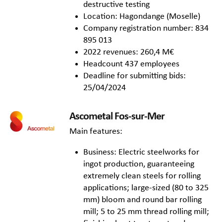
destructive testing
Location: Hagondange (Moselle)
Company registration number: 834
895 013
2022 revenues: 260,4 M€
Headcount 437 employees
Deadline for submitting bids:
25/04/2024
Ascometal Fos-sur-Mer
Main features:
Business: Electric steelworks for
ingot production, guaranteeing
extremely clean steels for rolling
applications; large-sized (80 to 325
mm) bloom and round bar rolling
mill; 5 to 25 mm thread rolling mill;