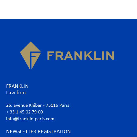
FRANKLIN
Law firm
26, avenue Kléber - 75116 Paris
+ 33 1 45 02 79 00
info@franklin-paris.com
NEWSLETTER REGISTRATION