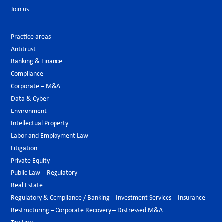
Join us
Practice areas
Antitrust
Banking & Finance
Compliance
Corporate – M&A
Data & Cyber
Environment
Intellectual Property
Labor and Employment Law
Litigation
Private Equity
Public Law – Regulatory
Real Estate
Regulatory & Compliance / Banking – Investment Services – Insurance
Restructuring – Corporate Recovery – Distressed M&A