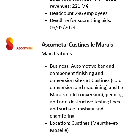
revenues: 221 M€
Headcount 296 employees
Deadline for submitting bids:
06/05/2024
Ascometal Custines le Marais
Main features:
Business: Automotive bar and
component finishing and
conversion sites at Custines (cold
conversion and machining) and Le
Marais (cold conversion); peening
and non-destructive testing lines
and surface finishing and
chamfering
Location: Custines (Meurthe-et-
Moselle)