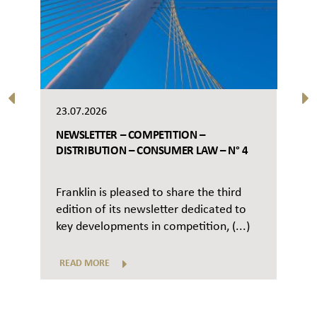
23.07.2026
NEWSLETTER – COMPETITION –
DISTRIBUTION – CONSUMER LAW – N° 4
Franklin is pleased to share the third
edition of its newsletter dedicated to
key developments in competition, (...)
READ MORE