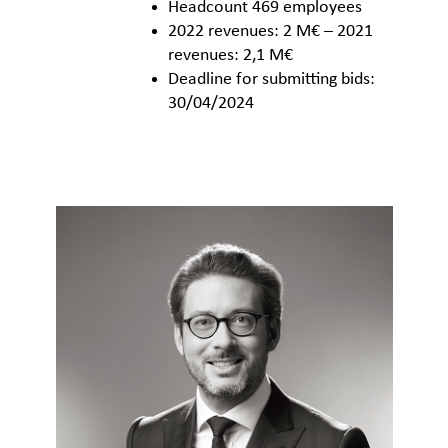
Headcount 469 employees
2022 revenues: 2 M€ – 2021
revenues: 2,1 M€
Deadline for submitting bids:
30/04/2024