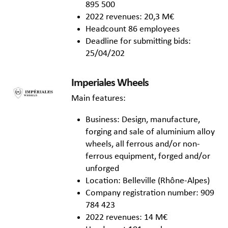
895 500
2022 revenues: 20,3 M€
Headcount 86 employees
Deadline for submitting bids:
25/04/202
Imperiales Wheels
Main features:
Business: Design, manufacture,
forging and sale of aluminium alloy
wheels, all ferrous and/or non-
ferrous equipment, forged and/or
unforged
Location: Belleville (Rhône-Alpes)
Company registration number: 909
784 423
2022 revenues: 14 M€