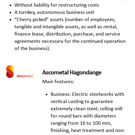
Without liability for restructuring costs
A turnkey, autonomous business unit
“Cherry picked” assets (number of employees,
tangible and intangible assets, as well as rental,
finance lease, distribution, purchase, and service
agreements necessary for the continued operation
of the business).
Ascometal Hagondange
Main features:
Business: Electric steelworks with
vertical casting to guarantee
extremely clean steel, rolling mill
for round bars with diameters
ranging from 16 to 100 mm,
finishing, heat treatment and non-