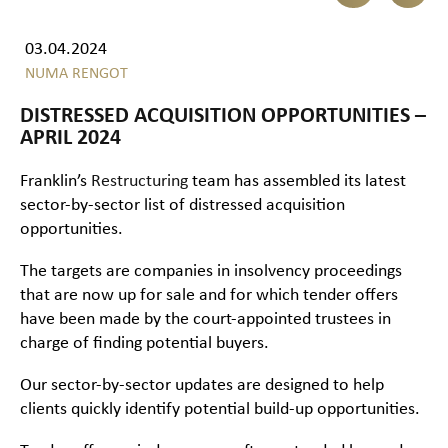
03.04.2024
NUMA RENGOT
DISTRESSED ACQUISITION OPPORTUNITIES –
APRIL 2024
Franklin’s
Restructuring
team has assembled its latest
sector-by-sector list of distressed acquisition
opportunities.
The targets are companies in insolvency proceedings
that are now up for sale and for which tender offers
have been made by the court-appointed trustees in
charge of finding potential buyers.
Our sector-by-sector updates are designed to help
clients quickly identify potential build-up opportunities.