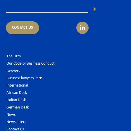
CONTACT US
The Firm
Our Code of Business Conduct
Lawyers
Business lawyers Paris
International
African Desk
Italian Desk
German Desk
News
Newsletters
Contact us