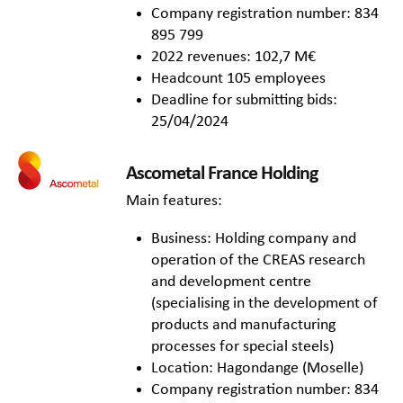
Company registration number: 834
895 799
2022 revenues: 102,7 M€
Headcount 105 employees
Deadline for submitting bids:
25/04/2024
Ascometal France Holding
Main features:
Business: Holding company and
operation of the CREAS research
and development centre
(specialising in the development of
products and manufacturing
processes for special steels)
Location: Hagondange (Moselle)
Company registration number: 834