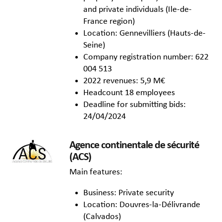
and private individuals (Ile-de-
France region)
Location: Gennevilliers (Hauts-de-
Seine)
Company registration number: 622
004 513
2022 revenues: 5,9 M€
Headcount 18 employees
Deadline for submitting bids:
24/04/2024
Agence continentale de sécurité
(ACS)
Main features:
Business: Private security
Location: Douvres-la-Délivrande
(Calvados)