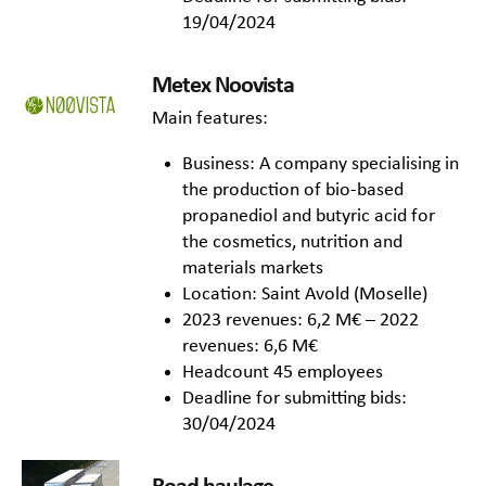
19/04/2024
Metex Noovista
Main features:
Business: A company specialising in
the production of bio-based
propanediol and butyric acid for
the cosmetics, nutrition and
materials markets
Location: Saint Avold (Moselle)
2023 revenues: 6,2 M€ – 2022
revenues: 6,6 M€
Headcount 45 employees
Deadline for submitting bids:
30/04/2024