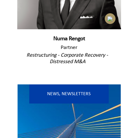
Numa Rengot
Partner
Restructuring - Corporate Recovery -
Distressed M&A
NEWS
,
NEWSLETTERS