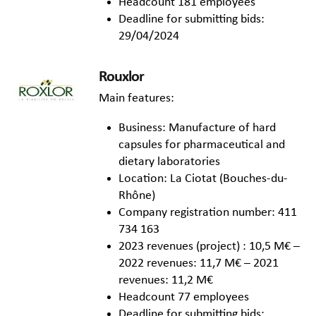
Headcount 181 employees
Deadline for submitting bids:
29/04/2024
Rouxlor
Main features:
Business: Manufacture of hard
capsules for pharmaceutical and
dietary laboratories
Location: La Ciotat (Bouches-du-
Rhône)
Company registration number: 411
734 163
2023 revenues (project) : 10,5 M€ –
2022 revenues: 11,7 M€ – 2021
revenues: 11,2 M€
Headcount 77 employees
Deadline for submitting bids: