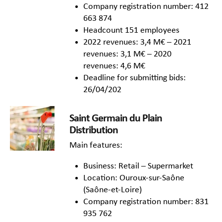
Company registration number: 412
663 874
Headcount 151 employees
2022 revenues: 3,4 M€ – 2021
revenues: 3,1 M€ – 2020
revenues: 4,6 M€
Deadline for submitting bids:
26/04/202
Saint Germain du Plain
Distribution
Main features:
Business: Retail – Supermarket
Location: Ouroux-sur-Saône
(Saône-et-Loire)
Company registration number: 831
935 762