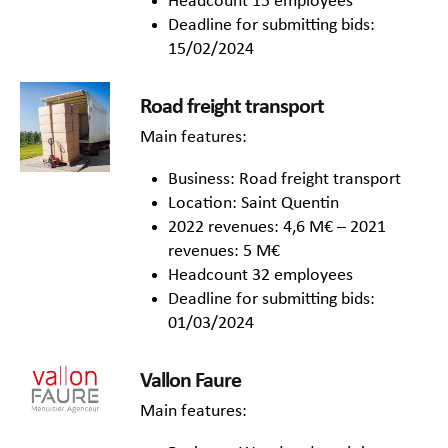
Headcount 15 employees
Deadline for submitting bids:
15/02/2024
Road freight transport
Main features:
Business: Road freight transport
Location: Saint Quentin
2022 revenues: 4,6 M€ – 2021
revenues: 5 M€
Headcount 32 employees
Deadline for submitting bids:
01/03/2024
Vallon Faure
Main features: