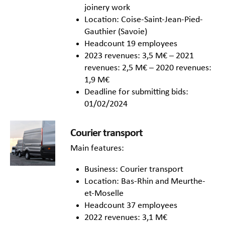
joinery work
Location: Coise-Saint-Jean-Pied-
Gauthier (Savoie)
Headcount 19 employees
2023 revenues: 3,5 M€ – 2021
revenues: 2,5 M€ – 2020 revenues:
1,9 M€
Deadline for submitting bids:
01/02/2024
Courier transport
Main features:
Business: Courier transport
Location: Bas-Rhin and Meurthe-
et-Moselle
Headcount 37 employees
2022 revenues: 3,1 M€