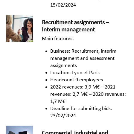
15/02/2024
Recruitment assignments –
Interim management
Main features:
Business: Recruitment, interim
management and assessment
assignments
Location: Lyon et Paris
Headcount 9 employees
2022 revenues: 3,9 M€ – 2021
revenues: 2,7 M€ – 2020 revenues:
1,7 M€
Deadline for submitting bids:
23/02/2024
Commercial, industrial and