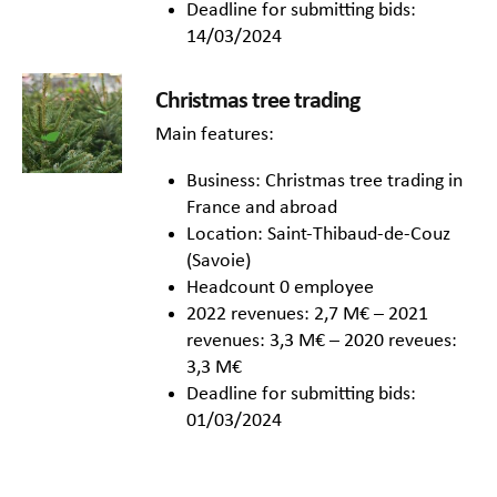
Deadline for submitting bids:
14/03/2024
Christmas tree trading
Main features:
Business: Christmas tree trading in
France and abroad
Location: Saint-Thibaud-de-Couz
(Savoie)
Headcount 0 employee
2022 revenues: 2,7 M€ – 2021
revenues: 3,3 M€ – 2020 reveues:
3,3 M€
Deadline for submitting bids:
01/03/2024