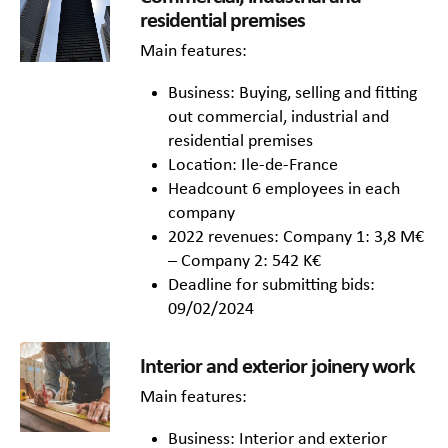
residential premises
Main features:
Business: Buying, selling and fitting
out commercial, industrial and
residential premises
Location: Ile-de-France
Headcount 6 employees in each
company
2022 revenues: Company 1: 3,8 M€
– Company 2: 542 K€
Deadline for submitting bids:
09/02/2024
Interior and exterior joinery work
Main features:
Business: Interior and exterior