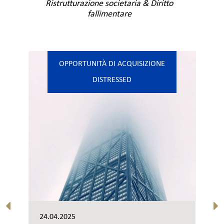
Ristrutturazione societaria & Diritto
fallimentare
OPPORTUNITÀ DI ACQUISIZIONE
DISTRESSED
24.04.2025