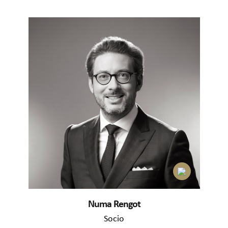
Numa Rengot
Socio