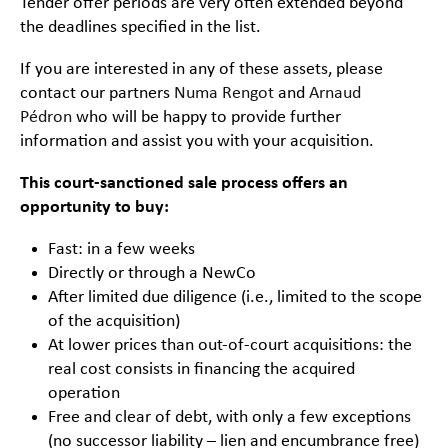
Tender offer periods are very often extended beyond
the deadlines specified in the list.
If you are interested in any of these assets, please
contact our partners
Numa Rengot
and
Arnaud
Pédron
who will be happy to provide further
information and assist you with your acquisition.
This court-sanctioned sale process offers an
opportunity to buy:
Fast: in a few weeks
Directly or through a NewCo
After limited due diligence (i.e., limited to the scope
of the acquisition)
At lower prices than out-of-court acquisitions: the
real cost consists in financing the acquired
operation
Free and clear of debt, with only a few exceptions
(no successor liability – lien and encumbrance free)