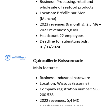
Business: Processing, retail and
wholesale of seafood products
Location: Bréville-sur-Mer
(Manche)
2023 revenues (6 months): 2,5 M€ –
2022 revenues: 5,8 M€
Headcount 22 employees
Deadline for submitting bids:
01/03/2024
Quincaillerie Boissonnade
Main features:
Business: Industrial hardware
Location: Wissous (Essonne)
Company registration number: 965
200 538
2022 revenues: 5,4 M€