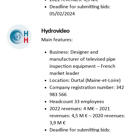
Deadline for submitting bids:
05/02/2024
Hydrovideo
Main features:
Business: Designer and
manufacturer of televised pipe
inspection equipment – French
market leader
Location: Durtal (Maine-et-Loire)
Company registration number: 342
983 566
Headcount 33 employees
2022 revenues: 4 M€ – 2021
revenues: 4,5 M € – 2020 revenues:
3,9 M €
Deadline for submitting bids: