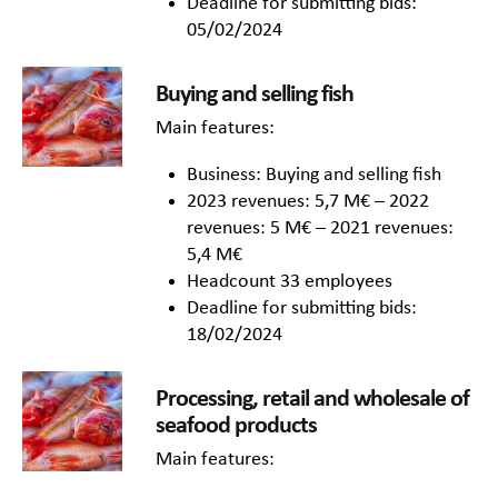
Deadline for submitting bids:
05/02/2024
Buying and selling fish
Main features:
Business: Buying and selling fish
2023 revenues: 5,7 M€ – 2022
revenues: 5 M€ – 2021 revenues:
5,4 M€
Headcount 33 employees
Deadline for submitting bids:
18/02/2024
Processing, retail and wholesale of
seafood products
Main features: