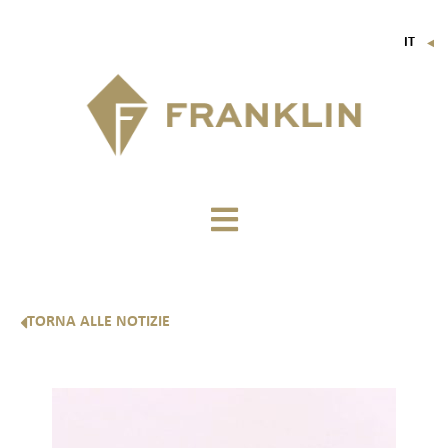
IT
▼
FR
EN
DE
TORNA ALLE NOTIZIE