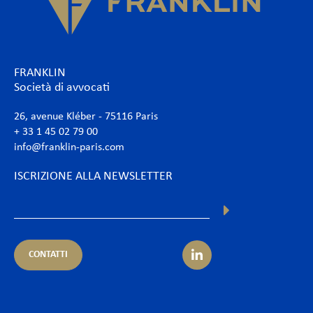
FRANKLIN
Società di avvocati
26, avenue Kléber - 75116 Paris
+ 33 1 45 02 79 00
info@franklin-paris.com
ISCRIZIONE ALLA NEWSLETTER
CONTATTI