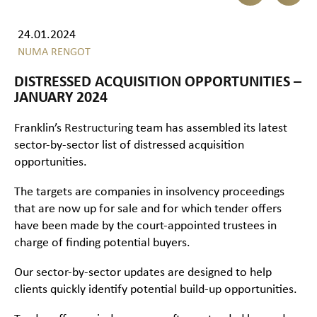
24.01.2024
NUMA RENGOT
DISTRESSED ACQUISITION OPPORTUNITIES –
JANUARY 2024
Franklin’s
Restructuring
team has assembled its latest
sector-by-sector list of distressed acquisition
opportunities.
The targets are companies in insolvency proceedings
that are now up for sale and for which tender offers
have been made by the court-appointed trustees in
charge of finding potential buyers.
Our sector-by-sector updates are designed to help
clients quickly identify potential build-up opportunities.