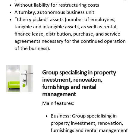
Without liability for restructuring costs
A turnkey, autonomous business unit
“Cherry picked” assets (number of employees,
tangible and intangible assets, as well as rental,
finance lease, distribution, purchase, and service
agreements necessary for the continued operation
of the business).
Group specialising in property
investment, renovation,
furnishings and rental
management
Main features:
Business: Group specialising in
property investment, renovation,
furnishings and rental management