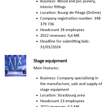
Business: Wood and pvc joinery,
interior fittings
Location: Bourg-de-Péage (Drôme)
Company registration number: 348
379 736
Headcount 18 employees
2022 revenues: 4,6 M€
Deadline for submitting bids:
31/01/2024
Stage equipment
Main features:
Business: Company specialising in
the manufacture, sale and supply of
stage equipment
Location: Strasbourg area
Headcount 23 employees
2022 revenues: 4,5 M€