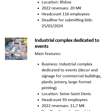
Location: Rhône
2022 revenues: 20 M€
Headcount 116 employees
Deadline for submitting bids:
25/01/2024
Industrial complex dedicated to
events
Main features:
Business: Industrial complex
dedicated to events (decor and
signage for commercial buildings,
plastic joinery, large-format
printing)
Location: Seine-Saint-Denis
Headcount 93 employees
2022 revenues: 11,7 M€