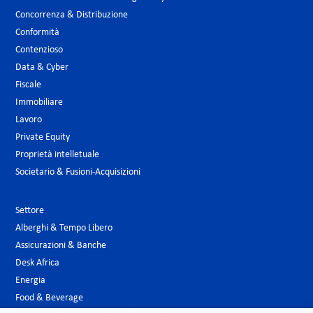
Concorrenza & Distribuzione
Conformità
Contenzioso
Data & Cyber
Fiscale
Immobiliare
Lavoro
Private Equity
Proprietà intelletuale
Societario & Fusioni-Acquisizioni
Settore
Alberghi & Tempo Libero
Assicurazioni & Banche
Desk Africa
Energia
Food & Beverage