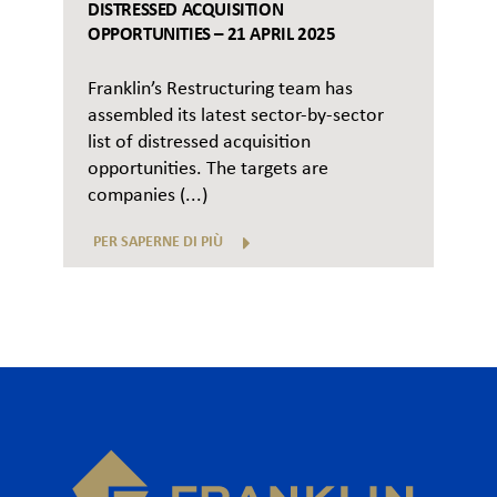
DISTRESSED ACQUISITION
OPPORTUNITIES – 21 APRIL 2025
Franklin’s Restructuring team has
assembled its latest sector-by-sector
list of distressed acquisition
opportunities. The targets are
companies (...)
PER SAPERNE DI PIÙ