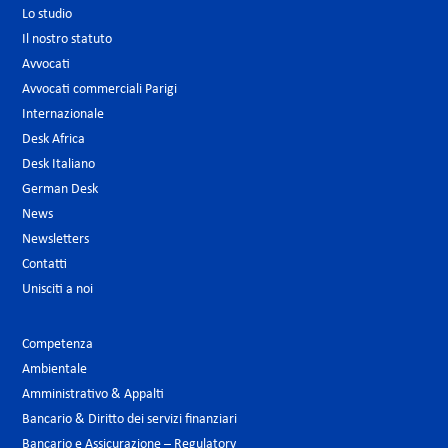
Lo studio
Il nostro statuto
Avvocati
Avvocati commerciali Parigi
Internazionale
Desk Africa
Desk Italiano
German Desk
News
Newsletters
Contatti
Unisciti a noi
Competenza
Ambientale
Amministrativo & Appalti
Bancario & Diritto dei servizi finanziari
Bancario e Assicurazione – Regulatory