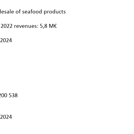
olesale of seafood products
 2022 revenues: 5,8 M€
/2024
200 538
/2024