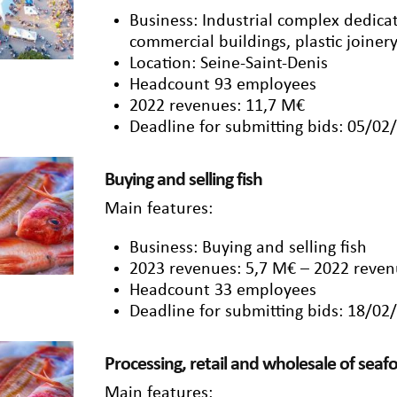
Business: Industrial complex dedica
commercial buildings, plastic joinery
Location: Seine-Saint-Denis
Headcount 93 employees
2022 revenues: 11,7 M€
Deadline for submitting bids: 05/02
Buying and selling fish
Main features:
Business: Buying and selling fish
2023 revenues: 5,7 M€ – 2022 reven
Headcount 33 employees
Deadline for submitting bids: 18/02
Processing, retail and wholesale of sea
Main features: