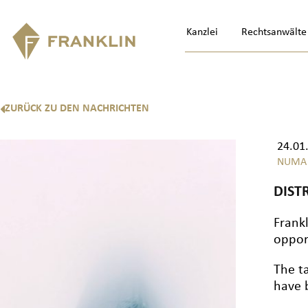
Kanzlei
Rechtsanwälte
ZURÜCK ZU DEN NACHRICHTEN
24.01
NUMA
DIST
Frank
oppor
The t
have 