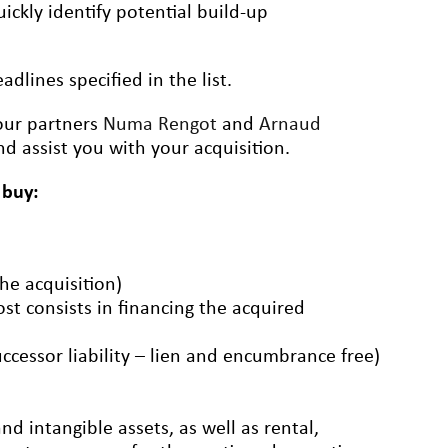
ickly identify potential build-up
dlines specified in the list.
 our partners
Numa Rengot
and
Arnaud
d assist you with your acquisition.
 buy:
the acquisition)
ost consists in financing the acquired
uccessor liability – lien and encumbrance free)
d intangible assets, as well as rental,