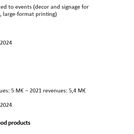
ted to events (decor and signage for
, large-format printing)
/2024
ues: 5 M€ – 2021 revenues: 5,4 M€
/2024
food products