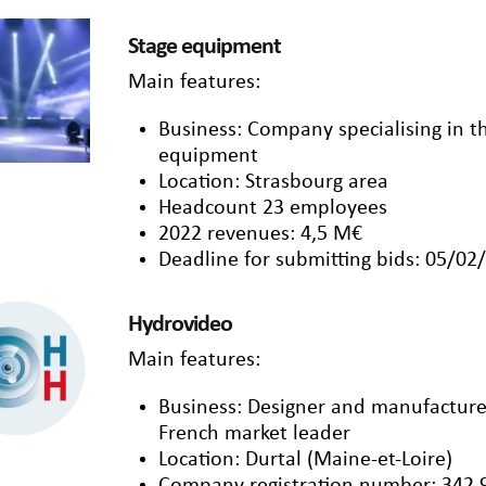
Stage equipment
Main features:
Business: Company specialising in t
equipment
Location: Strasbourg area
Headcount 23 employees
2022 revenues: 4,5 M€
Deadline for submitting bids: 05/02
Hydrovideo
Main features:
Business: Designer and manufacture
French market leader
Location: Durtal (Maine-et-Loire)