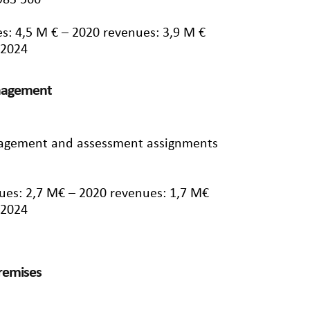
983 566
s: 4,5 M € – 2020 revenues: 3,9 M €
/2024
anagement
nagement and assessment assignments
ues: 2,7 M€ – 2020 revenues: 1,7 M€
/2024
premises