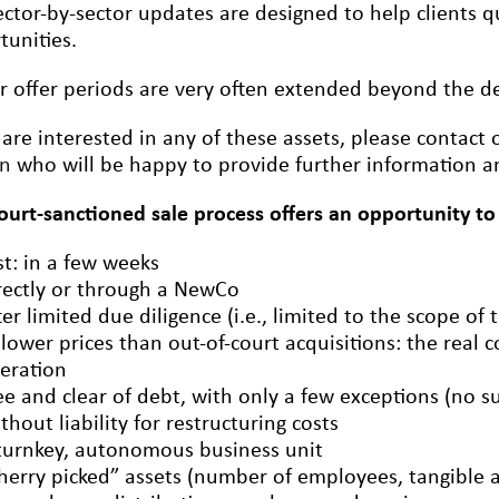
ctor-by-sector updates are designed to help clients qu
tunities.
r offer periods are very often extended beyond the dea
 are interested in any of these assets, please contact
on
who will be happy to provide further information an
court-sanctioned sale process offers an opportunity to
st: in a few weeks
rectly or through a NewCo
ter limited due diligence (i.e., limited to the scope of 
 lower prices than out-of-court acquisitions: the real c
eration
ee and clear of debt, with only a few exceptions (no s
thout liability for restructuring costs
turnkey, autonomous business unit
herry picked” assets (number of employees, tangible an