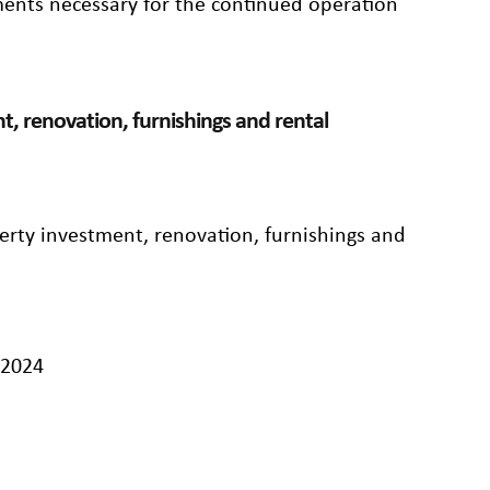
ements necessary for the continued operation
t, renovation, furnishings and rental
perty investment, renovation, furnishings and
/2024