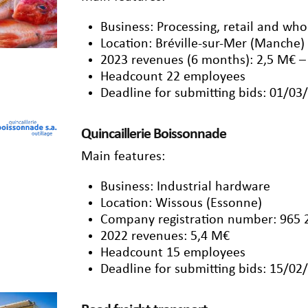
Business: Processing, retail and wh
Location: Bréville-sur-Mer (Manche)
2023 revenues (6 months): 2,5 M€ –
Headcount 22 employees
Deadline for submitting bids: 01/03
Quincaillerie Boissonnade
Main features:
Business: Industrial hardware
Location: Wissous (Essonne)
Company registration number: 965 
2022 revenues: 5,4 M€
Headcount 15 employees
Deadline for submitting bids: 15/02