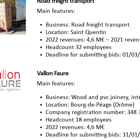
Road freight transport
Main features:
Business: Road freight transport
Location: Saint Quentin
2022 revenues: 4,6 M€ – 2021 reven
Headcount 32 employees
Deadline for submitting bids: 01/03
Vallon Faure
Main features:
Business: Wood and pvc joinery, inter
Location: Bourg-de-Péage (Drôme)
Company registration number: 348 
Headcount 18 employees
2022 revenues: 4,6 M€
Deadline for submitting bids: 31/01