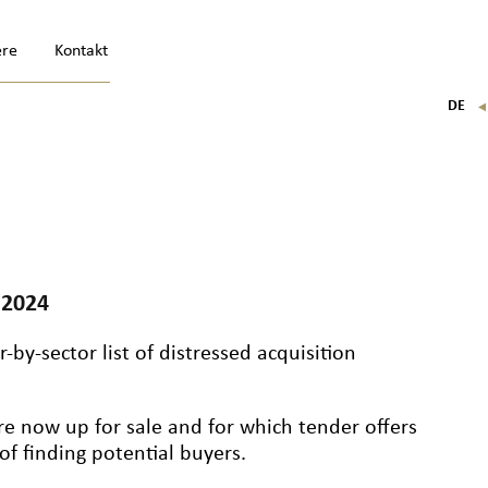
ere
Kontakt
DE
FR
EN
IT
 2024
-by-sector list of distressed acquisition
re now up for sale and for which tender offers
f finding potential buyers.