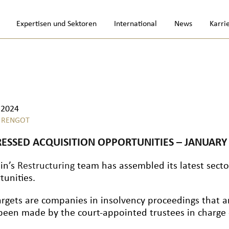
Expertisen und Sektoren
International
News
Karri
.2024
 RENGOT
RESSED ACQUISITION OPPORTUNITIES – JANUARY
lin’s
Restructuring
team has assembled its latest sector
tunities.
argets are companies in insolvency proceedings that a
been made by the court-appointed trustees in charge o