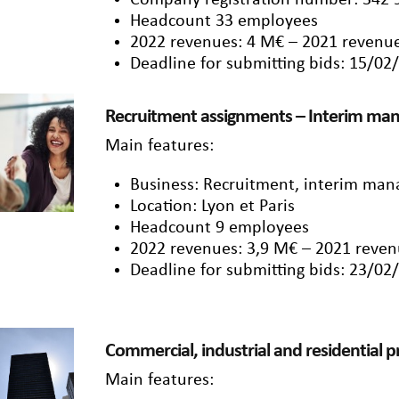
Company registration number: 342 
Headcount 33 employees
2022 revenues: 4 M€ – 2021 revenue
Deadline for submitting bids: 15/02
Recruitment assignments – Interim m
Main features:
Business: Recruitment, interim ma
Location: Lyon et Paris
Headcount 9 employees
2022 revenues: 3,9 M€ – 2021 reven
Deadline for submitting bids: 23/02
Commercial, industrial and residential 
Main features: