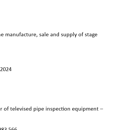
he manufacture, sale and supply of stage
/2024
r of televised pipe inspection equipment –