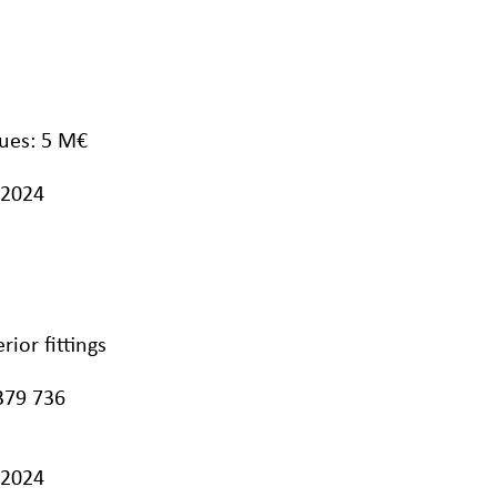
ues: 5 M€
/2024
ior fittings
379 736
/2024