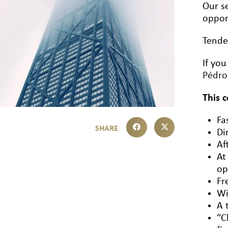
Our se
oppor
Tende
If you
Pédr
This 
Fa
Di
Af
At
op
Fr
Wi
A 
“C