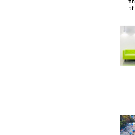
fi
of