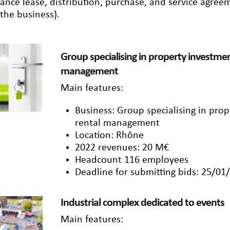
nance lease, distribution, purchase, and service agre
 the business).
Group specialising in property investmen
management
Main features:
Business: Group specialising in pro
rental management
Location: Rhône
2022 revenues: 20 M€
Headcount 116 employees
Deadline for submitting bids: 25/01
Industrial complex dedicated to events
Main features: