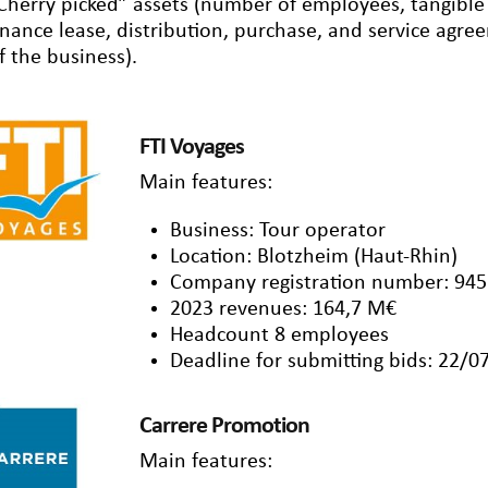
Cherry picked” assets (number of employees, tangible a
inance lease, distribution, purchase, and service agr
f the business).
FTI Voyages
Main features:
Business: Tour operator
Location: Blotzheim (Haut-Rhin)
Company registration number: 945
2023 revenues: 164,7 M€
Headcount 8 employees
Deadline for submitting bids: 22/0
Carrere Promotion
Main features: