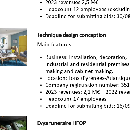
2023 revenues 2,5 M€
Headcount 12 employees (excludin
Deadline for submitting bids: 30/0
Technique design conception
Main features:
Business: Installation, decoration, 
industrial and residential premises
making and cabinet making.
Location: Lons (Pyrénées-Atlantiqu
Company registration number: 351
2023 revenues: 2,1 M€ – 2022 reve
Headcount 17 employees
Deadline for submitting bids: 16/0
Evya funéraire HFOP