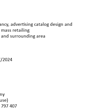
ncy, advertising catalog design and
 mass retailing
n and surrounding area
7/2024
any
luse)
 797 407