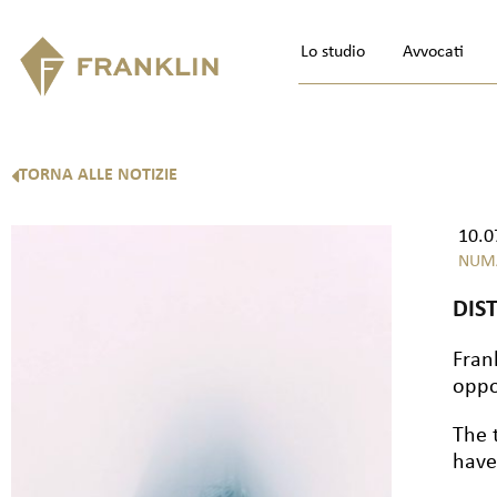
Lo studio
Avvocati
TORNA ALLE NOTIZIE
10.0
NUM
DIS
Fran
oppo
The 
have