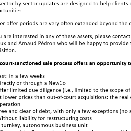
sector-by-sector updates are designed to help clients q
rtunities.
er offer periods are very often extended beyond the de
ou are interested in any of these assets, please contac
oux
and
Arnaud Pédron
who will be happy to provide 
isition.
 court-sanctioned sale process offers an opportunity t
ast: in a few weeks
irectly or through a NewCo
fter limited due diligence (i.e., limited to the scope of
t lower prices than out-of-court acquisitions: the real
peration
ree and clear of debt, with only a few exceptions (no 
ithout liability for restructuring costs
 turnkey, autonomous business unit