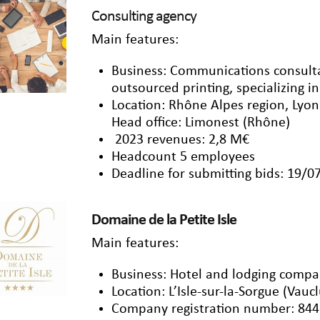
Consulting agency
Main features:
Business: Communications consulta
outsourced printing, specializing in
Location: Rhône Alpes region, Lyo
Head office: Limonest (Rhône)
2023 revenues: 2,8 M€
Headcount 5 employees
Deadline for submitting bids: 19/0
Domaine de la Petite Isle
Main features:
Business: Hotel and lodging comp
Location: L’Isle-sur-la-Sorgue (Vauc
Company registration number: 844