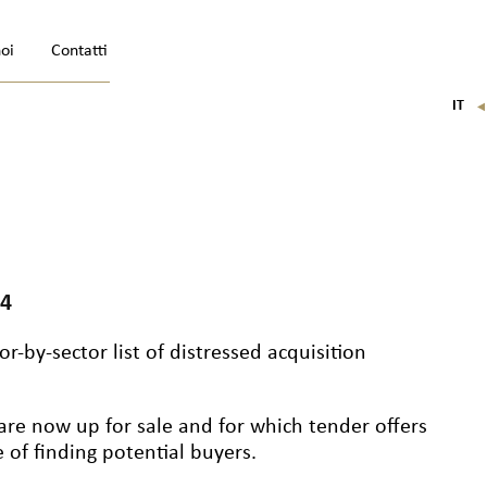
noi
Contatti
IT
FR
EN
DE
24
r-by-sector list of distressed acquisition
are now up for sale and for which tender offers
of finding potential buyers.