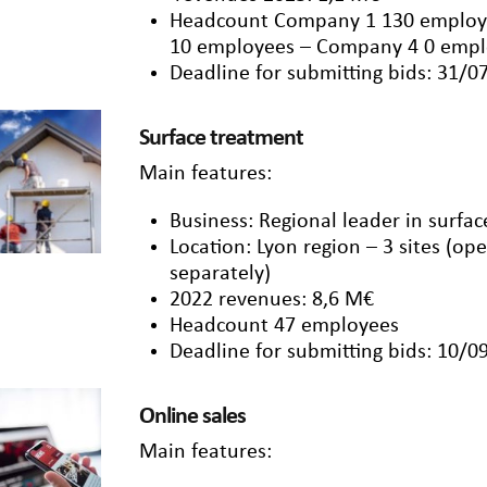
Headcount Company 1 130 employ
10 employees – Company 4 0 emp
Deadline for submitting bids: 31/0
Surface treatment
Main features:
Business: Regional leader in surfa
Location: Lyon region – 3 sites (ope
separately)
2022 revenues: 8,6 M€
Headcount 47 employees
Deadline for submitting bids: 10/0
Online sales
Main features: