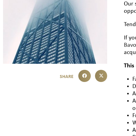
Our 
oppo
Tend
If y
Bav
acqu
This
F
D
A
A
o
F
W
A