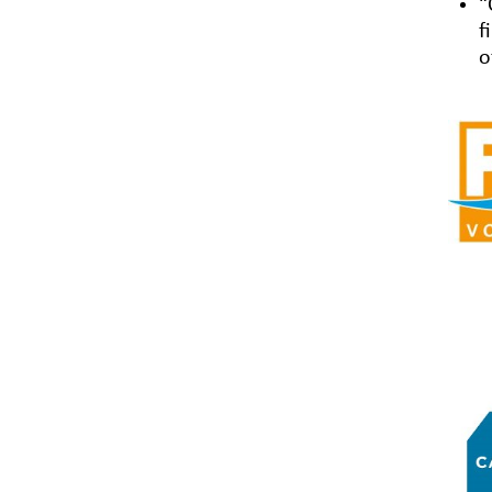
“
f
o