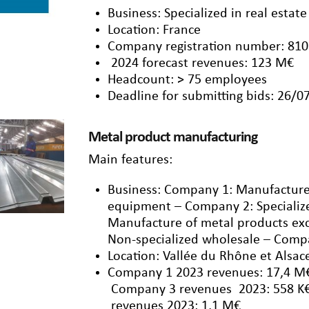
Business: Specialized in real esta
Location: France
Company registration number: 810
2024 forecast revenues: 123 M€
Headcount: > 75 employees
Deadline for submitting bids: 26/0
Metal product manufacturing
Main features:
Business: Company 1: Manufacture
equipment – Company 2: Specializ
Manufacture of metal products e
Non-specialized wholesale – Comp
Location: Vallée du Rhône et Alsac
Company 1 2023 revenues: 17,4 M
Company 3 revenues 2023: 558 K€
revenues 2023: 1,1 M€