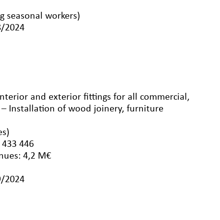
g seasonal workers)
8/2024
interior and exterior fittings for all commercial,
 – Installation of wood joinery, furniture
es)
 433 446
nues: 4,2 M€
9/2024