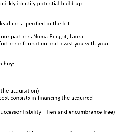
uickly identify potential build-up
adlines specified in the list.
t our partners
Numa Rengot
,
Laura
further information and assist you with your
o buy:
 the acquisition)
 cost consists in financing the acquired
successor liability – lien and encumbrance free)