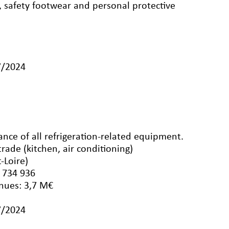
, safety footwear and personal protective
7/2024
ance of all refrigeration-related equipment.
rade (kitchen, air conditioning)
-Loire)
 734 936
nues: 3,7 M€
7/2024