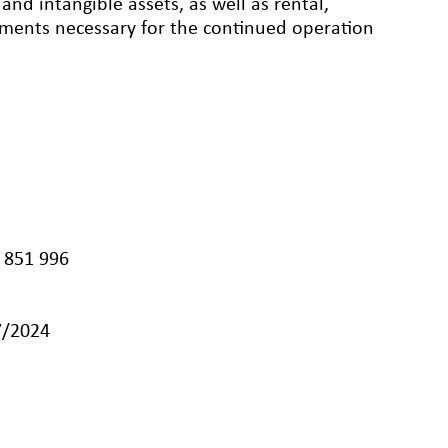
nd intangible assets, as well as rental,
eements necessary for the continued operation
 851 996
7/2024