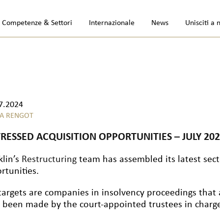
Competenze & Settori
Internazionale
News
Unisciti a 
7.2024
A RENGOT
TRESSED ACQUISITION OPPORTUNITIES – JULY 20
klin’s
Restructuring
team has assembled its latest secto
rtunities.
targets are companies in insolvency proceedings that 
 been made by the court-appointed trustees in charge 