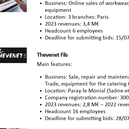
Business: Online sales of workwear
equipment
Location: 3 branches: Paris
2023 revenues: 3,4 M€
Headcount 6 employees
Deadline for submitting bids: 15/0
Thevenet Fils
Main features:
Business: Sale, repair and mainten
Trade, equipment for the catering t
Location: Paray le Monial (Saône-et
Company registration number: 300
2023 revenues: 2,8 M€ – 2022 reve
Headcount 16 employees
Deadline for submitting bids: 28/0