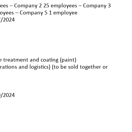
ees – Company 2 25 employees – Company 3
loyees – Company 5 1 employee
7/2024
ce treatment and coating (paint)
rations and logistics) (to be sold together or
9/2024