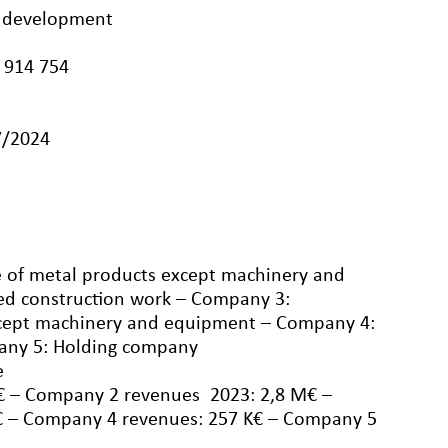
te development
 914 754
7/2024
 of metal products except machinery and
ed construction work – Company 3:
xcept machinery and equipment – Company 4:
any 5: Holding company
e
€ – Company 2 revenues 2023: 2,8 M€ –
 – Company 4 revenues: 257 K€ – Company 5